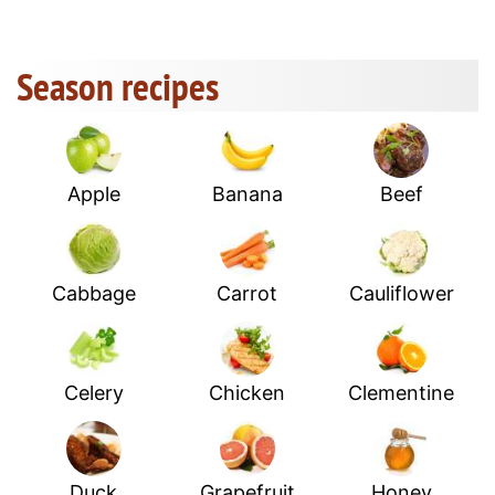
Season recipes
Apple
Banana
Beef
Cabbage
Carrot
Cauliflower
Celery
Chicken
Clementine
Duck
Grapefruit
Honey