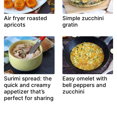
Air fryer roasted
Simple zucchini
apricots
gratin
Surimi spread: the
Easy omelet with
quick and creamy
bell peppers and
appetizer that’s
zucchini
perfect for sharing