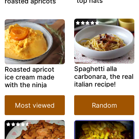
"top hats"
roasted apricots
Spaghetti alla
Roasted apricot
carbonara, the real
ice cream made
italian recipe!
with the ninja
creami
Most viewed
Random