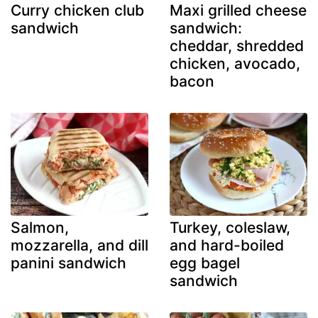
Curry chicken club
Maxi grilled cheese
sandwich
sandwich:
cheddar, shredded
chicken, avocado,
bacon
Salmon,
Turkey, coleslaw,
mozzarella, and dill
and hard-boiled
panini sandwich
egg bagel
sandwich