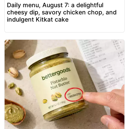
Daily menu, August 7: a delightful
cheesy dip, savory chicken chop, and
indulgent Kitkat cake