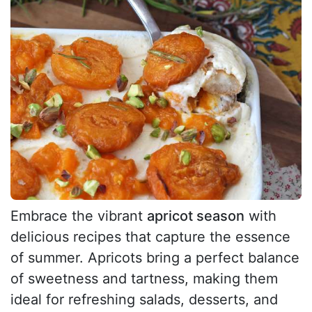
Embrace the vibrant
apricot season
with
delicious recipes that capture the essence
of summer. Apricots bring a perfect balance
of sweetness and tartness, making them
ideal for refreshing salads, desserts, and