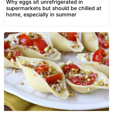
Why eggs sit unrefrigerated in
supermarkets but should be chilled at
home, especially in summer