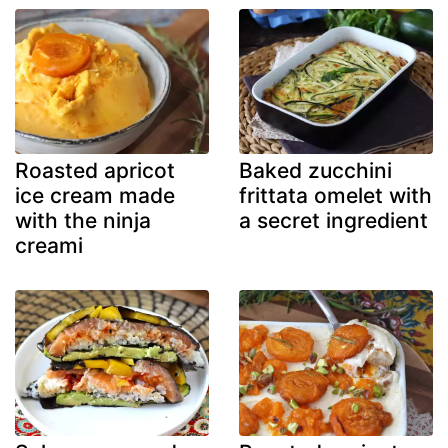
Roasted apricot
Baked zucchini
ice cream made
frittata omelet with
with the ninja
a secret ingredient
creami