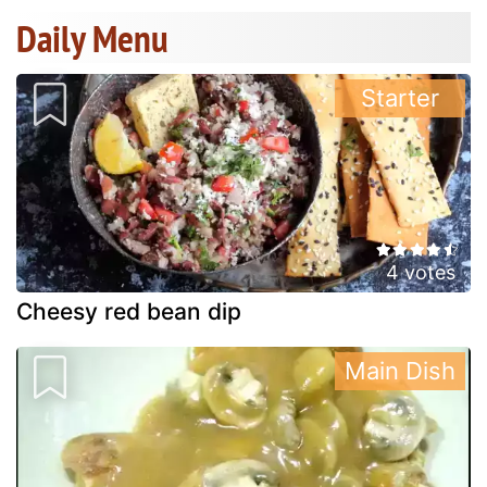
Daily Menu
Starter
4 votes
Cheesy red bean dip
Main Dish