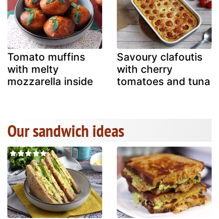
Tomato muffins
Savoury clafoutis
with melty
with cherry
mozzarella inside
tomatoes and tuna
Our sandwich ideas