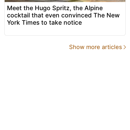
Meet the Hugo Spritz, the Alpine
cocktail that even convinced The New
York Times to take notice
Show more articles