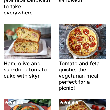
practical sandwich
sandwich
to take
everywhere
Ham, olive and
Tomato and feta
sun-dried tomato
quiche, the
cake with skyr
vegetarian meal
perfect for a
picnic!