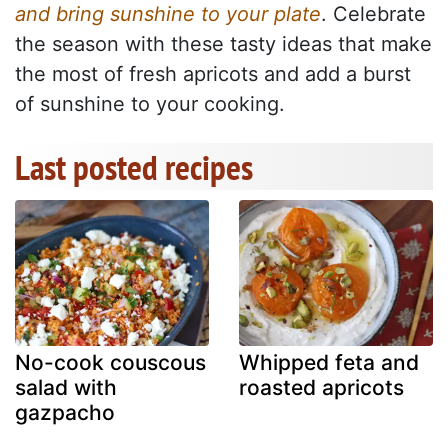
and bring sunshine to your plate
. Celebrate
the season with these tasty ideas that make
the most of fresh apricots and add a burst
of sunshine to your cooking.
Last posted recipes
No-cook couscous
Whipped feta and
salad with
roasted apricots
gazpacho