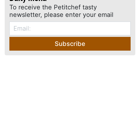
To receive the Petitchef tasty
newsletter, please enter your email
Subscribe