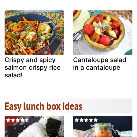
Crispy and spicy
Cantaloupe salad
salmon crispy rice
in a cantaloupe
salad!
Easy lunch box ideas