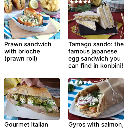
Prawn sandwich
Tamago sando: the
with brioche
famous japanese
(prawn roll)
egg sandwich you
can find in konbini!
Gourmet italian
Gyros with salmon,