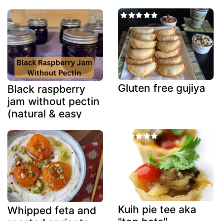
Gluten free gujiya
Black raspberry
jam without pectin
(natural & easy
method)
Kuih pie tee aka
Whipped feta and