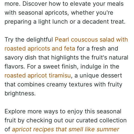
more. Discover how to elevate your meals
with seasonal apricots, whether you're
preparing a light lunch or a decadent treat.
Try the delightful
Pearl couscous salad with
roasted apricots and feta
for a fresh and
savory dish that highlights the fruit's natural
flavors. For a sweet finish, indulge in the
roasted apricot tiramisu
, a unique dessert
that combines creamy textures with fruity
brightness.
Explore more ways to enjoy this seasonal
fruit by checking out our curated collection
of
apricot recipes that smell like summer