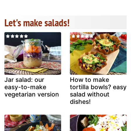
Let's make salads!
Jar salad: our
How to make
easy-to-make
tortilla bowls? easy
vegetarian version
salad without
dishes!