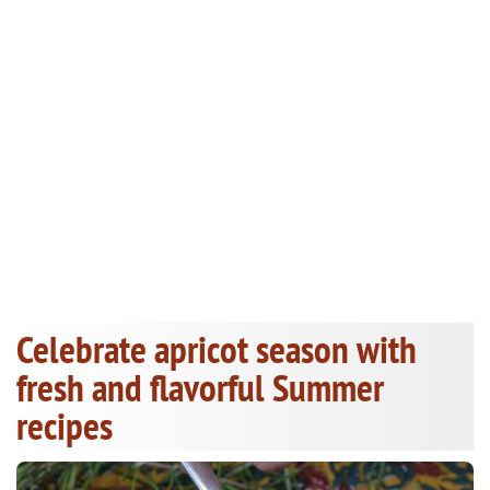
Celebrate apricot season with
fresh and flavorful Summer
recipes