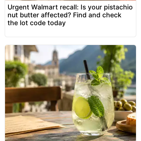
Urgent Walmart recall: Is your pistachio
nut butter affected? Find and check
the lot code today