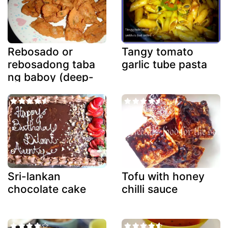
Rebosado or
Tangy tomato
rebosadong taba
garlic tube pasta
ng baboy (deep-
fried battered
fatback)
Sri-lankan
Tofu with honey
chocolate cake
chilli sauce