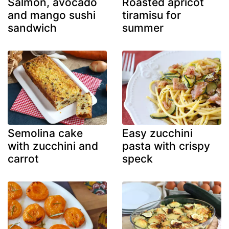
Salmon, avocado
Roasted apricot
and mango sushi
tiramisu for
sandwich
summer
Semolina cake
Easy zucchini
with zucchini and
pasta with crispy
carrot
speck