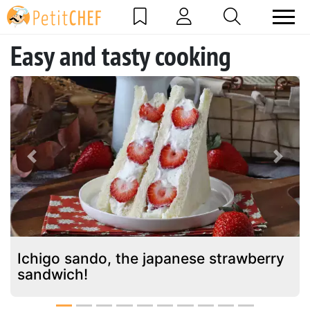
Easy and tasty cooking
Previous
Next
Ichigo sando, the japanese strawberry
sandwich!