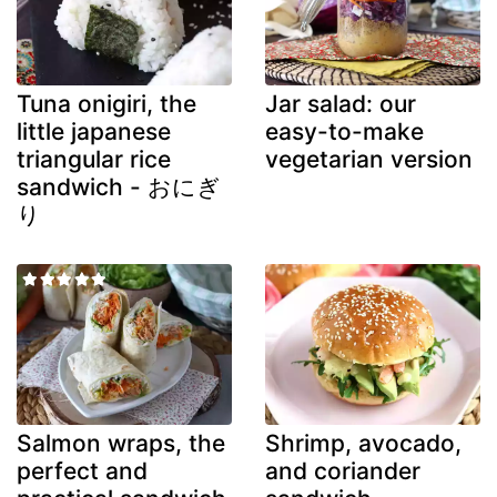
Tuna onigiri, the
Jar salad: our
little japanese
easy-to-make
triangular rice
vegetarian version
sandwich - おにぎ
り
Salmon wraps, the
Shrimp, avocado,
perfect and
and coriander