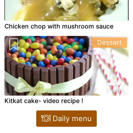
Chicken chop with mushroom sauce
Dessert
2 votes
Kitkat cake- video recipe !
Daily menu