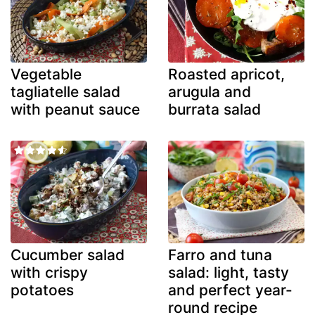
Vegetable
Roasted apricot,
tagliatelle salad
arugula and
with peanut sauce
burrata salad
Cucumber salad
Farro and tuna
with crispy
salad: light, tasty
potatoes
and perfect year-
round recipe