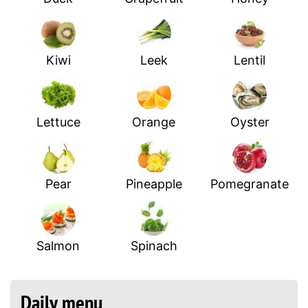
Kiwi
Leek
Lentil
Lettuce
Orange
Oyster
Pear
Pineapple
Pomegranate
Salmon
Spinach
Daily menu