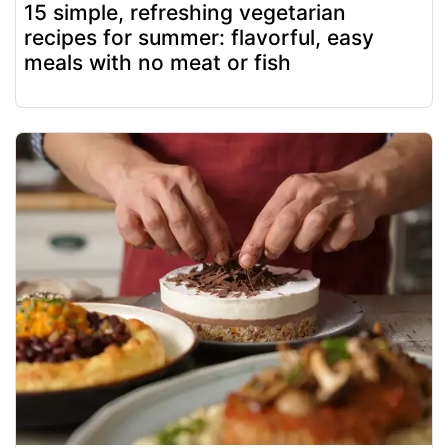
15 simple, refreshing vegetarian
recipes for summer: flavorful, easy
meals with no meat or fish