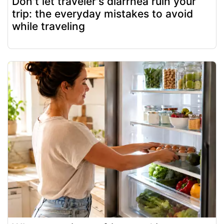
Don't let traveler's diarrhea ruin your
trip: the everyday mistakes to avoid
while traveling