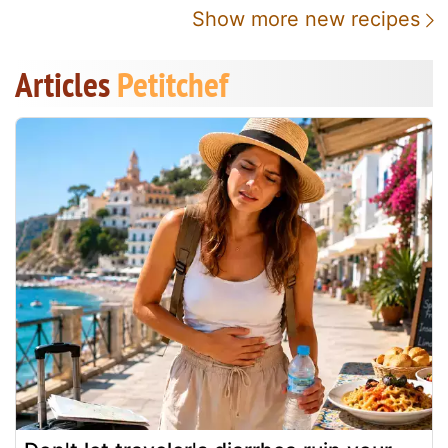
Show more new recipes
Articles
Petitchef