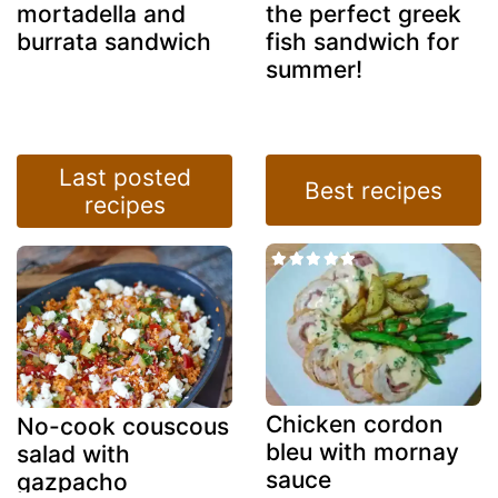
mortadella and
the perfect greek
burrata sandwich
fish sandwich for
summer!
Last posted
Best recipes
recipes
Chicken cordon
No-cook couscous
bleu with mornay
salad with
sauce
gazpacho