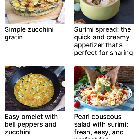
Simple zucchini
Surimi spread: the
gratin
quick and creamy
appetizer that’s
perfect for sharing
Easy omelet with
Pearl couscous
bell peppers and
salad with surimi:
zucchini
fresh, easy, and