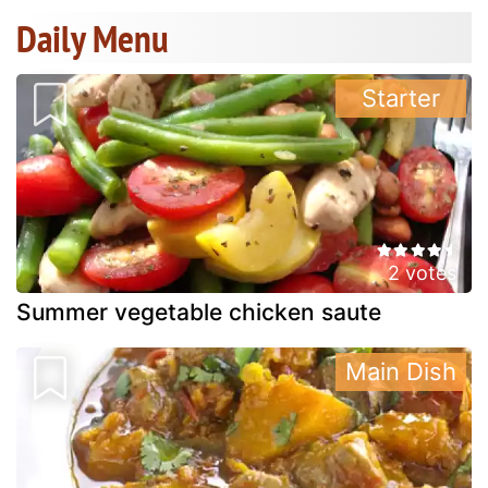
Daily Menu
Starter
2 votes
Summer vegetable chicken saute
Main Dish