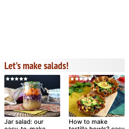
Let's make salads!
Jar salad: our
How to make
easy-to-make
tortilla bowls? easy