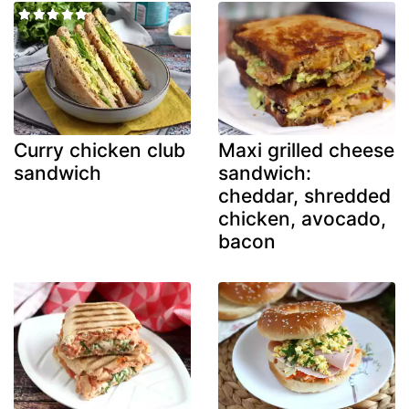
Curry chicken club
Maxi grilled cheese
sandwich
sandwich:
cheddar, shredded
chicken, avocado,
bacon