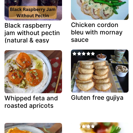
Chicken cordon
Black raspberry
bleu with mornay
jam without pectin
sauce
(natural & easy
method)
Gluten free gujiya
Whipped feta and
roasted apricots