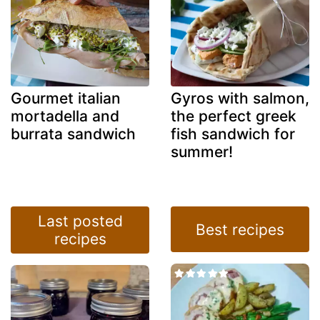
Gourmet italian
Gyros with salmon,
mortadella and
the perfect greek
burrata sandwich
fish sandwich for
summer!
Last posted
Best recipes
recipes