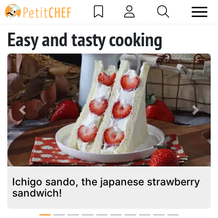
Easy and tasty cooking
Previous
Next
Ichigo sando, the japanese strawberry
sandwich!