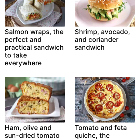
Salmon wraps, the
Shrimp, avocado,
perfect and
and coriander
practical sandwich
sandwich
to take
everywhere
Ham, olive and
Tomato and feta
sun-dried tomato
quiche, the