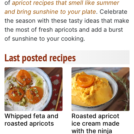
of
apricot recipes that smell like summer
and bring sunshine to your plate
. Celebrate
the season with these tasty ideas that make
the most of fresh apricots and add a burst
of sunshine to your cooking.
Last posted recipes
Whipped feta and
Roasted apricot
roasted apricots
ice cream made
with the ninja