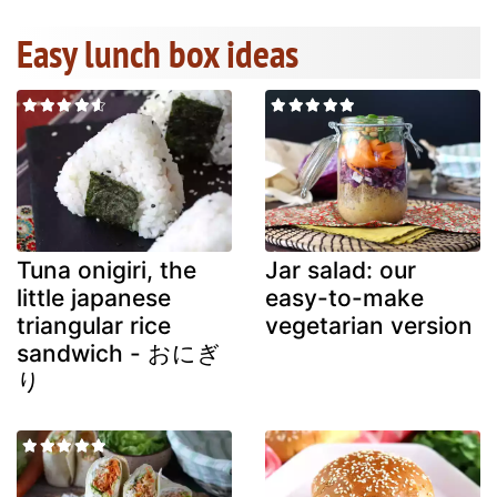
Easy lunch box ideas
Tuna onigiri, the
Jar salad: our
little japanese
easy-to-make
triangular rice
vegetarian version
sandwich - おにぎ
り