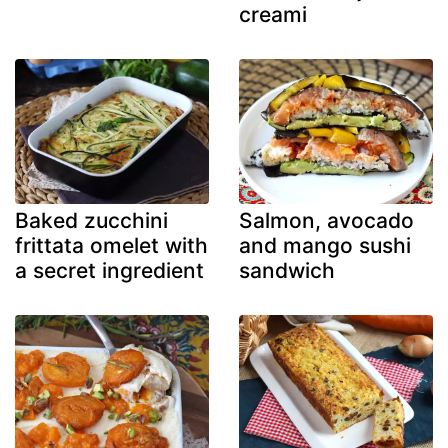
creami
Baked zucchini
Salmon, avocado
frittata omelet with
and mango sushi
a secret ingredient
sandwich