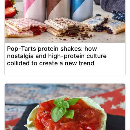
Pop-Tarts protein shakes: how
nostalgia and high-protein culture
collided to create a new trend