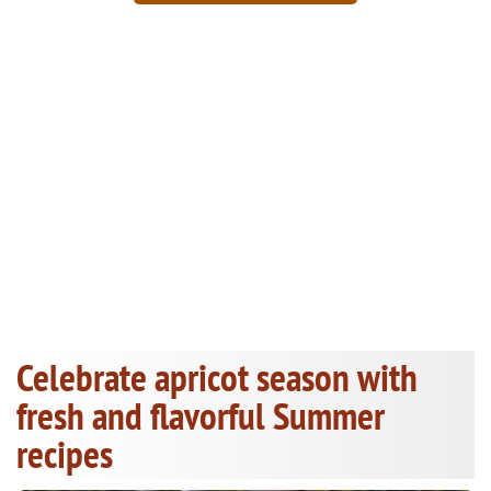
Celebrate apricot season with
fresh and flavorful Summer
recipes