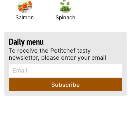
Salmon
Spinach
Daily menu
To receive the Petitchef tasty
newsletter, please enter your email
Subscribe