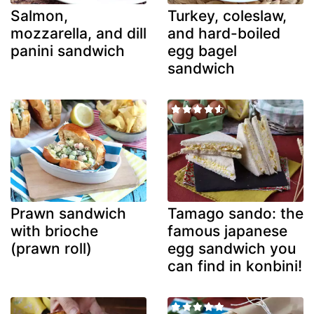
Salmon,
Turkey, coleslaw,
mozzarella, and dill
and hard-boiled
panini sandwich
egg bagel
sandwich
Prawn sandwich
Tamago sando: the
with brioche
famous japanese
(prawn roll)
egg sandwich you
can find in konbini!