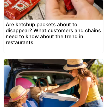
Are ketchup packets about to
disappear? What customers and chains
need to know about the trend in
restaurants