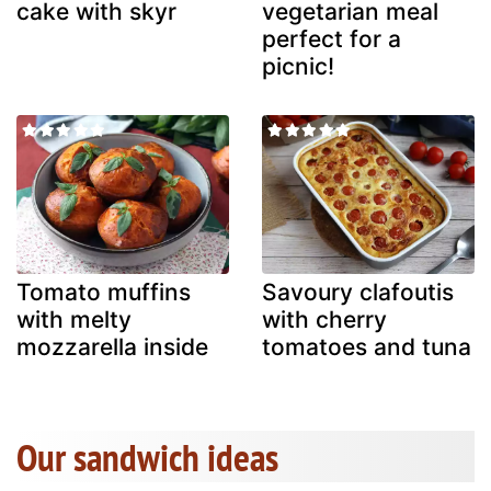
cake with skyr
vegetarian meal
perfect for a
picnic!
Tomato muffins
Savoury clafoutis
with melty
with cherry
mozzarella inside
tomatoes and tuna
Our sandwich ideas