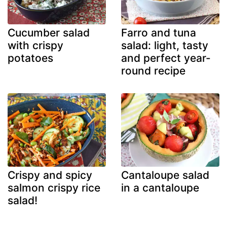
Cucumber salad
Farro and tuna
with crispy
salad: light, tasty
potatoes
and perfect year-
round recipe
Crispy and spicy
Cantaloupe salad
salmon crispy rice
in a cantaloupe
salad!