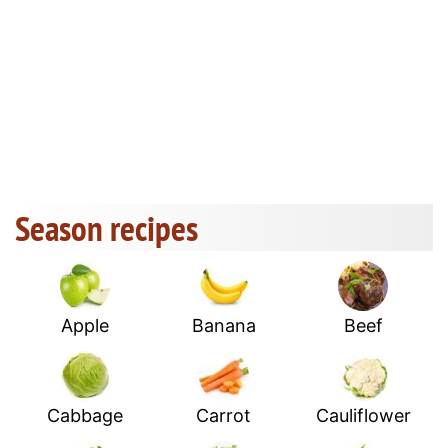
Season recipes
Apple
Banana
Beef
Cabbage
Carrot
Cauliflower