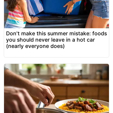
Don't make this summer mistake: foods
you should never leave in a hot car
(nearly everyone does)