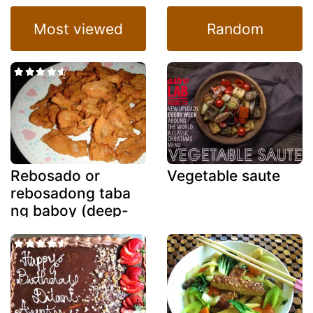
Most viewed
Random
Rebosado or
Vegetable saute
rebosadong taba
ng baboy (deep-
fried battered
fatback)