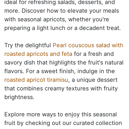
ideal for refreshing salads, desserts, and
more. Discover how to elevate your meals
with seasonal apricots, whether you're
preparing a light lunch or a decadent treat.
Try the delightful
Pearl couscous salad with
roasted apricots and feta
for a fresh and
savory dish that highlights the fruit's natural
flavors. For a sweet finish, indulge in the
roasted apricot tiramisu
, a unique dessert
that combines creamy textures with fruity
brightness.
Explore more ways to enjoy this seasonal
fruit by checking out our curated collection