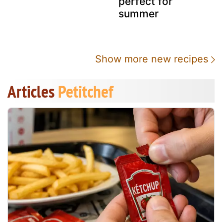
perfect for
summer
Show more new recipes
Articles
Petitchef