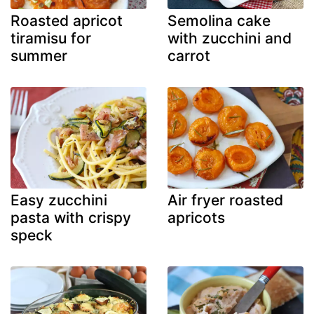
Roasted apricot
Semolina cake
tiramisu for
with zucchini and
summer
carrot
Easy zucchini
Air fryer roasted
pasta with crispy
apricots
speck