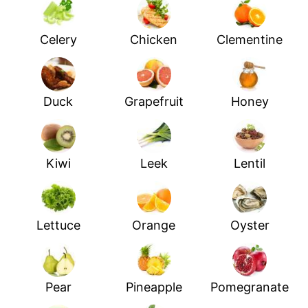
Celery
Chicken
Clementine
Duck
Grapefruit
Honey
Kiwi
Leek
Lentil
Lettuce
Orange
Oyster
Pear
Pineapple
Pomegranate