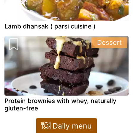
Lamb dhansak ( parsi cuisine )
Dessert
Protein brownies with whey, naturally
gluten-free
Daily menu