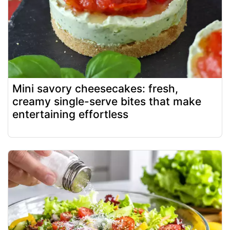
Mini savory cheesecakes: fresh,
creamy single-serve bites that make
entertaining effortless