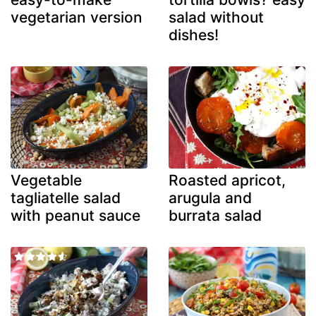
vegetarian version
salad without
dishes!
Vegetable
Roasted apricot,
tagliatelle salad
arugula and
with peanut sauce
burrata salad