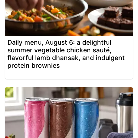
Daily menu, August 6: a delightful
summer vegetable chicken sauté,
flavorful lamb dhansak, and indulgent
protein brownies