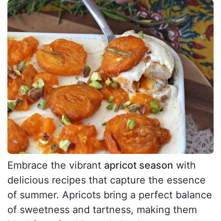
Embrace the vibrant
apricot season
with
delicious recipes that capture the essence
of summer. Apricots bring a perfect balance
of sweetness and tartness, making them