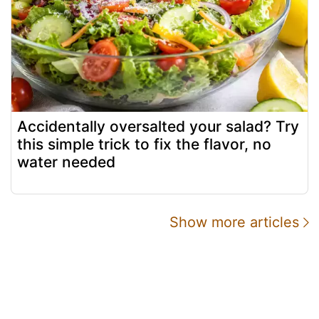
Accidentally oversalted your salad? Try
this simple trick to fix the flavor, no
water needed
Show more articles