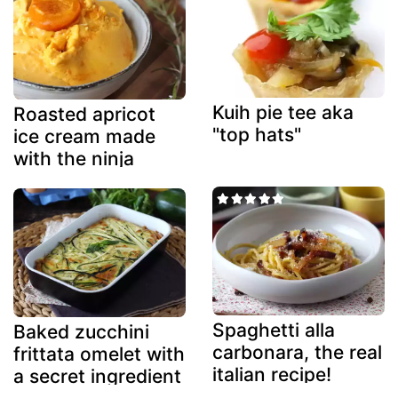
Kuih pie tee aka
Roasted apricot
"top hats"
ice cream made
with the ninja
creami
Spaghetti alla
Baked zucchini
carbonara, the real
frittata omelet with
italian recipe!
a secret ingredient