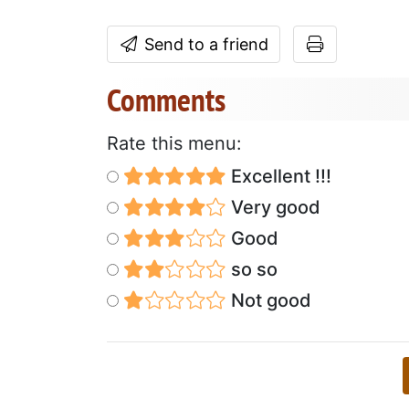
Send to a friend
Comments
Rate this menu:
Excellent !!!
Very good
Good
so so
Not good