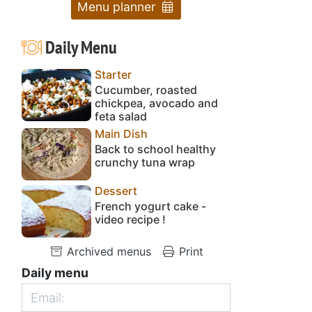
Menu planner
Daily Menu
Starter
Cucumber, roasted
chickpea, avocado and
feta salad
Main Dish
Back to school healthy
crunchy tuna wrap
Dessert
French yogurt cake -
video recipe !
Archived menus
Print
Daily menu