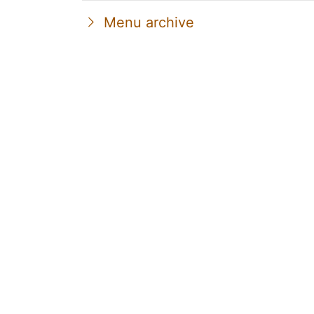
Menu archive