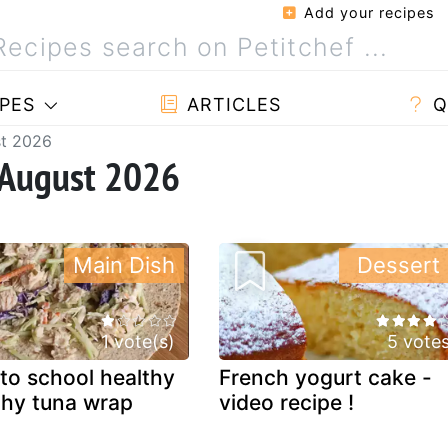
Add your recipes
PES
ARTICLES
Q
st 2026
 August 2026
Main Dish
Dessert
1 vote(s)
5 vote
to school healthy
French yogurt cake -
hy tuna wrap
video recipe !