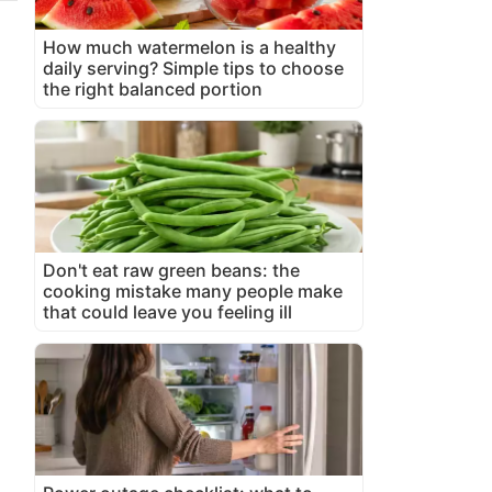
How much watermelon is a healthy
daily serving? Simple tips to choose
the right balanced portion
Don't eat raw green beans: the
cooking mistake many people make
that could leave you feeling ill