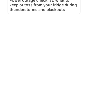
Power outage checklist: what to
keep or toss from your fridge during
thunderstorms and blackouts