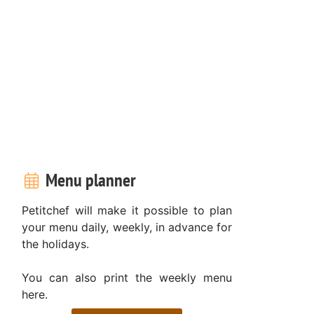
Menu planner
Petitchef will make it possible to plan
your menu daily, weekly, in advance for
the holidays.
You can also print the weekly menu
here.