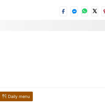
Daily menu