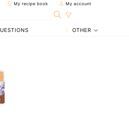
My recipe book
My account
UESTIONS
OTHER
s