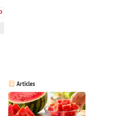
Articles