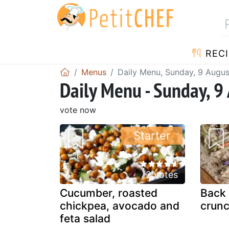
RECI
Menus
Daily Menu, Sunday, 9 Augu
Daily Menu - Sunday, 9
vote now
Starter
2 votes
Cucumber, roasted
Back 
chickpea, avocado and
crunc
feta salad