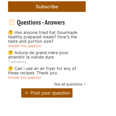
Subscribe
Questions - Answers
🤔 Has anyone tried Eat Gourmade
healthy prepared meals? How’s the
taste and portion size?
Answer this question
🤔 Astuce de grand mère pour
attendrir la viande dure
1 answer(s)
🤔 Can i use an air fryer for any of
these recipes. Thank you.
Answer this question
See all questions
Post your question