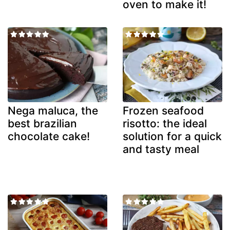
oven to make it!
Nega maluca, the
Frozen seafood
best brazilian
risotto: the ideal
chocolate cake!
solution for a quick
and tasty meal