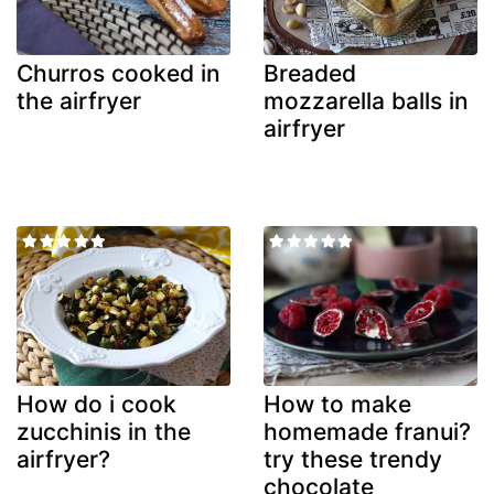
Churros cooked in
Breaded
the airfryer
mozzarella balls in
airfryer
How do i cook
How to make
zucchinis in the
homemade franui?
airfryer?
try these trendy
chocolate