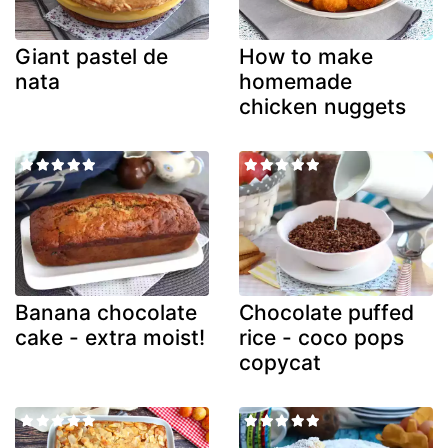
Giant pastel de
How to make
nata
homemade
chicken nuggets
Banana chocolate
Chocolate puffed
cake - extra moist!
rice - coco pops
copycat