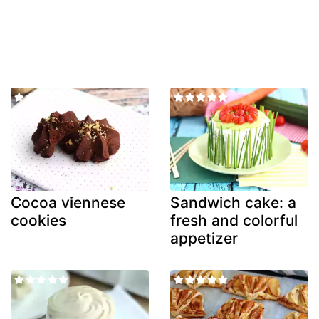
Cocoa viennese
Sandwich cake: a
cookies
fresh and colorful
appetizer