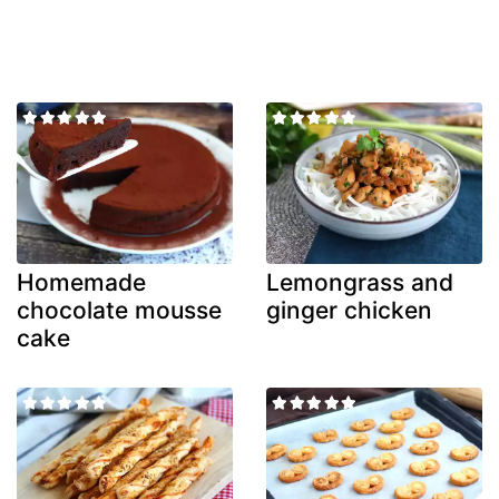
Homemade
Lemongrass and
chocolate mousse
ginger chicken
cake