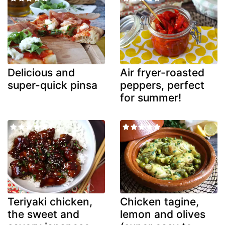
Delicious and
Air fryer-roasted
super-quick pinsa
peppers, perfect
for summer!
Teriyaki chicken,
Chicken tagine,
the sweet and
lemon and olives