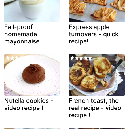
Fail-proof
Express apple
homemade
turnovers - quick
mayonnaise
recipe!
Nutella cookies -
French toast, the
video recipe !
real recipe - video
recipe !