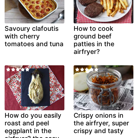
Savoury clafoutis
How to cook
with cherry
ground beef
tomatoes and tuna
patties in the
airfryer?
How do you easily
Crispy onions in
roast and peel
the airfryer, super
eggplant in the
crispy and tasty