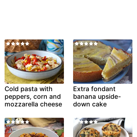
Cold pasta with
Extra fondant
peppers, corn and
banana upside-
mozzarella cheese
down cake