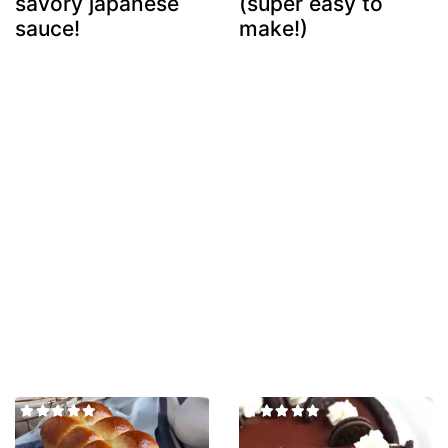
savory japanese
(super easy to
sauce!
make!)