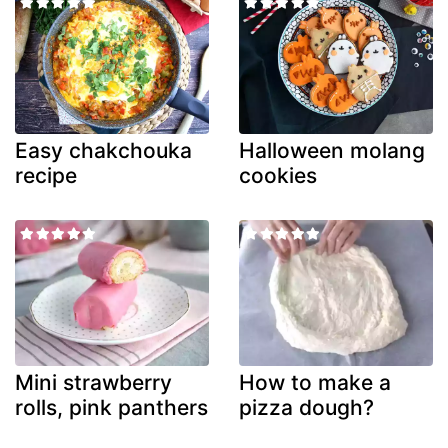
Easy chakchouka
Halloween molang
recipe
cookies
Mini strawberry
How to make a
rolls, pink panthers
pizza dough?