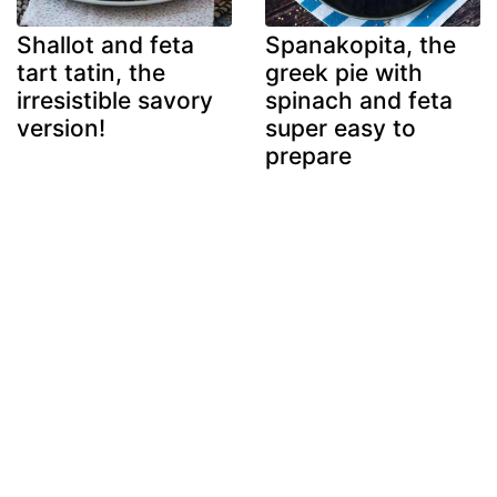
Shallot and feta
Spanakopita, the
tart tatin, the
greek pie with
irresistible savory
spinach and feta
version!
super easy to
prepare