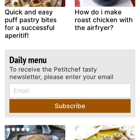
Quick and easy
How do i make
puff pastry bites
roast chicken with
for a successful
the airfryer?
aperitif!
Daily menu
To receive the Petitchef tasty
newsletter, please enter your email
Subscribe