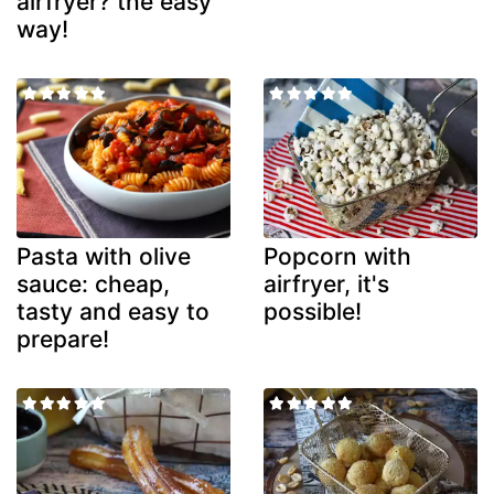
airfryer? the easy
way!
Pasta with olive
Popcorn with
sauce: cheap,
airfryer, it's
tasty and easy to
possible!
prepare!