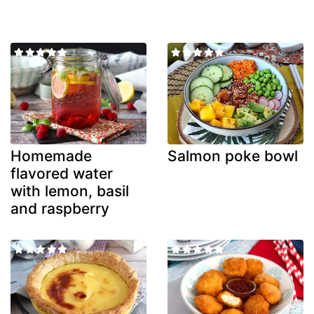
Homemade
Salmon poke bowl
flavored water
with lemon, basil
and raspberry