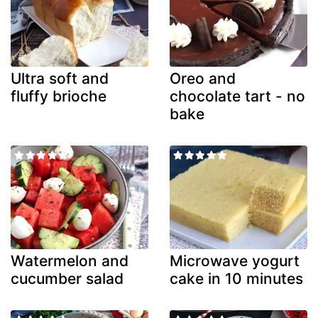
Ultra soft and
Oreo and
fluffy brioche
chocolate tart - no
bake
Watermelon and
Microwave yogurt
cucumber salad
cake in 10 minutes