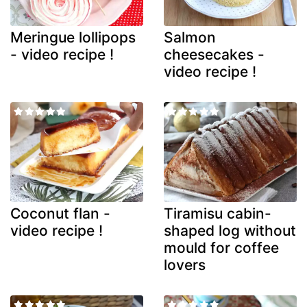
Meringue lollipops
Salmon
- video recipe !
cheesecakes -
video recipe !
Coconut flan -
Tiramisu cabin-
video recipe !
shaped log without
mould for coffee
lovers