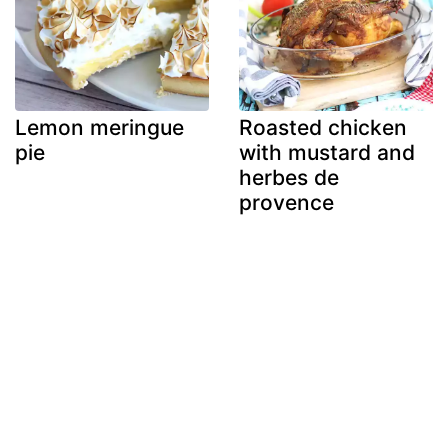
Lemon meringue
Roasted chicken
pie
with mustard and
herbes de
provence