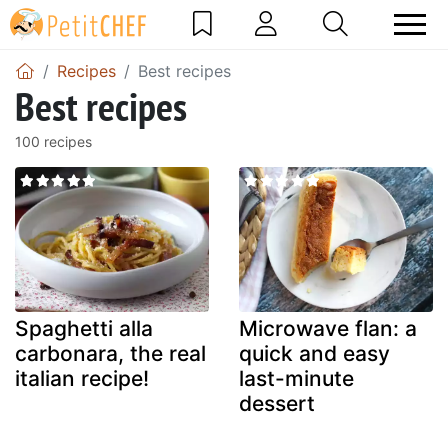
Recipes
Best recipes
Best recipes
100 recipes
Spaghetti alla
Microwave flan: a
carbonara, the real
quick and easy
italian recipe!
last-minute
dessert