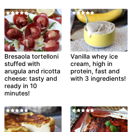
Bresaola tortelloni
Vanilla whey ice
stuffed with
cream, high in
arugula and ricotta
protein, fast and
cheese: tasty and
with 3 ingredients!
ready in 10
minutes!