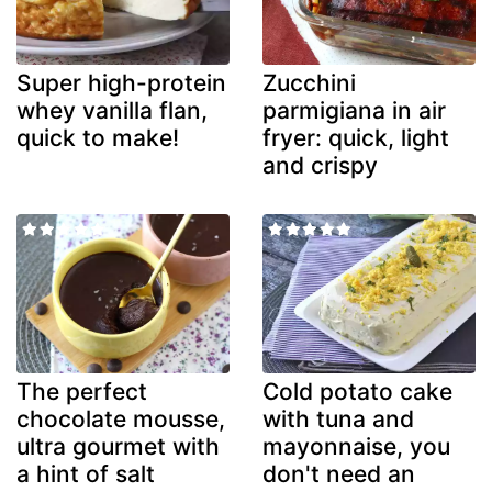
Super high-protein
Zucchini
whey vanilla flan,
parmigiana in air
quick to make!
fryer: quick, light
and crispy
The perfect
Cold potato cake
chocolate mousse,
with tuna and
ultra gourmet with
mayonnaise, you
a hint of salt
don't need an