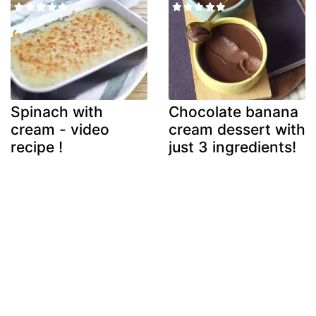
Spinach with
Chocolate banana
cream - video
cream dessert with
recipe !
just 3 ingredients!