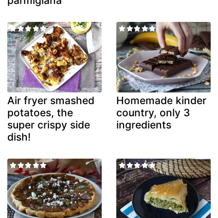
parmigiana
Air fryer smashed
Homemade kinder
potatoes, the
country, only 3
super crispy side
ingredients
dish!