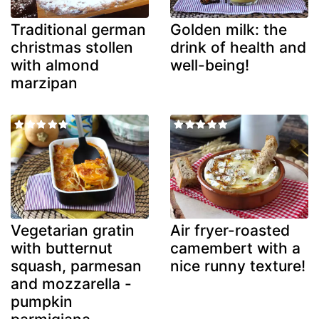
Traditional german
Golden milk: the
christmas stollen
drink of health and
with almond
well-being!
marzipan
Vegetarian gratin
Air fryer-roasted
with butternut
camembert with a
squash, parmesan
nice runny texture!
and mozzarella -
pumpkin