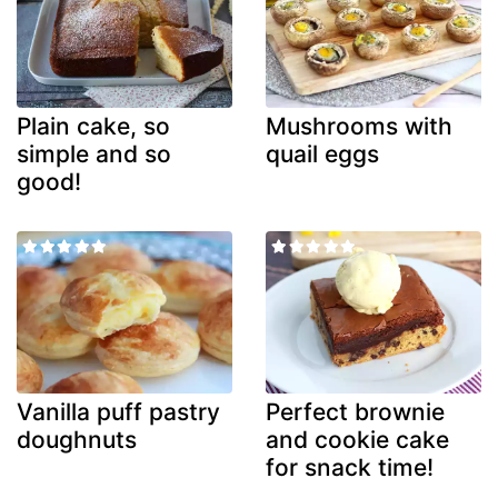
Plain cake, so
Mushrooms with
simple and so
quail eggs
good!
Vanilla puff pastry
Perfect brownie
doughnuts
and cookie cake
for snack time!