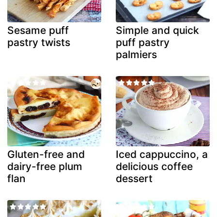
Sesame puff
Simple and quick
pastry twists
puff pastry
palmiers
Gluten-free and
Iced cappuccino, a
dairy-free plum
delicious coffee
flan
dessert