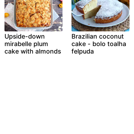
Upside-down
Brazilian coconut
mirabelle plum
cake - bolo toalha
cake with almonds
felpuda