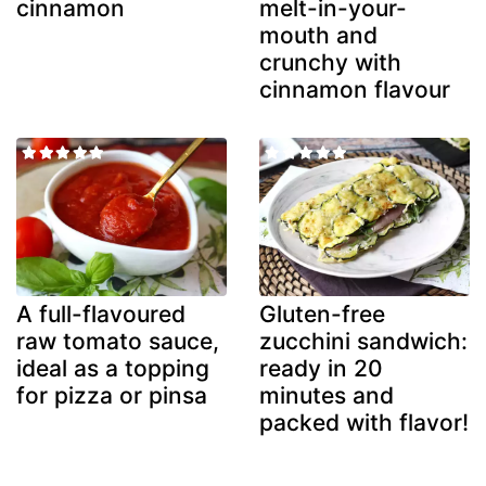
cinnamon
melt-in-your-
mouth and
crunchy with
cinnamon flavour
A full-flavoured
Gluten-free
raw tomato sauce,
zucchini sandwich:
ideal as a topping
ready in 20
for pizza or pinsa
minutes and
packed with flavor!