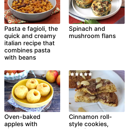
Pasta e fagioli, the
Spinach and
quick and creamy
mushroom flans
italian recipe that
combines pasta
with beans
Oven-baked
Cinnamon roll-
apples with
style cookies,