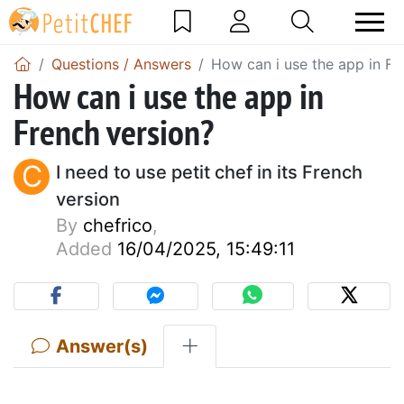
Questions / Answers
How can i use the app in Fr
How can i use the app in
French version?
C
I need to use petit chef in its French
version
By
chefrico
,
Added
16/04/2025, 15:49:11
Answer(s)