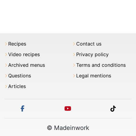
Recipes
Contact us
Video recipes
Privacy policy
Archived menus
Terms and conditions
Questions
Legal mentions
Articles
facebook
youtube
tiktok
© Madeinwork