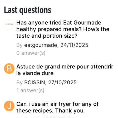
Last questions
Has anyone tried Eat Gourmade
healthy prepared meals? How’s the
taste and portion size?
By
eatgourmade, 24/11/2025
0 answer(s)
B
Astuce de grand mère pour attendrir
la viande dure
By
BOISSIN, 27/10/2025
1 answer(s)
J
Can i use an air fryer for any of
these recipes. Thank you.