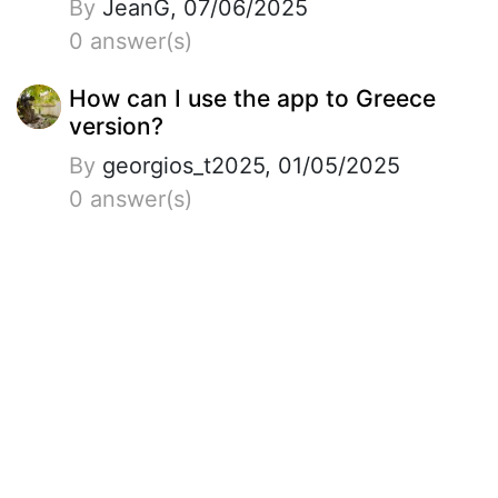
By
JeanG, 07/06/2025
0 answer(s)
How can I use the app to Greece
version?
By
georgios_t2025, 01/05/2025
0 answer(s)