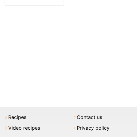
Recipes
Contact us
Video recipes
Privacy policy