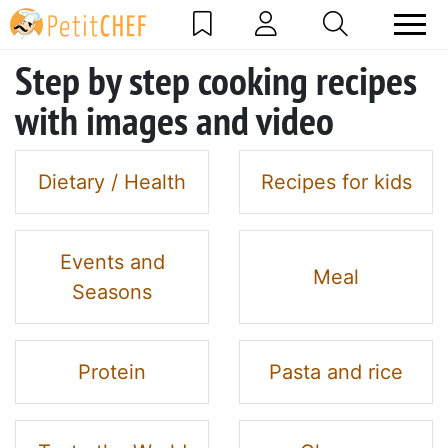
Step by step cooking recipes
with images and video
Dietary / Health
Recipes for kids
Events and
Meal
Seasons
Protein
Pasta and rice