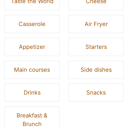
Taste the World
Cheese
Casserole
Air Fryer
Appetizer
Starters
Main courses
Side dishes
Drinks
Snacks
Breakfast &
Brunch