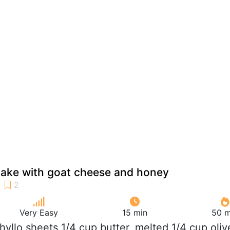
cake with goat cheese and honey
Very Easy
15 min
50 m
phyllo sheets 1/4 cup butter, melted 1/4 cup oliv