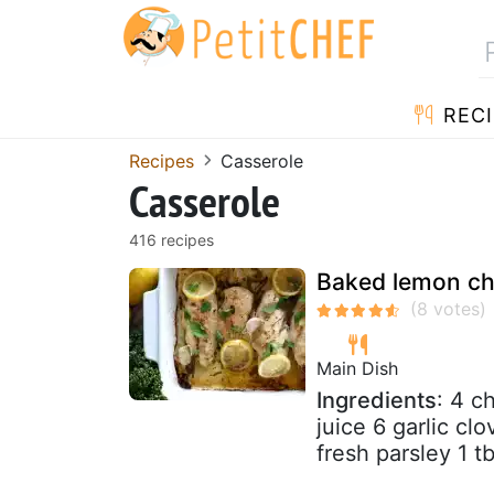
RECI
Recipes
Casserole
Casserole
416 recipes
Baked lemon ch
Main Dish
Ingredients
: 4 c
juice 6 garlic c
fresh parsley 1 t