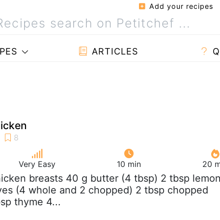
Add your recipes
PES
ARTICLES
Q
icken
Very Easy
10 min
20 m
hicken breasts 40 g butter (4 tbsp) 2 tbsp lemo
loves (4 whole and 2 chopped) 2 tbsp chopped
bsp thyme 4...