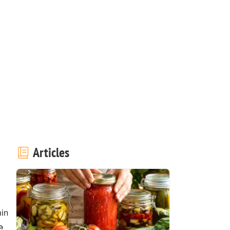
Articles
in
e