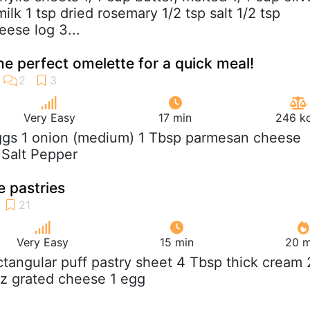
milk 1 tsp dried rosemary 1/2 tsp salt 1/2 tsp
eese log 3...
the perfect omelette for a quick meal!
Very Easy
17 min
246 kc
ggs 1 onion (medium) 1 Tbsp parmesan cheese
l Salt Pepper
 pastries
Very Easy
15 min
20 m
ectangular puff pastry sheet 4 Tbsp thick cream 
oz grated cheese 1 egg