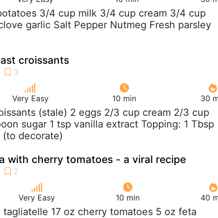
 potatoes 3/4 cup milk 3/4 cup cream 3/4 cup
clove garlic Salt Pepper Nutmeg Fresh parsley
ast croissants
Very Easy
10 min
30 m
roissants (stale) 2 eggs 2/3 cup cream 2/3 cup
poon sugar 1 tsp vanilla extract Topping: 1 Tbsp
 (to decorate)
 with cherry tomatoes - a viral recipe
Very Easy
10 min
40 m
z tagliatelle 17 oz cherry tomatoes 5 oz feta