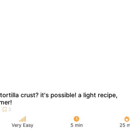
ortilla crust? it's possible! a light recipe,
mer!
Very Easy
5 min
25 m