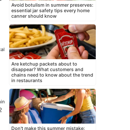
Avoid botulism in summer preserves:
essential jar safety tips every home
canner should know
al
Are ketchup packets about to
disappear? What customers and
chains need to know about the trend
in restaurants
in
2
Don't make this summer mistake: