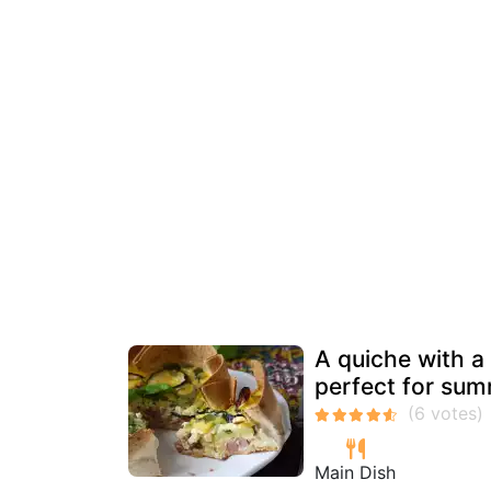
A quiche with a t
perfect for sum
Main Dish