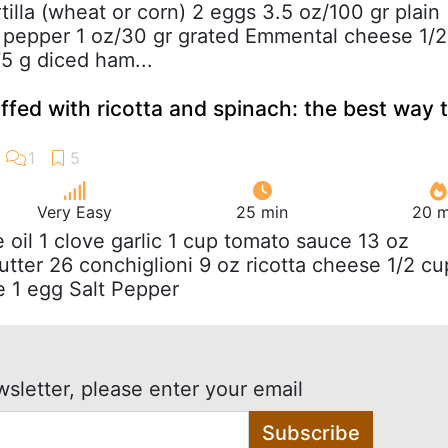
ortilla (wheat or corn) 2 eggs 3.5 oz/100 gr plain
t pepper 1 oz/30 gr grated Emmental cheese 1/2
75 g diced ham...
ffed with ricotta and spinach: the best way 
Very Easy
25 min
20 m
ve oil 1 clove garlic 1 cup tomato sauce 13 oz
utter 26 conchiglioni 9 oz ricotta cheese 1/2 cu
 1 egg Salt Pepper
wsletter, please enter your email
Subscribe