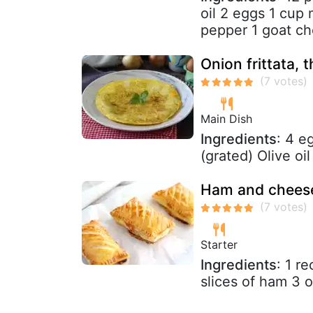
oil 2 eggs 1 cup 
pepper 1 goat ch
Onion frittata, 
Main Dish
Ingredients
: 4 e
(grated) Olive oi
Ham and cheese
Starter
Ingredients
: 1 r
slices of ham 3 