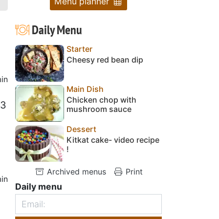
Menu planner
Daily Menu
Starter
Cheesy red bean dip
in
Main Dish
Chicken chop with
 3
mushroom sauce
Dessert
Kitkat cake- video recipe
!
Archived menus
Print
in
Daily menu