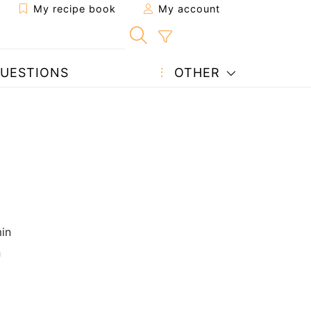
My recipe book
My account
UESTIONS
OTHER
in
n