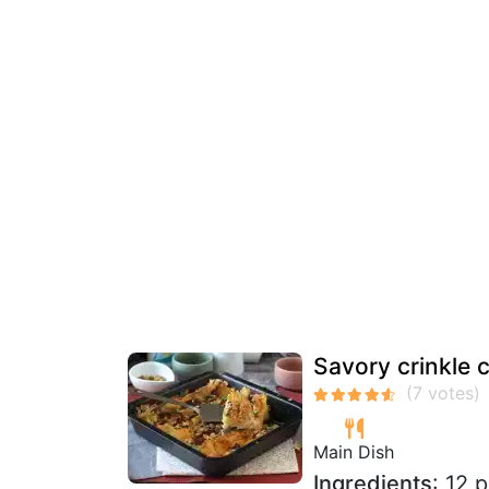
Savory crinkle 
Main Dish
Ingredients
: 12 