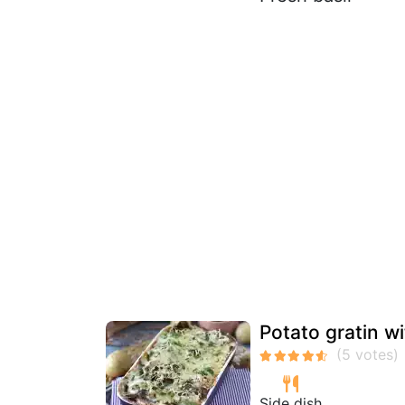
Potato gratin wi
Side dish