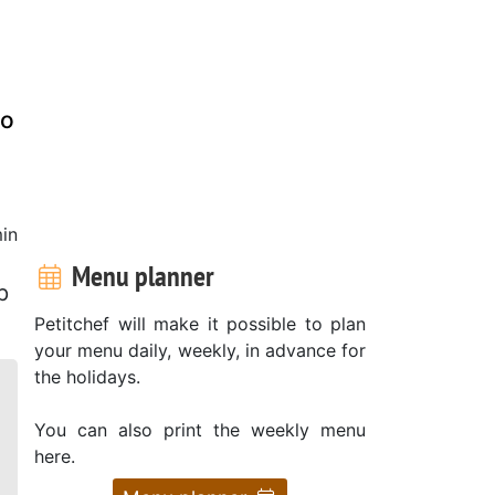
to
in
Menu planner
p
Petitchef will make it possible to plan
your menu daily, weekly, in advance for
the holidays.
You can also print the weekly menu
here.