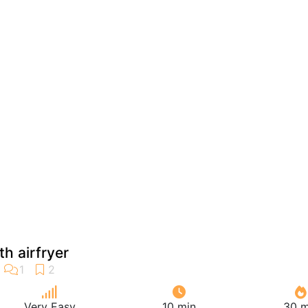
th airfryer
Very Easy
10 min
30 m