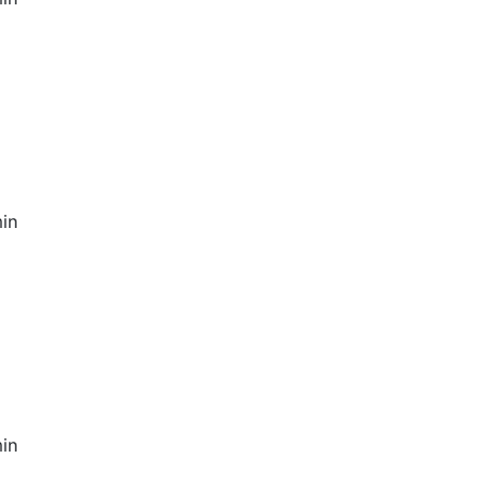
in
in