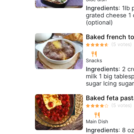
Ingredients
: 1lb
grated cheese 1 
(optional)
Baked french to
Snacks
Ingredients
: 2 c
milk 1 big tables
sugar Icing sugar
Baked feta pasta
Main Dish
Ingredients
: 8 o