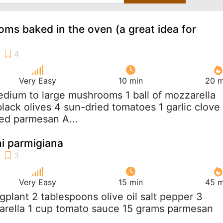
ms baked in the oven (a great idea for
Very Easy
10 min
20 m
edium to large mushrooms 1 ball of mozzarella
black olives 4 sun-dried tomatoes 1 garlic clove
ed parmesan A...
ni parmigiana
Very Easy
15 min
45 m
ggplant 2 tablespoons olive oil salt pepper 3
arella 1 cup tomato sauce 15 grams parmesan