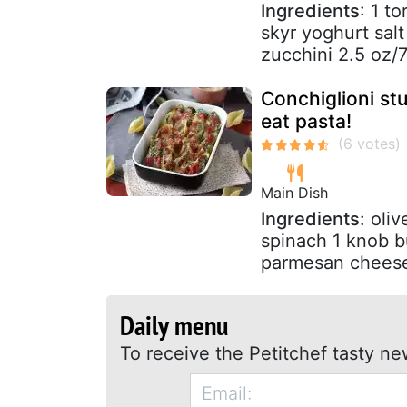
Ingredients
: 1 t
skyr yoghurt sal
zucchini 2.5 oz/
Conchiglioni stu
eat pasta!
Main Dish
Ingredients
: oli
spinach 1 knob b
parmesan cheese
Daily menu
To receive the Petitchef tasty ne