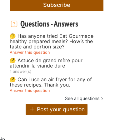
Subscribe
Questions - Answers
🤔 Has anyone tried Eat Gourmade
healthy prepared meals? How’s the
taste and portion size?
Answer this question
🤔 Astuce de grand mère pour
attendrir la viande dure
1 answer(s)
🤔 Can i use an air fryer for any of
these recipes. Thank you.
Answer this question
See all questions
Post your question
in