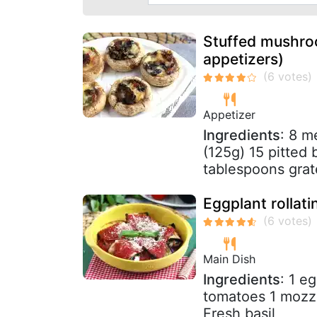
Stuffed mushroo
appetizers)
Appetizer
Ingredients
: 8 m
(125g) 15 pitted 
tablespoons grat
Eggplant rollati
Main Dish
Ingredients
: 1 e
tomatoes 1 mozz
Fresh basil