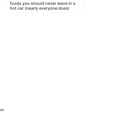
foods you should never leave in a
hot car (nearly everyone does)
in