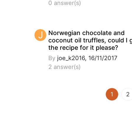
0 answer(s)
J
Norwegian chocolate and
coconut oil truffles, could I 
the recipe for it please?
By
joe_k2016, 16/11/2017
2 answer(s)
(curren
1
2