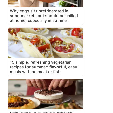
Why eggs sit unrefrigerated in
supermarkets but should be chilled
at home, especially in summer
15 simple, refreshing vegetarian
recipes for summer: flavorful, easy
meals with no meat or fish