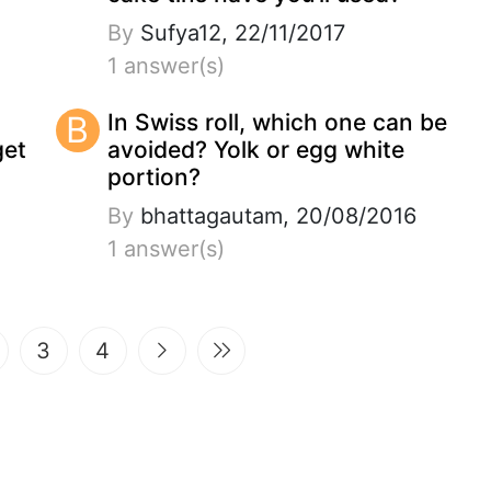
By
Sufya12, 22/11/2017
1 answer(s)
B
In Swiss roll, which one can be
get
avoided? Yolk or egg white
portion?
By
bhattagautam, 20/08/2016
1 answer(s)
t)
3
4