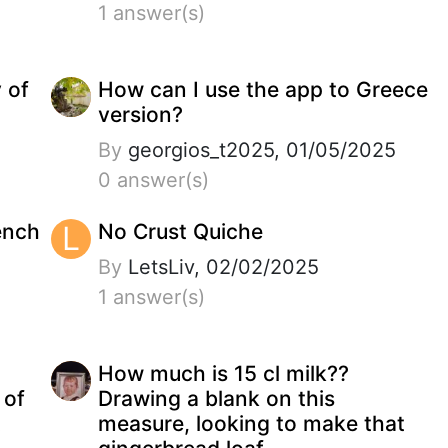
1 answer(s)
y of
How can I use the app to Greece
version?
By
georgios_t2025, 01/05/2025
0 answer(s)
ench
L
No Crust Quiche
By
LetsLiv, 02/02/2025
1 answer(s)
How much is 15 cl milk??
 of
Drawing a blank on this
t
measure, looking to make that