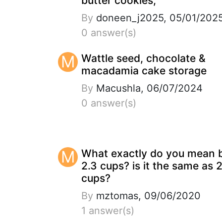
butter cookies,
By
doneen_j2025, 05/01/202
0 answer(s)
M
Wattle seed, chocolate &
macadamia cake storage
By
Macushla, 06/07/2024
0 answer(s)
M
What exactly do you mean 
2.3 cups? is it the same as 
cups?
By
mztomas, 09/06/2020
1 answer(s)