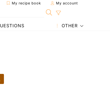
My recipe book
My account
UESTIONS
OTHER