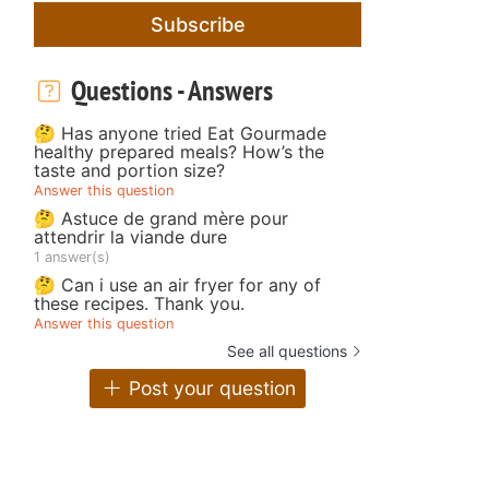
Subscribe
Questions - Answers
🤔 Has anyone tried Eat Gourmade
healthy prepared meals? How’s the
taste and portion size?
Answer this question
🤔 Astuce de grand mère pour
attendrir la viande dure
1 answer(s)
🤔 Can i use an air fryer for any of
these recipes. Thank you.
Answer this question
See all questions
Post your question