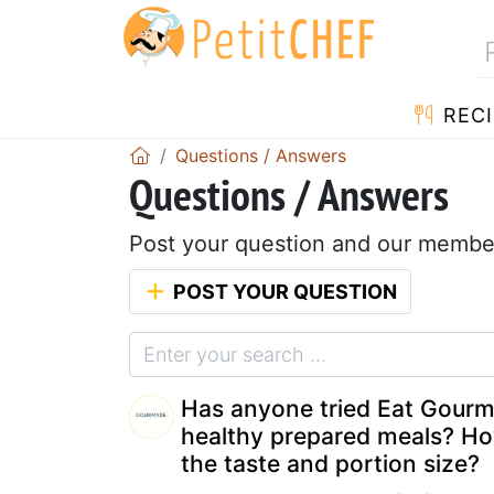
RECI
Questions / Answers
Questions / Answers
Post your question and our member
POST YOUR QUESTION
Has anyone tried Eat Gour
healthy prepared meals? Ho
the taste and portion size?