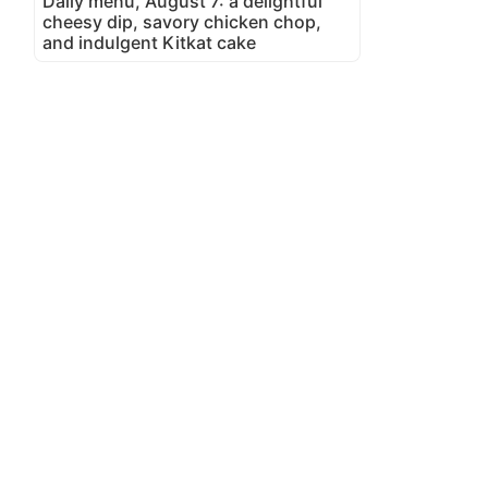
Daily menu, August 7: a delightful
cheesy dip, savory chicken chop,
and indulgent Kitkat cake