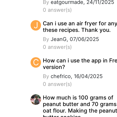
By
eatgourmade, 24/11/2025
0 answer(s)
J
Can i use an air fryer for an
these recipes. Thank you.
By
JeanG, 07/06/2025
0 answer(s)
C
How can i use the app in Fr
version?
By
chefrico, 16/04/2025
0 answer(s)
How much is 100 grams of
peanut butter and 70 grams
oat flour. Making the peanu