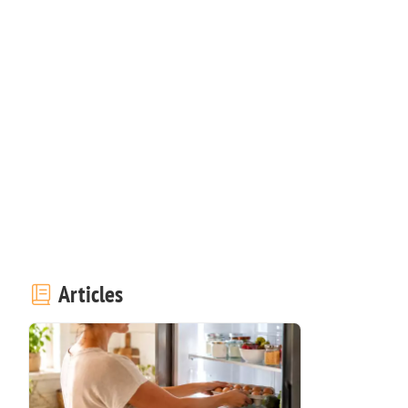
Articles