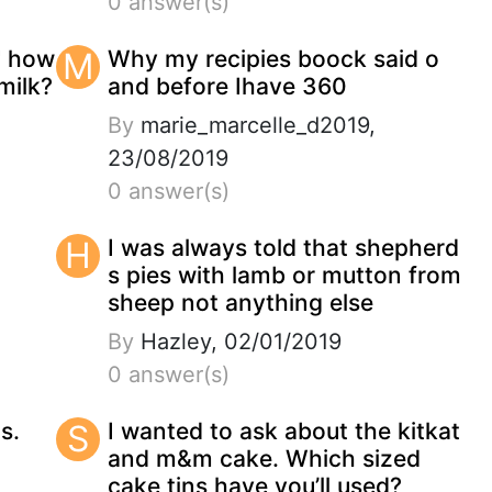
0 answer(s)
" how
M
Why my recipies boock said o
milk?
and before Ihave 360
By
marie_marcelle_d2019,
23/08/2019
0 answer(s)
H
I was always told that shepherd
s pies with lamb or mutton from
sheep not anything else
By
Hazley, 02/01/2019
0 answer(s)
s.
S
I wanted to ask about the kitkat
and m&m cake. Which sized
cake tins have you’ll used?