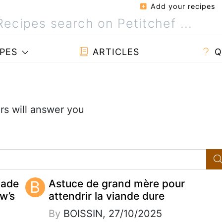
Add your recipes
PES
ARTICLES
Q
s will answer you
made
B
Astuce de grand mère pour
w’s
attendrir la viande dure
By
BOISSIN, 27/10/2025