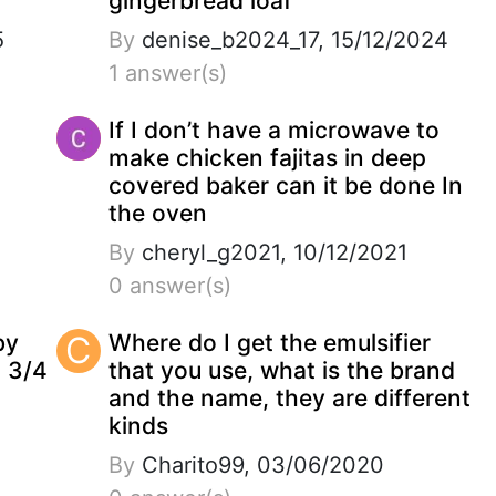
gingerbread loaf
5
By
denise_b2024_17, 15/12/2024
1 answer(s)
If I don’t have a microwave to
make chicken fajitas in deep
covered baker can it be done In
the oven
By
cheryl_g2021, 10/12/2021
0 answer(s)
by
C
Where do I get the emulsifier
2 3/4
that you use, what is the brand
and the name, they are different
kinds
By
Charito99, 03/06/2020