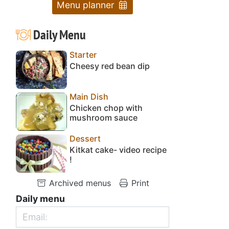
Menu planner
Daily Menu
Starter
Cheesy red bean dip
Main Dish
Chicken chop with
mushroom sauce
Dessert
Kitkat cake- video recipe
!
Archived menus
Print
Daily menu