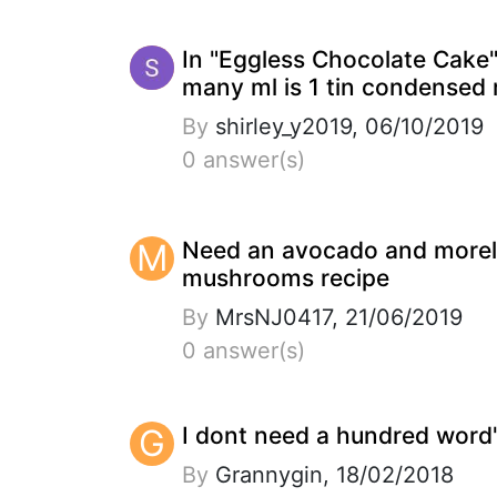
In "Eggless Chocolate Cake
many ml is 1 tin condensed 
By
shirley_y2019, 06/10/2019
0 answer(s)
M
Need an avocado and morel
mushrooms recipe
By
MrsNJ0417, 21/06/2019
0 answer(s)
G
I dont need a hundred word'
By
Grannygin, 18/02/2018