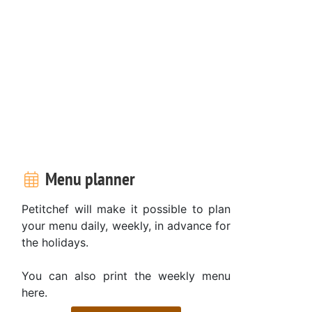
Menu planner
Petitchef will make it possible to plan
your menu daily, weekly, in advance for
the holidays.
You can also print the weekly menu
here.