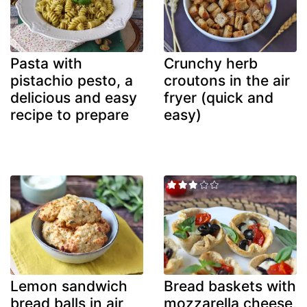
Pasta with
Crunchy herb
pistachio pesto, a
croutons in the air
delicious and easy
fryer (quick and
recipe to prepare
easy)
Lemon sandwich
Bread baskets with
bread balls in air
mozzarella cheese,