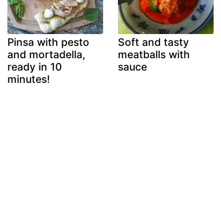
Pinsa with pesto
Soft and tasty
and mortadella,
meatballs with
ready in 10
sauce
minutes!