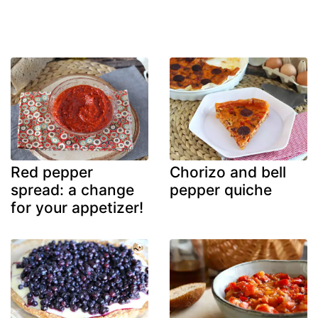
Red pepper
Chorizo and bell
spread: a change
pepper quiche
for your appetizer!