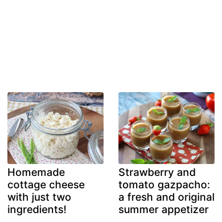
Homemade
Strawberry and
cottage cheese
tomato gazpacho:
with just two
a fresh and original
ingredients!
summer appetizer