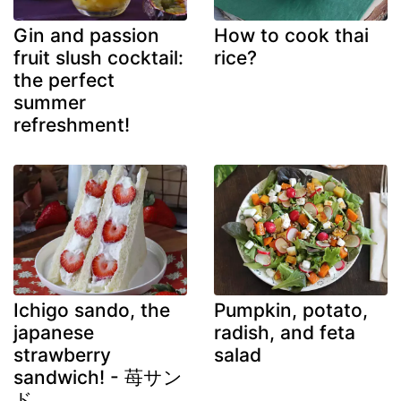
Gin and passion
How to cook thai
fruit slush cocktail:
rice?
the perfect
summer
refreshment!
Ichigo sando, the
Pumpkin, potato,
japanese
radish, and feta
strawberry
salad
sandwich! - 苺サン
ド