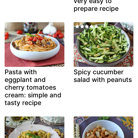
very easy to
prepare recipe
Pasta with
Spicy cucumber
eggplant and
salad with peanuts
cherry tomatoes
cream: simple and
tasty recipe