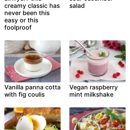
creamy classic has
salad
never been this
easy or this
foolproof
Vanilla panna cotta
Vegan raspberry
with fig coulis
mint milkshake