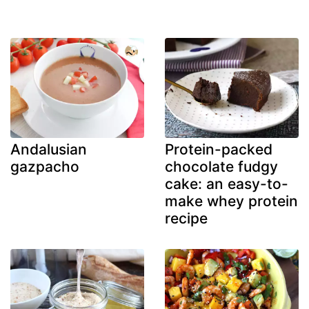
Andalusian
Protein-packed
gazpacho
chocolate fudgy
cake: an easy-to-
make whey protein
recipe