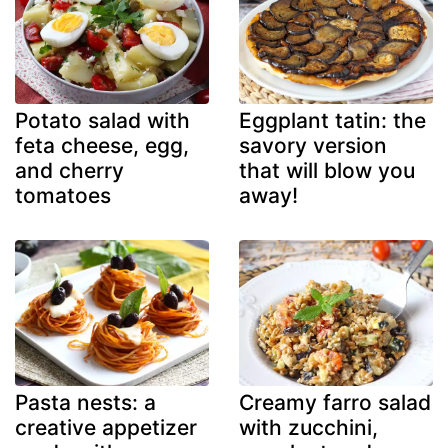
Potato salad with
Eggplant tatin: the
feta cheese, egg,
savory version
and cherry
that will blow you
tomatoes
away!
Pasta nests: a
Creamy farro salad
creative appetizer
with zucchini,