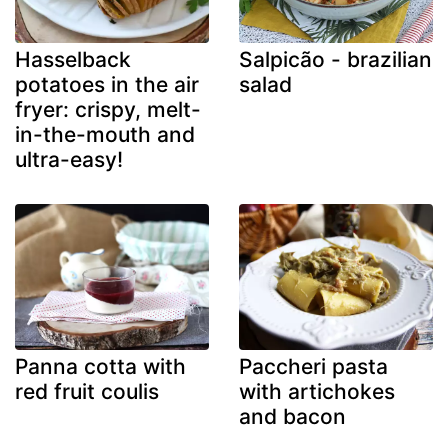
Hasselback
Salpicão - brazilian
potatoes in the air
salad
fryer: crispy, melt-
in-the-mouth and
ultra-easy!
Panna cotta with
Paccheri pasta
red fruit coulis
with artichokes
and bacon