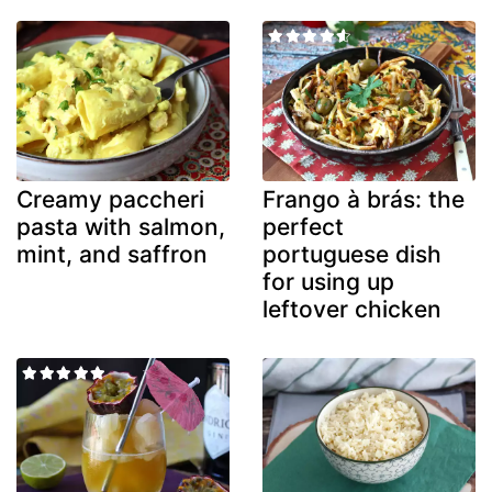
Creamy paccheri
Frango à brás: the
pasta with salmon,
perfect
mint, and saffron
portuguese dish
for using up
leftover chicken