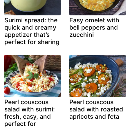
Surimi spread: the
Easy omelet with
quick and creamy
bell peppers and
appetizer that’s
zucchini
perfect for sharing
Pearl couscous
Pearl couscous
salad with surimi:
salad with roasted
fresh, easy, and
apricots and feta
perfect for