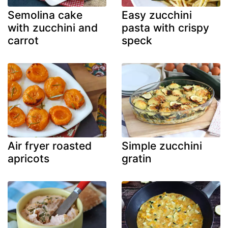
Semolina cake
Easy zucchini
with zucchini and
pasta with crispy
carrot
speck
Air fryer roasted
Simple zucchini
apricots
gratin