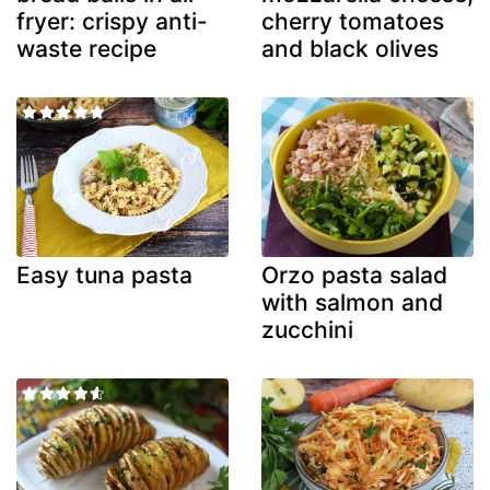
fryer: crispy anti-
cherry tomatoes
waste recipe
and black olives
Easy tuna pasta
Orzo pasta salad
with salmon and
zucchini