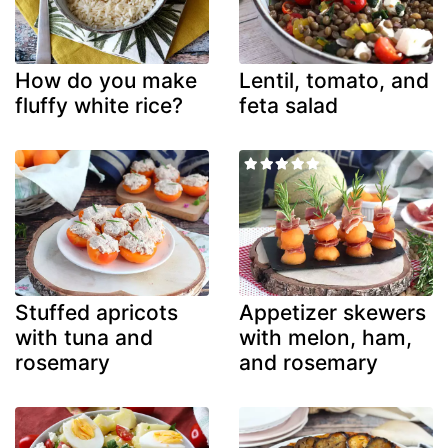
How do you make
Lentil, tomato, and
fluffy white rice?
feta salad
Stuffed apricots
Appetizer skewers
with tuna and
with melon, ham,
rosemary
and rosemary