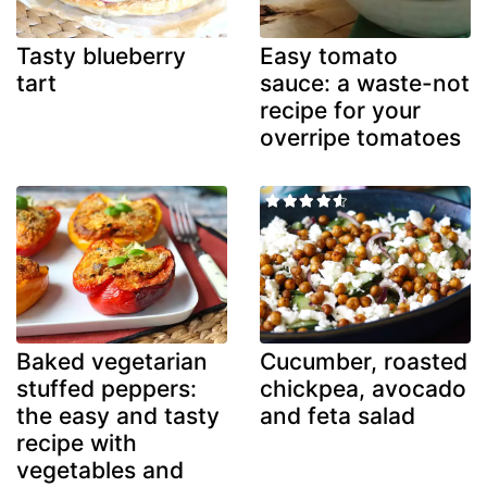
Tasty blueberry
Easy tomato
tart
sauce: a waste-not
recipe for your
overripe tomatoes
Baked vegetarian
Cucumber, roasted
stuffed peppers:
chickpea, avocado
the easy and tasty
and feta salad
recipe with
vegetables and