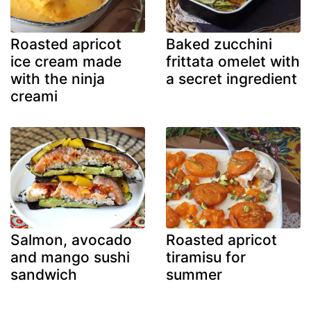
Roasted apricot
Baked zucchini
ice cream made
frittata omelet with
with the ninja
a secret ingredient
creami
Salmon, avocado
Roasted apricot
and mango sushi
tiramisu for
sandwich
summer