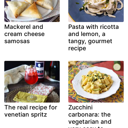
Mackerel and
Pasta with ricotta
cream cheese
and lemon, a
samosas
tangy, gourmet
recipe
The real recipe for
Zucchini
venetian spritz
carbonara: the
vegetarian and