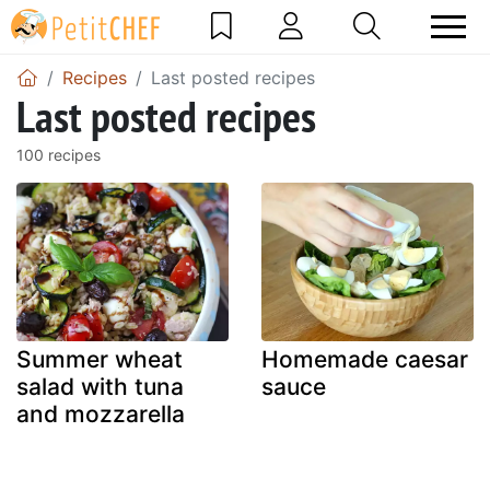
Recipes
Last posted recipes
Last posted recipes
100 recipes
Summer wheat
Homemade caesar
salad with tuna
sauce
and mozzarella