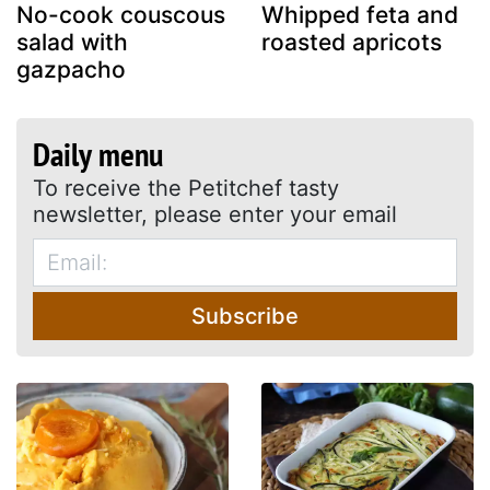
No-cook couscous
Whipped feta and
salad with
roasted apricots
gazpacho
Daily menu
To receive the Petitchef tasty
newsletter, please enter your email
Subscribe