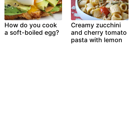
How do you cook
Creamy zucchini
a soft-boiled egg?
and cherry tomato
pasta with lemon