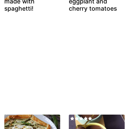
made with
eggplant and
spaghetti!
cherry tomatoes