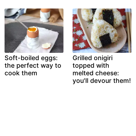
Soft-boiled eggs:
Grilled onigiri
the perfect way to
topped with
cook them
melted cheese:
you'll devour them!