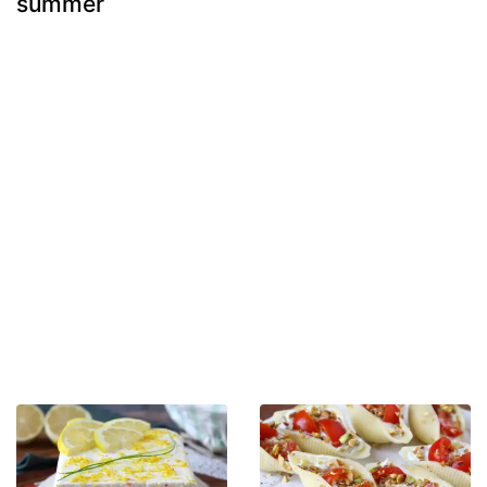
summer