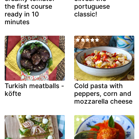
the first course
portuguese
ready in 10
classic!
minutes
Turkish meatballs -
Cold pasta with
köfte
peppers, corn and
mozzarella cheese