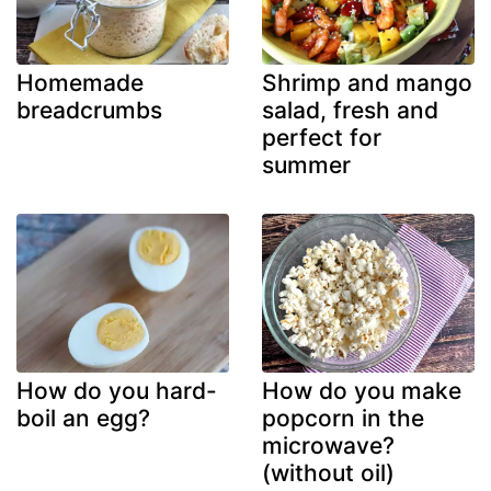
Homemade
Shrimp and mango
breadcrumbs
salad, fresh and
perfect for
summer
How do you hard-
How do you make
boil an egg?
popcorn in the
microwave?
(without oil)