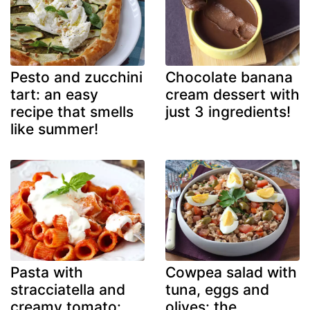
Pesto and zucchini
Chocolate banana
tart: an easy
cream dessert with
recipe that smells
just 3 ingredients!
like summer!
Pasta with
Cowpea salad with
stracciatella and
tuna, eggs and
creamy tomato:
olives: the