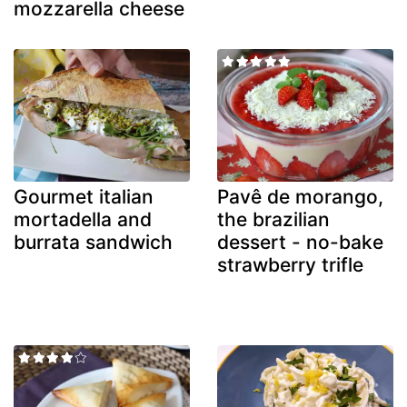
mozzarella cheese
Gourmet italian
Pavê de morango,
mortadella and
the brazilian
burrata sandwich
dessert - no-bake
strawberry trifle