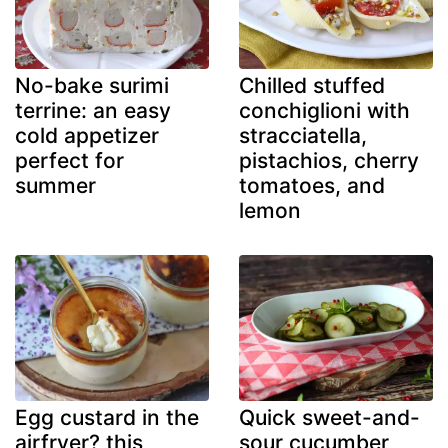
No-bake surimi
Chilled stuffed
terrine: an easy
conchiglioni with
cold appetizer
stracciatella,
perfect for
pistachios, cherry
summer
tomatoes, and
lemon
Egg custard in the
Quick sweet-and-
airfryer? this
sour cucumber