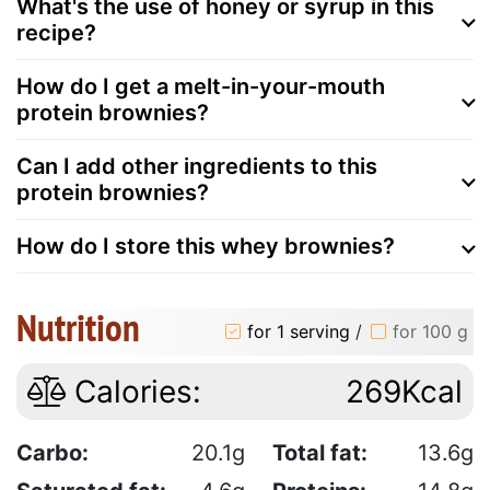
What's the use of honey or syrup in this
recipe?
How do I get a melt-in-your-mouth
protein brownies?
Can I add other ingredients to this
protein brownies?
How do I store this whey brownies?
Nutrition
for 1 serving
/
for 100 g
Calories:
269Kcal
Carbo:
20.1g
Total fat:
13.6g