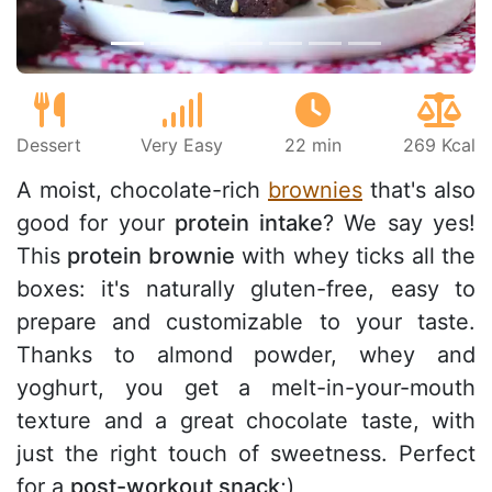
Dessert
Very Easy
22 min
269 Kcal
A moist, chocolate-rich
brownies
that's also
good for your
protein intake
? We say yes!
This
protein brownie
with whey ticks all the
boxes: it's naturally gluten-free, easy to
prepare and customizable to your taste.
Thanks to almond powder, whey and
yoghurt, you get a melt-in-your-mouth
texture and a great chocolate taste, with
just the right touch of sweetness. Perfect
for a
post-workout snack
;)