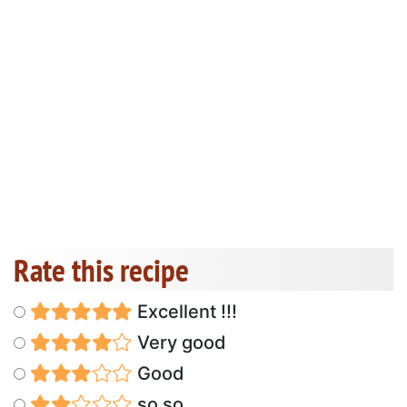
Rate this recipe
Excellent !!!
Very good
Good
so so