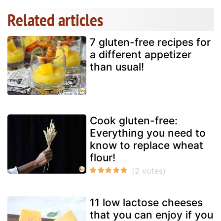
Related articles
7 gluten-free recipes for
a different appetizer
than usual!
Cook gluten-free:
Everything you need to
know to replace wheat
flour!
11 low lactose cheeses
that you can enjoy if you