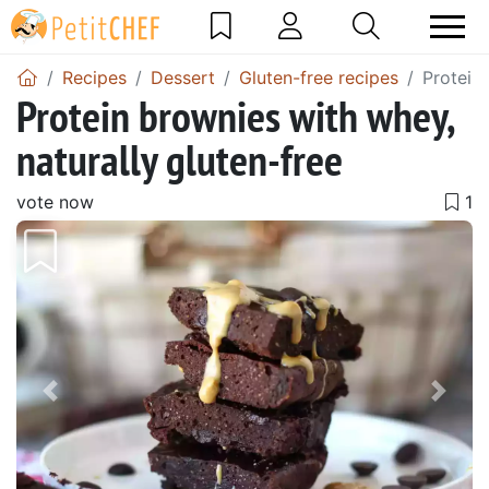
Recipes
Dessert
Gluten-free recipes
Protein 
Protein brownies with whey,
naturally gluten-free
vote now
Previous
Next