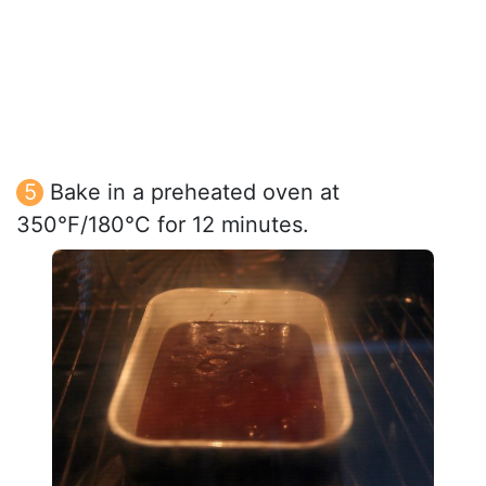
Bake in a preheated oven at
350°F/180°C for 12 minutes.