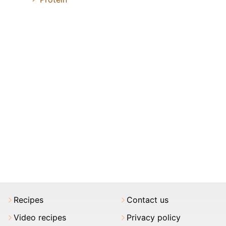
Recipes
Contact us
Video recipes
Privacy policy