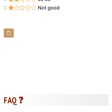
Not good
FAQ ❓