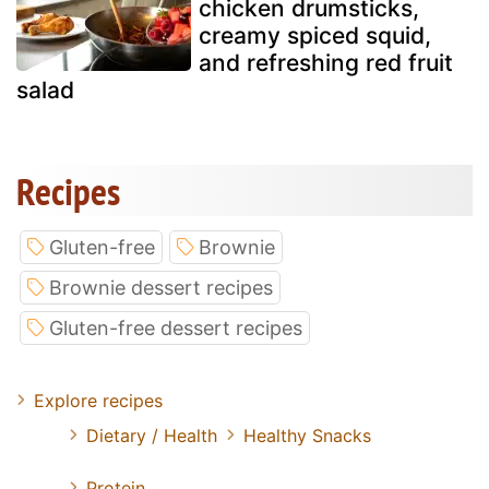
chicken drumsticks,
creamy spiced squid,
and refreshing red fruit
salad
Recipes
Gluten-free
Brownie
Brownie dessert recipes
Gluten-free dessert recipes
Explore recipes
Dietary / Health
Healthy Snacks
Protein