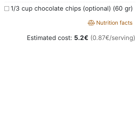
1/3 cup chocolate chips (optional) (60 gr)
Nutrition facts
Estimated cost:
5.2
€
(0.87€/serving)