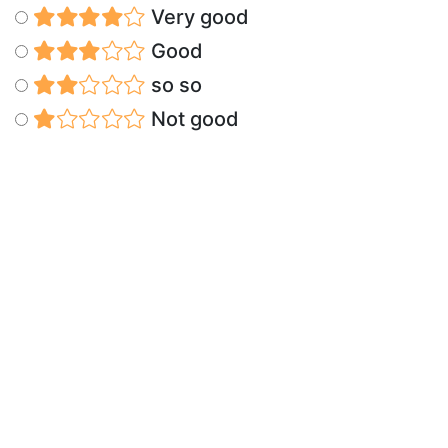
Very good
Good
so so
Not good