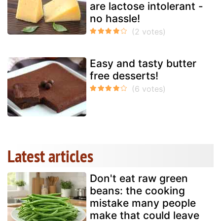
are lactose intolerant -
no hassle!
Easy and tasty butter
free desserts!
Latest articles
Don't eat raw green
beans: the cooking
mistake many people
make that could leave