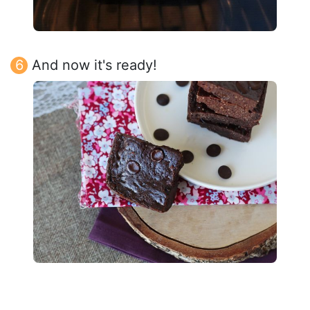
And now it's ready!