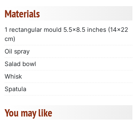
Materials
1 rectangular mould 5.5x8.5 inches (14x22
cm)
Oil spray
Salad bowl
Whisk
Spatula
You may like