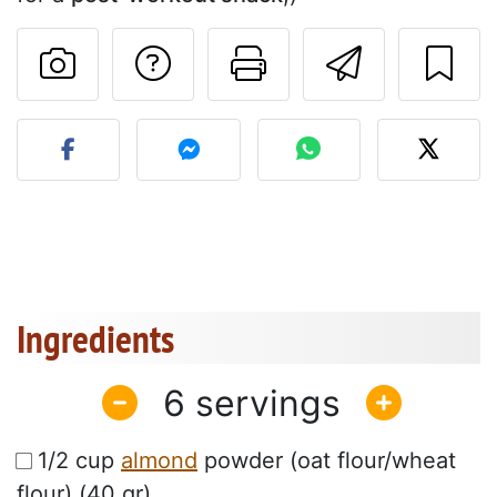
Ask a question to 
Print this pa
Send thi
Post your photo of this re
Ingredients
6
1/2 cup
almond
powder (oat flour/wheat
flour) (40 gr)