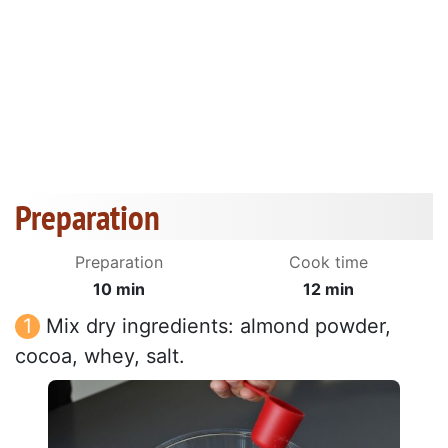
Preparation
Preparation
Cook time
10 min
12 min
Mix dry ingredients: almond powder,
cocoa, whey, salt.