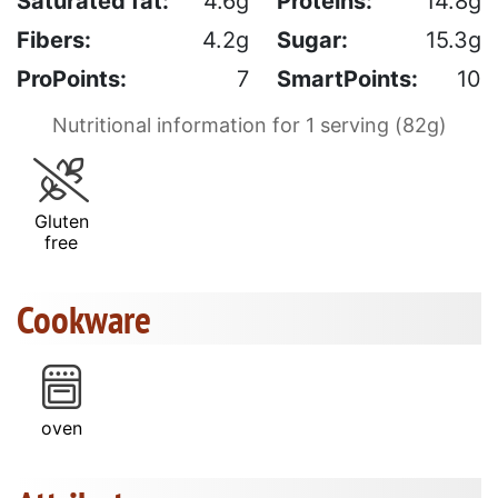
Saturated fat:
4.6g
Proteins:
14.8g
Fibers:
4.2g
Sugar:
15.3g
ProPoints:
7
SmartPoints:
10
Nutritional information for 1 serving (82g)
Gluten
free
Cookware
oven