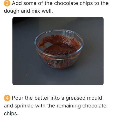
Add some of the chocolate chips to the
dough and mix well.
Pour the batter into a greased mould
and sprinkle with the remaining chocolate
chips.