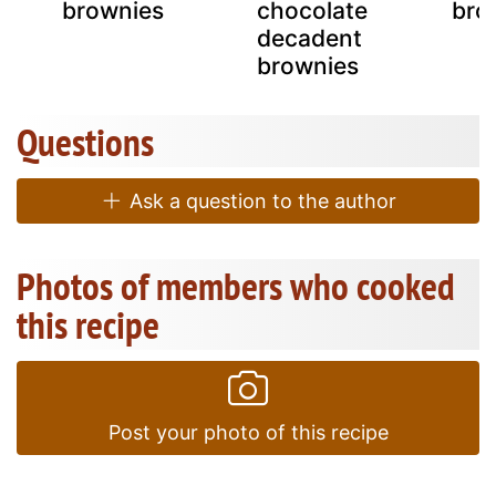
brownies
chocolate
bro
decadent
brownies
Questions
Ask a question to the author
Photos of members who cooked
this recipe
Post your photo of this recipe