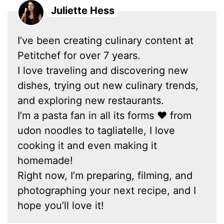
Juliette Hess
I’ve been creating culinary content at
Petitchef for over 7 years.
I love traveling and discovering new
dishes, trying out new culinary trends,
and exploring new restaurants.
I’m a pasta fan in all its forms ❤ from
udon noodles to tagliatelle, I love
cooking it and even making it
homemade!
Right now, I’m preparing, filming, and
photographing your next recipe, and I
hope you’ll love it!