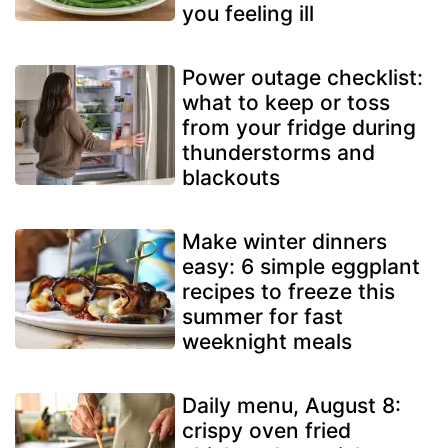
you feeling ill
Power outage checklist:
what to keep or toss
from your fridge during
thunderstorms and
blackouts
Make winter dinners
easy: 6 simple eggplant
recipes to freeze this
summer for fast
weeknight meals
Daily menu, August 8:
crispy oven fried