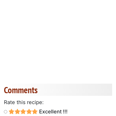
Comments
Rate this recipe:
Excellent !!!