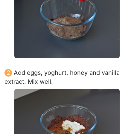
Add eggs, yoghurt, honey and vanilla
extract. Mix well.