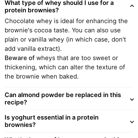
What type of whey should I use for a
protein brownies?
Chocolate whey is ideal for enhancing the
brownie's cocoa taste. You can also use
plain or vanilla whey (in which case, don't
add vanilla extract).
Beware of
wheys that are too sweet or
thickening, which can alter the texture of
the brownie when baked.
Can almond powder be replaced in this
recipe?
Is yoghurt essential in a protein
brownies?