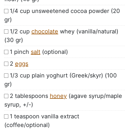
1/4 cup unsweetened cocoa powder (20
gr)
1/2 cup
chocolate
whey (vanilla/natural)
(30 gr)
1 pinch
salt
(optional)
2
eggs
1/3 cup plain yoghurt (Greek/skyr) (100
gr)
2 tablespoons
honey
(agave syrup/maple
syrup, +/-)
1 teaspoon vanilla extract
(coffee/optional)