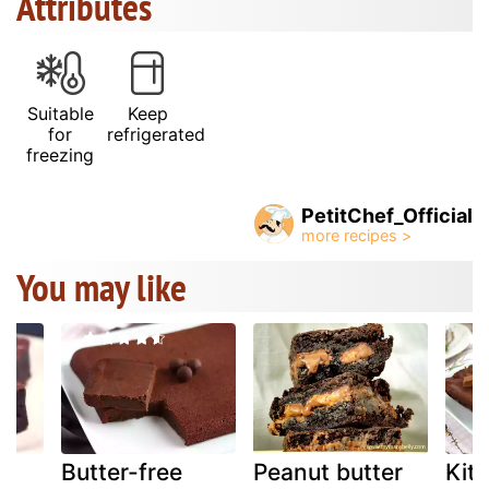
Attributes
Suitable
Keep
for
refrigerated
freezing
PetitChef_Official
You may like
ge
Butter-free
Peanut butter
Kit 