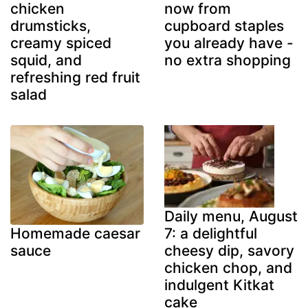
chicken
now from
drumsticks,
cupboard staples
creamy spiced
you already have -
squid, and
no extra shopping
refreshing red fruit
salad
Daily menu, August
7: a delightful
Homemade caesar
cheesy dip, savory
sauce
chicken chop, and
indulgent Kitkat
cake