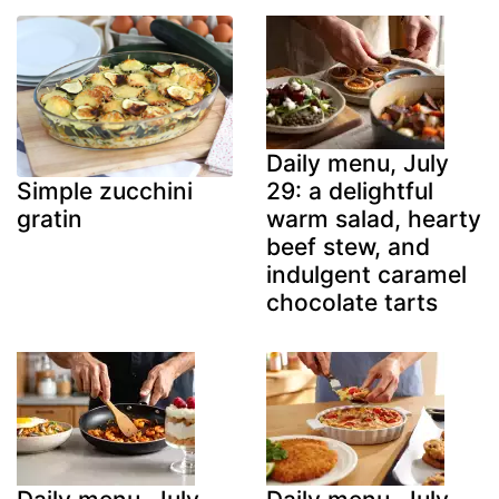
Daily menu, July
29: a delightful
Simple zucchini
warm salad, hearty
gratin
beef stew, and
indulgent caramel
chocolate tarts