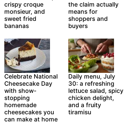
crispy croque
the claim actually
monsieur, and
means for
sweet fried
shoppers and
bananas
buyers
Celebrate National
Daily menu, July
Cheesecake Day
30: a refreshing
with show-
lettuce salad, spicy
stopping
chicken delight,
homemade
and a fruity
cheesecakes you
tiramisu
can make at home