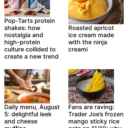
Pop-Tarts protein
shakes: how
Roasted apricot
nostalgia and
ice cream made
high-protein
with the ninja
culture collided to
creami
create a new trend
Daily menu, August
Fans are raving:
5: delightful leek
Trader Joe’s frozen
and cheese
mango sticky rice