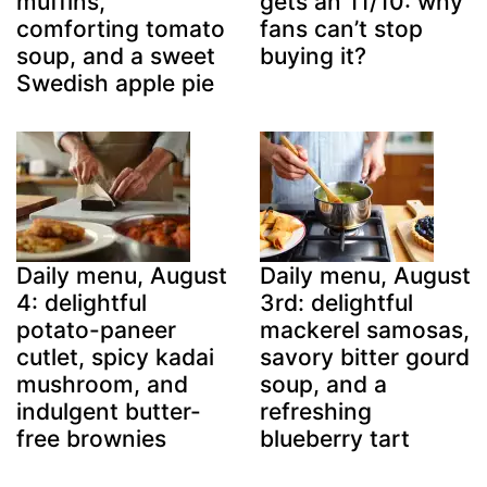
muffins,
gets an 11/10: why
comforting tomato
fans can’t stop
soup, and a sweet
buying it?
Swedish apple pie
Daily menu, August
Daily menu, August
4: delightful
3rd: delightful
potato-paneer
mackerel samosas,
cutlet, spicy kadai
savory bitter gourd
mushroom, and
soup, and a
indulgent butter-
refreshing
free brownies
blueberry tart