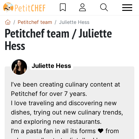
Petitchef team
Juliette Hess
Petitchef team / Juliette
Hess
Juliette Hess
I’ve been creating culinary content at
Petitchef for over 7 years.
I love traveling and discovering new
dishes, trying out new culinary trends,
and exploring new restaurants.
I’m a pasta fan in all its forms ❤ from