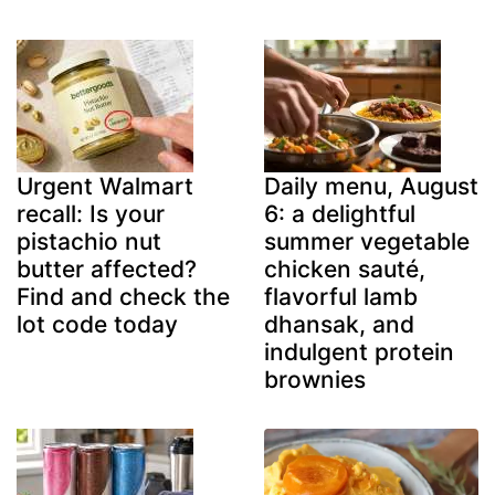
Urgent Walmart
Daily menu, August
recall: Is your
6: a delightful
pistachio nut
summer vegetable
butter affected?
chicken sauté,
Find and check the
flavorful lamb
lot code today
dhansak, and
indulgent protein
brownies