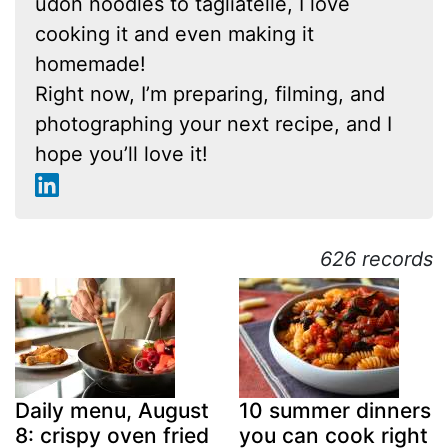
udon noodles to tagliatelle, I love
cooking it and even making it
homemade!
Right now, I’m preparing, filming, and
photographing your next recipe, and I
hope you’ll love it!
626 records
Daily menu, August
10 summer dinners
8: crispy oven fried
you can cook right