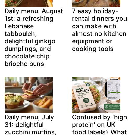
Daily menu, August
7 easy holiday-
1st: a refreshing
rental dinners you
Lebanese
can make with
tabbouleh,
almost no kitchen
delightful ginkgo
equipment or
dumplings, and
cooking tools
chocolate chip
brioche buns
Daily menu, July
Confused by 'high
31: delightful
protein' on UK
zucchini muffins,
food labels? What