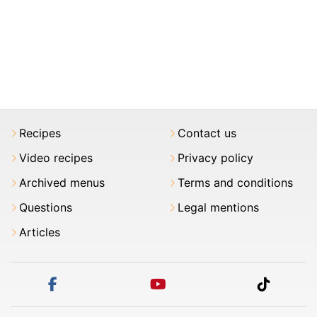
Recipes
Contact us
Video recipes
Privacy policy
Archived menus
Terms and conditions
Questions
Legal mentions
Articles
facebook
youtube
tiktok