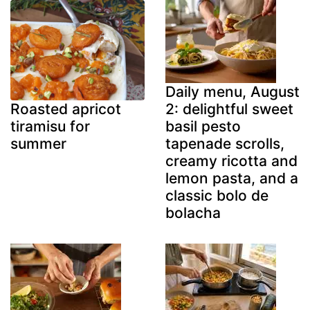
Daily menu, August
2: delightful sweet
Roasted apricot
basil pesto
tiramisu for
tapenade scrolls,
summer
creamy ricotta and
lemon pasta, and a
classic bolo de
bolacha