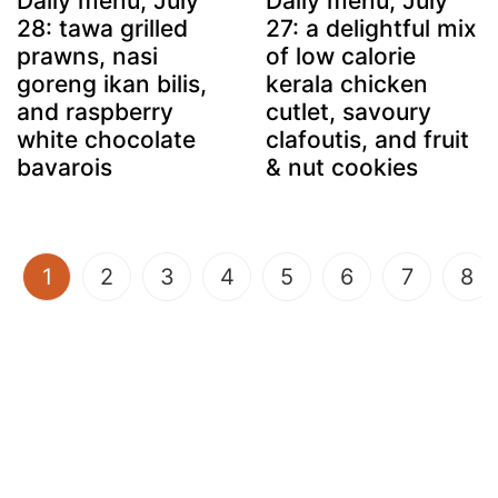
Daily menu, July
Daily menu, July
28: tawa grilled
27: a delightful mix
prawns, nasi
of low calorie
goreng ikan bilis,
kerala chicken
and raspberry
cutlet, savoury
white chocolate
clafoutis, and fruit
bavarois
& nut cookies
(current)
1
2
3
4
5
6
7
8