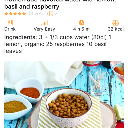
basil and raspberry
Drink
Very Easy
4 h 5 m
32 kcal
Ingredients
: 3 + 1/3 cups water (80cl) 1
lemon, organic 25 raspberries 10 basil
leaves