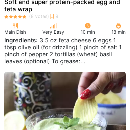
Soft and super protein-packed egg and
feta wrap
Main Dish
Very Easy
10 min
18 min
Ingredients
: 3.5 oz feta cheese 6 eggs 1
tbsp olive oil (for drizzling) 1 pinch of salt 1
pinch of pepper 2 tortillas (wheat) basil
leaves (optional) To grease:...