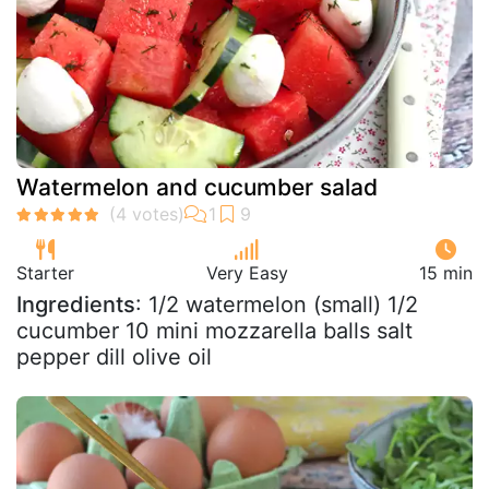
Watermelon and cucumber salad
Starter
Very Easy
15 min
Ingredients
: 1/2 watermelon (small) 1/2
cucumber 10 mini mozzarella balls salt
pepper dill olive oil