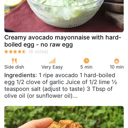
Creamy avocado mayonnaise with hard-
boiled egg - no raw egg
Side dish
Very Easy
5 min
10 min
Ingredients
: 1 ripe avocado 1 hard-boiled
egg 1/2 clove of garlic Juice of 1/2 lime ½
teaspoon salt (adjust to taste) 3 Tbsp of
olive oil (or sunflower oil)...