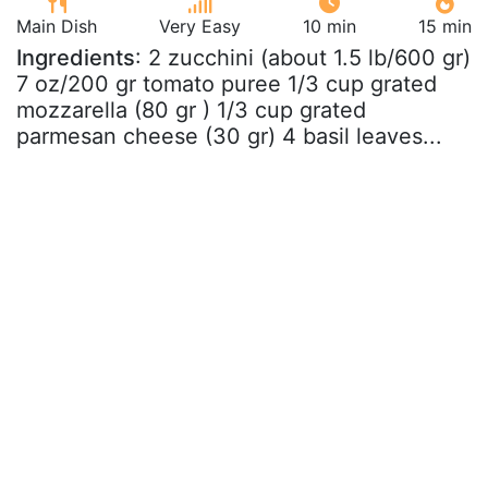
Main Dish
Very Easy
10 min
15 min
Ingredients
: 2 zucchini (about 1.5 lb/600 gr)
7 oz/200 gr tomato puree 1/3 cup grated
mozzarella (80 gr ) 1/3 cup grated
parmesan cheese (30 gr) 4 basil leaves...