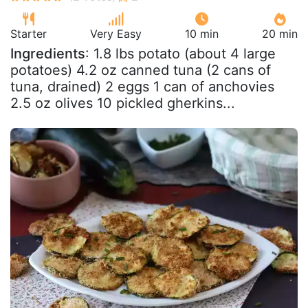
Starter
Very Easy
10 min
20 min
Ingredients
: 1.8 lbs potato (about 4 large
potatoes) 4.2 oz canned tuna (2 cans of
tuna, drained) 2 eggs 1 can of anchovies
2.5 oz olives 10 pickled gherkins...