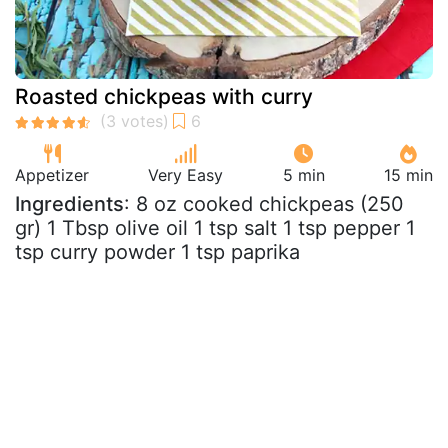
Roasted chickpeas with curry
Appetizer
Very Easy
5 min
15 min
Ingredients
: 8 oz cooked chickpeas (250
gr) 1 Tbsp olive oil 1 tsp salt 1 tsp pepper 1
tsp curry powder 1 tsp paprika