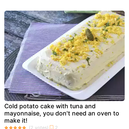
Cold potato cake with tuna and
mayonnaise, you don't need an oven to
make it!