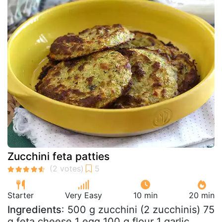
Zucchini feta patties
Starter
Very Easy
10 min
20 min
Ingredients
: 500 g zucchini (2 zucchinis) 75
g feta cheese 1 egg 100 g flour 1 garlic