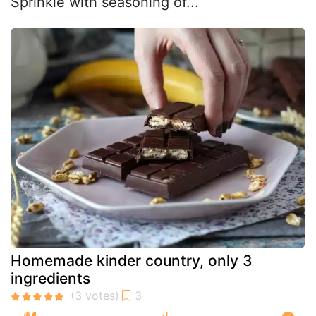
Sprinkle with seasoning of...
Homemade kinder country, only 3
ingredients