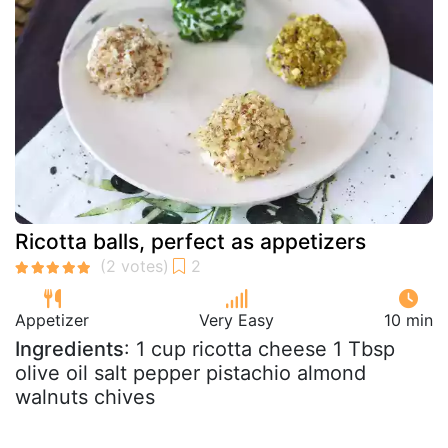
Ricotta balls, perfect as appetizers
Appetizer
Very Easy
10 min
Ingredients
: 1 cup ricotta cheese 1 Tbsp
olive oil salt pepper pistachio almond
walnuts chives