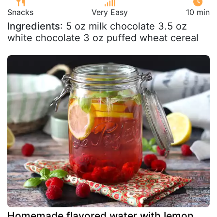
Snacks
Very Easy
10 min
Ingredients
: 5 oz milk chocolate 3.5 oz
white chocolate 3 oz puffed wheat cereal
Homemade flavored water with lemon,