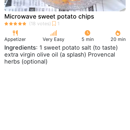
Microwave sweet potato chips
Appetizer
Very Easy
5 min
20 min
Ingredients
: 1 sweet potato salt (to taste)
extra virgin olive oil (a splash) Provencal
herbs (optional)