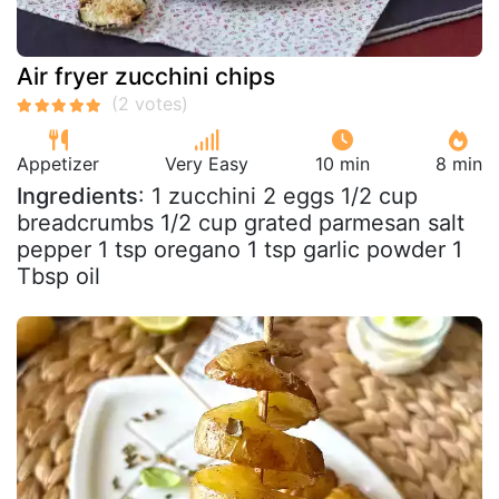
Air fryer zucchini chips
Appetizer
Very Easy
10 min
8 min
Ingredients
: 1 zucchini 2 eggs 1/2 cup
breadcrumbs 1/2 cup grated parmesan salt
pepper 1 tsp oregano 1 tsp garlic powder 1
Tbsp oil