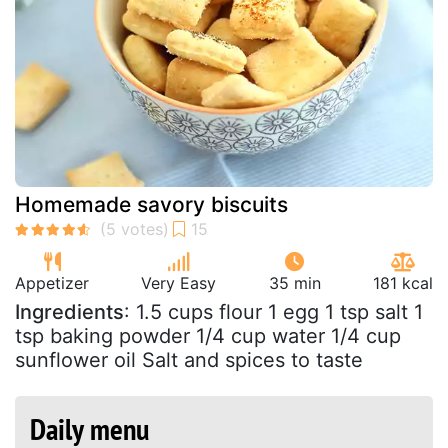
Homemade savory biscuits
Appetizer
Very Easy
35 min
181 kcal
Ingredients
: 1.5 cups flour 1 egg 1 tsp salt 1
tsp baking powder 1/4 cup water 1/4 cup
sunflower oil Salt and spices to taste
Daily menu