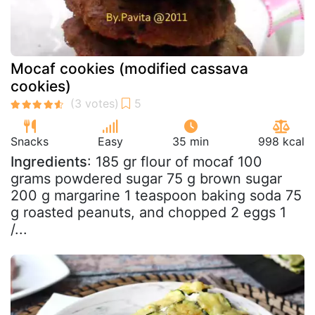
Mocaf cookies (modified cassava
cookies)
Snacks
Easy
35 min
998 kcal
Ingredients
: 185 gr flour of mocaf 100
grams powdered sugar 75 g brown sugar
200 g margarine 1 teaspoon baking soda 75
g roasted peanuts, and chopped 2 eggs 1
/...