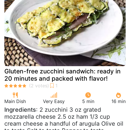
Gluten-free zucchini sandwich: ready in
20 minutes and packed with flavor!
Main Dish
Very Easy
5 min
16 min
Ingredients
: 2 zucchini 3 oz grated
mozzarella cheese 2.5 oz ham 1/3 cup
cream cheese a handful of arugula Olive oil