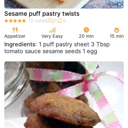
Sesame puff pastry twists
Appetizer
Very Easy
20 min
15 min
Ingredients
: 1 puff pastry sheet 3 Tbsp
tomato sauce sesame seeds 1 egg