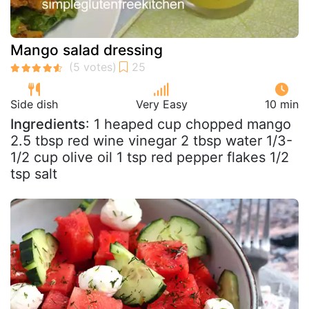
Mango salad dressing
Side dish
Very Easy
10 min
Ingredients
: 1 heaped cup chopped mango
2.5 tbsp red wine vinegar 2 tbsp water 1/3-
1/2 cup olive oil 1 tsp red pepper flakes 1/2
tsp salt