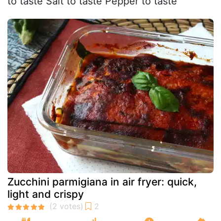
to taste Salt to taste Pepper to taste
Zucchini parmigiana in air fryer: quick,
light and crispy