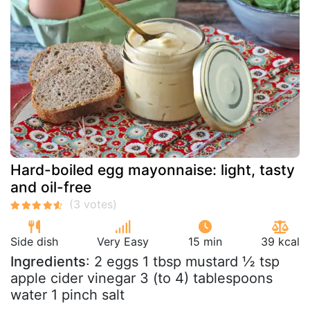
Hard-boiled egg mayonnaise: light, tasty
and oil-free
Side dish
Very Easy
15 min
39 kcal
Ingredients
: 2 eggs 1 tbsp mustard ½ tsp
apple cider vinegar 3 (to 4) tablespoons
water 1 pinch salt