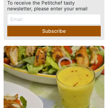
To receive the Petitchef tasty
newsletter, please enter your email
Subscribe