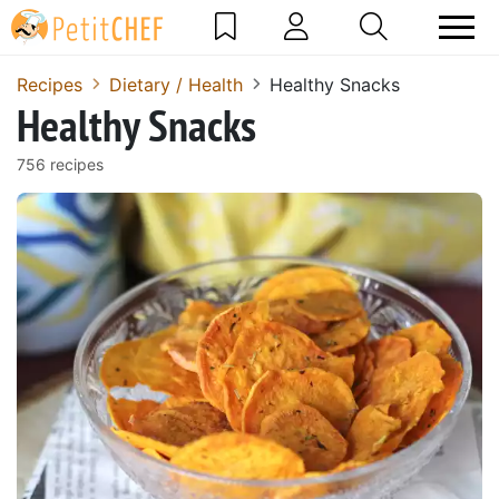
Recipes
Dietary / Health
Healthy Snacks
Healthy Snacks
756 recipes