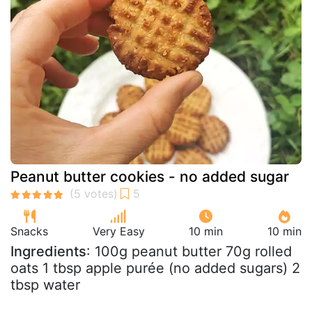
Peanut butter cookies - no added sugar
Snacks
Very Easy
10 min
10 min
Ingredients
: 100g peanut butter 70g rolled
oats 1 tbsp apple purée (no added sugars) 2
tbsp water