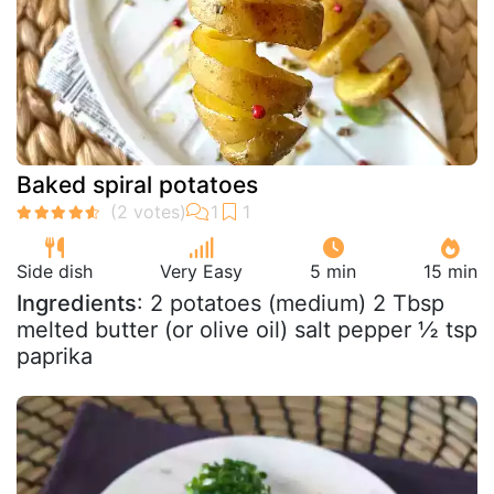
Baked spiral potatoes
Side dish
Very Easy
5 min
15 min
Ingredients
: 2 potatoes (medium) 2 Tbsp
melted butter (or olive oil) salt pepper ½ tsp
paprika