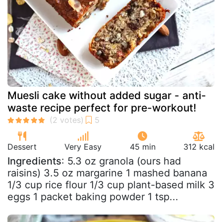
Muesli cake without added sugar - anti-
waste recipe perfect for pre-workout!
Dessert
Very Easy
45 min
312 kcal
Ingredients
: 5.3 oz granola (ours had
raisins) 3.5 oz margarine 1 mashed banana
1/3 cup rice flour 1/3 cup plant-based milk 3
eggs 1 packet baking powder 1 tsp...