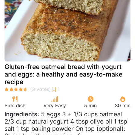
Gluten-free oatmeal bread with yogurt
and eggs: a healthy and easy-to-make
recipe
Side dish
Very Easy
5 min
30 min
Ingredients
: 5 eggs 3 + 1/3 cups oatmeal
2/3 cup natural yogurt 4 tbsp olive oil 1 tsp
salt 1 tsp baking powder On top (optional):