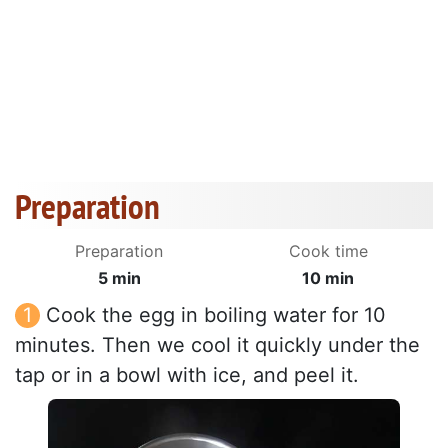
Preparation
Preparation
Cook time
5 min
10 min
Cook the egg in boiling water for 10
minutes. Then we cool it quickly under the
tap or in a bowl with ice, and peel it.