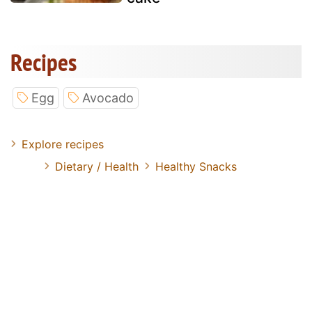
Recipes
Egg
Avocado
Explore recipes
Dietary / Health
Healthy Snacks