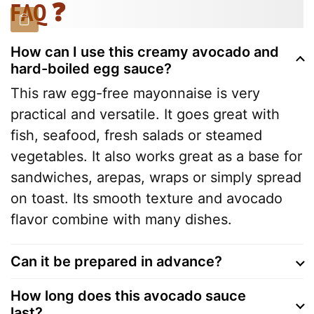
FAQ ❓
How can I use this creamy avocado and
hard-boiled egg sauce?
This raw egg-free mayonnaise is very
practical and versatile. It goes great with
fish, seafood, fresh salads or steamed
vegetables. It also works great as a base for
sandwiches, arepas, wraps or simply spread
on toast. Its smooth texture and avocado
flavor combine with many dishes.
Can it be prepared in advance?
How long does this avocado sauce
last?