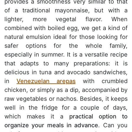
provides a smoothness very similar to that
of a traditional mayonnaise, but with a
lighter, more vegetal flavor. When
combined with boiled egg, we get a kind of
natural emulsion ideal for those looking for
safer options for the whole family,
especially in summer. It is a versatile recipe
that adapts to many preparations: it is
delicious in tuna and avocado sandwiches,
in
Venezuelan arepas
with crumbled
chicken, or simply as a dip, accompanied by
raw vegetables or nachos. Besides, it keeps
well in the fridge for a couple of days,
which makes it a
practical option to
organize your meals in advance
. Can you