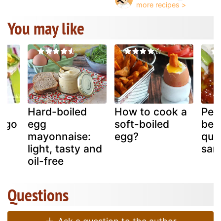
You may like
Hard-boiled
How to cook a
Peta
ago
egg
soft-boiled
bea
a
mayonnaise:
egg?
qua
light, tasty and
sam
oil-free
Questions