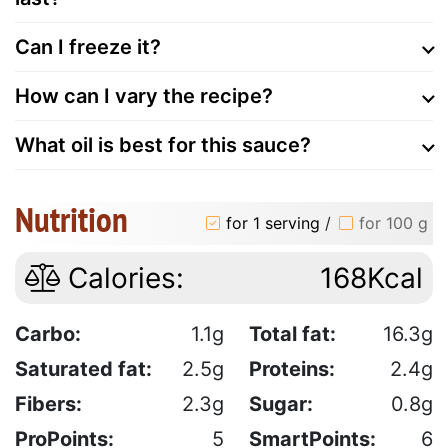
Can I freeze it?
How can I vary the recipe?
What oil is best for this sauce?
Nutrition
for 1 serving
/
for 100 g
Calories:
168Kcal
Carbo:
1.1g
Total fat:
16.3g
Saturated fat:
2.5g
Proteins:
2.4g
Fibers:
2.3g
Sugar:
0.8g
ProPoints:
5
SmartPoints:
6