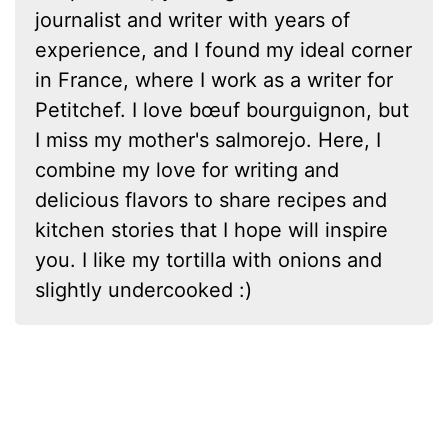
journalist and writer with years of
experience, and I found my ideal corner
in France, where I work as a writer for
Petitchef. I love bœuf bourguignon, but
I miss my mother's salmorejo. Here, I
combine my love for writing and
delicious flavors to share recipes and
kitchen stories that I hope will inspire
you. I like my tortilla with onions and
slightly undercooked :)