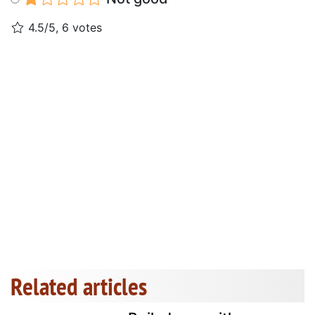
4.5/5, 6 votes
Related articles