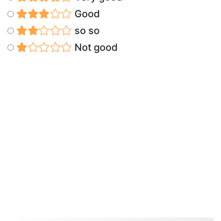
Good
so so
Not good