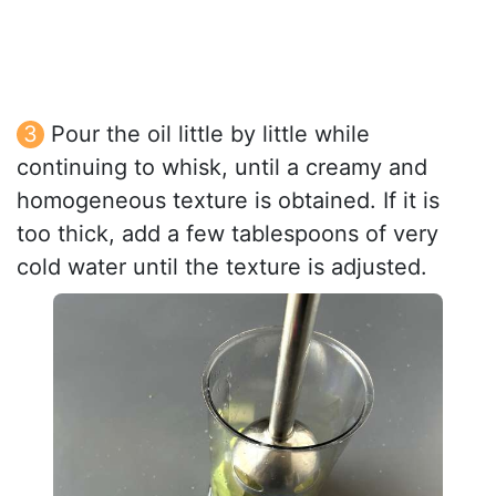
Pour the oil little by little while
continuing to whisk, until a creamy and
homogeneous texture is obtained. If it is
too thick, add a few tablespoons of very
cold water until the texture is adjusted.