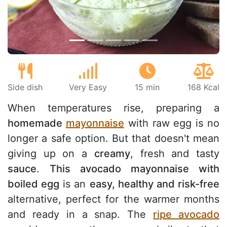
Side dish
Very Easy
15 min
168 Kcal
When temperatures rise, preparing a
homemade
mayonnaise
with raw egg is no
longer a safe option. But that doesn't mean
giving up on a
creamy
, fresh and tasty
sauce
.
This avocado mayonnaise with
boiled egg
is an
easy, healthy and risk-free
alternative, perfect for the warmer months
and ready in a snap. The
ripe avocado