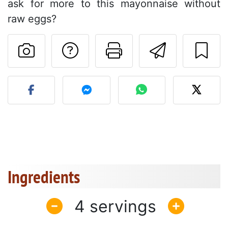
ask for more to this mayonnaise without
raw eggs?
Ask a question to 
Print this pa
Send thi
Post your photo of this re
Ingredients
4