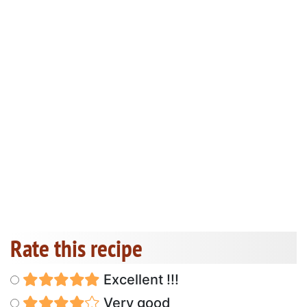
Rate this recipe
Excellent !!!
Very good