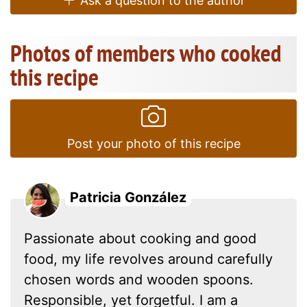
Ask a question to the author
Photos of members who cooked
this recipe
Post your photo of this recipe
Patricia González
Passionate about cooking and good
food, my life revolves around carefully
chosen words and wooden spoons.
Responsible, yet forgetful. I am a