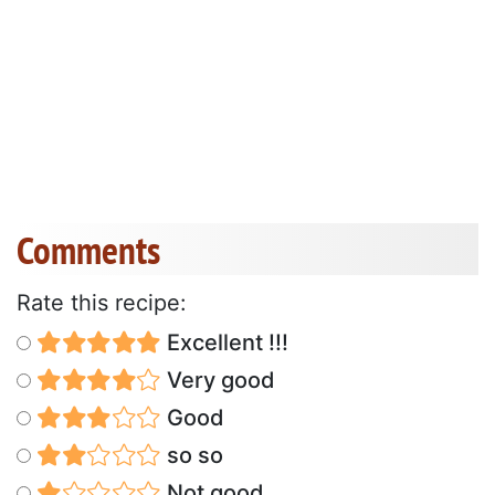
Comments
Rate this recipe:
Excellent !!!
Very good
Good
so so
Not good