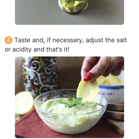
Taste and, if necessary, adjust the salt
or acidity and that's it!