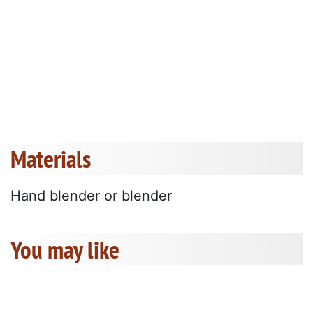
Materials
Hand blender or blender
You may like