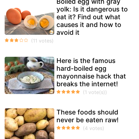
Boiled egg with gray
yolk: Is it dangerous to
eat it? Find out what
causes it and how to
avoid it
Here is the famous
hard-boiled egg
mayonnaise hack that
breaks the internet!
These foods should
never be eaten raw!