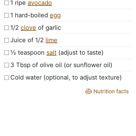
1 ripe
avocado
1 hard-boiled
egg
1/2
clove
of garlic
Juice of 1/2
lime
½ teaspoon
salt
(adjust to taste)
3 Tbsp of olive oil (or sunflower oil)
Cold water (optional, to adjust texture)
Nutrition facts