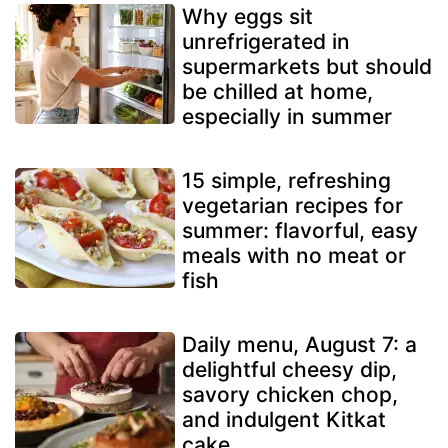
Why eggs sit
unrefrigerated in
supermarkets but should
be chilled at home,
especially in summer
15 simple, refreshing
vegetarian recipes for
summer: flavorful, easy
meals with no meat or
fish
Daily menu, August 7: a
delightful cheesy dip,
savory chicken chop,
and indulgent Kitkat
cake