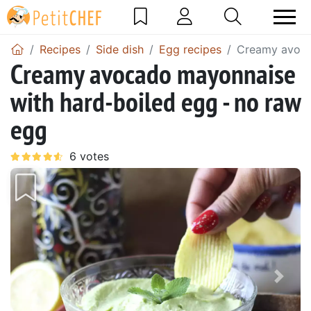
Recipes
Side dish
Egg recipes
Creamy avoca
Creamy avocado mayonnaise
with hard-boiled egg - no raw
egg
Previous
Next