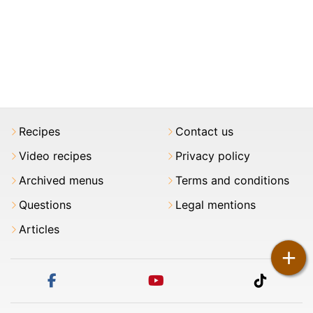
Recipes
Contact us
Video recipes
Privacy policy
Archived menus
Terms and conditions
Questions
Legal mentions
Articles
+
facebook
youtube
tiktok