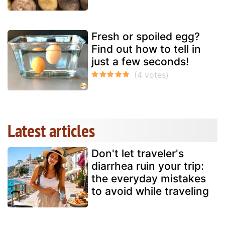
Fresh or spoiled egg?
Find out how to tell in
just a few seconds!
Latest articles
Don't let traveler's
diarrhea ruin your trip:
the everyday mistakes
to avoid while traveling