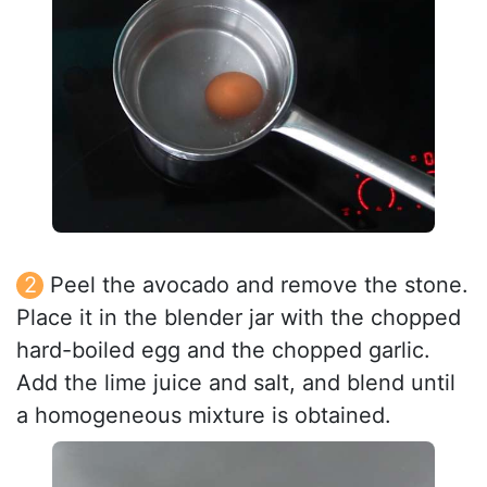
Peel the avocado and remove the stone.
Place it in the blender jar with the chopped
hard-boiled egg and the chopped garlic.
Add the lime juice and salt, and blend until
a homogeneous mixture is obtained.