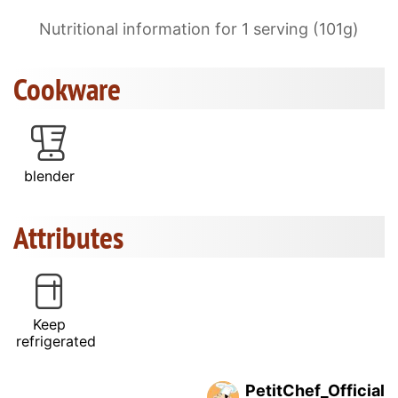
Nutritional information for 1 serving (101g)
Cookware
blender
Attributes
Keep
refrigerated
PetitChef_Official