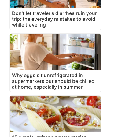
Don't let traveler's diarrhea ruin your
trip: the everyday mistakes to avoid
while traveling
Why eggs sit unrefrigerated in
supermarkets but should be chilled
at home, especially in summer