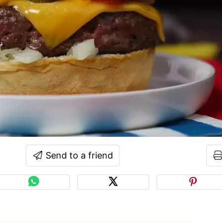
Send to a friend