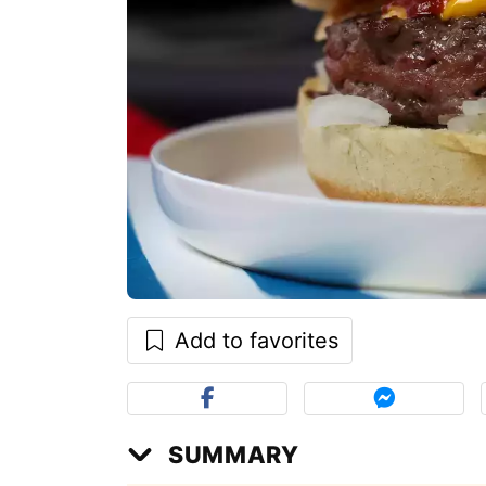
Add to favorites
SUMMARY