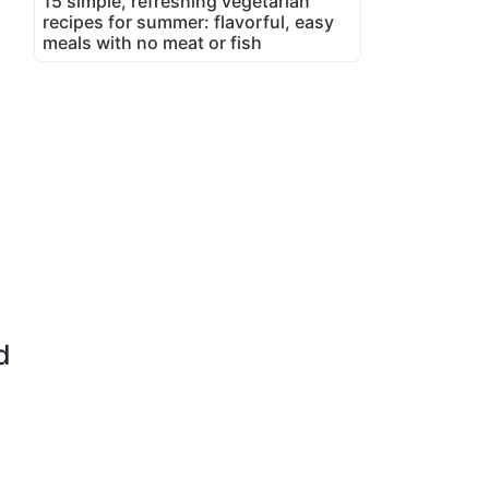
15 simple, refreshing vegetarian
recipes for summer: flavorful, easy
meals with no meat or fish
d