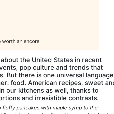
e worth an encore
 about the United States in recent
vents, pop culture and trends that
. But there is one universal language
her: food. American recipes, sweet an
n our kitchens as well, thanks to
rtions and irresistible contrasts.
 fluffy pancakes with maple syrup to the