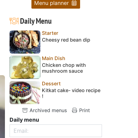
Menu planner
Daily Menu
Starter
Cheesy red bean dip
Main Dish
Chicken chop with
mushroom sauce
Dessert
Kitkat cake- video recipe
!
Archived menus
Print
Daily menu