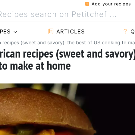
Add your recipes
PES
ARTICLES
Q
 recipes (sweet and savory): the best of US cooking to m
ican recipes (sweet and savory
 to make at home