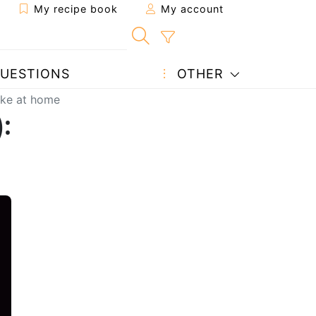
My recipe book
My account
UESTIONS
OTHER
ake at home
):