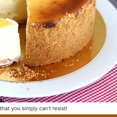
hat you simply can't resist!