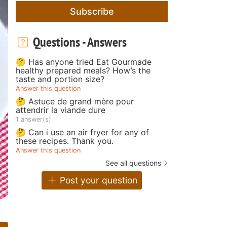
Subscribe
Questions - Answers
🤔 Has anyone tried Eat Gourmade
healthy prepared meals? How’s the
taste and portion size?
Answer this question
🤔 Astuce de grand mère pour
attendrir la viande dure
1 answer(s)
🤔 Can i use an air fryer for any of
these recipes. Thank you.
Answer this question
See all questions
Post your question