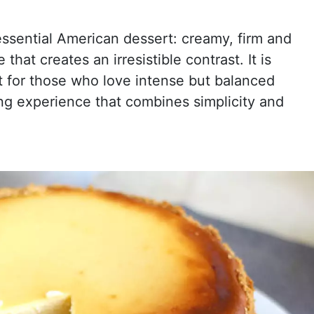
ssential American dessert: creamy, firm and
that creates an irresistible contrast. It is
t for those who love intense but balanced
ing experience that combines simplicity and