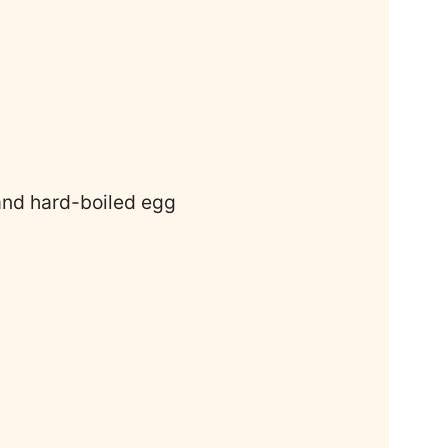
 and hard-boiled egg