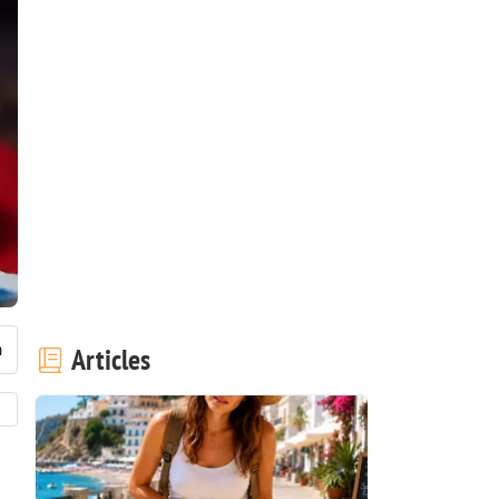
Articles