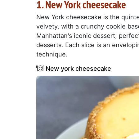
1. New York cheesecake
New York cheesecake is the quinte
velvety, with a crunchy cookie base 
Manhattan's iconic dessert, perfec
desserts. Each slice is an envelop
technique.
New york cheesecake