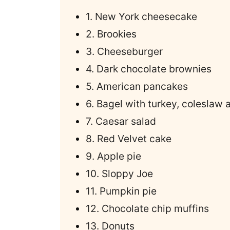
1. New York cheesecake
2. Brookies
3. Cheeseburger
4. Dark chocolate brownies
5. American pancakes
6. Bagel with turkey, coleslaw
7. Caesar salad
8. Red Velvet cake
9. Apple pie
10. Sloppy Joe
11. Pumpkin pie
12. Chocolate chip muffins
13. Donuts