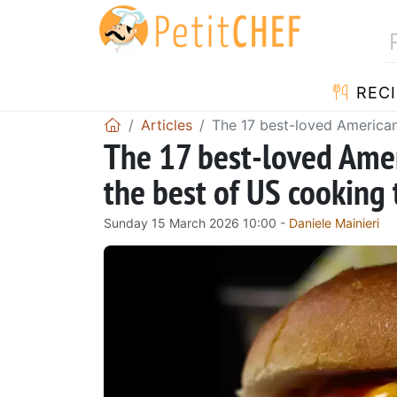
RECI
Articles
The 17 best-loved American
The 17 best-loved Amer
the best of US cooking
Sunday 15 March 2026 10:00 -
Daniele Mainieri