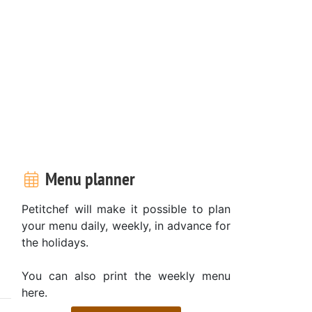
Menu planner
Petitchef will make it possible to plan
your menu daily, weekly, in advance for
the holidays.
You can also print the weekly menu
here.