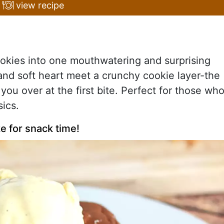
view recipe
kies into one mouthwatering and surprising
and soft heart meet a crunchy cookie layer-the
 you over at the first bite. Perfect for those wh
ics.
e for snack time!