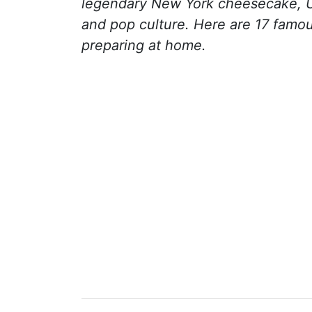
legendary New York cheesecake, U.S
and pop culture. Here are 17 famou
preparing at home.