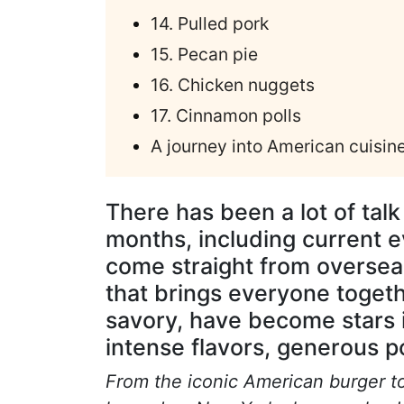
14. Pulled pork
15. Pecan pie
16. Chicken nuggets
17. Cinnamon polls
A journey into American cuisin
There has been a lot of talk
months, including current e
come straight from overseas
that brings everyone toget
savory, have become stars i
intense flavors, generous po
From the iconic American burger to