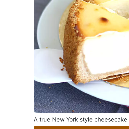
A true New York style cheesecake t