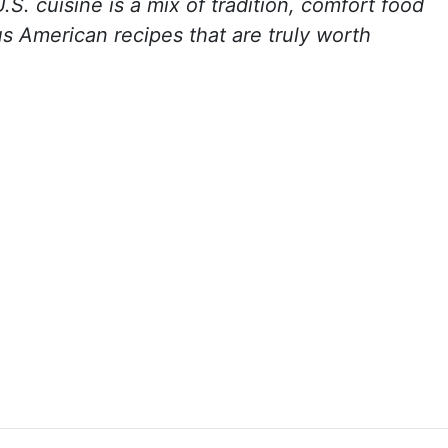
. cuisine is a mix of tradition, comfort food
s American recipes that are truly worth