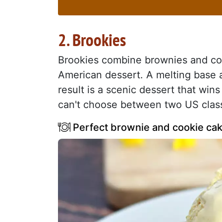
2. Brookies
Brookies combine brownies and coo
American dessert. A melting base 
result is a scenic dessert that wins
can't choose between two US class
Perfect brownie and cookie cak