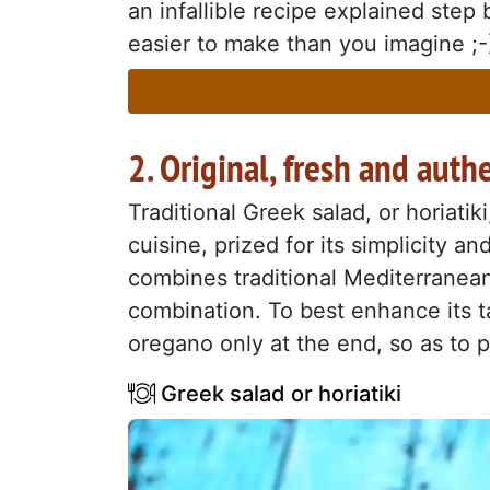
an infallible recipe explained step b
easier to make than you imagine ;-) 
2. Original, fresh and auth
Traditional Greek salad, or horiatik
cuisine, prized for its simplicity a
combines traditional Mediterranean
combination. To best enhance its ta
oregano only at the end, so as to p
Greek salad or horiatiki