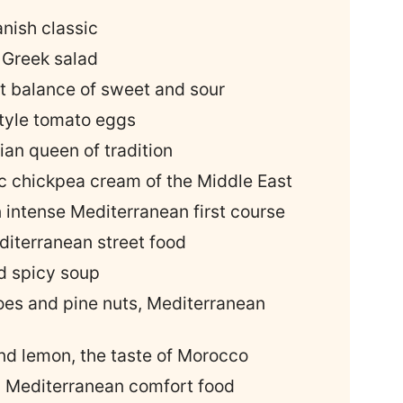
anish classic
c Greek salad
ct balance of sweet and sour
tyle tomato eggs
ian queen of tradition
c chickpea cream of the Middle East
n intense Mediterranean first course
editerranean street food
nd spicy soup
oes and pine nuts, Mediterranean
and lemon, the taste of Morocco
, Mediterranean comfort food