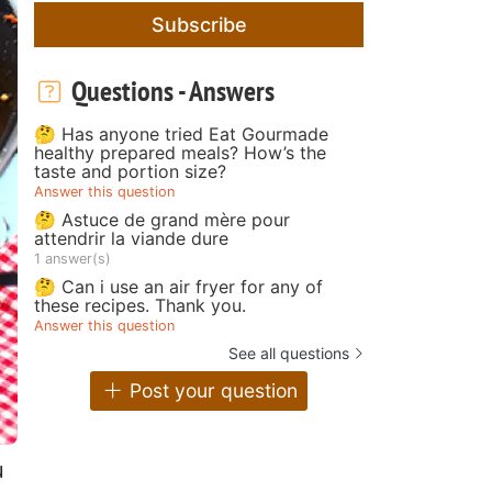
Subscribe
Questions - Answers
🤔 Has anyone tried Eat Gourmade
healthy prepared meals? How’s the
taste and portion size?
Answer this question
🤔 Astuce de grand mère pour
attendrir la viande dure
1 answer(s)
🤔 Can i use an air fryer for any of
these recipes. Thank you.
Answer this question
See all questions
Post your question
u