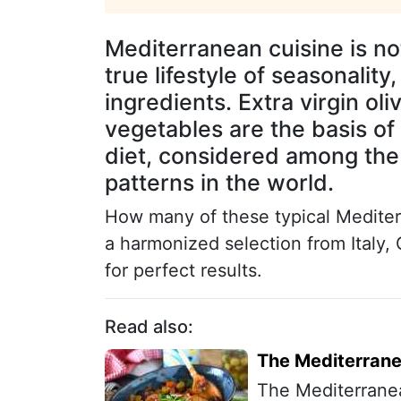
Mediterranean cuisine is not 
true lifestyle of seasonalit
ingredients. Extra virgin oli
vegetables are the basis of
diet, considered among the
patterns in the world.
How many of these typical Mediter
a harmonized selection from Italy,
for perfect results.
Read also:
The Mediterranea
The Mediterranean