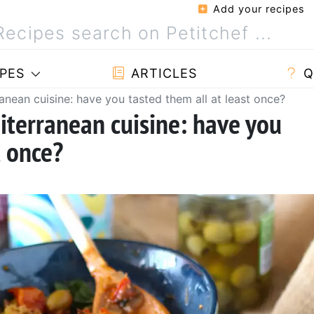
Add your recipes
PES
ARTICLES
Q
ranean cuisine: have you tasted them all at least once?
iterranean cuisine: have you
t once?