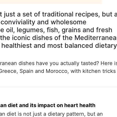
just a set of traditional recipes, but 
y, conviviality and wholesome
ve oil, legumes, fish, grains and fresh
 the iconic dishes of the Mediterrane
 healthiest and most balanced dietary
ranean dishes have you actually tasted? Here i
 Greece, Spain and Morocco, with kitchen tricks
n diet and its impact on heart health
 diet is not just a dietary pattern, but an