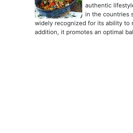
authentic lifestyl
in the countries
widely recognized for its ability to
addition, it promotes an optimal ba