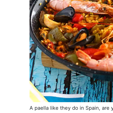
A paella like they do in Spain, are