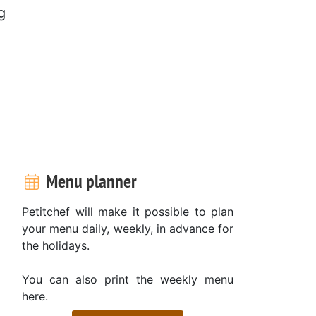
g
.
Menu planner
Petitchef will make it possible to plan
your menu daily, weekly, in advance for
the holidays.
You can also print the weekly menu
here.