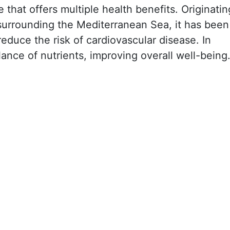
e that offers multiple health benefits. Originatin
 surrounding the Mediterranean Sea, it has been
 reduce the risk of cardiovascular disease. In
lance of nutrients, improving overall well-being