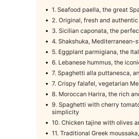
1. Seafood paella, the great Sp
2. Original, fresh and authenti
3. Sicilian caponata, the perfe
4. Shakshuka, Mediterranean-s
5. Eggplant parmigiana, the Ital
6. Lebanese hummus, the iconi
7. Spaghetti alla puttanesca, a
7. Crispy falafel, vegetarian M
8. Moroccan Harira, the rich a
9. Spaghetti with cherry tomat
simplicity
10. Chicken tajine with olives 
11. Traditional Greek moussaka