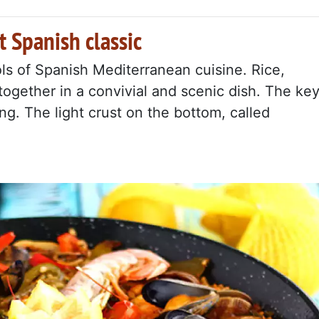
t Spanish classic
ls of Spanish Mediterranean cuisine. Rice,
ogether in a convivial and scenic dish. The ke
ing. The light crust on the bottom, called