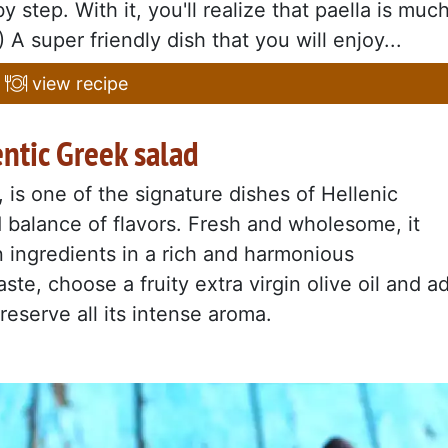
y step. With it, you'll realize that paella is muc
A super friendly dish that you will enjoy...
view recipe
entic Greek salad
i, is one of the signature dishes of Hellenic
nd balance of flavors. Fresh and wholesome, it
 ingredients in a rich and harmonious
ste, choose a fruity extra virgin olive oil and a
reserve all its intense aroma.