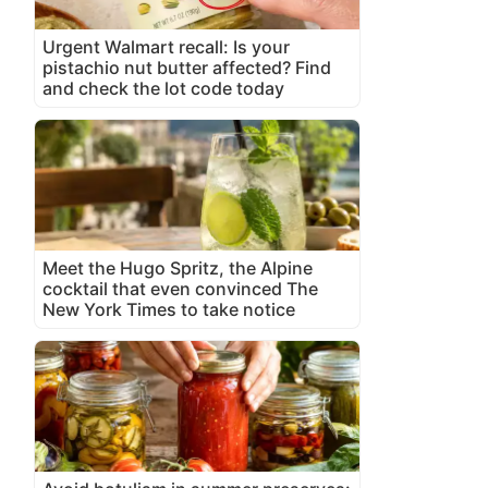
Urgent Walmart recall: Is your
pistachio nut butter affected? Find
and check the lot code today
Meet the Hugo Spritz, the Alpine
cocktail that even convinced The
New York Times to take notice