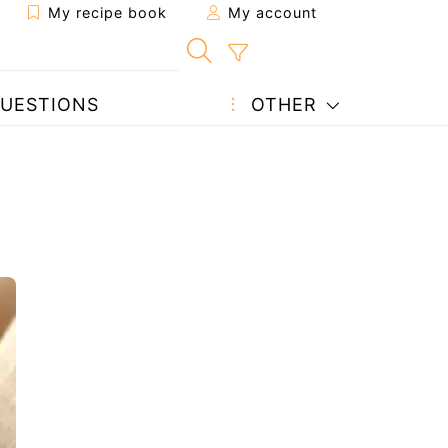
My recipe book
My account
UESTIONS
OTHER