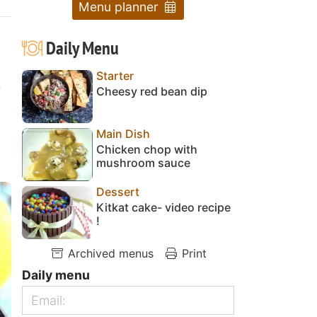
Menu planner
Daily Menu
Starter
y
Cheesy red bean dip
Main Dish
Chicken chop with
mushroom sauce
Dessert
Kitkat cake- video recipe
!
Archived menus
Print
Daily menu