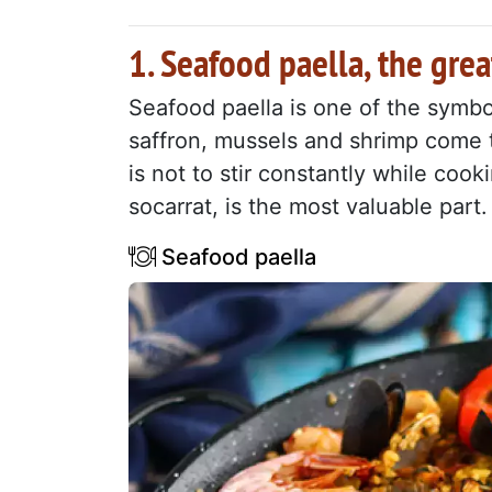
1. Seafood paella, the grea
Seafood paella is one of the symbo
saffron, mussels and shrimp come t
is not to stir constantly while cook
socarrat, is the most valuable part.
Seafood paella