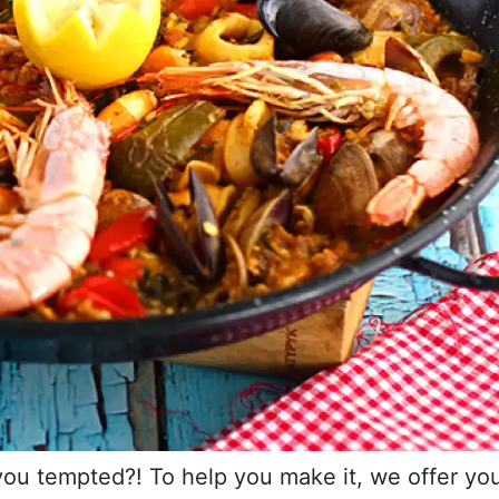
 you tempted?! To help you make it, we offer yo