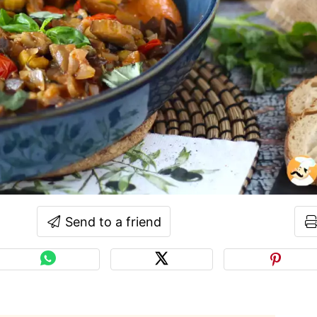
Send to a friend