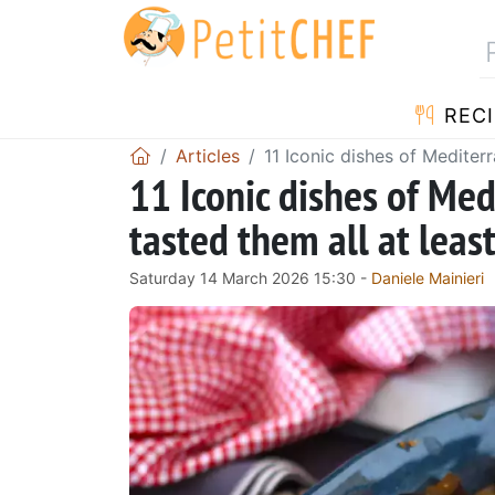
RECI
Articles
11 Iconic dishes of Mediter
11 Iconic dishes of Med
tasted them all at leas
Saturday 14 March 2026 15:30 -
Daniele Mainieri