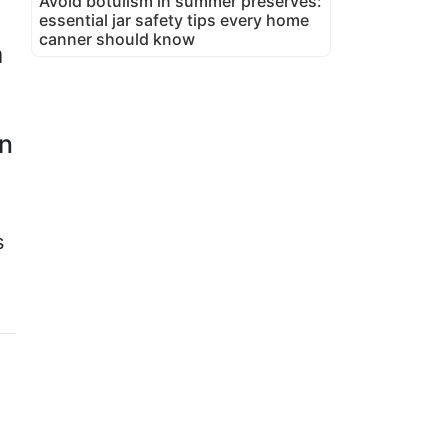
Avoid botulism in summer preserves:
essential jar safety tips every home
canner should know
a
an
s