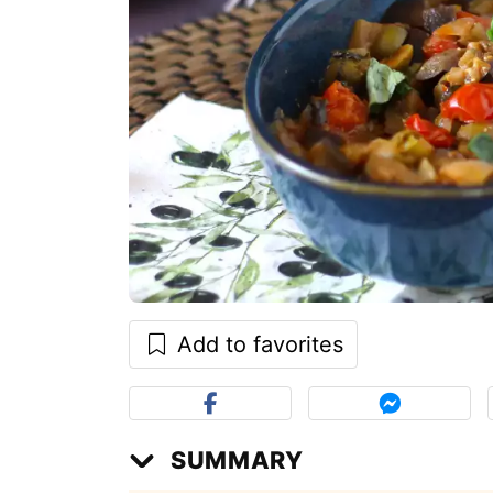
Add to favorites
SUMMARY