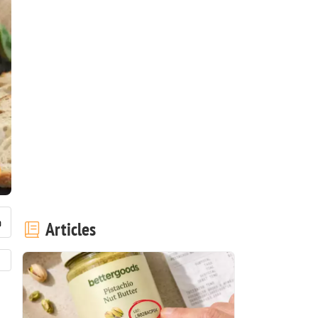
Articles