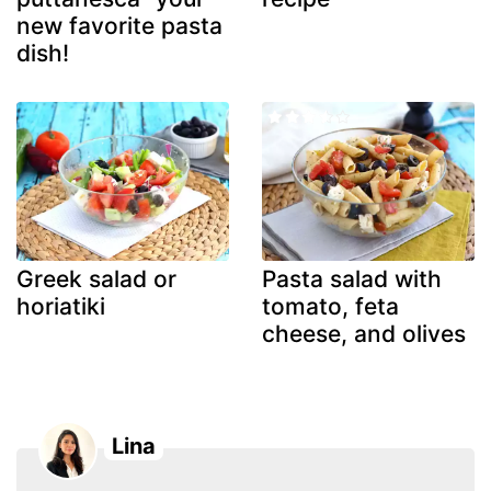
new favorite pasta
dish!
Greek salad or
Pasta salad with
horiatiki
tomato, feta
cheese, and olives
Lina