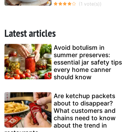
Latest articles
Avoid botulism in
summer preserves:
essential jar safety tips
every home canner
should know
Are ketchup packets
about to disappear?
What customers and
chains need to know
about the trend in