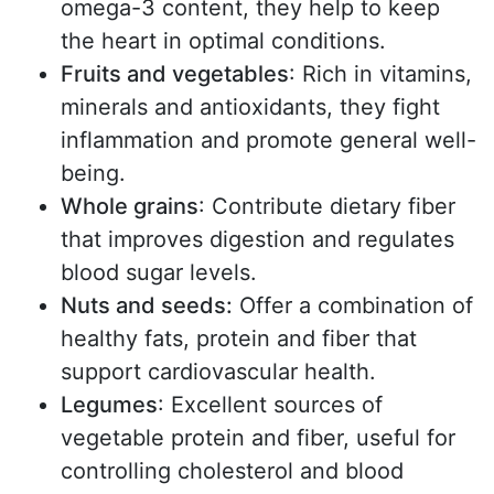
omega-3 content, they help to keep
the heart in optimal conditions.
Fruits and vegetables
: Rich in vitamins,
minerals and antioxidants, they fight
inflammation and promote general well-
being.
Whole grains
: Contribute dietary fiber
that improves digestion and regulates
blood sugar levels.
Nuts and seeds:
Offer a combination of
healthy fats, protein and fiber that
support cardiovascular health.
Legumes
: Excellent sources of
vegetable protein and fiber, useful for
controlling cholesterol and blood