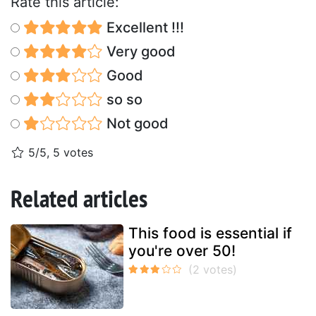
Rate this article:
Excellent !!!
Very good
Good
so so
Not good
5/5, 5 votes
Related articles
This food is essential if
you're over 50!