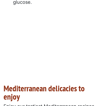
glucose.
Mediterranean delicacies to
enjoy