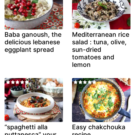
Baba ganoush, the
Mediterranean rice
delicious lebanese
salad : tuna, olive,
eggplant spread
sun-dried
tomatoes and
lemon
“spaghetti alla
Easy chakchouka
puttanesca” your
recipe