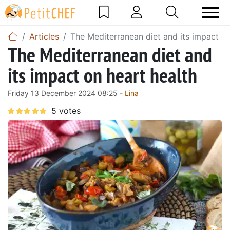
Articles
The Mediterranean diet and its impact on
The Mediterranean diet and
its impact on heart health
Friday 13 December 2024 08:25 -
Lina