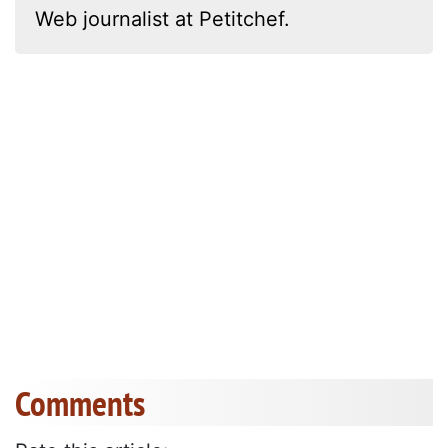
Web journalist at Petitchef.
Comments