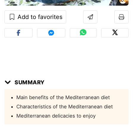
Add to favorites
SUMMARY
Main benefits of the Mediterranean diet
Characteristics of the Mediterranean diet
Mediterranean delicacies to enjoy