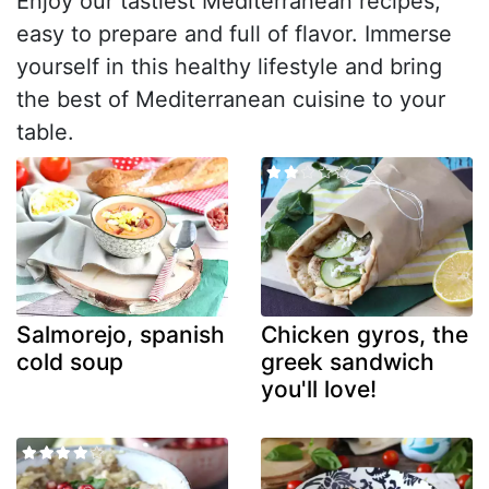
Enjoy our tastiest Mediterranean recipes,
easy to prepare and full of flavor. Immerse
yourself in this healthy lifestyle and bring
the best of Mediterranean cuisine to your
table.
Salmorejo, spanish
Chicken gyros, the
cold soup
greek sandwich
you'll love!