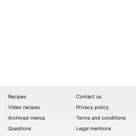
Recipes
Contact us
Video recipes
Privacy policy
Archived menus
Terms and conditions
Questions
Legal mentions