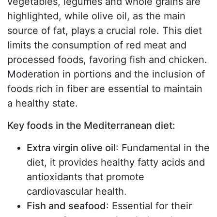
vegetables, legumes and whole grains are
highlighted, while olive oil, as the main
source of fat, plays a crucial role. This diet
limits the consumption of red meat and
processed foods, favoring fish and chicken.
Moderation in portions and the inclusion of
foods rich in fiber are essential to maintain
a healthy state.
Key foods in the Mediterranean diet:
Extra virgin olive oil
: Fundamental in the
diet, it provides healthy fatty acids and
antioxidants that promote
cardiovascular health.
Fish and seafood
: Essential for their