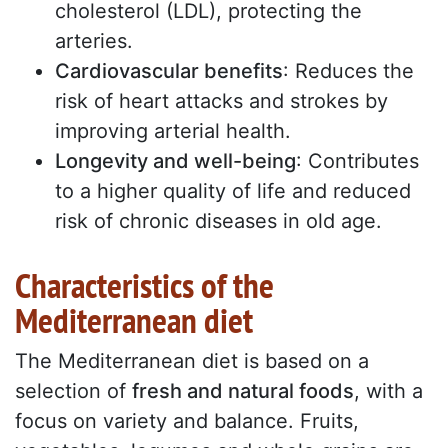
cholesterol (LDL), protecting the
arteries.
Cardiovascular benefits
: Reduces the
risk of heart attacks and strokes by
improving arterial health.
Longevity and well-being
: Contributes
to a higher quality of life and reduced
risk of chronic diseases in old age.
Characteristics of the
Mediterranean diet
The Mediterranean diet is based on a
selection of
fresh and natural foods
, with a
focus on variety and balance. Fruits,