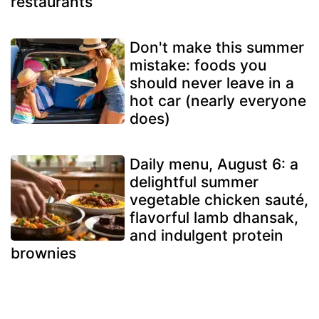
restaurants
Don't make this summer
mistake: foods you
should never leave in a
hot car (nearly everyone
does)
Daily menu, August 6: a
delightful summer
vegetable chicken sauté,
flavorful lamb dhansak,
and indulgent protein
brownies