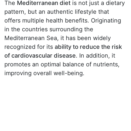
The
Mediterranean diet
is not just a dietary
pattern, but an authentic lifestyle that
offers multiple health benefits. Originating
in the countries surrounding the
Mediterranean Sea, it has been widely
recognized for its
ability to reduce the risk
of cardiovascular disease
. In addition, it
promotes an optimal balance of nutrients,
improving overall well-being.