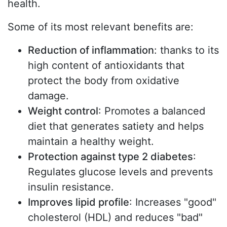
health.
Some of its most relevant benefits are:
Reduction of inflammation
: thanks to its
high content of antioxidants that
protect the body from oxidative
damage.
Weight control
: Promotes a balanced
diet that generates satiety and helps
maintain a healthy weight.
Protection against type 2 diabetes
:
Regulates glucose levels and prevents
insulin resistance.
Improves lipid profile
: Increases "good"
cholesterol (HDL) and reduces "bad"