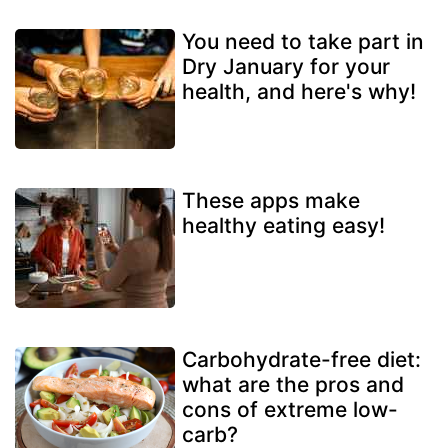
You need to take part in
Dry January for your
health, and here's why!
These apps make
healthy eating easy!
Carbohydrate-free diet:
what are the pros and
cons of extreme low-
carb?