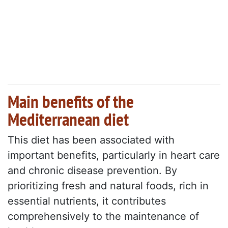
Main benefits of the
Mediterranean diet
This diet has been associated with
important benefits, particularly in heart care
and chronic disease prevention. By
prioritizing fresh and natural foods, rich in
essential nutrients, it contributes
comprehensively to the maintenance of