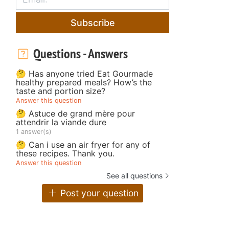
Subscribe
Questions - Answers
🤔 Has anyone tried Eat Gourmade
healthy prepared meals? How’s the
taste and portion size?
Answer this question
🤔 Astuce de grand mère pour
attendrir la viande dure
1 answer(s)
🤔 Can i use an air fryer for any of
these recipes. Thank you.
Answer this question
See all questions
Post your question