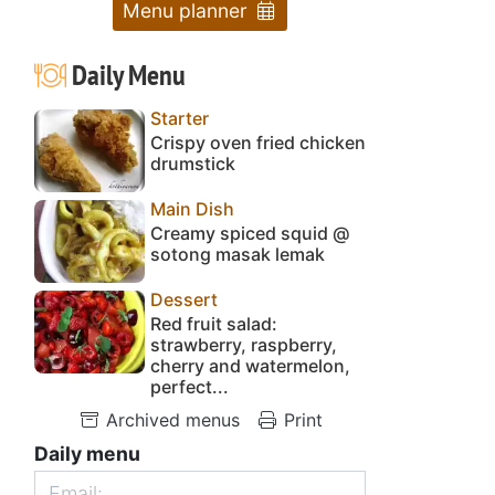
Menu planner
Daily Menu
Starter
Crispy oven fried chicken
drumstick
Main Dish
Creamy spiced squid @
sotong masak lemak
Dessert
Red fruit salad:
strawberry, raspberry,
cherry and watermelon,
perfect...
Archived menus
Print
Daily menu