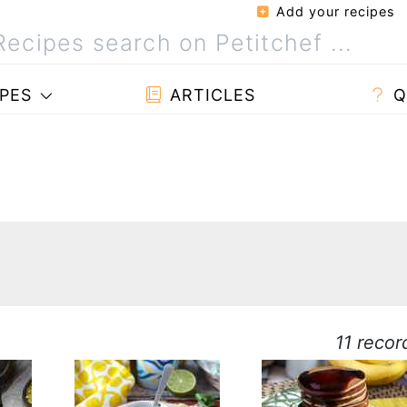
Add your recipes
PES
ARTICLES
Q
11 recor