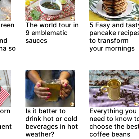
Green
The world tour in
5 Easy and tast
o
9 emblematic
pancake recipe
and
sauces
to transform
ha so
your mornings
corn
Is it better to
Everything you
drink hot or cold
need to know t
ment
beverages in hot
choose the bes
weather?
coffee beans