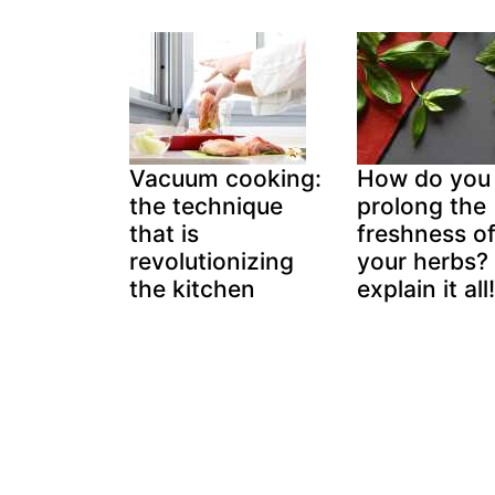
Vacuum cooking:
How do you
the technique
prolong the
that is
freshness o
revolutionizing
your herbs?
the kitchen
explain it all