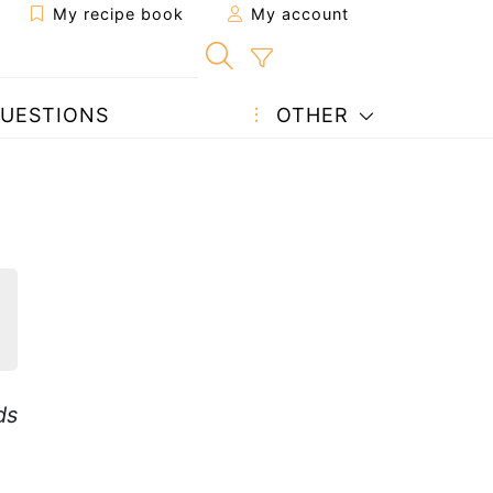
My recipe book
My account
UESTIONS
OTHER
ds