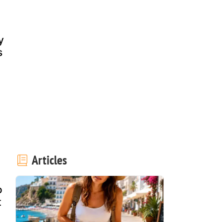
y
s
Articles
o
t