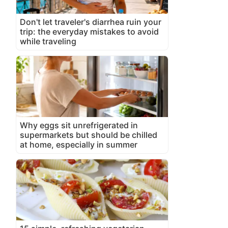
Don't let traveler's diarrhea ruin your
trip: the everyday mistakes to avoid
while traveling
Why eggs sit unrefrigerated in
supermarkets but should be chilled
at home, especially in summer