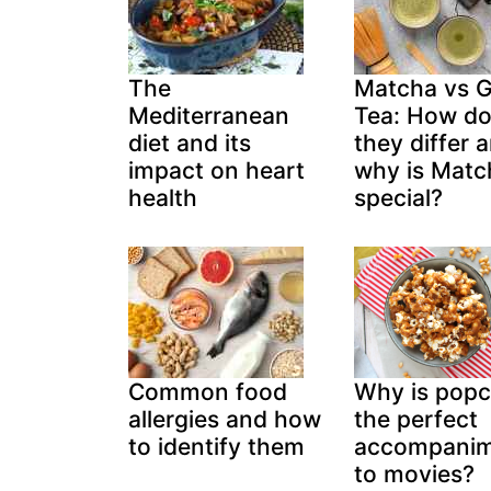
The
Matcha vs 
Mediterranean
Tea: How d
diet and its
they differ 
impact on heart
why is Matc
health
special?
Common food
Why is pop
allergies and how
the perfect
to identify them
accompani
to movies?