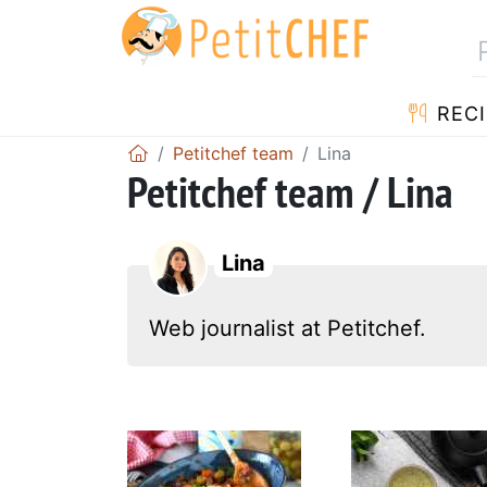
RECI
Petitchef team
Lina
Petitchef team / Lina
Lina
Web journalist at Petitchef.