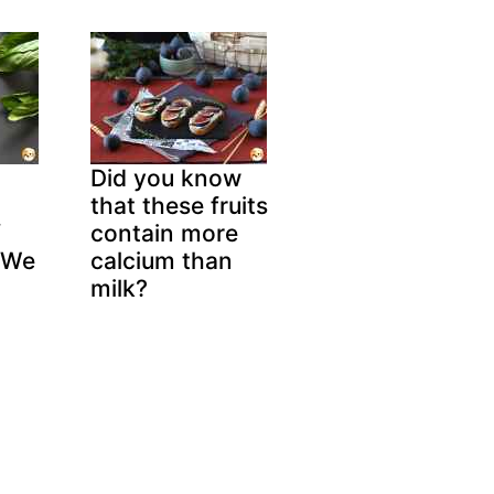
Did you know
that these fruits
f
contain more
 We
calcium than
!
milk?