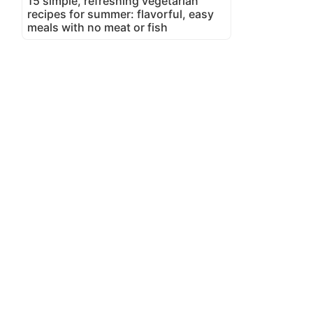
15 simple, refreshing vegetarian
recipes for summer: flavorful, easy
meals with no meat or fish