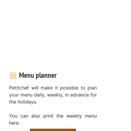
Menu planner
Petitchef will make it possible to plan
your menu daily, weekly, in advance for
the holidays.
You can also print the weekly menu
here.