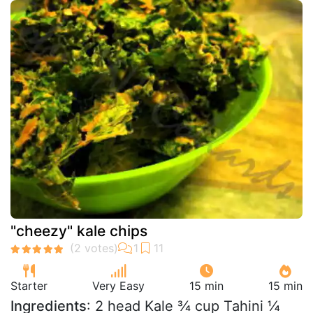
"cheezy" kale chips
Starter
Very Easy
15 min
15 min
Ingredients
: 2 head Kale ¾ cup Tahini ¼