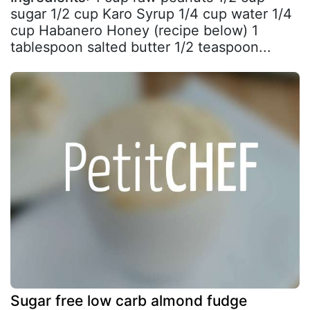
sugar 1/2 cup Karo Syrup 1/4 cup water 1/4
cup Habanero Honey (recipe below) 1
tablespoon salted butter 1/2 teaspoon...
Sugar free low carb almond fudge