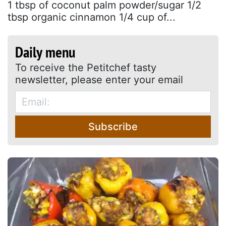
1 tbsp of coconut palm powder/sugar 1/2
tbsp organic cinnamon 1/4 cup of...
Daily menu
To receive the Petitchef tasty
newsletter, please enter your email
Subscribe