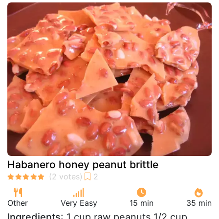
Habanero honey peanut brittle
Other
Very Easy
15 min
35 min
Ingredients
: 1 cup raw peanuts 1/2 cup