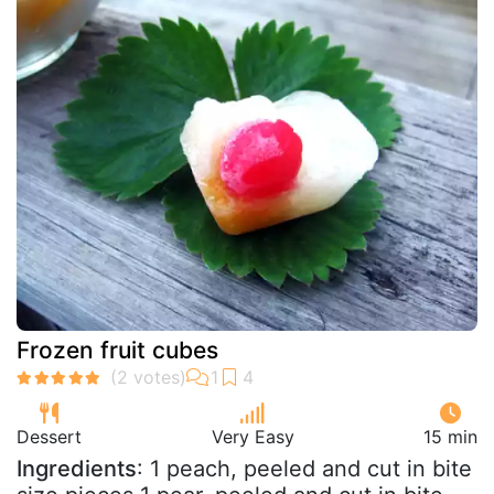
Frozen fruit cubes
Dessert
Very Easy
15 min
Ingredients
: 1 peach, peeled and cut in bite