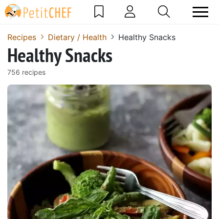
Recipes
Dietary / Health
Healthy Snacks
Healthy Snacks
756 recipes