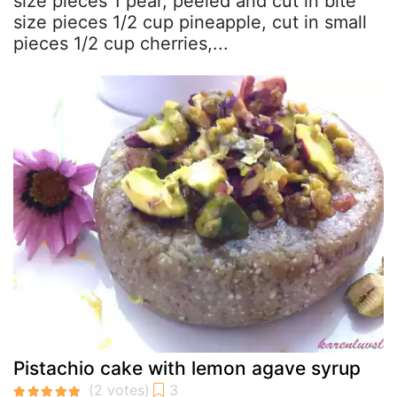
size pieces 1 pear, peeled and cut in bite
size pieces 1/2 cup pineapple, cut in small
pieces 1/2 cup cherries,...
Pistachio cake with lemon agave syrup