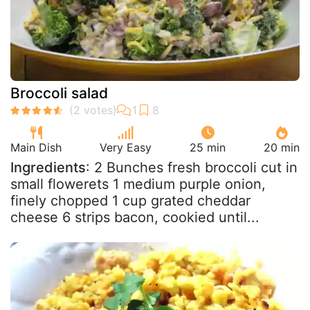
Broccoli salad
Main Dish
Very Easy
25 min
20 min
Ingredients
: 2 Bunches fresh broccoli cut in
small flowerets 1 medium purple onion,
finely chopped 1 cup grated cheddar
cheese 6 strips bacon, cookied until...