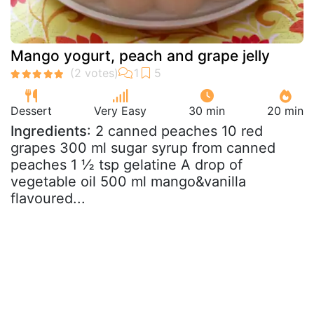
Mango yogurt, peach and grape jelly
Dessert
Very Easy
30 min
20 min
Ingredients
: 2 canned peaches 10 red
grapes 300 ml sugar syrup from canned
peaches 1 ½ tsp gelatine A drop of
vegetable oil 500 ml mango&vanilla
flavoured...