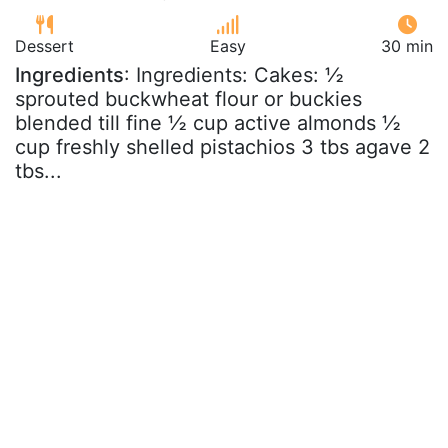
Dessert
Easy
30 min
Ingredients
: Ingredients: Cakes: ½
sprouted buckwheat flour or buckies
blended till fine ½ cup active almonds ½
cup freshly shelled pistachios 3 tbs agave 2
tbs...