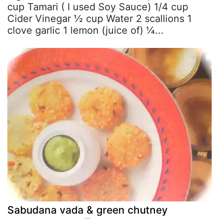
cup Tamari ( I used Soy Sauce) 1/4 cup
Cider Vinegar ½ cup Water 2 scallions 1
clove garlic 1 lemon (juice of) ¼...
Sabudana vada & green chutney