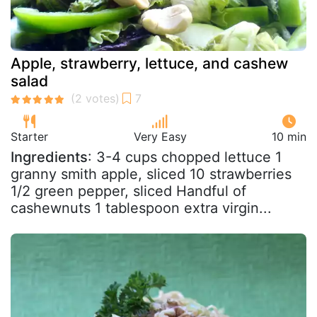
Apple, strawberry, lettuce, and cashew
salad
Starter
Very Easy
10 min
Ingredients
: 3-4 cups chopped lettuce 1
granny smith apple, sliced 10 strawberries
1/2 green pepper, sliced Handful of
cashewnuts 1 tablespoon extra virgin...