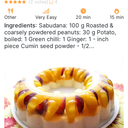
Other
Very Easy
20 min
15 min
Ingredients
: Sabudana: 100 g Roasted &
coarsely powdered peanuts: 30 g Potato,
boiled: 1 Green chilli: 1 Ginger: 1 - inch
piece Cumin seed powder - 1/2...