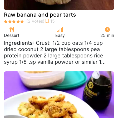
Raw banana and pear tarts
Dessert
Easy
25 min
Ingredients
: Crust: 1/2 cup oats 1/4 cup
dried coconut 2 large tablespoons pea
protein powder 2 large tablespoons rice
syrup 1/8 tsp vanilla powder or similar 1...