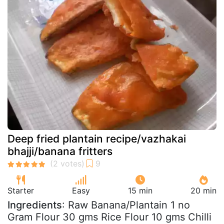
Deep fried plantain recipe/vazhakai
bhajji/banana fritters
Starter
Easy
15 min
20 min
Ingredients
: Raw Banana/Plantain 1 no
Gram Flour 30 gms Rice Flour 10 gms Chilli