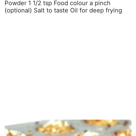
Powder 1 1/2 tsp Food colour a pinch
(optional) Salt to taste Oil for deep frying