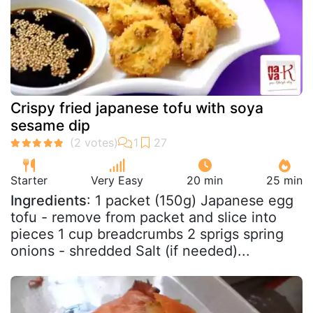
Crispy fried japanese tofu with soya
sesame dip
Starter
Very Easy
20 min
25 min
Ingredients
: 1 packet (150g) Japanese egg
tofu - remove from packet and slice into
pieces 1 cup breadcrumbs 2 sprigs spring
onions - shredded Salt (if needed)...