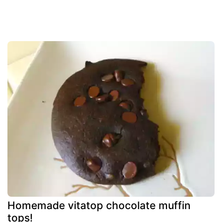
Homemade vitatop chocolate muffin
tops!