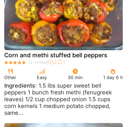
Corn and methi stuffed bell peppers
Other
Easy
30 min
1 day 6 h
Ingredients
: 1.5 lbs super sweet bell
peppers 1 bunch fresh methi (fenugreek
leaves) 1/2 cup chopped onion 1.5 cups
corn kernels 1 medium potato chopped,
same...