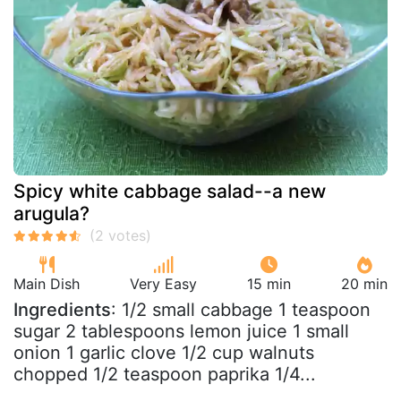
Spicy white cabbage salad--a new
arugula?
Main Dish
Very Easy
15 min
20 min
Ingredients
: 1/2 small cabbage 1 teaspoon
sugar 2 tablespoons lemon juice 1 small
onion 1 garlic clove 1/2 cup walnuts
chopped 1/2 teaspoon paprika 1/4...