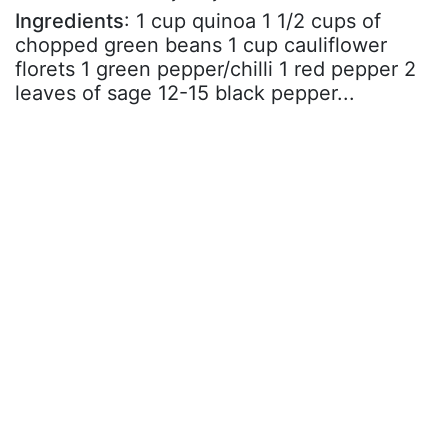
Ingredients
: 1 cup quinoa 1 1/2 cups of
chopped green beans 1 cup cauliflower
florets 1 green pepper/chilli 1 red pepper 2
leaves of sage 12-15 black pepper...