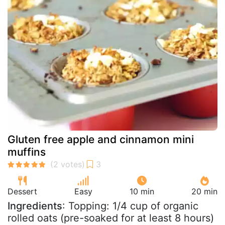
Gluten free apple and cinnamon mini
muffins
Dessert
Easy
10 min
20 min
Ingredients
: Topping: 1/4 cup of organic
rolled oats (pre-soaked for at least 8 hours)