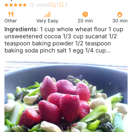
Other
Very Easy
20 min
30 min
Ingredients
: 1 cup whole wheat flour 1 cup
unsweetened cocoa 1/3 cup sucanat 1/2
teaspoon baking powder 1/2 teaspoon
baking soda pinch salt 1 egg 1/4 cup...