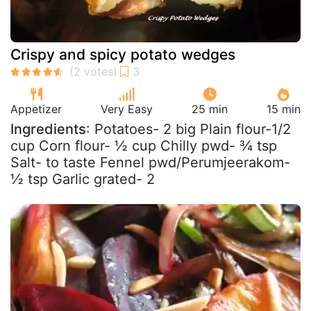
Crispy and spicy potato wedges
Appetizer
Very Easy
25 min
15 min
Ingredients
: Potatoes- 2 big Plain flour-1/2
cup Corn flour- ½ cup Chilly pwd- ¾ tsp
Salt- to taste Fennel pwd/Perumjeerakom-
½ tsp Garlic grated- 2