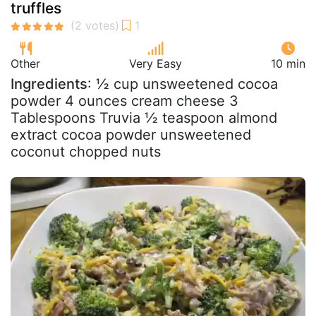
truffles
Other
Very Easy
10 min
Ingredients
: ½ cup unsweetened cocoa
powder 4 ounces cream cheese 3
Tablespoons Truvia ½ teaspoon almond
extract cocoa powder unsweetened
coconut chopped nuts