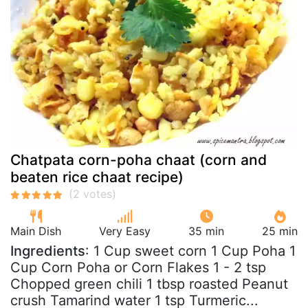
Chatpata corn-poha chaat (corn and
beaten rice chaat recipe)
Main Dish
Very Easy
35 min
25 min
Ingredients
: 1 Cup sweet corn 1 Cup Poha 1
Cup Corn Poha or Corn Flakes 1 - 2 tsp
Chopped green chili 1 tbsp roasted Peanut
crush Tamarind water 1 tsp Turmeric...