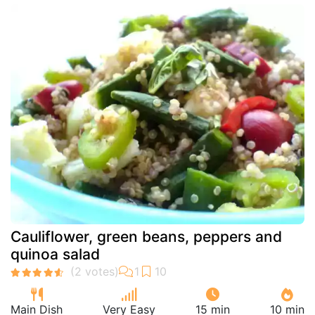
Cauliflower, green beans, peppers and
quinoa salad
Main Dish
Very Easy
15 min
10 min