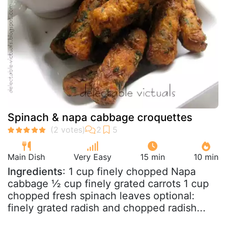
Spinach & napa cabbage croquettes
Main Dish
Very Easy
15 min
10 min
Ingredients
: 1 cup finely chopped Napa
cabbage ½ cup finely grated carrots 1 cup
chopped fresh spinach leaves optional:
finely grated radish and chopped radish...