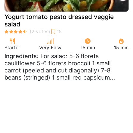
Yogurt tomato pesto dressed veggie
salad
Starter
Very Easy
15 min
15 min
Ingredients
: For salad: 5-6 florets
cauliflower 5-6 florets broccoli 1 small
carrot (peeled and cut diagonally) 7-8
beans (stringed) 1 small red capsicum...