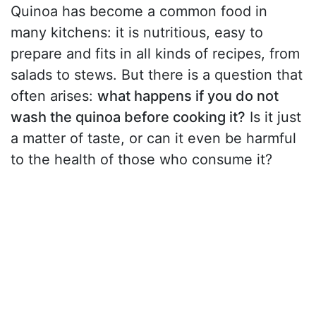
Quinoa has become a common food in
many kitchens: it is nutritious, easy to
prepare and fits in all kinds of recipes, from
salads to stews. But there is a question that
often arises:
what happens if you do not
wash the quinoa before cooking it?
Is it just
a matter of taste, or can it even be harmful
to the health of those who consume it?