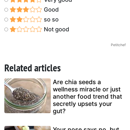
Good
so so
Not good
Petitchef
Related articles
Are chia seeds a
wellness miracle or just
another food trend that
secretly upsets your
gut?
Your nose says no, but