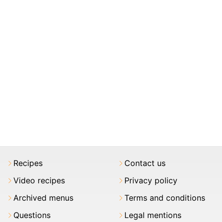
Recipes
Contact us
Video recipes
Privacy policy
Archived menus
Terms and conditions
Questions
Legal mentions