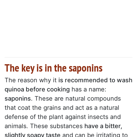
The key is in the saponins
The reason why it
is recommended to wash
quinoa before cooking
has a name:
saponins
. These are natural compounds
that coat the grains and act as a natural
defense of the plant against insects and
animals. These substances
have a bitter,
slightly soapy taste
and can be irritating to