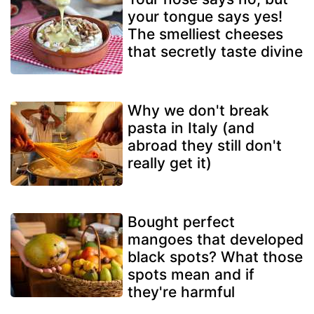
your tongue says yes!
The smelliest cheeses
that secretly taste divine
Why we don't break
pasta in Italy (and
abroad they still don't
really get it)
Bought perfect
mangoes that developed
black spots? What those
spots mean and if
they're harmful