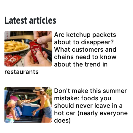
Latest articles
Are ketchup packets
about to disappear?
What customers and
chains need to know
about the trend in
restaurants
Don't make this summer
mistake: foods you
should never leave in a
hot car (nearly everyone
does)