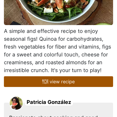
A simple and effective recipe to enjoy
seasonal figs! Quinoa for carbohydrates,
fresh vegetables for fiber and vitamins, figs
for a sweet and colorful touch, cheese for
creaminess, and roasted almonds for an
irresistible crunch. It's your turn to play!
view recipe
Patricia González