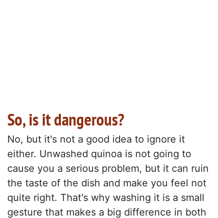
So, is it dangerous?
No, but it's not a good idea to ignore it
either. Unwashed quinoa is not going to
cause you a serious problem, but it can ruin
the taste of the dish and make you feel not
quite right. That's why washing it is a small
gesture that makes a big difference in both