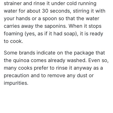
strainer and rinse it under cold running
water for about 30 seconds, stirring it with
your hands or a spoon so that the water
carries away the saponins. When it stops
foaming (yes, as if it had soap), it is ready
to cook.
Some brands indicate on the package that
the quinoa comes already washed. Even so,
many cooks prefer to rinse it anyway as a
precaution and to remove any dust or
impurities.