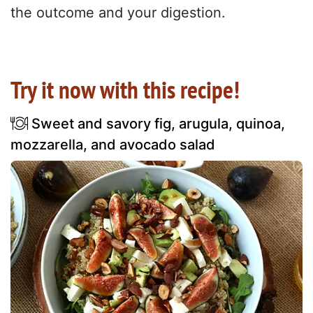
the outcome and your digestion.
Try it now with this recipe!
Sweet and savory fig, arugula, quinoa,
mozzarella, and avocado salad