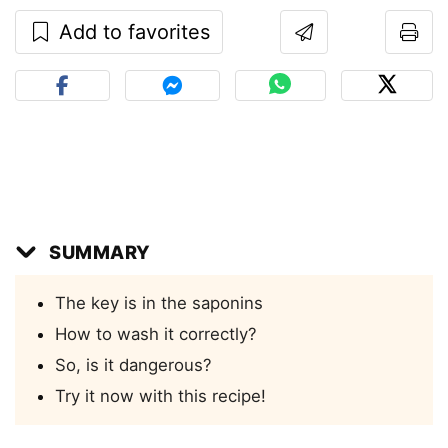
Add to favorites
SUMMARY
The key is in the saponins
How to wash it correctly?
So, is it dangerous?
Try it now with this recipe!