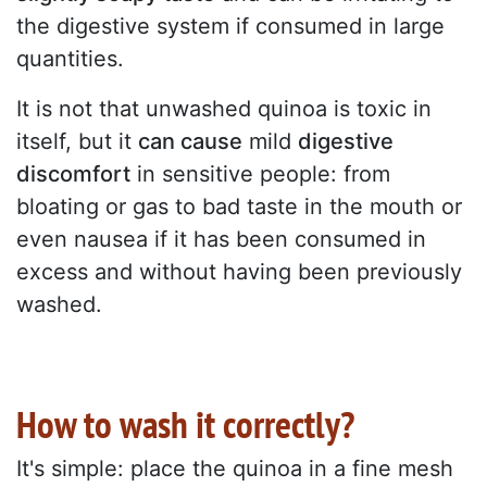
the digestive system if consumed in large
quantities.
It is not that unwashed quinoa is toxic in
itself, but it
can cause
mild
digestive
discomfort
in sensitive people: from
bloating or gas to bad taste in the mouth or
even nausea if it has been consumed in
excess and without having been previously
washed.
How to wash it correctly?
It's simple: place the quinoa in a fine mesh