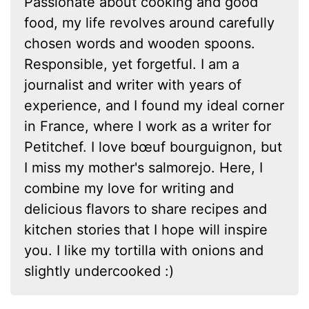
Passionate about cooking and good
food, my life revolves around carefully
chosen words and wooden spoons.
Responsible, yet forgetful. I am a
journalist and writer with years of
experience, and I found my ideal corner
in France, where I work as a writer for
Petitchef. I love bœuf bourguignon, but
I miss my mother's salmorejo. Here, I
combine my love for writing and
delicious flavors to share recipes and
kitchen stories that I hope will inspire
you. I like my tortilla with onions and
slightly undercooked :)