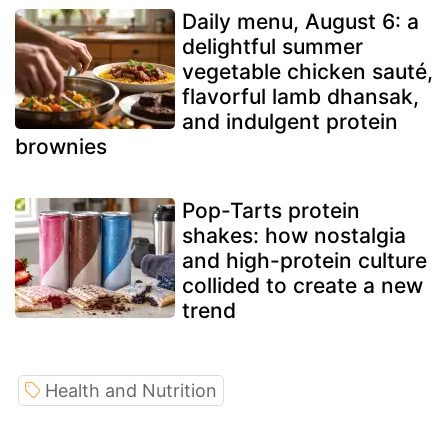
Daily menu, August 6: a
delightful summer
vegetable chicken sauté,
flavorful lamb dhansak,
and indulgent protein
brownies
Pop-Tarts protein
shakes: how nostalgia
and high-protein culture
collided to create a new
trend
Health and Nutrition