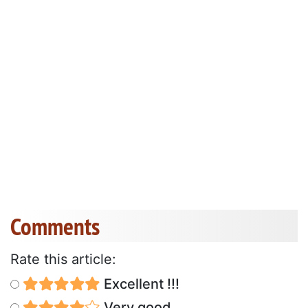
Comments
Rate this article:
Excellent !!!
Very good