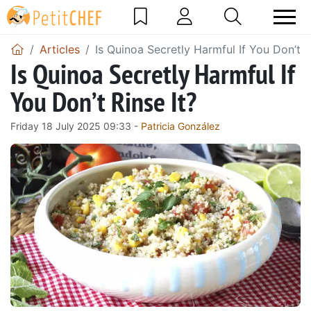
Articles
Is Quinoa Secretly Harmful If You Don’t R
Is Quinoa Secretly Harmful If
You Don’t Rinse It?
Friday 18 July 2025 09:33 -
Patricia González