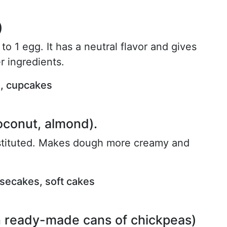
)
to 1 egg. It has a neutral flavor and gives
r ingredients.
s, cupcakes
oconut, almond).
stituted. Makes dough more creamy and
esecakes, soft cakes
n ready-made cans of chickpeas)