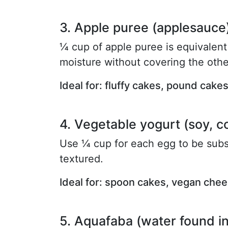
3. Apple puree (applesauce
¼ cup of apple puree is equivalent 
moisture without covering the othe
Ideal for: fluffy cakes, pound cake
4. Vegetable yogurt (soy, c
Use ¼ cup for each egg to be sub
textured.
Ideal for: spoon cakes, vegan che
5. Aquafaba (water found i