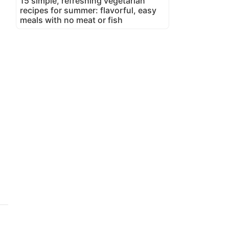
15 simple, refreshing vegetarian
recipes for summer: flavorful, easy
meals with no meat or fish