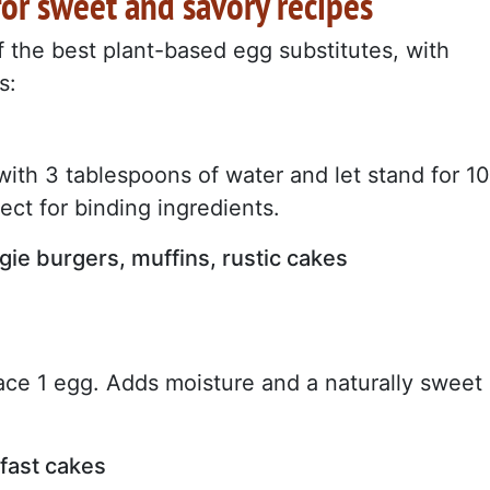
for sweet and savory recipes
of the best plant-based egg substitutes, with
s:
ith 3 tablespoons of water and let stand for 10
fect for binding ingredients.
gie burgers, muffins, rustic cakes
ace 1 egg. Adds moisture and a naturally sweet
kfast cakes