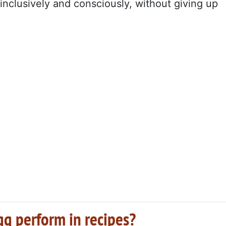
inclusively and consciously, without giving up
gg perform in recipes?