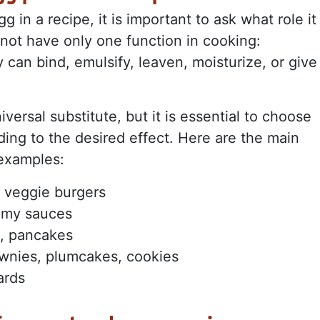
 in a recipe, it is important to ask what role it
o not have only one function in cooking:
can bind, emulsify, leaven, moisturize, or give
iversal substitute, but it is essential to choose
ding to the desired effect. Here are the main
 examples:
, veggie burgers
amy sauces
s, pancakes
wnies, plumcakes, cookies
ards