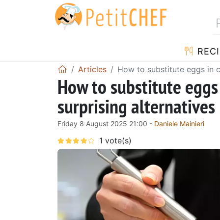
RECI
Articles
How to substitute eggs in c
How to substitute eggs
surprising alternatives
Friday 8 August 2025 21:00 -
Daniele Mainieri