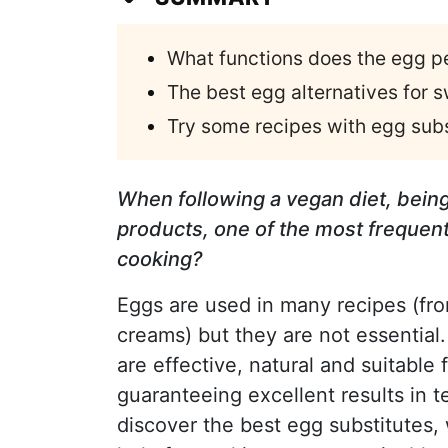
What functions does the egg pe
The best egg alternatives for 
Try some recipes with egg sub
When following a vegan diet, being
products, one of the most frequent
cooking?
Eggs are used in many recipes (fro
creams) but they are not essential.
are effective, natural and suitable 
guaranteeing excellent results in te
discover the best egg substitutes,