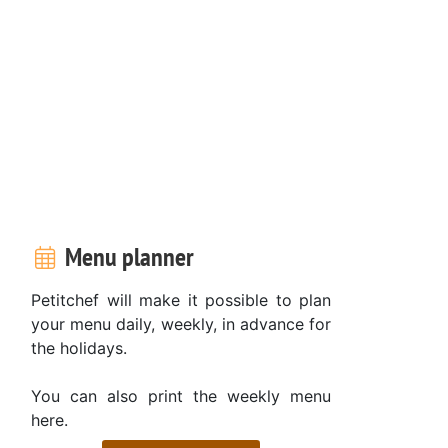
Menu planner
Petitchef will make it possible to plan
your menu daily, weekly, in advance for
the holidays.
You can also print the weekly menu
here.