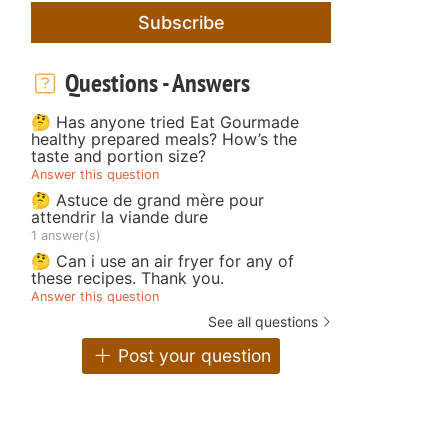
Subscribe
Questions - Answers
🤔 Has anyone tried Eat Gourmade
healthy prepared meals? How’s the
taste and portion size?
Answer this question
🤔 Astuce de grand mère pour
attendrir la viande dure
1 answer(s)
🤔 Can i use an air fryer for any of
these recipes. Thank you.
Answer this question
See all questions
Post your question