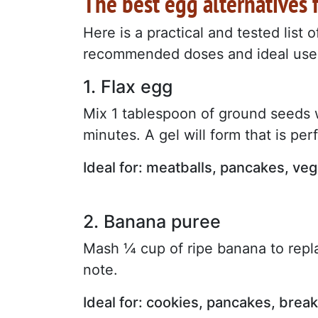
The best egg alternatives 
Here is a practical and tested list 
recommended doses and ideal use
1. Flax egg
Mix 1 tablespoon of ground seeds w
minutes. A gel will form that is per
Ideal for: meatballs, pancakes, veg
2. Banana puree
Mash ¼ cup of ripe banana to repl
note.
Ideal for: cookies, pancakes, brea