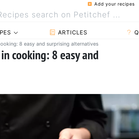
Add your recipes
PES
ARTICLES
Q
ooking: 8 easy and surprising alternatives
 in cooking: 8 easy and