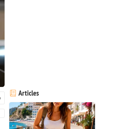
Articles