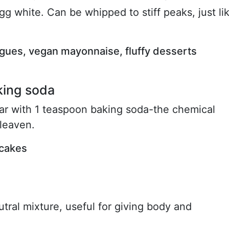
gg white. Can be whipped to stiff peaks, just li
ngues, vegan mayonnaise, fluffy desserts
king soda
gar with 1 teaspoon baking soda-the chemical
 leaven.
 cakes
ral mixture, useful for giving body and