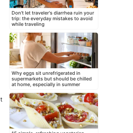
Don't let traveler's diarrhea ruin your
trip: the everyday mistakes to avoid
while traveling
Why eggs sit unrefrigerated in
supermarkets but should be chilled
at home, especially in summer
t