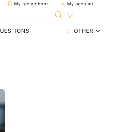
My recipe book
My account
UESTIONS
OTHER