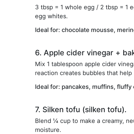
3 tbsp = 1 whole egg / 2 tbsp = 1 e
egg whites.
Ideal for: chocolate mousse, meri
6. Apple cider vinegar + ba
Mix 1 tablespoon apple cider vine
reaction creates bubbles that help
Ideal for: pancakes, muffins, fluffy
7. Silken tofu (silken tofu).
Blend ¼ cup to make a creamy, neut
moisture.