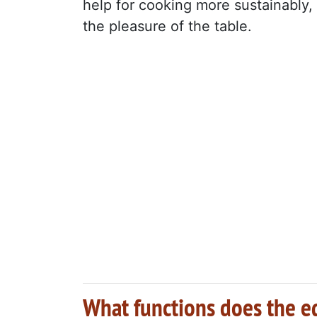
help for cooking more sustainably, 
the pleasure of the table.
What functions does the e