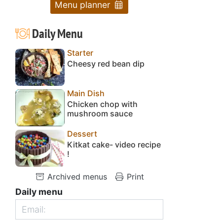
Menu planner
Daily Menu
Starter
Cheesy red bean dip
Main Dish
Chicken chop with
mushroom sauce
Dessert
Kitkat cake- video recipe
!
Archived menus
Print
Daily menu