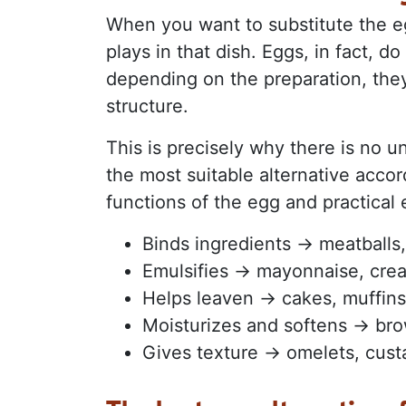
When you want to substitute the egg
plays in that dish. Eggs, in fact, d
depending on the preparation, they 
structure.
This is precisely why there is no un
the most suitable alternative accor
functions of the egg and practical
Binds ingredients → meatballs
Emulsifies → mayonnaise, cre
Helps leaven → cakes, muffin
Moisturizes and softens → bro
Gives texture → omelets, cust