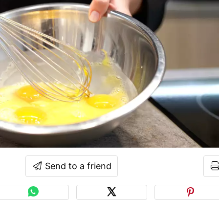
Send to a friend