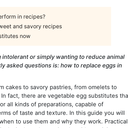
rform in recipes?
sweet and savory recipes
stitutes now
 intolerant or simply wanting to reduce animal
ly asked questions is: how to replace eggs in
m cakes to savory pastries, from omelets to
 In fact, there are vegetable egg substitutes tha
for all kinds of preparations, capable of
rms of taste and texture. In this guide you will
 when to use them and why they work. Practical