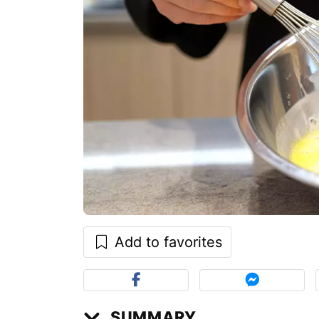
Add to favorites
SUMMARY