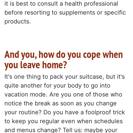
it is best to consult a health professional
before resorting to supplements or specific
products.
And you, how do you cope when
you leave home?
It's one thing to pack your suitcase, but it's
quite another for your body to go into
vacation mode. Are you one of those who
notice the break as soon as you change
your routine? Do you have a foolproof trick
to keep you regular even when schedules
and menus change? Tell us: maybe your