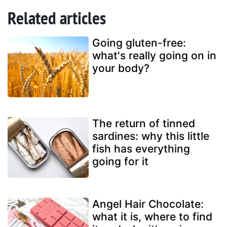
Related articles
Going gluten-free:
what's really going on in
your body?
The return of tinned
sardines: why this little
fish has everything
going for it
Angel Hair Chocolate:
what it is, where to find