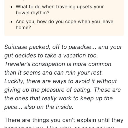
What to do when traveling upsets your
bowel rhythm?
And you, how do you cope when you leave
home?
Suitcase packed, off to paradise... and your
gut decides to take a vacation too.
Traveler's constipation is more common
than it seems and can ruin your rest.
Luckily, there are ways to avoid it without
giving up the pleasure of eating. These are
the ones that really work to keep up the
pace... also on the inside.
There are things you can't explain until they