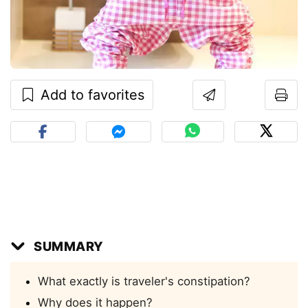
Add to favorites
SUMMARY
What exactly is traveler's constipation?
Why does it happen?