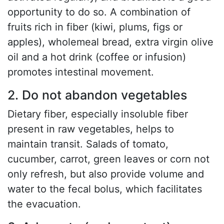
opportunity to do so. A combination of
fruits rich in fiber (kiwi, plums, figs or
apples), wholemeal bread, extra virgin olive
oil and a hot drink (coffee or infusion)
promotes intestinal movement.
2. Do not abandon vegetables
Dietary fiber, especially insoluble fiber
present in raw vegetables, helps to
maintain transit. Salads of tomato,
cucumber, carrot, green leaves or corn not
only refresh, but also provide volume and
water to the fecal bolus, which facilitates
the evacuation.