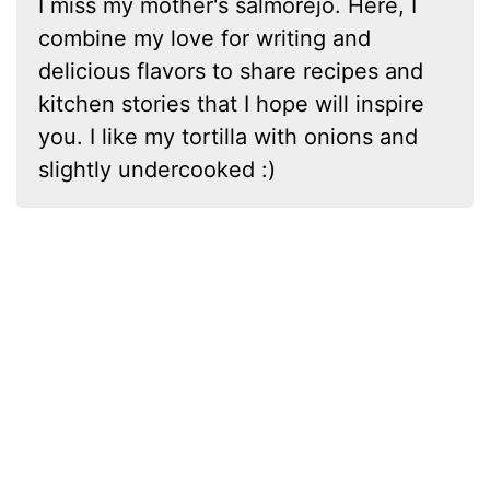
I miss my mother's salmorejo. Here, I
combine my love for writing and
delicious flavors to share recipes and
kitchen stories that I hope will inspire
you. I like my tortilla with onions and
slightly undercooked :)