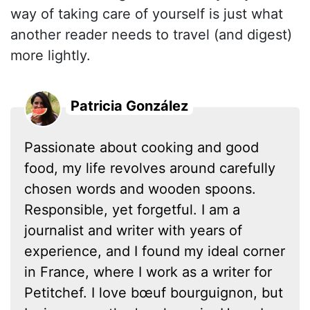
way of taking care of yourself is just what
another reader needs to travel (and digest)
more lightly.
Patricia González
Passionate about cooking and good
food, my life revolves around carefully
chosen words and wooden spoons.
Responsible, yet forgetful. I am a
journalist and writer with years of
experience, and I found my ideal corner
in France, where I work as a writer for
Petitchef. I love bœuf bourguignon, but