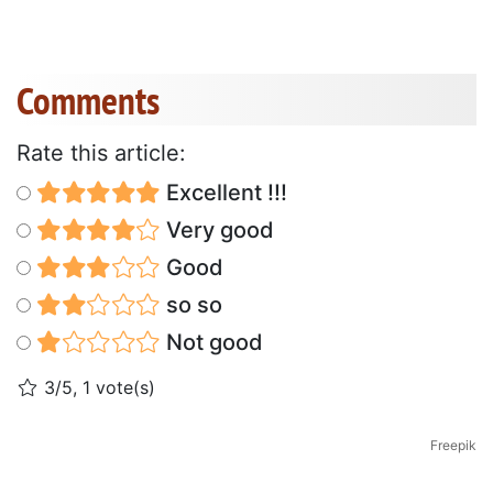
Comments
Rate this article:
Excellent !!!
Very good
Good
so so
Not good
3/5, 1 vote(s)
Freepik