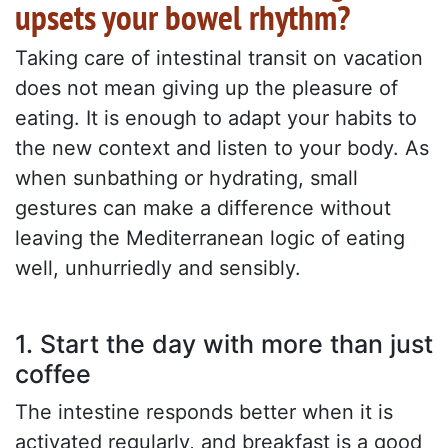
upsets your bowel rhythm?
Taking care of intestinal transit on vacation
does not mean giving up the pleasure of
eating. It is enough to adapt your habits to
the new context and listen to your body. As
when sunbathing or hydrating, small
gestures can make a difference without
leaving the Mediterranean logic of eating
well, unhurriedly and sensibly.
1. Start the day with more than just
coffee
The intestine responds better when it is
activated regularly, and breakfast is a good