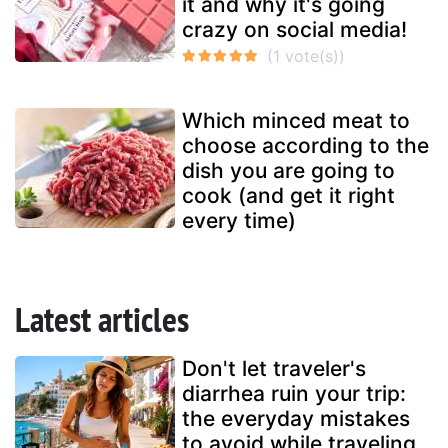
it and why it's going
crazy on social media!
Which minced meat to
choose according to the
dish you are going to
cook (and get it right
every time)
Latest articles
Don't let traveler's
diarrhea ruin your trip:
the everyday mistakes
to avoid while traveling