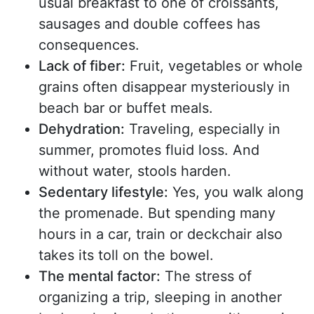
usual breakfast to one of croissants,
sausages and double coffees has
consequences.
Lack of fiber:
Fruit, vegetables or whole
grains often disappear mysteriously in
beach bar or buffet meals.
Dehydration:
Traveling, especially in
summer, promotes fluid loss. And
without water, stools harden.
Sedentary lifestyle:
Yes, you walk along
the promenade. But spending many
hours in a car, train or deckchair also
takes its toll on the bowel.
The mental factor:
The stress of
organizing a trip, sleeping in another