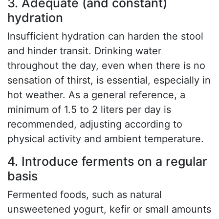
3. Adequate (and constant)
hydration
Insufficient hydration can harden the stool
and hinder transit. Drinking water
throughout the day, even when there is no
sensation of thirst, is essential, especially in
hot weather. As a general reference, a
minimum of 1.5 to 2 liters per day is
recommended, adjusting according to
physical activity and ambient temperature.
4. Introduce ferments on a regular
basis
Fermented foods, such as natural
unsweetened yogurt, kefir or small amounts