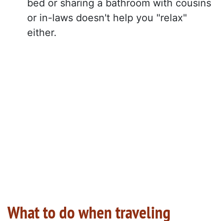
bed or sharing a bathroom with cousins
or in-laws doesn't help you "relax"
either.
What to do when traveling