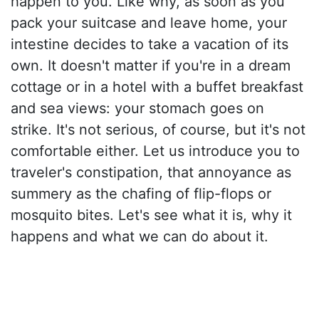
happen to you. Like why, as soon as you
pack your suitcase and leave home, your
intestine decides to take a vacation of its
own. It doesn't matter if you're in a dream
cottage or in a hotel with a buffet breakfast
and sea views: your stomach goes on
strike. It's not serious, of course, but it's not
comfortable either. Let us introduce you to
traveler's constipation, that annoyance as
summery as the chafing of flip-flops or
mosquito bites. Let's see what it is, why it
happens and what we can do about it.