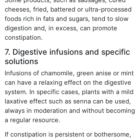
Some products, such as sausages, cured
cheeses, fried, battered or ultra-processed
foods rich in fats and sugars, tend to slow
digestion and, in excess, can promote
constipation.
7. Digestive infusions and specific
solutions
Infusions of chamomile, green anise or mint
can have a relaxing effect on the digestive
system. In specific cases, plants with a mild
laxative effect such as senna can be used,
always in moderation and without becoming
a regular resource.
If constipation is persistent or bothersome,