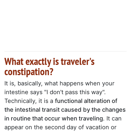
What exactly is traveler's
constipation?
It is, basically, what happens when your
intestine says "I don't pass this way".
Technically, it is a
functional alteration of
the intestinal transit caused by the changes
in routine that occur when traveling
. It can
appear on the second day of vacation or