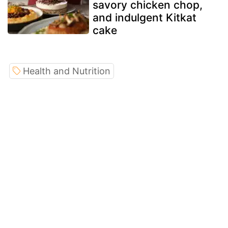
savory chicken chop,
and indulgent Kitkat
cake
Health and Nutrition