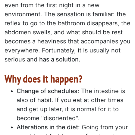
even from the first night in a new
environment. The sensation is familiar: the
reflex to go to the bathroom disappears, the
abdomen swells, and what should be rest
becomes a heaviness that accompanies you
everywhere. Fortunately, it is usually not
serious and
has a solution
.
Why does it happen?
Change of schedules:
The intestine is
also of habit. If you eat at other times
and get up later, it is normal for it to
become "disoriented".
Alterations in the diet:
Going from your