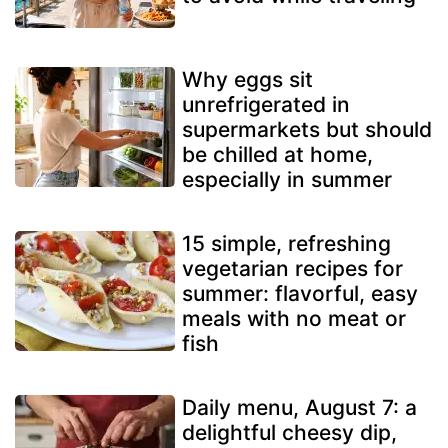
Why eggs sit
unrefrigerated in
supermarkets but should
be chilled at home,
especially in summer
15 simple, refreshing
vegetarian recipes for
summer: flavorful, easy
meals with no meat or
fish
Daily menu, August 7: a
delightful cheesy dip,