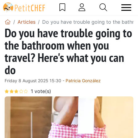
Articles
Do you have trouble going to the bathr
Do you have trouble going to
the bathroom when you
travel? Here's what you can
do
Friday 8 August 2025 15:30 -
Patricia González