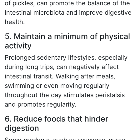
of pickles, can promote the balance of the
intestinal microbiota and improve digestive
health.
5. Maintain a minimum of physical
activity
Prolonged sedentary lifestyles, especially
during long trips, can negatively affect
intestinal transit. Walking after meals,
swimming or even moving regularly
throughout the day stimulates peristalsis
and promotes regularity.
6. Reduce foods that hinder
digestion