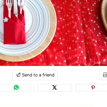
Send to a friend