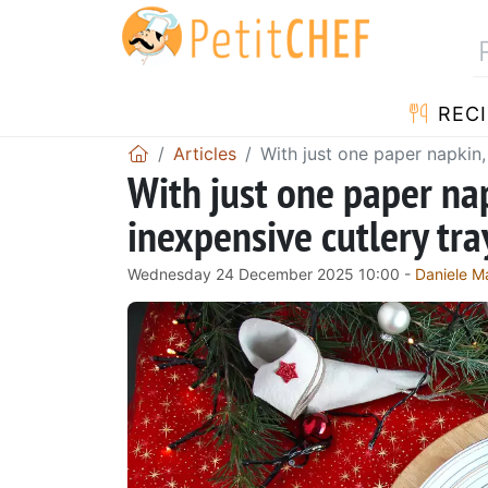
RECI
Articles
With just one paper napkin,
With just one paper nap
inexpensive cutlery tra
Wednesday 24 December 2025 10:00 -
Daniele Ma