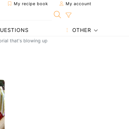
My recipe book
My account
UESTIONS
OTHER
orial that's blowing up