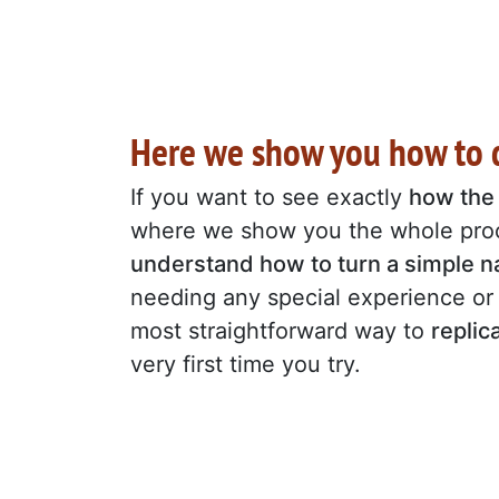
Here we show you how to d
If you want to see exactly
how the 
where we show you the whole proc
understand how to turn a simple na
needing any special experience or 
most straightforward way to
replic
very first time you try.