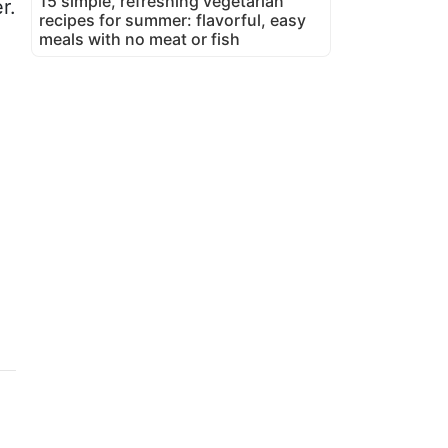
15 simple, refreshing vegetarian
r.
recipes for summer: flavorful, easy
meals with no meat or fish