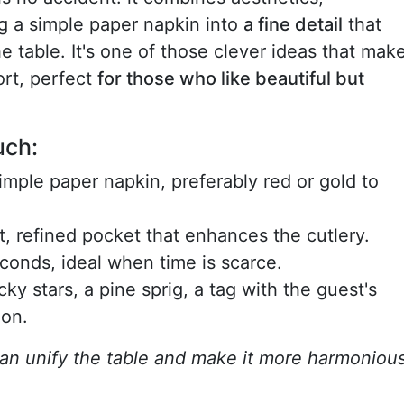
ing a simple paper napkin into
a fine detail
that
 table. It's one of those clever ideas that mak
ort, perfect
for those who like beautiful but
uch:
simple paper napkin, preferably red or gold to
at, refined pocket that enhances the cutlery.
econds, ideal when time is scarce.
cky stars, a pine sprig, a tag with the guest's
ion.
 can unify the table and make it more harmonious