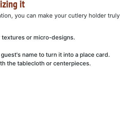
izing it
ation, you can make your cutlery holder truly
r textures or micro-designs.
 guest's name to turn it into a place card.
th the tablecloth or centerpieces.