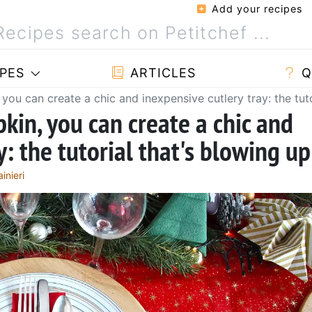
Add your recipes
PES
ARTICLES
Q
 you can create a chic and inexpensive cutlery tray: the tut
kin, you can create a chic and
y: the tutorial that's blowing up
inieri