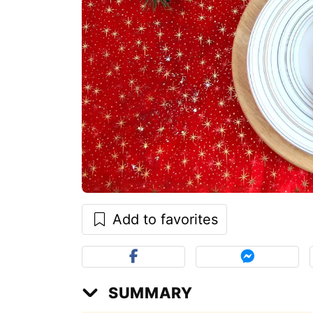
Add to favorites
SUMMARY