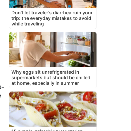
Don't let traveler's diarrhea ruin your
trip: the everyday mistakes to avoid
while traveling
Why eggs sit unrefrigerated in
supermarkets but should be chilled
at home, especially in summer
s-
e