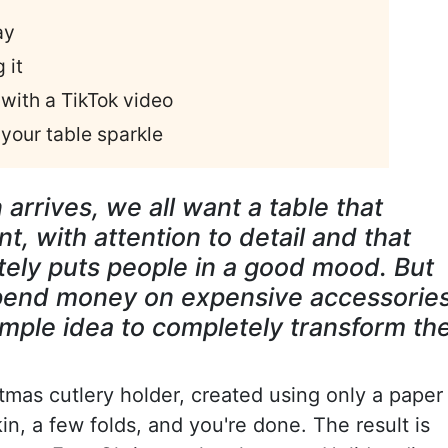
ay
 it
with a TikTok video
your table sparkle
rrives, we all want a table that
, with attention to detail and that
tely puts people in a good mood. But
spend money on expensive accessorie
simple idea to completely transform th
tmas cutlery holder, created using only a paper
kin, a few folds, and you're done. The result is