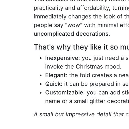
practicality and affordability, turn
immediately changes the look of the
people say "wow" with minimal eff
uncomplicated decorations
.
That's why they like it so m
Inexpensive
: you just need a 
invoke the Christmas mood.
Elegant
: the fold creates a ne
Quick
: it can be prepared in s
Customizable
: you can add sti
name or a small glitter decorat
A small but impressive detail that