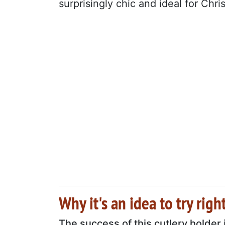
surprisingly chic and ideal for Chr
Why it's an idea to try rig
The success of this cutlery holder