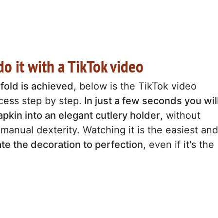
o it with a TikTok video
fold is achieved
, below is the TikTok video
ess step by step.
In just a few seconds you wil
pkin into an elegant cutlery holder
, without
manual dexterity. Watching it is the easiest and
ate the decoration to perfection
, even if it's the