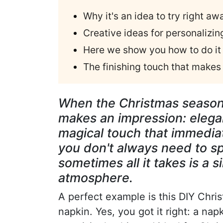
Why it's an idea to try right aw
Creative ideas for personalizing
Here we show you how to do it 
The finishing touch that makes 
When the Christmas season a
makes an impression: elegant
magical touch that immedia
you don't always need to 
sometimes all it takes is a 
atmosphere.
A perfect example is this DIY Chris
napkin. Yes, you got it right: a nap