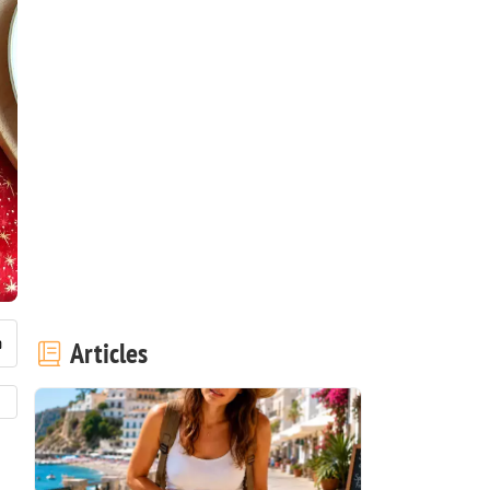
Articles