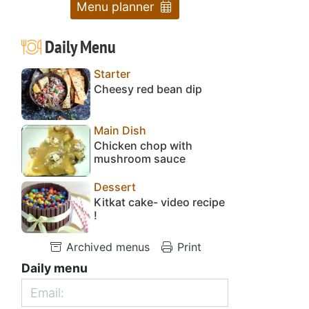
Menu planner
Daily Menu
Starter
Cheesy red bean dip
Main Dish
Chicken chop with
mushroom sauce
Dessert
Kitkat cake- video recipe
!
Archived menus
Print
Daily menu