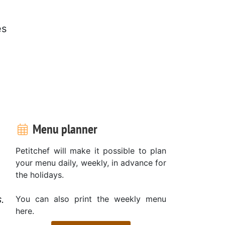
es
Menu planner
Petitchef will make it possible to plan
your menu daily, weekly, in advance for
the holidays.
.
You can also print the weekly menu
here.