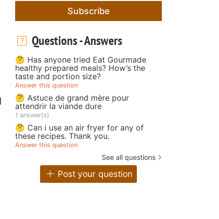
Subscribe
Questions - Answers
🤔 Has anyone tried Eat Gourmade
healthy prepared meals? How’s the
taste and portion size?
Answer this question
🤔 Astuce de grand mère pour
l
attendrir la viande dure
1 answer(s)
🤔 Can i use an air fryer for any of
these recipes. Thank you.
Answer this question
See all questions
Post your question