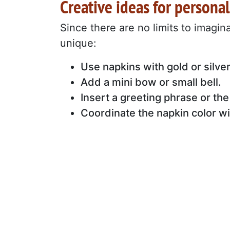
Creative ideas for personal
Since there are no limits to imagin
unique:
Use napkins with gold or silve
Add a mini bow or small bell.
Insert a greeting phrase or the
Coordinate the napkin color wi