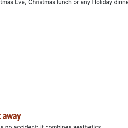
istmas Eve, Christmas lunch or any Holiday dinne
ht away
is no accident: it combines aesthetics,