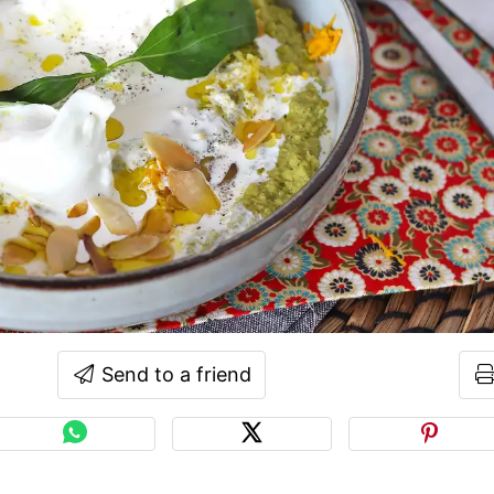
Send to a friend