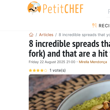
RECI
Articles
8 incredible spreads that y
8 incredible spreads th
fork) and that are a hit
Friday 22 August 2025 21:00 -
Mirella Mendonça