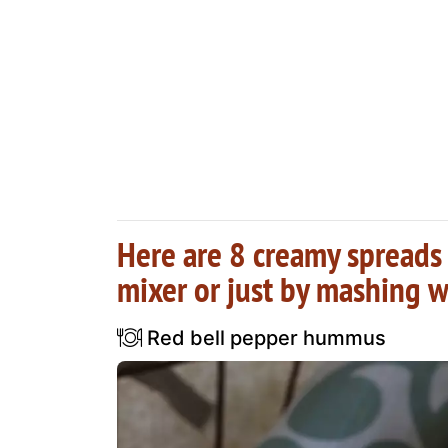
Here are 8 creamy spreads 
mixer or just by mashing w
Red bell pepper hummus