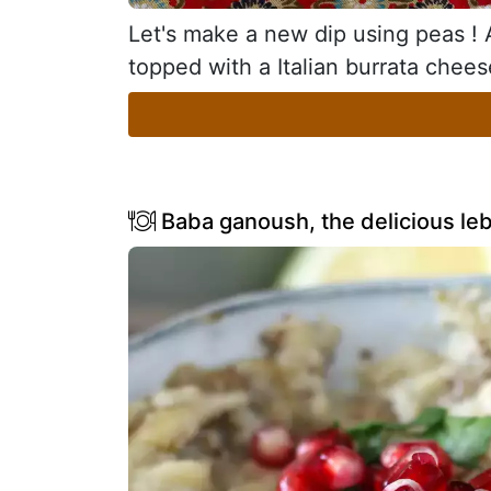
Let's make a new dip using peas ! A 
topped with a Italian burrata chees
Baba ganoush, the delicious le