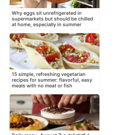
Why eggs sit unrefrigerated in
supermarkets but should be chilled
at home, especially in summer
15 simple, refreshing vegetarian
recipes for summer: flavorful, easy
meals with no meat or fish