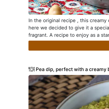
In the original recipe , this cream
here we decided to give it a special
fragrant. A recipe to enjoy as a sta
Pea dip, perfect with a creamy b