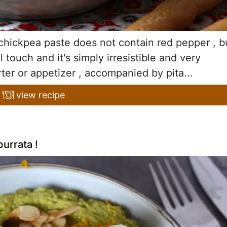
y chickpea paste does not contain red pepper , b
 touch and it's simply irresistible and very
rter or appetizer , accompanied by pita...
view recipe
urrata !