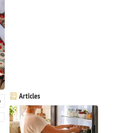
Articles