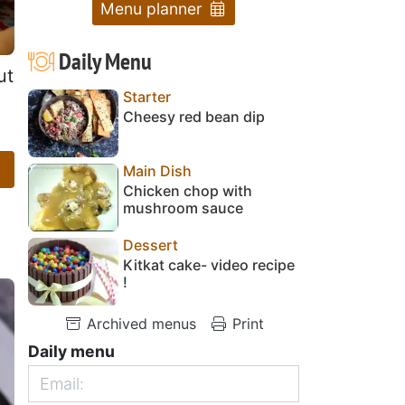
Menu planner
Daily Menu
ut
Starter
Cheesy red bean dip
Main Dish
Chicken chop with
mushroom sauce
Dessert
Kitkat cake- video recipe
!
Archived menus
Print
Daily menu