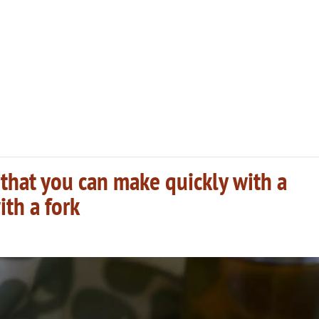
that you can make quickly with a
ith a fork