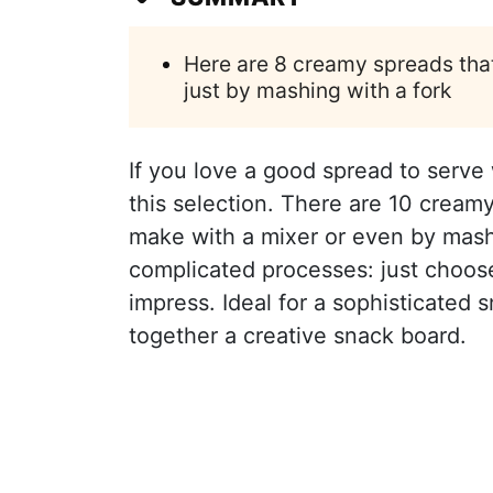
Here are 8 creamy spreads that
just by mashing with a fork
If you love a good spread to serve wi
this selection. There are 10 creamy
make with a mixer or even by mashin
complicated processes: just choos
impress. Ideal for a sophisticated 
together a creative snack board.