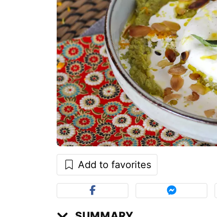
Add to favorites
SUMMARY