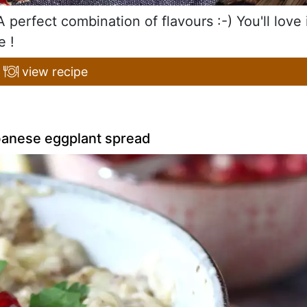
perfect combination of flavours :-) You'll love 
e !
view recipe
banese eggplant spread