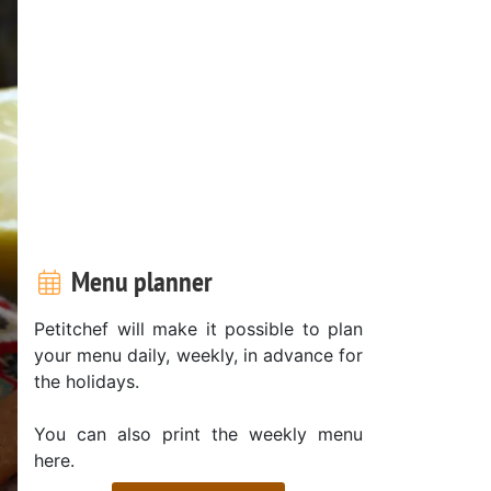
Menu planner
Petitchef will make it possible to plan
your menu daily, weekly, in advance for
the holidays.
You can also print the weekly menu
here.