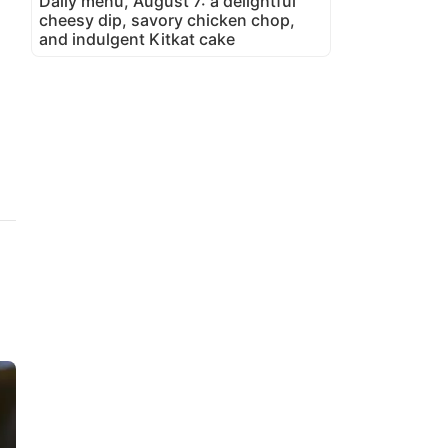
Daily menu, August 7: a delightful
cheesy dip, savory chicken chop,
and indulgent Kitkat cake