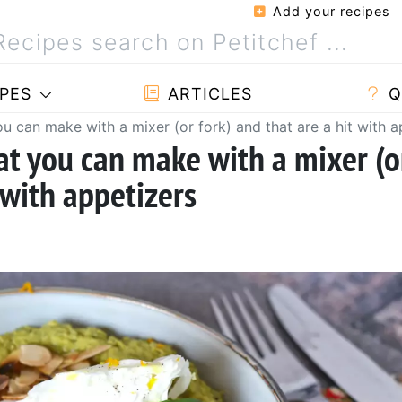
Add your recipes
PES
ARTICLES
Q
ou can make with a mixer (or fork) and that are a hit with a
at you can make with a mixer (o
 with appetizers