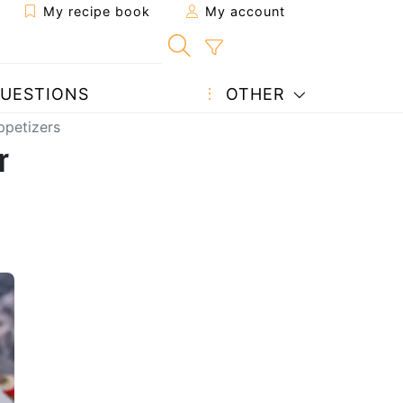
My recipe book
My account
UESTIONS
OTHER
ppetizers
r