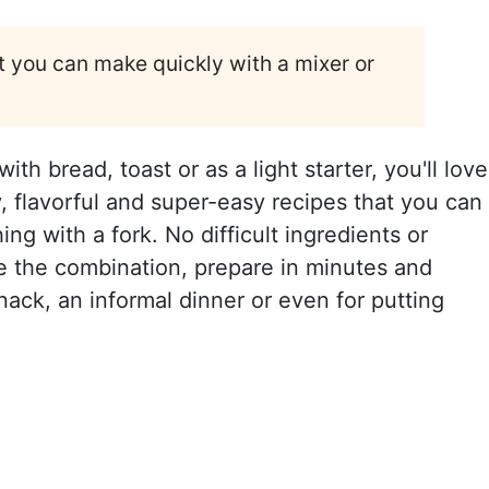
 you can make quickly with a mixer or
th bread, toast or as a light starter, you'll love
, flavorful and super-easy recipes that you can
g with a fork. No difficult ingredients or
e the combination, prepare in minutes and
snack, an informal dinner or even for putting