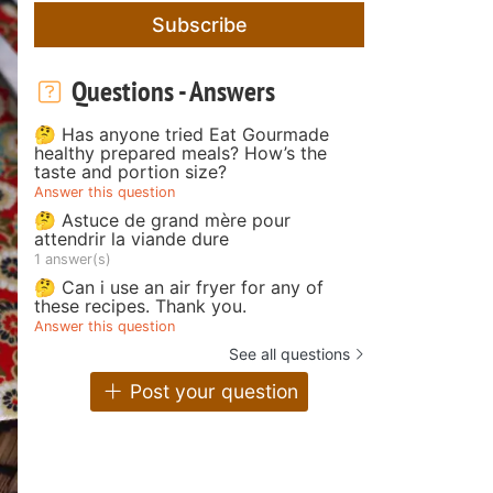
Subscribe
Questions - Answers
🤔 Has anyone tried Eat Gourmade
healthy prepared meals? How’s the
taste and portion size?
Answer this question
🤔 Astuce de grand mère pour
attendrir la viande dure
1 answer(s)
🤔 Can i use an air fryer for any of
these recipes. Thank you.
Answer this question
See all questions
Post your question