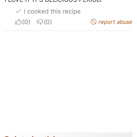
i cooked this recipe
I apreciate
I do not appreciate
report abuse