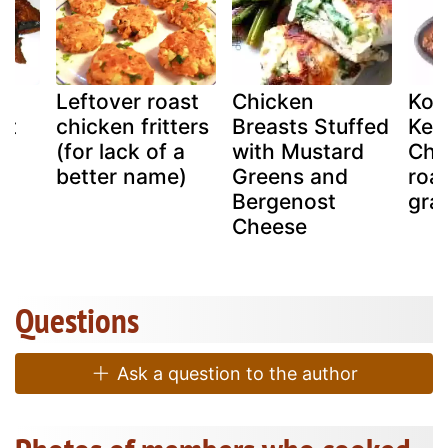
Leftover roast
Chicken
Koz
st
chicken fritters
Breasts Stuffed
Kera
(for lack of a
with Mustard
Chi
better name)
Greens and
roa
Bergenost
gra
Cheese
Questions
Ask a question to the author