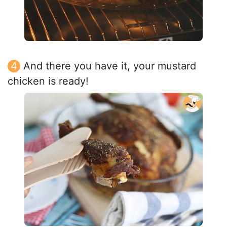
And there you have it, your mustard
chicken is ready!