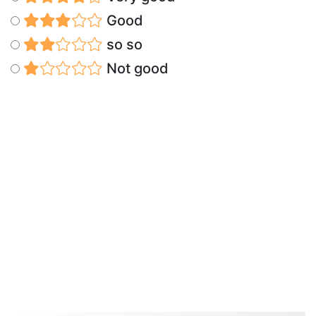
Good
so so
Not good