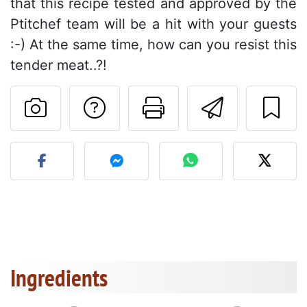
that this recipe tested and approved by the
Ptitchef team will be a hit with your guests
:-) At the same time, how can you resist this
tender meat..?!
Ask a question to 
Print this pa
Send thi
Post your photo of this re
Ingredients