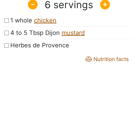
6
1 whole
chicken
4 to 5 Tbsp Dijon
mustard
Herbes de Provence
Nutrition facts