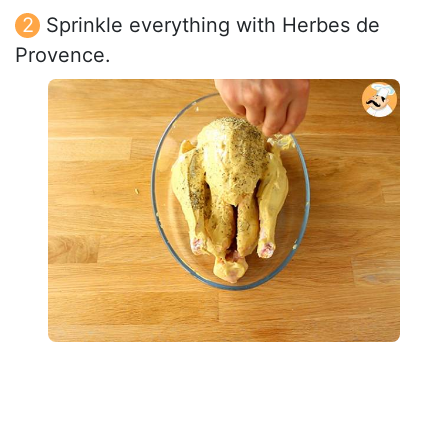
Sprinkle everything with Herbes de
Provence.