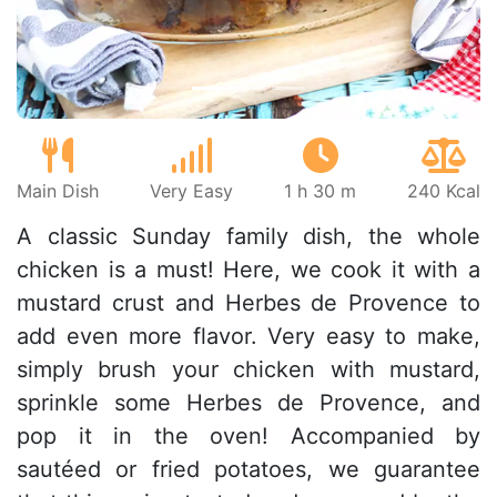
Main Dish
Very Easy
1 h 30 m
240 Kcal
A classic Sunday family dish, the whole
chicken is a must! Here, we cook it with a
mustard crust and Herbes de Provence to
add even more flavor. Very easy to make,
simply brush your chicken with mustard,
sprinkle some Herbes de Provence, and
pop it in the oven! Accompanied by
sautéed or fried potatoes, we guarantee