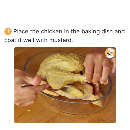
Place the chicken in the baking dish and
coat it well with mustard.