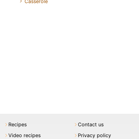
Casserole
Recipes
Contact us
Video recipes
Privacy policy