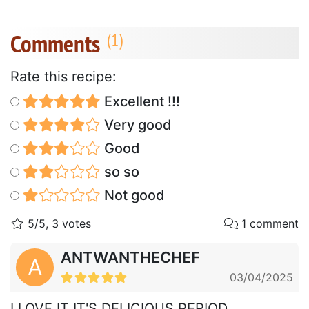
Comments
Rate this recipe:
Excellent !!!
Very good
Good
so so
Not good
5/5, 3 votes
1 comment
ANTWANTHECHEF
A
03/04/2025
I LOVE IT IT'S DELICIOUS PERIOD.