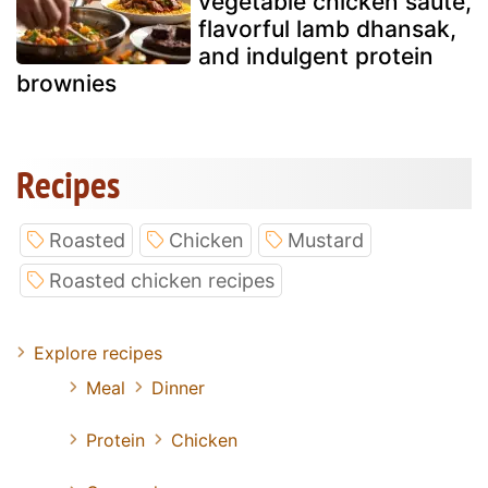
vegetable chicken sauté,
flavorful lamb dhansak,
and indulgent protein
brownies
Recipes
Roasted
Chicken
Mustard
Roasted chicken recipes
Explore recipes
Meal
Dinner
Protein
Chicken