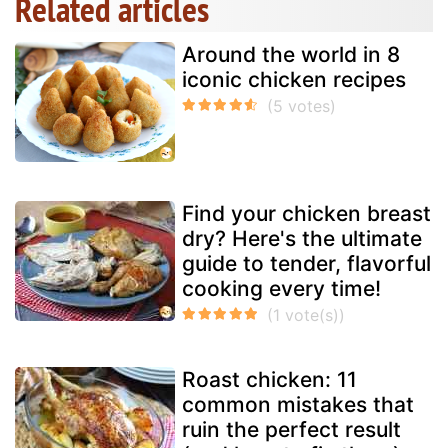
Related articles
Around the world in 8
iconic chicken recipes
Find your chicken breast
dry? Here's the ultimate
guide to tender, flavorful
cooking every time!
Roast chicken: 11
common mistakes that
ruin the perfect result