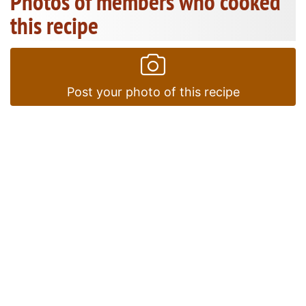
Photos of members who cooked
this recipe
Post your photo of this recipe