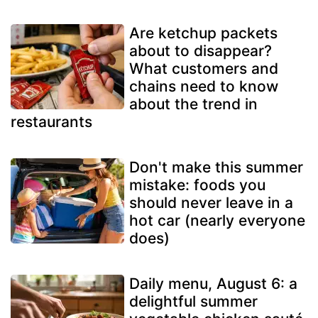
Are ketchup packets
about to disappear?
What customers and
chains need to know
about the trend in
restaurants
Don't make this summer
mistake: foods you
should never leave in a
hot car (nearly everyone
does)
Daily menu, August 6: a
delightful summer