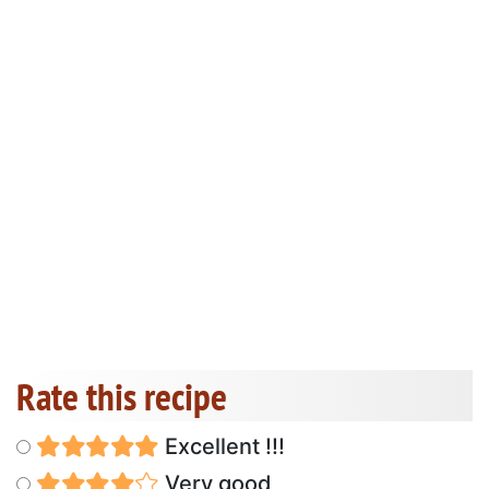
Rate this recipe
Excellent !!!
Very good