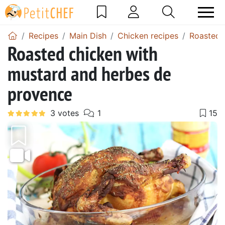
Recipes
Main Dish
Chicken recipes
Roasted 
Roasted chicken with
mustard and herbes de
provence
Previous
Next