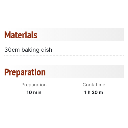
Materials
30cm baking dish
Preparation
Preparation
Cook time
10 min
1 h 20 m