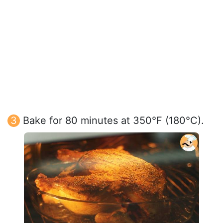
Bake for 80 minutes at 350°F (180°C).