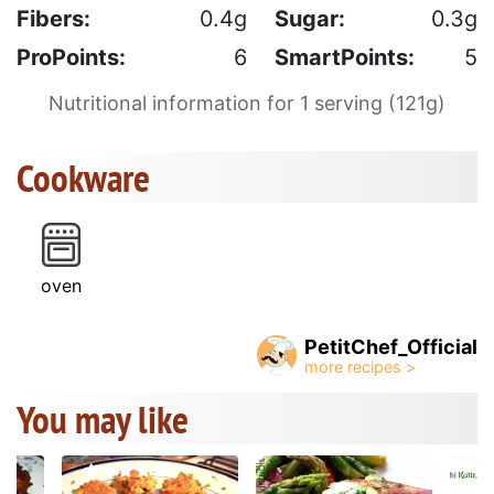
Fibers:
0.4g
Sugar:
0.3g
ProPoints:
6
SmartPoints:
5
Nutritional information for 1 serving (121g)
Cookware
oven
PetitChef_Official
You may like