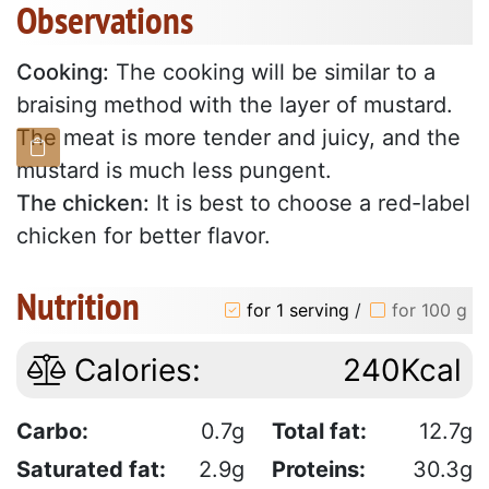
Observations
Cooking:
The cooking will be similar to a
braising method with the layer of mustard.
The meat is more tender and juicy, and the
mustard is much less pungent.
The chicken:
It is best to choose a red-label
chicken for better flavor.
Nutrition
for 1 serving
/
for 100 g
Calories:
240Kcal
Carbo:
0.7g
Total fat:
12.7g
Saturated fat:
2.9g
Proteins:
30.3g