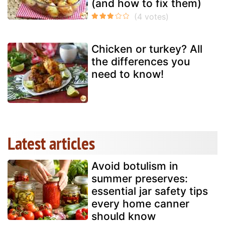
(and how to fix them)
Chicken or turkey? All
the differences you
need to know!
Latest articles
Avoid botulism in
summer preserves:
essential jar safety tips
every home canner
should know