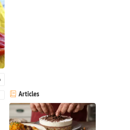
Articles