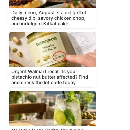
Daily menu, August 7: a delightful
cheesy dip, savory chicken chop,
and indulgent Kitkat cake
Urgent Walmart recall: Is your
pistachio nut butter affected? Find
and check the lot code today