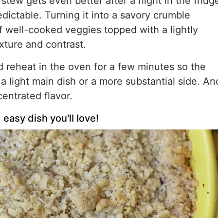
stew gets even better after a night in the fridg
redictable. Turning it into a savory crumble
f well-cooked veggies topped with a lightly
xture and contrast.
 reheat in the oven for a few minutes so the
 a light main dish or a more substantial side. An
ncentrated flavor.
easy dish you'll love!