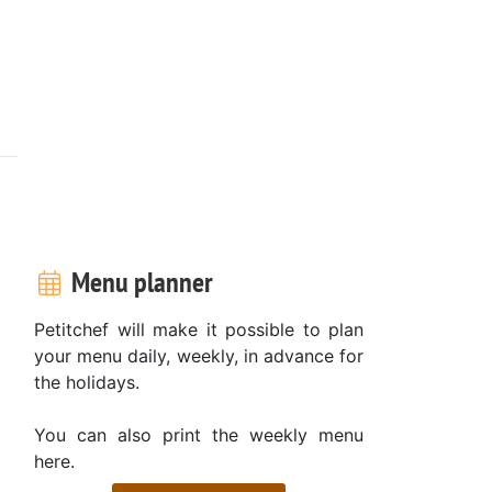
Menu planner
Petitchef will make it possible to plan
your menu daily, weekly, in advance for
the holidays.
You can also print the weekly menu
here.