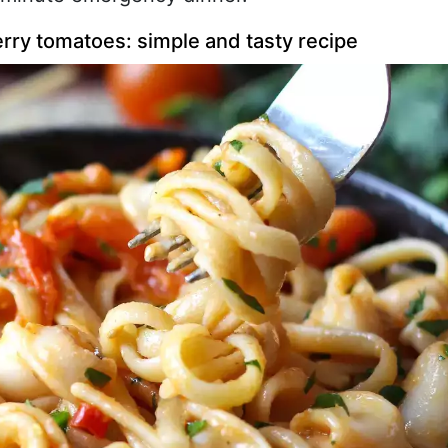
rry tomatoes: simple and tasty recipe