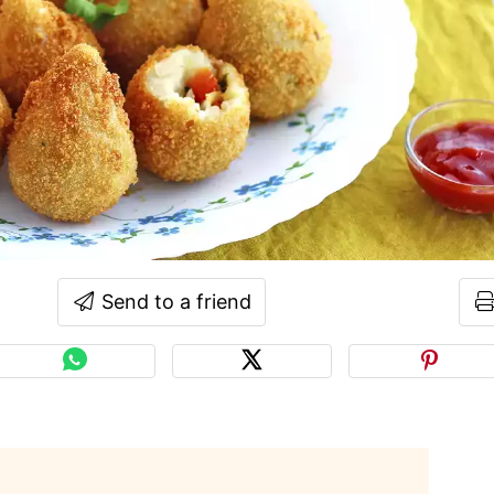
Send to a friend