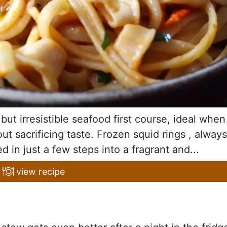
but irresistible seafood first course, ideal when
t sacrificing taste. Frozen squid rings , always
d in just a few steps into a fragrant and...
view recipe