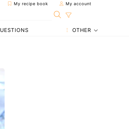
My recipe book
My account
UESTIONS
OTHER