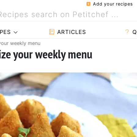
Add your recipes
PES
ARTICLES
Q
 your weekly menu
nize your weekly menu