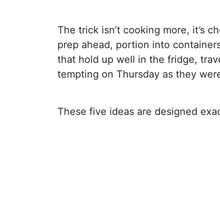
The trick isn’t cooking more, it’s 
prep ahead, portion into container
that hold up well in the fridge, trave
tempting on Thursday as they wer
These five ideas are designed exact