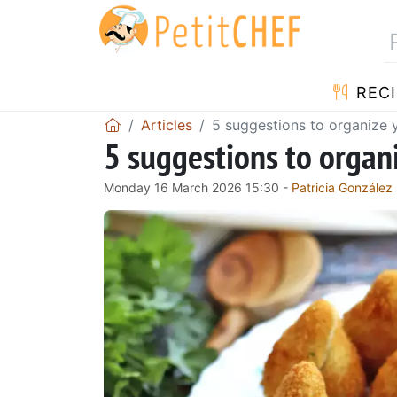
RECI
Articles
5 suggestions to organize
5 suggestions to orga
Monday 16 March 2026 15:30 -
Patricia González