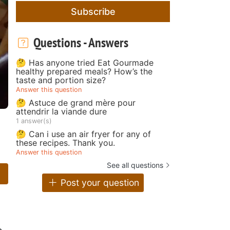
Subscribe
Questions - Answers
🤔 Has anyone tried Eat Gourmade
healthy prepared meals? How’s the
taste and portion size?
Answer this question
🤔 Astuce de grand mère pour
attendrir la viande dure
1 answer(s)
🤔 Can i use an air fryer for any of
these recipes. Thank you.
Answer this question
See all questions
Post your question