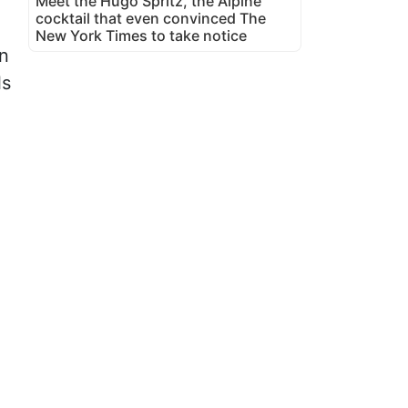
Meet the Hugo Spritz, the Alpine
cocktail that even convinced The
New York Times to take notice
an
ls