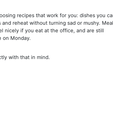
choosing recipes that work for you: dishes you c
s and reheat without turning sad or mushy. Mea
l nicely if you eat at the office, and are still
e on Monday.
ly with that in mind.