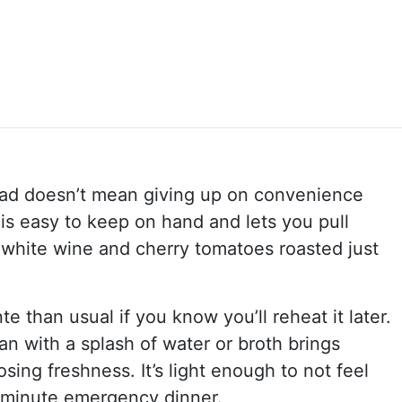
ead doesn’t mean giving up on convenience
 is easy to keep on hand and lets you pull
, white wine and cherry tomatoes roasted just
e than usual if you know you’ll reheat it later.
an with a splash of water or broth brings
sing freshness. It’s light enough to not feel
st-minute emergency dinner.