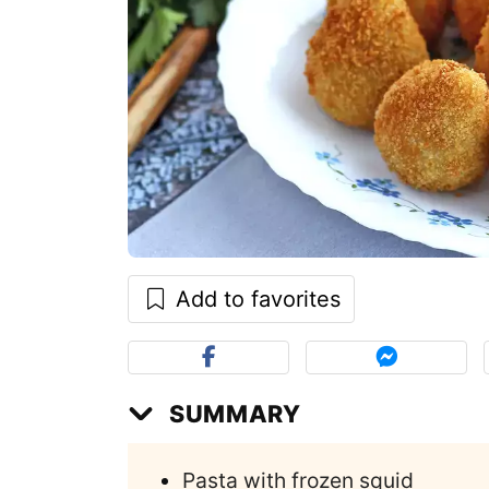
Add to favorites
SUMMARY
Pasta with frozen squid