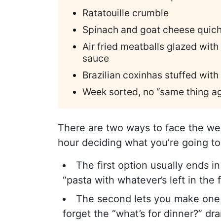
Ratatouille crumble
Spinach and goat cheese quic
Air fried meatballs glazed wi
sauce
Brazilian coxinhas stuffed with
Week sorted, no “same thing ag
There are two ways to face the we
hour deciding what you’re going to
The first option usually ends i
“pasta with whatever’s left in the f
The second lets you make one sh
forget the “what’s for dinner?” d