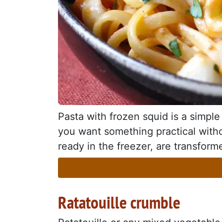
Pasta with frozen squid is a simple 
you want something practical withou
ready in the freezer, are transforme
Ratatouille crumble