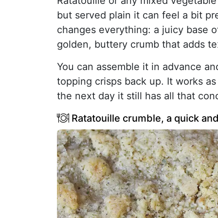
Ratatouille or any mixed vegetable 
but served plain it can feel a bit p
changes everything: a juicy base o
golden, buttery crumb that adds te
You can assemble it in advance and
topping crisps back up. It works as
the next day it still has all that co
Ratatouille crumble, a quick and 