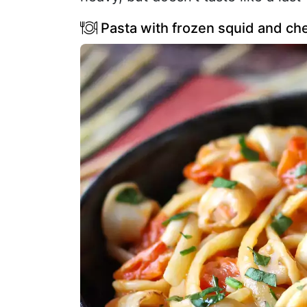
Pasta with frozen squid and che