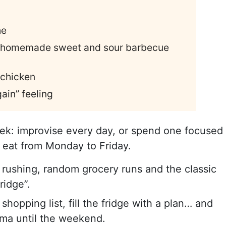
he
th homemade sweet and sour barbecue
 chicken
ain” feeling
ek: improvise every day, or spend one focused
 eat from Monday to Friday.
n rushing, random grocery runs and the classic
ridge”.
opping list, fill the fridge with a plan… and
rama until the weekend.