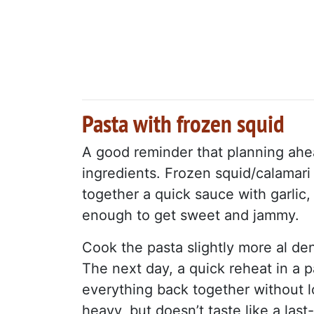
Pasta with frozen squid
A good reminder that planning ah
ingredients. Frozen squid/calamari
together a quick sauce with garlic
enough to get sweet and jammy.
Cook the pasta slightly more al dent
The next day, a quick reheat in a p
everything back together without lo
heavy, but doesn’t taste like a la