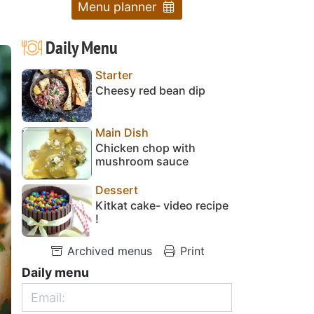
Menu planner
Daily Menu
Starter
Cheesy red bean dip
Main Dish
Chicken chop with
mushroom sauce
Dessert
Kitkat cake- video recipe
!
Archived menus
Print
Daily menu