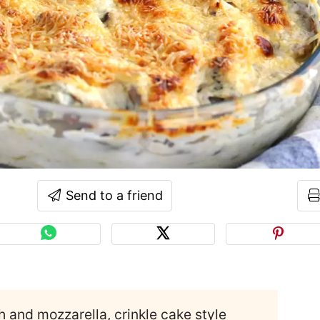
Send to a friend
ch and mozzarella, crinkle cake style