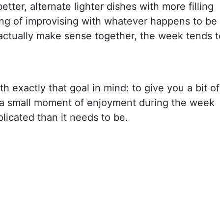
tter, alternate lighter dishes with more filling
ing of improvising with whatever happens to be
ctually make sense together, the week tends t
h exactly that goal in mind: to give you a bit of
 a small moment of enjoyment during the week
icated than it needs to be.