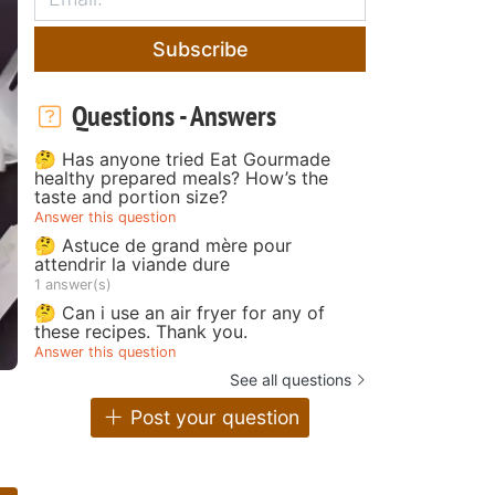
Subscribe
Questions - Answers
🤔 Has anyone tried Eat Gourmade
healthy prepared meals? How’s the
taste and portion size?
Answer this question
🤔 Astuce de grand mère pour
attendrir la viande dure
1 answer(s)
🤔 Can i use an air fryer for any of
these recipes. Thank you.
Answer this question
See all questions
Post your question
e