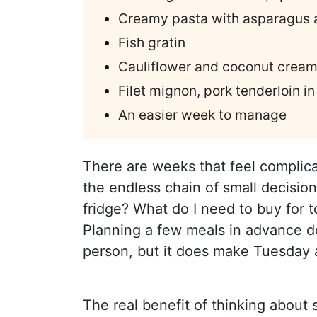
Creamy pasta with asparagus 
Fish gratin
Cauliflower and coconut cream
Filet mignon, pork tenderloin in
An easier week to manage
There are weeks that feel complic
the endless chain of small decision
fridge? What do I need to buy for
Planning a few meals in advance d
person, but it does make Tuesday ar
The real benefit of thinking about 