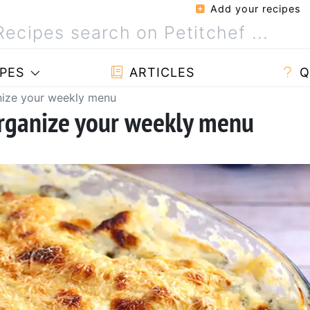
Add your recipes
PES
ARTICLES
Q
nize your weekly menu
organize your weekly menu