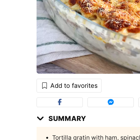
Add to favorites
SUMMARY
Tortilla gratin with ham, spina