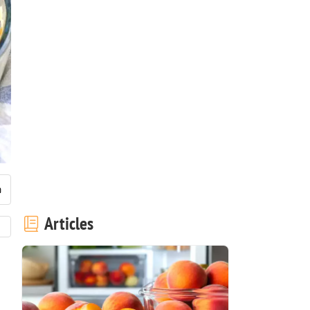
Articles