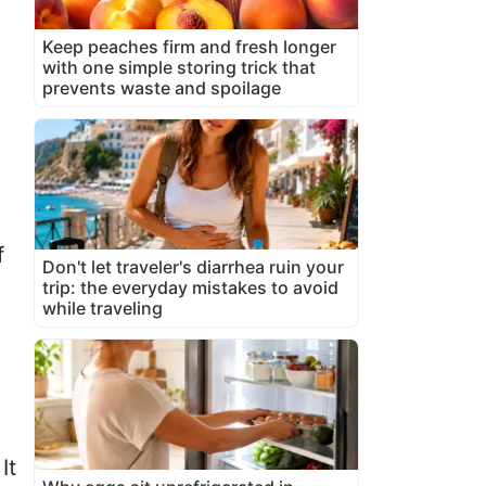
Keep peaches firm and fresh longer
with one simple storing trick that
prevents waste and spoilage
f
Don't let traveler's diarrhea ruin your
trip: the everyday mistakes to avoid
while traveling
It