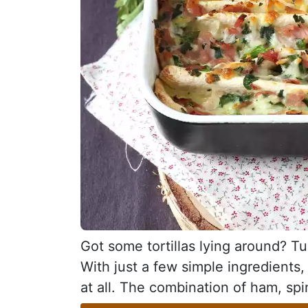
Got some tortillas lying around? Tu
With just a few simple ingredients,
at all. The combination of ham, spi