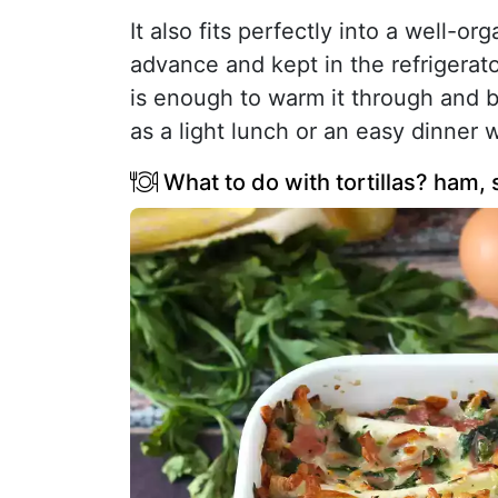
It also fits perfectly into a well-
advance and kept in the refrigerat
is enough to warm it through and br
as a light lunch or an easy dinner 
What to do with tortillas? ham,