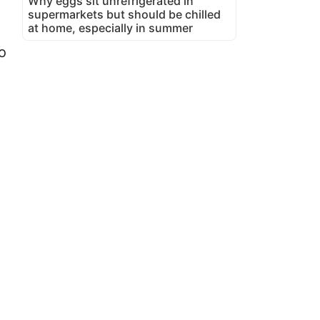
Why eggs sit unrefrigerated in
supermarkets but should be chilled
at home, especially in summer
o