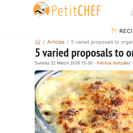
RECI
Articles
5 varied proposals to orga
5 varied proposals to 
Sunday 22 March 2026 15:30 -
Patricia González