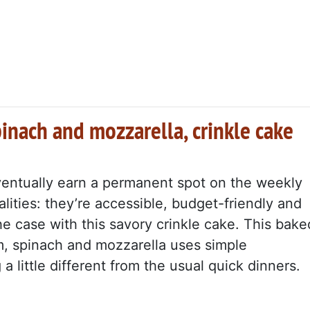
pinach and mozzarella, crinkle cake
ventually earn a permanent spot on the weekly
lities: they’re accessible, budget-friendly and
the case with this savory crinkle cake. This bake
am, spinach and mozzarella uses simple
a little different from the usual quick dinners.