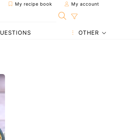
My recipe book
My account
UESTIONS
OTHER