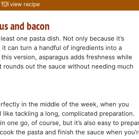
view recipe
gus and bacon
east one pasta dish. Not only because it’s
it can turn a handful of ingredients into a
n this version, asparagus adds freshness while
at rounds out the sauce without needing much
perfectly in the middle of the week, when you
 like tackling a long, complicated preparation.
 in one go, of course, but it’s also easy to prepa
y cook the pasta and finish the sauce when you’