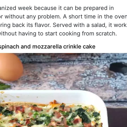
organized week because it can be prepared in
or without any problem. A short time in the ove
ing back its flavor. Served with a salad, it work
without having to start cooking from scratch.
 spinach and mozzarella crinkle cake