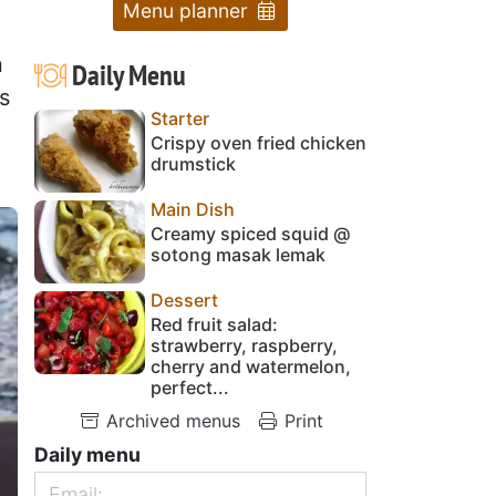
Menu planner
n
Daily Menu
s
Starter
Crispy oven fried chicken
drumstick
Main Dish
Creamy spiced squid @
sotong masak lemak
Dessert
Red fruit salad:
strawberry, raspberry,
cherry and watermelon,
perfect...
Archived menus
Print
Daily menu