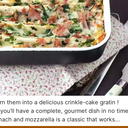
rn them into a delicious crinkle-cake gratin !
 you'll have a complete, gourmet dish in no tim
nach and mozzarella is a classic that works...