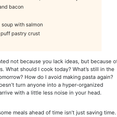
and bacon
 soup with salmon
 puff pastry crust
ated not because you lack ideas, but because o
s. What should I cook today? What’s still in the
 tomorrow? How do I avoid making pasta again?
oesn’t turn anyone into a hyper-organized
rive with a little less noise in your head.
some meals ahead of time isn’t just saving time. 