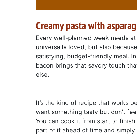
Creamy pasta with aspara
Every well-planned week needs at l
universally loved, but also because 
satisfying, budget-friendly meal. I
bacon brings that savory touch th
else.
It’s the kind of recipe that works 
want something tasty but don’t feel
You can cook it from start to finish
part of it ahead of time and simpl