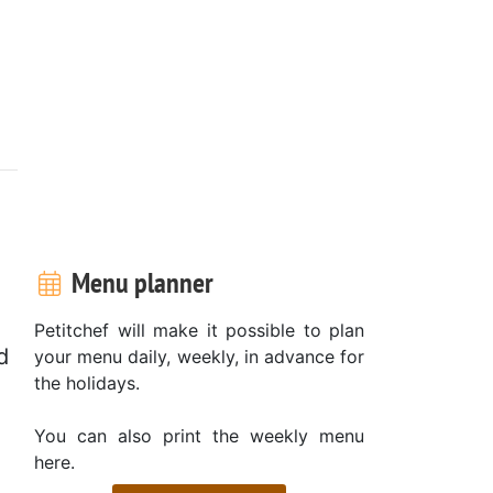
Menu planner
Petitchef will make it possible to plan
d
your menu daily, weekly, in advance for
the holidays.
You can also print the weekly menu
here.