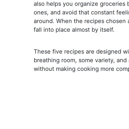
also helps you organize groceries be
ones, and avoid that constant feel
around. When the recipes chosen a
fall into place almost by itself.
These five recipes are designed wit
breathing room, some variety, and
without making cooking more compl