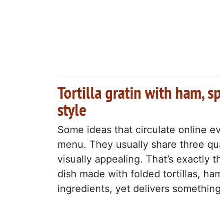
Tortilla gratin with ham, s
style
Some ideas that circulate online e
menu. They usually share three qua
visually appealing. That’s exactly 
dish made with folded tortillas, h
ingredients, yet delivers something 