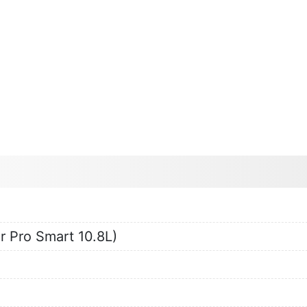
r Pro Smart 10.8L)