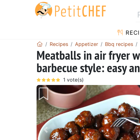
RECI
Recipes
Appetizer
Bbq recipes
Meatballs in air fryer 
barbecue style: easy an
Previous