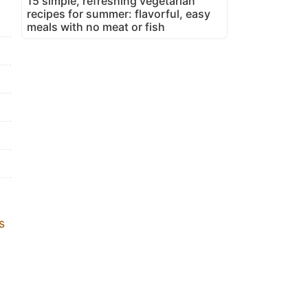
15 simple, refreshing vegetarian
recipes for summer: flavorful, easy
meals with no meat or fish
s