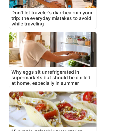
Don't let traveler's diarrhea ruin your
trip: the everyday mistakes to avoid
while traveling
Why eggs sit unrefrigerated in
supermarkets but should be chilled
at home, especially in summer