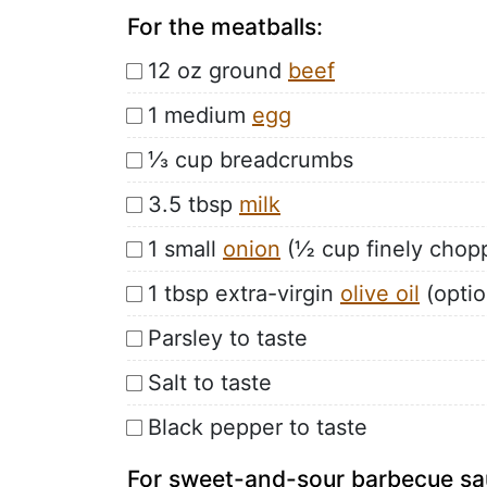
For the meatballs:
12 oz ground
beef
1 medium
egg
⅓ cup breadcrumbs
3.5 tbsp
milk
1 small
onion
(½ cup finely chop
1 tbsp extra-virgin
olive oil
(optio
Parsley to taste
Salt to taste
Black pepper to taste
For sweet-and-sour barbecue sa