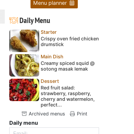
Menu planner
Daily Menu
Starter
Crispy oven fried chicken
drumstick
Main Dish
Creamy spiced squid @
sotong masak lemak
Dessert
Red fruit salad:
strawberry, raspberry,
cherry and watermelon,
perfect...
Archived menus
Print
Daily menu