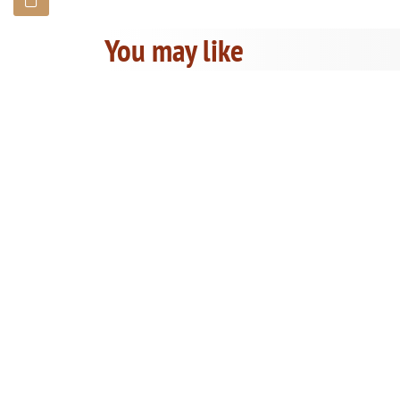
You may like