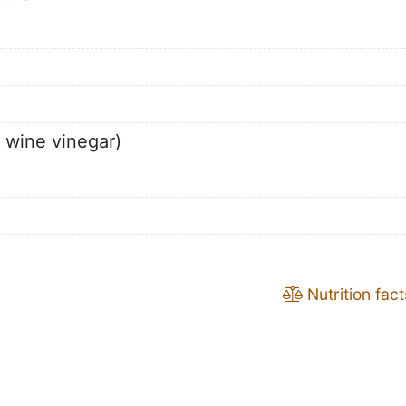
d wine vinegar)
Nutrition fact