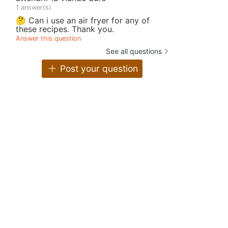
1 answer(s)
🤔 Can i use an air fryer for any of
these recipes. Thank you.
Answer this question
See all questions
Post your question