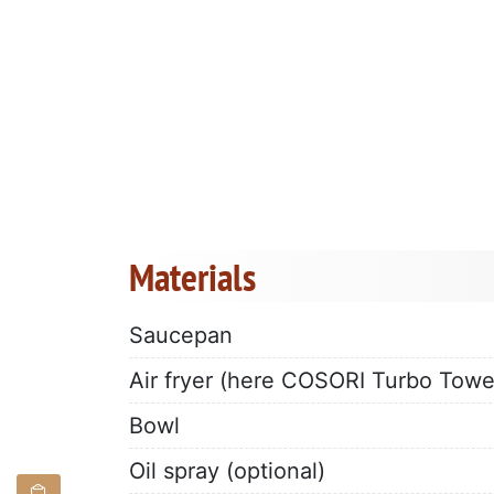
Materials
Saucepan
Air fryer (here COSORI Turbo Towe
Bowl
Oil spray (optional)