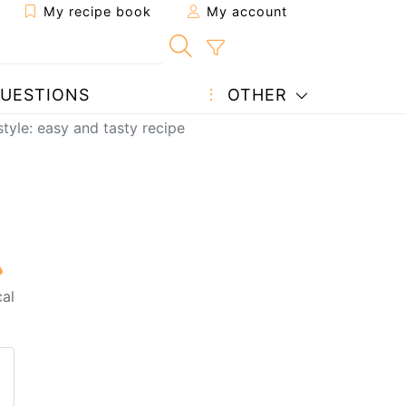
My recipe book
My account
UESTIONS
OTHER
tyle: easy and tasty recipe
al
 to a friend
page
 question to the author