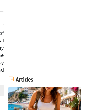
ost your photo of this recipe
of
al
ay
he
ky
nd
Articles