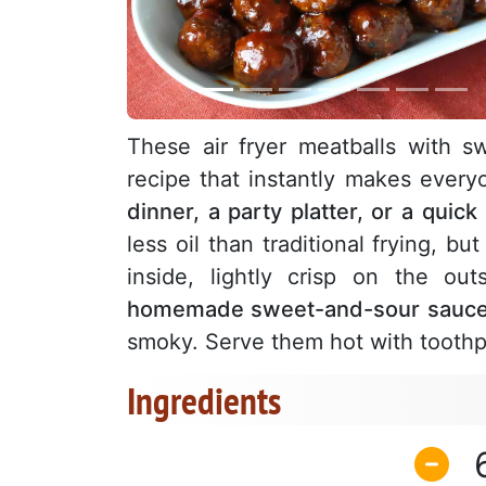
These air fryer meatballs with s
recipe that instantly makes every
dinner, a party platter, or a quick
less oil than traditional frying, bu
inside, lightly crisp on the ou
homemade sweet-and-sour sauc
smoky. Serve them hot with toothp
Ingredients