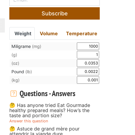
Subscribe
Weight
Volume
Temperature
Miligrame
(mg)
(g)
(oz)
Pound
(lb)
(kg)
Questions - Answers
🤔 Has anyone tried Eat Gourmade
healthy prepared meals? How’s the
taste and portion size?
Answer this question
🤔 Astuce de grand mère pour
attendrir la viande dure