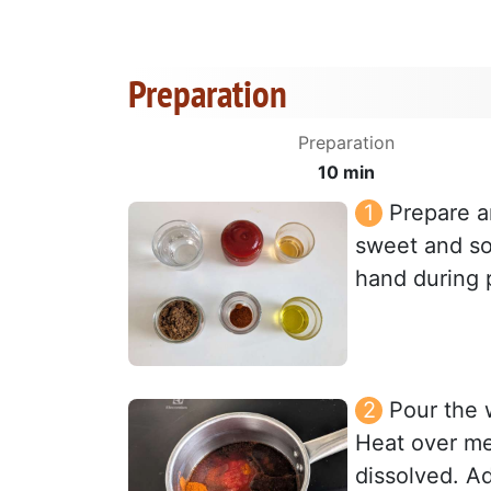
Preparation
Preparation
10 min
Prepare a
sweet and so
hand during 
Pour the 
Heat over med
dissolved. A