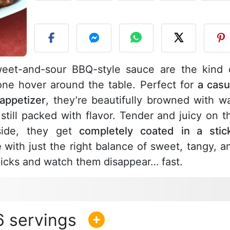
P
weet-and-sour BBQ-style sauce are the kind 
one hover around the table. Perfect for
a casu
 appetizer
, they’re beautifully browned with w
t still packed with flavor. Tender and juicy on t
tside, they get
completely coated in a stic
e
with just the right balance of sweet, tangy, a
icks and watch them disappear… fast.
6