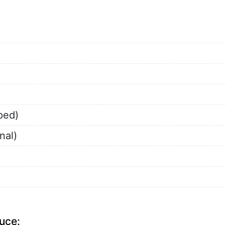
ped)
nal)
uce: