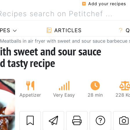
Add your recipes
PES
ARTICLES
Q
Meatballs in air fryer with sweet and sour sauce barbecue s
with sweet and sour sauce
d tasty recipe
Appetizer
Very Easy
28 min
228 Kc
Send this recipe
Print this 
Ask a
Next