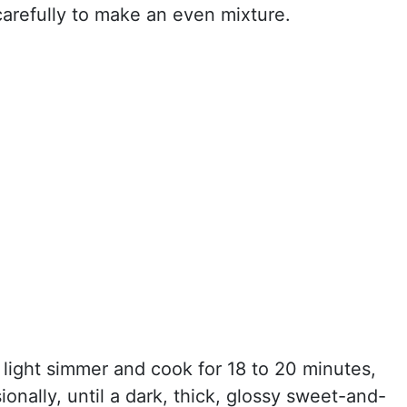
carefully to make an even mixture.
a light simmer and cook for 18 to 20 minutes,
sionally, until a dark, thick, glossy sweet-and-