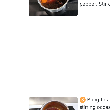
pepper. Stir 
Bring to 
stirring occa