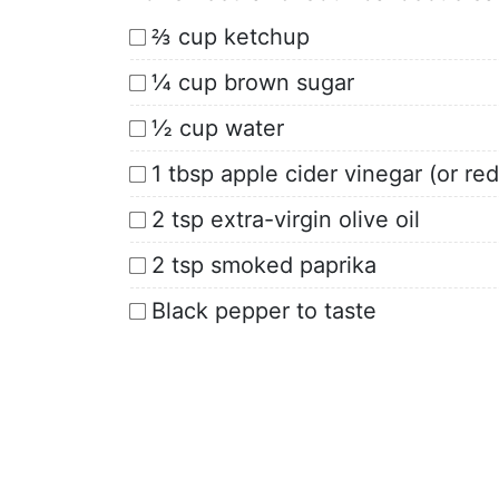
⅔ cup ketchup
¼ cup brown sugar
½ cup water
1 tbsp apple cider vinegar (or re
2 tsp extra-virgin olive oil
2 tsp smoked paprika
Black pepper to taste