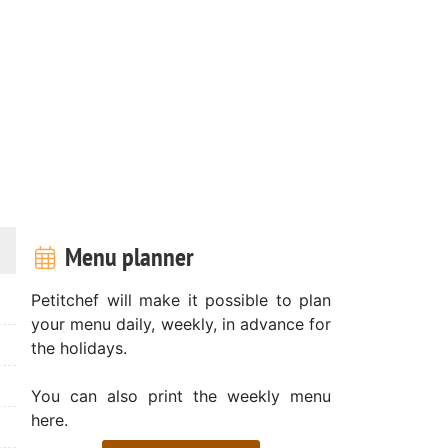
Menu planner
Petitchef will make it possible to plan
your menu daily, weekly, in advance for
the holidays.
You can also print the weekly menu
here.