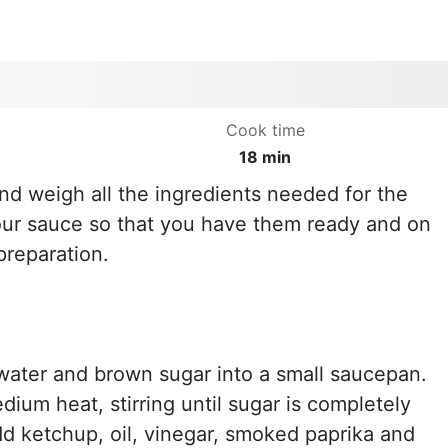
Cook time
18 min
nd weigh all the ingredients needed for the
ur sauce so that you have them ready and on
preparation.
water and brown sugar into a small saucepan.
ium heat, stirring until sugar is completely
dd ketchup, oil, vinegar, smoked paprika and