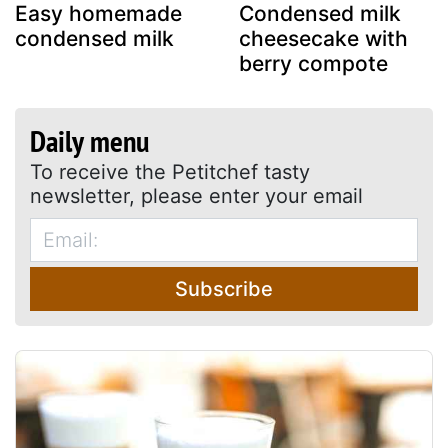
Easy homemade
Condensed milk
condensed milk
cheesecake with
berry compote
Daily menu
To receive the Petitchef tasty
newsletter, please enter your email
Subscribe