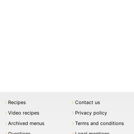
Recipes
Contact us
Video recipes
Privacy policy
Archived menus
Terms and conditions
Questions
Legal mentions