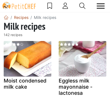
Recipes
Milk recipes
Milk recipes
142 recipes
Moist condensed
Eggless milk
milk cake
mayonnaise -
lactonesa