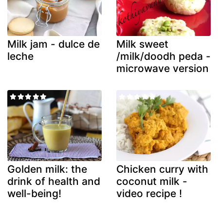
Milk jam - dulce de
Milk sweet
leche
/milk/doodh peda -
microwave version
Golden milk: the
Chicken curry with
drink of health and
coconut milk -
well-being!
video recipe !