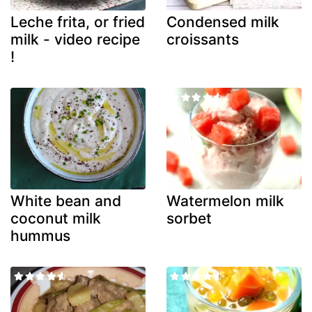
Leche frita, or fried
Condensed milk
milk - video recipe
croissants
!
White bean and
Watermelon milk
coconut milk
sorbet
hummus