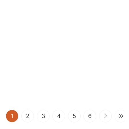
(current)
1
2
3
4
5
6