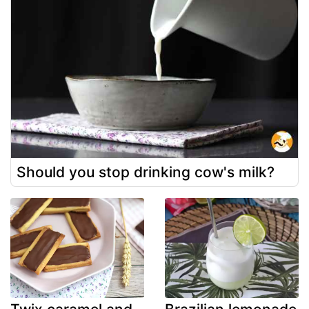
Should you stop drinking cow's milk?