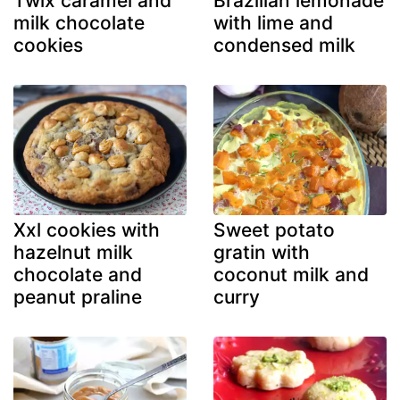
Twix caramel and
Brazilian lemonade
milk chocolate
with lime and
cookies
condensed milk
Xxl cookies with
Sweet potato
hazelnut milk
gratin with
chocolate and
coconut milk and
peanut praline
curry