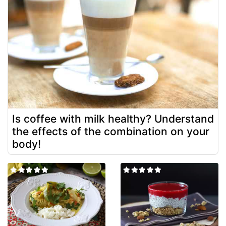
Is coffee with milk healthy? Understand
the effects of the combination on your
body!