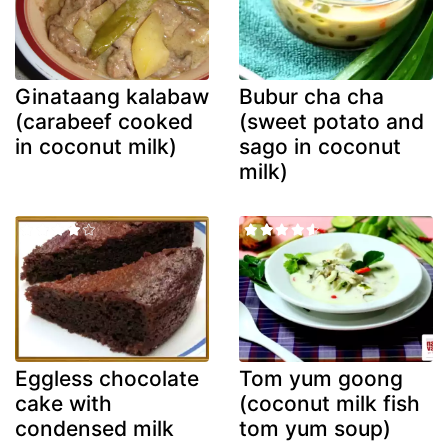
Ginataang kalabaw
Bubur cha cha
(carabeef cooked
(sweet potato and
in coconut milk)
sago in coconut
milk)
Eggless chocolate
Tom yum goong
cake with
(coconut milk fish
condensed milk
tom yum soup)