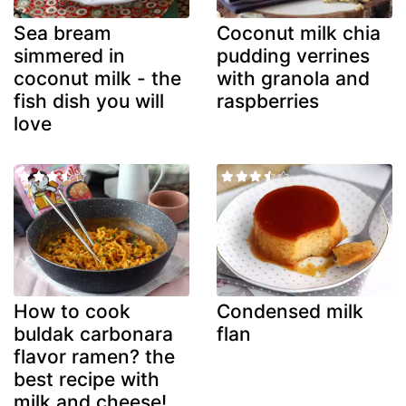
Sea bream
Coconut milk chia
simmered in
pudding verrines
coconut milk - the
with granola and
fish dish you will
raspberries
love
How to cook
Condensed milk
buldak carbonara
flan
flavor ramen? the
best recipe with
milk and cheese!