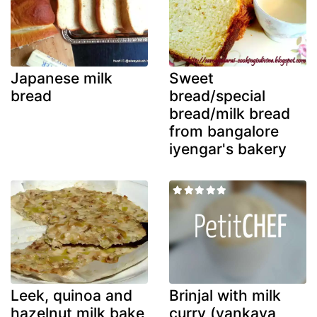
Japanese milk
Sweet
bread
bread/special
bread/milk bread
from bangalore
iyengar's bakery
Leek, quinoa and
Brinjal with milk
hazelnut milk bake
curry (vankaya