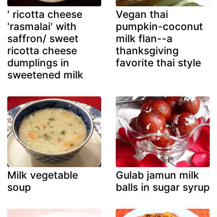
' ricotta cheese
Vegan thai
'rasmalai' with
pumpkin-coconut
saffron/ sweet
milk flan--a
ricotta cheese
thanksgiving
dumplings in
favorite thai style
sweetened milk
Milk vegetable
Gulab jamun milk
soup
balls in sugar syrup