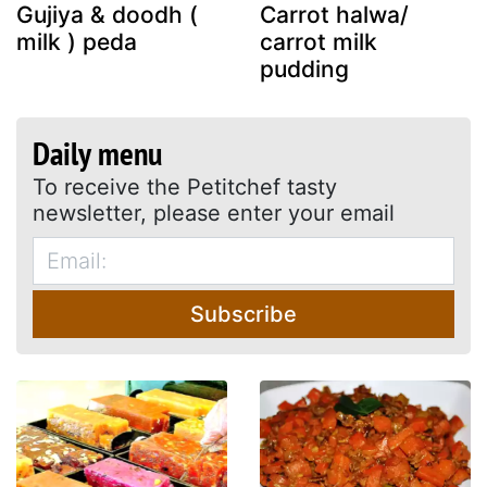
Gujiya & doodh (
Carrot halwa/
milk ) peda
carrot milk
pudding
Daily menu
To receive the Petitchef tasty
newsletter, please enter your email
Subscribe