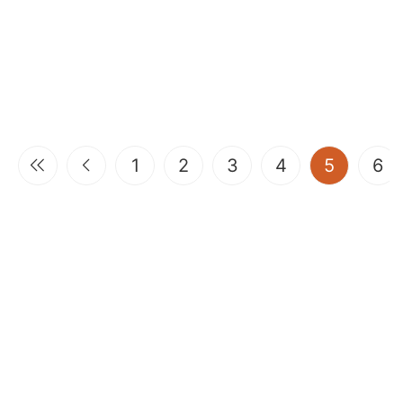
(current
1
2
3
4
5
6