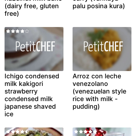
(dairy free, gluten
palu posina kura)
free)
Ichigo condensed
Arroz con leche
milk kakigori
venezolano
strawberry
(venezuelan style
condensed milk
rice with milk -
japanese shaved
pudding)
ice