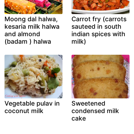
Moong dal halwa,
Carrot fry (carrots
kesaria milk halwa
sauteed in south
and almond
indian spices with
(badam ) halwa
milk)
Vegetable pulav in
Sweetened
coconut milk
condensed milk
cake