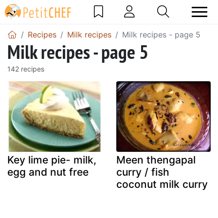
Recipes
Milk recipes
Milk recipes - page 5
Milk recipes - page 5
142 recipes
Key lime pie- milk,
Meen thengapal
egg and nut free
curry / fish
coconut milk curry