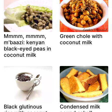
Mmmm, mmmm,
Green chole with
m'baazi: kenyan
coconut milk
black-eyed peas in
coconut milk
Black glutinous
Condensed milk