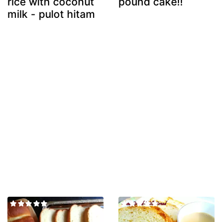
rice with coconut
pound cake!!
milk - pulot hitam