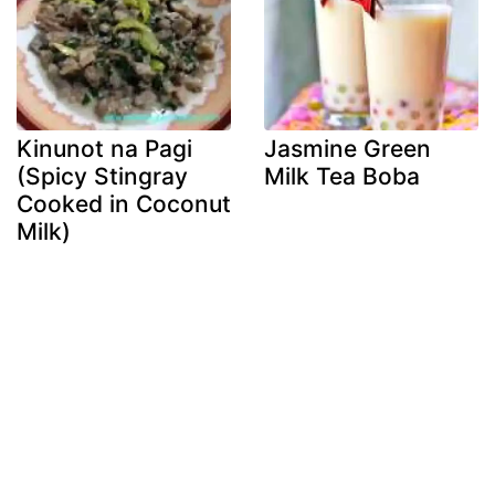
Kinunot na Pagi
Jasmine Green
(Spicy Stingray
Milk Tea Boba
Cooked in Coconut
Milk)