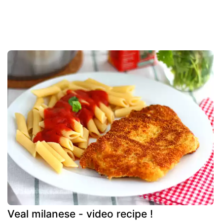
Veal milanese - video recipe !