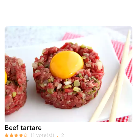
Beef tartare