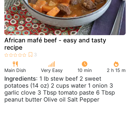
African mafé beef - easy and tasty
recipe
Main Dish
Very Easy
10 min
2 h 15 m
Ingredients
: 1 lb stew beef 2 sweet
potatoes (14 oz) 2 cups water 1 onion 3
garlic clove 3 Tbsp tomato paste 6 Tbsp
peanut butter Olive oil Salt Pepper