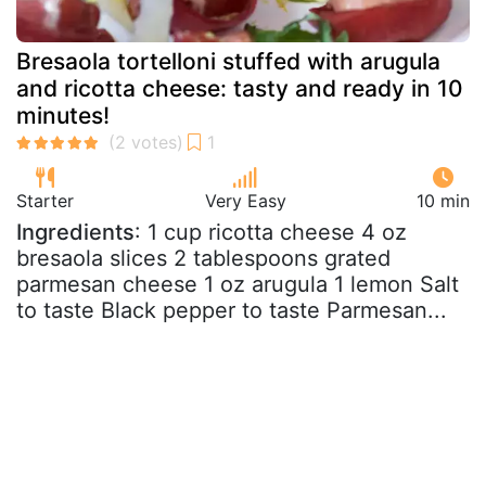
Bresaola tortelloni stuffed with arugula
and ricotta cheese: tasty and ready in 10
minutes!
Starter
Very Easy
10 min
Ingredients
: 1 cup ricotta cheese 4 oz
bresaola slices 2 tablespoons grated
parmesan cheese 1 oz arugula 1 lemon Salt
to taste Black pepper to taste Parmesan...