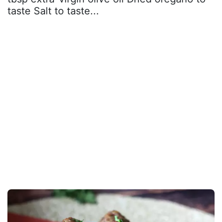
taste Salt to taste...