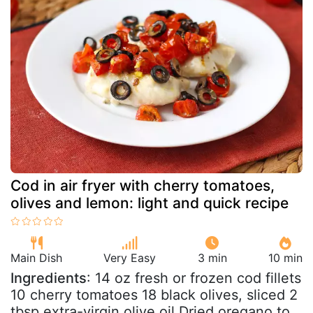
Cod in air fryer with cherry tomatoes,
olives and lemon: light and quick recipe
Main Dish
Very Easy
3 min
10 min
Ingredients
: 14 oz fresh or frozen cod fillets
10 cherry tomatoes 18 black olives, sliced 2
tbsp extra-virgin olive oil Dried oregano to