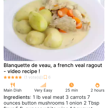
Blanquette de veau, a french veal ragout
- video recipe !
Main Dish
Very Easy
25 min
2 hours
Ingredients
: 1 lb veal meat 3 carrots 7
ounces button mushrooms 1 onion 2 Tbsp