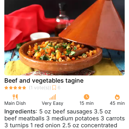
Beef and vegetables tagine
Main Dish
Very Easy
15 min
45 min
Ingredients
: 5 oz beef sausages 3.5 oz
beef meatballs 3 medium potatoes 3 carrots
3 turnips 1 red onion 2.5 oz concentrated