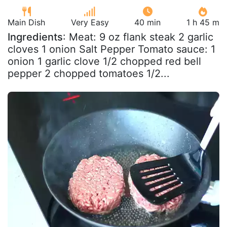
Main Dish
Very Easy
40 min
1 h 45 m
Ingredients
: Meat: 9 oz flank steak 2 garlic
cloves 1 onion Salt Pepper Tomato sauce: 1
onion 1 garlic clove 1/2 chopped red bell
pepper 2 chopped tomatoes 1/2...