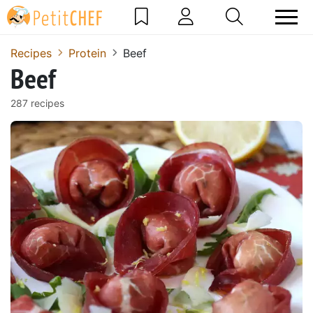
Recipes
Protein
Beef
Beef
287 recipes