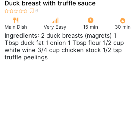
Duck breast with truffle sauce
Main Dish
Very Easy
15 min
30 min
Ingredients
: 2 duck breasts (magrets) 1
Tbsp duck fat 1 onion 1 Tbsp flour 1/2 cup
white wine 3/4 cup chicken stock 1/2 tsp
truffle peelings