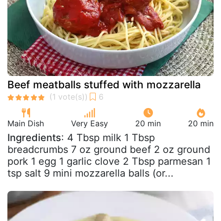
Beef meatballs stuffed with mozzarella
Main Dish
Very Easy
20 min
20 min
Ingredients
: 4 Tbsp milk 1 Tbsp
breadcrumbs 7 oz ground beef 2 oz ground
pork 1 egg 1 garlic clove 2 Tbsp parmesan 1
tsp salt 9 mini mozzarella balls (or...