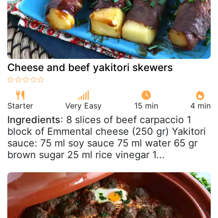
Cheese and beef yakitori skewers
Starter
Very Easy
15 min
4 min
Ingredients
: 8 slices of beef carpaccio 1
block of Emmental cheese (250 gr) Yakitori
sauce: 75 ml soy sauce 75 ml water 65 gr
brown sugar 25 ml rice vinegar 1...