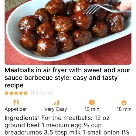
Meatballs in air fryer with sweet and sour
sauce barbecue style: easy and tasty
recipe
Appetizer
Very Easy
10 min
18 min
Ingredients
: For the meatballs: 12 oz
ground beef 1 medium egg ⅓ cup
breadcrumbs 3.5 tbsp milk 1 small onion (½