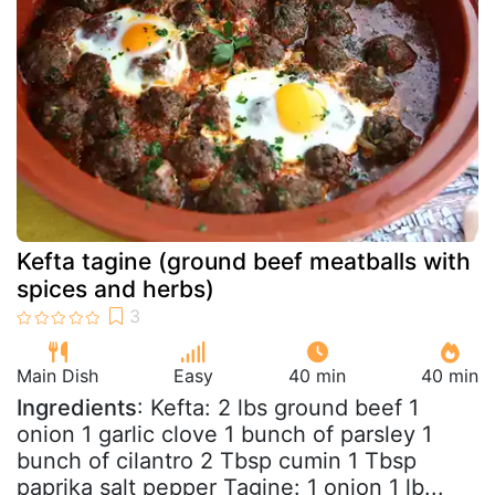
Kefta tagine (ground beef meatballs with
spices and herbs)
Main Dish
Easy
40 min
40 min
Ingredients
: Kefta: 2 lbs ground beef 1
onion 1 garlic clove 1 bunch of parsley 1
bunch of cilantro 2 Tbsp cumin 1 Tbsp
paprika salt pepper Tagine: 1 onion 1 lb...