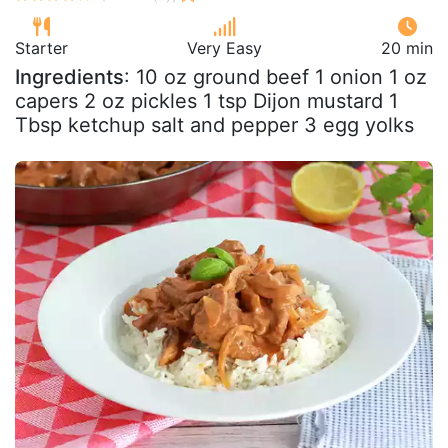
Starter
Very Easy
20 min
Ingredients
: 10 oz ground beef 1 onion 1 oz
capers 2 oz pickles 1 tsp Dijon mustard 1
Tbsp ketchup salt and pepper 3 egg yolks