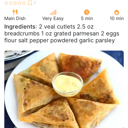
Main Dish
Very Easy
5 min
10 min
Ingredients
: 2 veal cutlets 2.5 oz
breadcrumbs 1 oz grated parmesan 2 eggs
flour salt pepper powdered garlic parsley