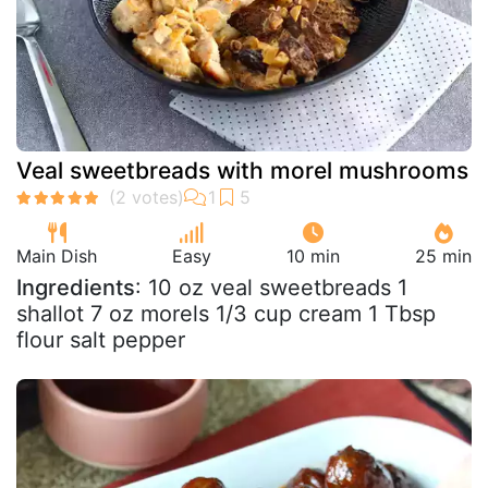
Veal sweetbreads with morel mushrooms
Main Dish
Easy
10 min
25 min
Ingredients
: 10 oz veal sweetbreads 1
shallot 7 oz morels 1/3 cup cream 1 Tbsp
flour salt pepper