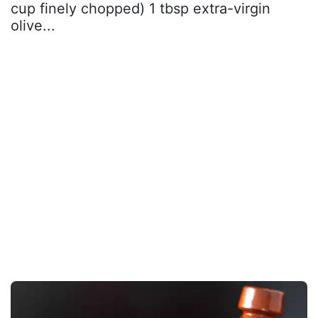
cup finely chopped) 1 tbsp extra-virgin
olive...