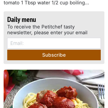
tomato 1 Tbsp water 1/2 cup boiling...
Daily menu
To receive the Petitchef tasty
newsletter, please enter your email
Subscribe