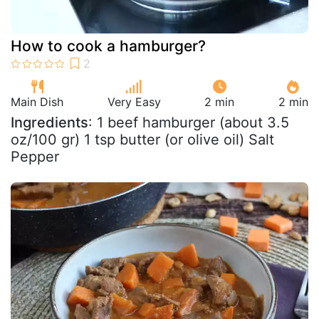
How to cook a hamburger?
Main Dish
Very Easy
2 min
2 min
Ingredients
: 1 beef hamburger (about 3.5
oz/100 gr) 1 tsp butter (or olive oil) Salt
Pepper