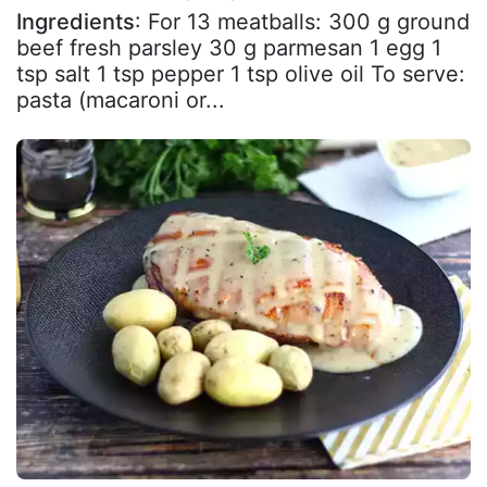
Ingredients
: For 13 meatballs: 300 g ground
beef fresh parsley 30 g parmesan 1 egg 1
tsp salt 1 tsp pepper 1 tsp olive oil To serve:
pasta (macaroni or...