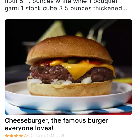
flour 5 fl. ounces white wine 1 bouquet
garni 1 stock cube 3.5 ounces thickened...
Cheeseburger, the famous burger
everyone loves!