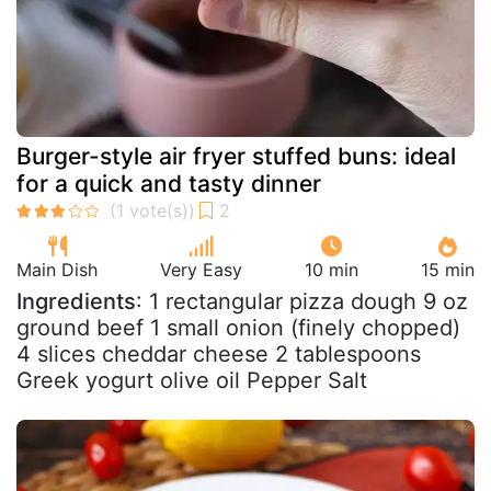
Burger-style air fryer stuffed buns: ideal
for a quick and tasty dinner
Main Dish
Very Easy
10 min
15 min
Ingredients
: 1 rectangular pizza dough 9 oz
ground beef 1 small onion (finely chopped)
4 slices cheddar cheese 2 tablespoons
Greek yogurt olive oil Pepper Salt