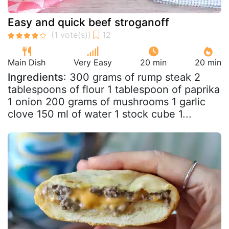
Easy and quick beef stroganoff
Main Dish
Very Easy
20 min
20 min
Ingredients
: 300 grams of rump steak 2
tablespoons of flour 1 tablespoon of paprika
1 onion 200 grams of mushrooms 1 garlic
clove 150 ml of water 1 stock cube 1...