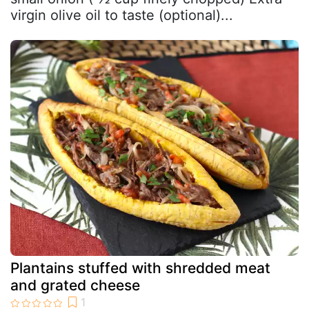
virgin olive oil to taste (optional)...
Plantains stuffed with shredded meat
and grated cheese