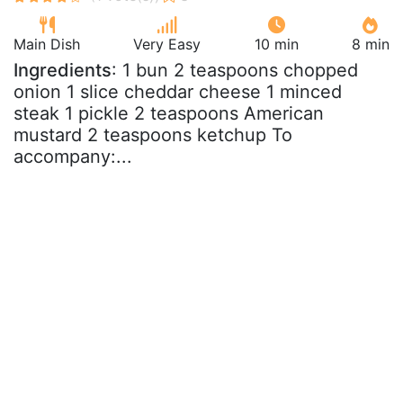
Main Dish
Very Easy
10 min
8 min
Ingredients
: 1 bun 2 teaspoons chopped
onion 1 slice cheddar cheese 1 minced
steak 1 pickle 2 teaspoons American
mustard 2 teaspoons ketchup To
accompany:...