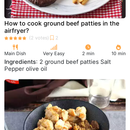
How to cook ground beef patties in the
airfryer?
Main Dish
Very Easy
2 min
10 min
Ingredients
: 2 ground beef patties Salt
Pepper olive oil