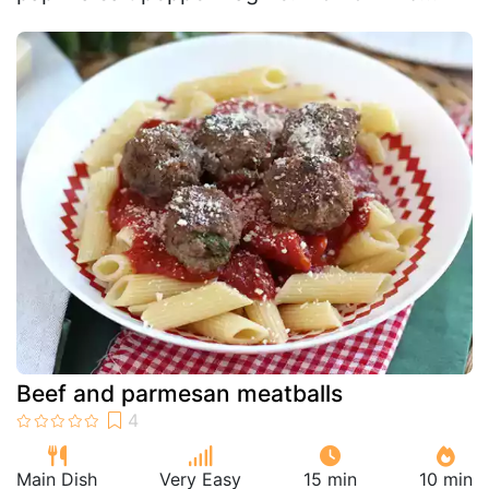
Beef and parmesan meatballs
Main Dish
Very Easy
15 min
10 min