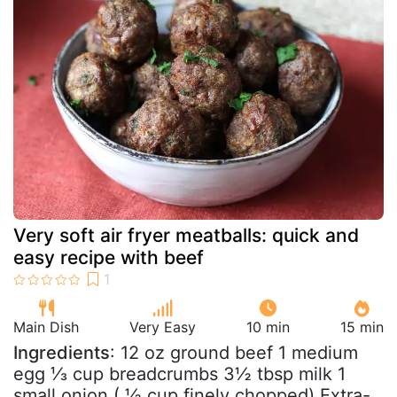
Very soft air fryer meatballs: quick and
easy recipe with beef
Main Dish
Very Easy
10 min
15 min
Ingredients
: 12 oz ground beef 1 medium
egg ⅓ cup breadcrumbs 3½ tbsp milk 1
small onion ( ½ cup finely chopped) Extra-