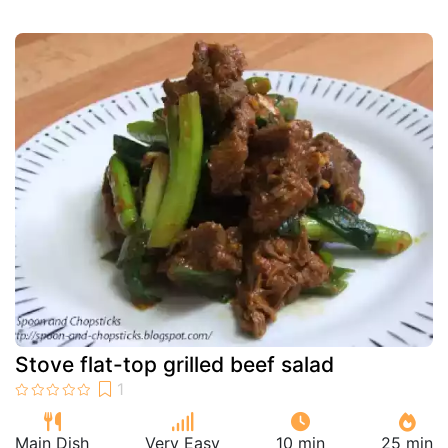
Stove flat-top grilled beef salad
Main Dish
Very Easy
10 min
25 min