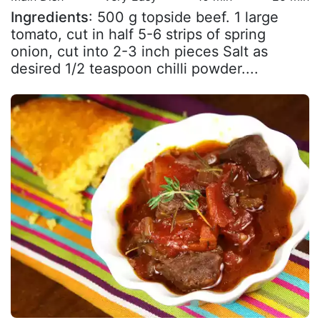
Ingredients
: 500 g topside beef. 1 large
tomato, cut in half 5-6 strips of spring
onion, cut into 2-3 inch pieces Salt as
desired 1/2 teaspoon chilli powder....