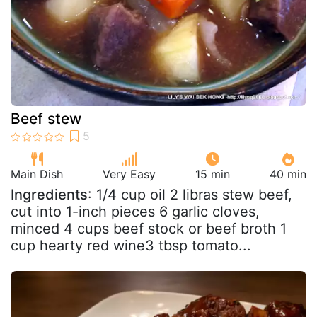
Beef stew
Main Dish
Very Easy
15 min
40 min
Ingredients
: 1/4 cup oil 2 libras stew beef,
cut into 1-inch pieces 6 garlic cloves,
minced 4 cups beef stock or beef broth 1
cup hearty red wine3 tbsp tomato...