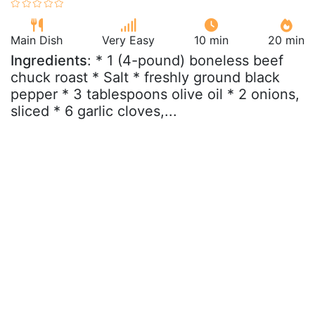
Main Dish
Very Easy
10 min
20 min
Ingredients
: * 1 (4-pound) boneless beef
chuck roast * Salt * freshly ground black
pepper * 3 tablespoons olive oil * 2 onions,
sliced * 6 garlic cloves,...