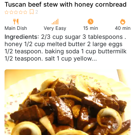
Tuscan beef stew with honey cornbread
Main Dish
Very Easy
15 min
40 min
Ingredients
: 2/3 cup sugar 3 tablespoons .
honey 1/2 cup melted butter 2 large eggs
1/2 teaspoon. baking soda 1 cup buttermilk
1/2 teaspoon. salt 1 cup yellow...