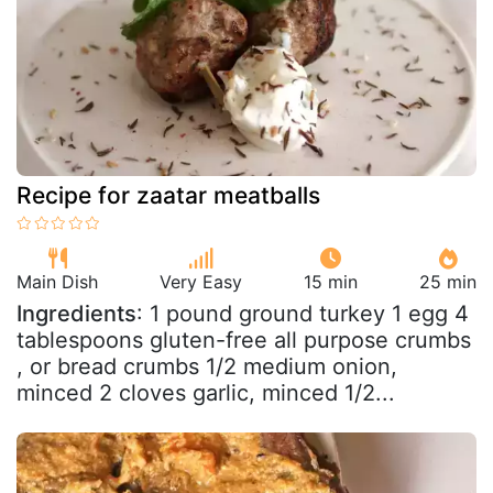
Recipe for zaatar meatballs
Main Dish
Very Easy
15 min
25 min
Ingredients
: 1 pound ground turkey 1 egg 4
tablespoons gluten-free all purpose crumbs
, or bread crumbs 1/2 medium onion,
minced 2 cloves garlic, minced 1/2...