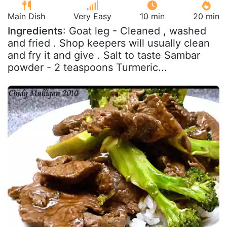
Main Dish
Very Easy
10 min
20 min
Ingredients
: Goat leg - Cleaned , washed
and fried . Shop keepers will usually clean
and fry it and give . Salt to taste Sambar
powder - 2 teaspoons Turmeric...