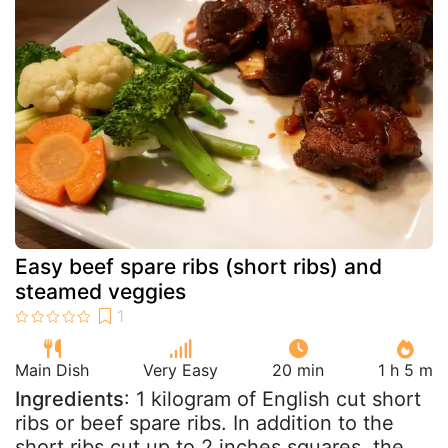
Easy beef spare ribs (short ribs) and
steamed veggies
Main Dish
Very Easy
20 min
1 h 5 m
Ingredients
: 1 kilogram of English cut short
ribs or beef spare ribs. In addition to the
short ribs cut up to 2 inches squares, the