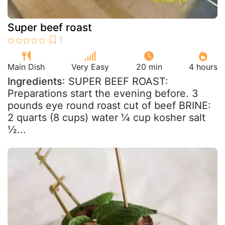
Super beef roast
Main Dish
Very Easy
20 min
4 hours
Ingredients
: SUPER BEEF ROAST:
Preparations start the evening before. 3
pounds eye round roast cut of beef BRINE:
2 quarts (8 cups) water ¼ cup kosher salt
½...