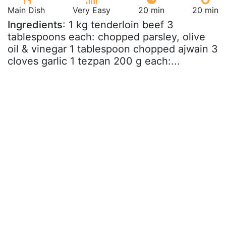
Main Dish
Very Easy
20 min
20 min
Ingredients
: 1 kg tenderloin beef 3
tablespoons each: chopped parsley, olive
oil & vinegar 1 tablespoon chopped ajwain 3
cloves garlic 1 tezpan 200 g each:...