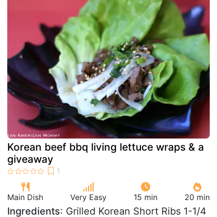
Korean beef bbq living lettuce wraps & a
giveaway
Main Dish
Very Easy
15 min
20 min
Ingredients
: Grilled Korean Short Ribs 1-1/4