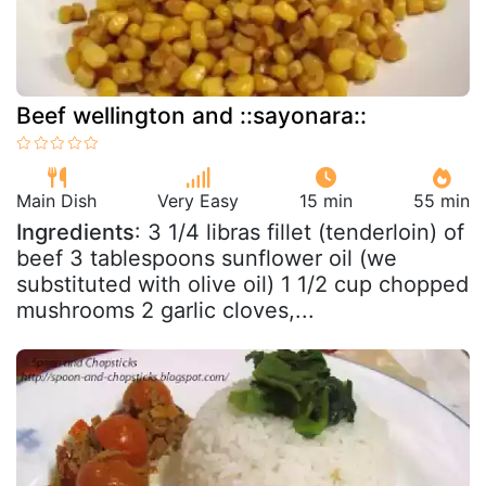
Beef wellington and ::sayonara::
Main Dish
Very Easy
15 min
55 min
Ingredients
: 3 1/4 libras fillet (tenderloin) of
beef 3 tablespoons sunflower oil (we
substituted with olive oil) 1 1/2 cup chopped
mushrooms 2 garlic cloves,...