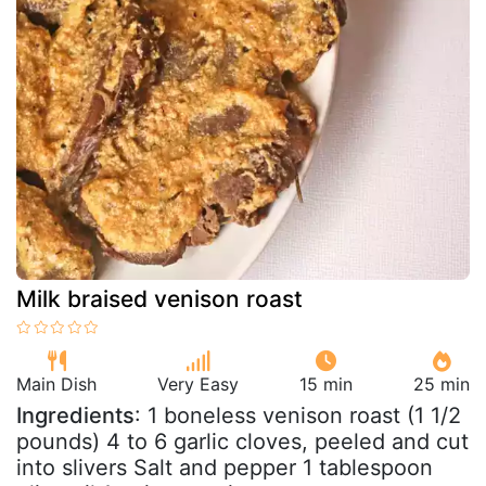
Milk braised venison roast
Main Dish
Very Easy
15 min
25 min
Ingredients
: 1 boneless venison roast (1 1/2
pounds) 4 to 6 garlic cloves, peeled and cut
into slivers Salt and pepper 1 tablespoon