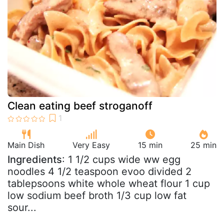
Clean eating beef stroganoff
Main Dish
Very Easy
15 min
25 min
Ingredients
: 1 1/2 cups wide ww egg
noodles 4 1/2 teaspoon evoo divided 2
tablepsoons white whole wheat flour 1 cup
low sodium beef broth 1/3 cup low fat
sour...