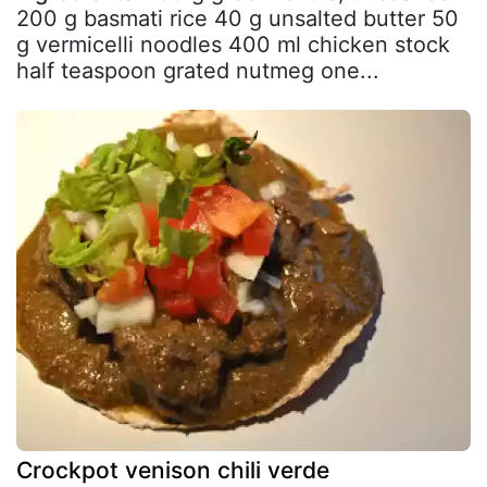
200 g basmati rice 40 g unsalted butter 50
g vermicelli noodles 400 ml chicken stock
half teaspoon grated nutmeg one...
Crockpot venison chili verde