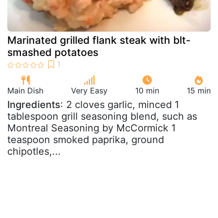
Marinated grilled flank steak with blt-
smashed potatoes
Main Dish
Very Easy
10 min
15 min
Ingredients
: 2 cloves garlic, minced 1
tablespoon grill seasoning blend, such as
Montreal Seasoning by McCormick 1
teaspoon smoked paprika, ground
chipotles,...