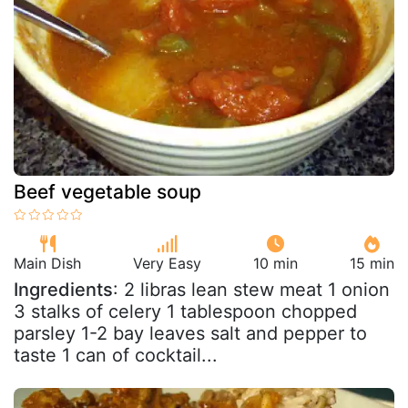
Beef vegetable soup
Main Dish
Very Easy
10 min
15 min
Ingredients
: 2 libras lean stew meat 1 onion
3 stalks of celery 1 tablespoon chopped
parsley 1-2 bay leaves salt and pepper to
taste 1 can of cocktail...