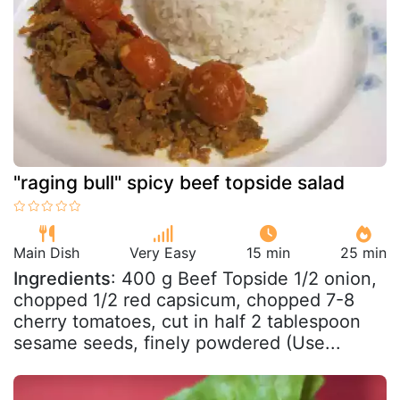
"raging bull" spicy beef topside salad
Main Dish
Very Easy
15 min
25 min
Ingredients
: 400 g Beef Topside 1/2 onion,
chopped 1/2 red capsicum, chopped 7-8
cherry tomatoes, cut in half 2 tablespoon
sesame seeds, finely powdered (Use...