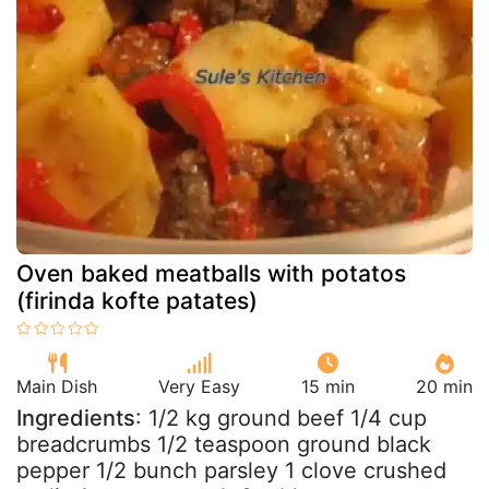
Oven baked meatballs with potatos
(firinda kofte patates)
Main Dish
Very Easy
15 min
20 min
Ingredients
: 1/2 kg ground beef 1/4 cup
breadcrumbs 1/2 teaspoon ground black
pepper 1/2 bunch parsley 1 clove crushed