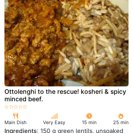
Ottolenghi to the rescue! kosheri & spicy
minced beef.
Main Dish
Very Easy
15 min
25 min
Ingredients
: 150 g green lentils, unsoaked