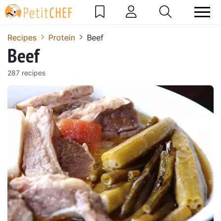
Recipes
Protein
Beef
Beef
287 recipes