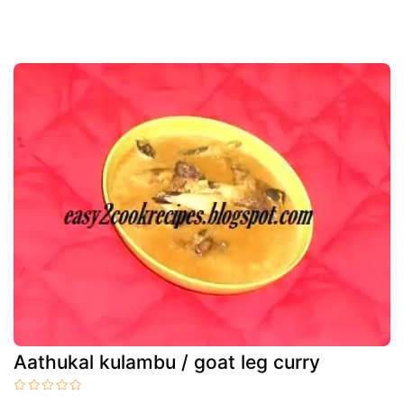
Aathukal kulambu / goat leg curry