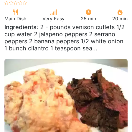
Main Dish
Very Easy
25 min
20 min
Ingredients
: 2 - pounds venison cutlets 1/2
cup water 2 jalapeno peppers 2 serrano
peppers 2 banana peppers 1/2 white onion
1 bunch cilantro 1 teaspoon sea...