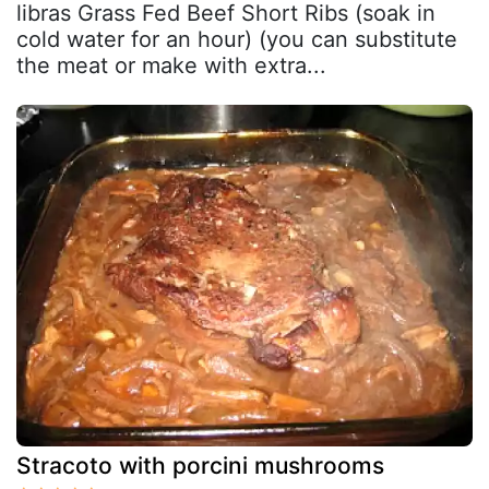
libras Grass Fed Beef Short Ribs (soak in
cold water for an hour) (you can substitute
the meat or make with extra...
Stracoto with porcini mushrooms