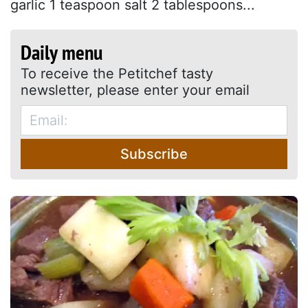
garlic 1 teaspoon salt 2 tablespoons...
Daily menu
To receive the Petitchef tasty
newsletter, please enter your email
Subscribe