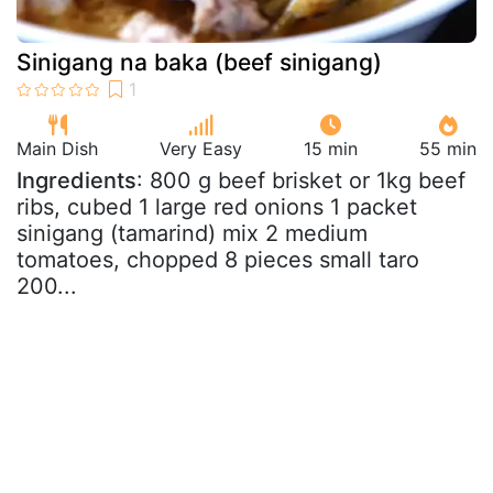
Sinigang na baka (beef sinigang)
Main Dish
Very Easy
15 min
55 min
Ingredients
: 800 g beef brisket or 1kg beef
ribs, cubed 1 large red onions 1 packet
sinigang (tamarind) mix 2 medium
tomatoes, chopped 8 pieces small taro
200...