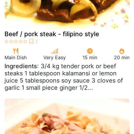
Beef / pork steak - filipino style
Main Dish
Very Easy
15 min
20 min
Ingredients
: 3/4 kg tender pork or beef
steaks 1 tablespoon kalamansi or lemon
juice 5 tablespoons soy sauce 3 cloves of
garlic 1 small piece ginger 1/2...