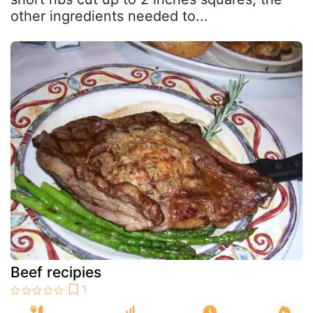
other ingredients needed to...
Beef recipies