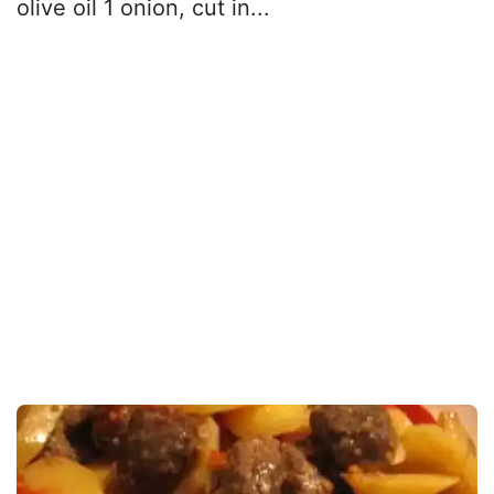
olive oil 1 onion, cut in...