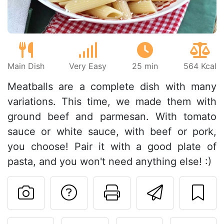
Main Dish
Very Easy
25 min
564 Kcal
Meatballs are a complete dish with many
variations. This time, we made them with
ground beef and parmesan. With tomato
sauce or white sauce, with beef or pork,
you choose! Pair it with a good plate of
pasta, and you won't need anything else! :)
Ask a question to 
Print this pa
Send thi
Post your photo of this re