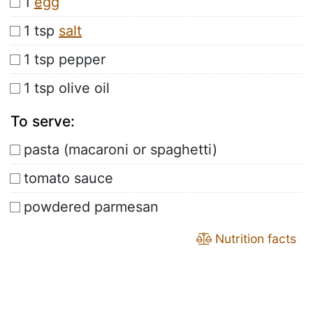
1
egg
1 tsp
salt
1 tsp pepper
1 tsp olive oil
To serve:
pasta (macaroni or spaghetti)
tomato sauce
powdered parmesan
Nutrition facts