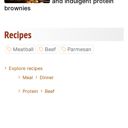
and indulgent protein
brownies
Recipes
Meatball
Beef
Parmesan
Explore recipes
Meal
Dinner
Protein
Beef