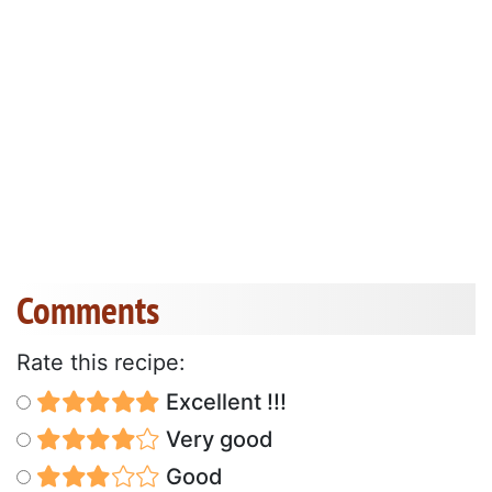
Comments
Rate this recipe:
Excellent !!!
Very good
Good