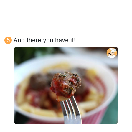
And there you have it!