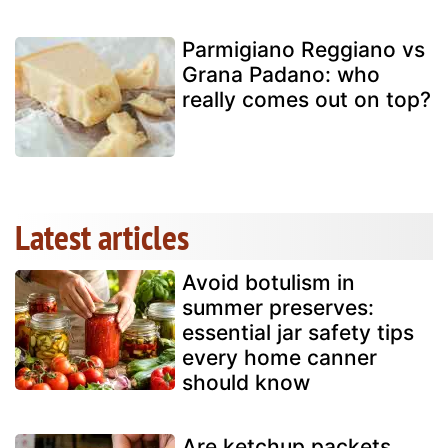
Parmigiano Reggiano vs
Grana Padano: who
really comes out on top?
Latest articles
Avoid botulism in
summer preserves:
essential jar safety tips
every home canner
should know
Are ketchup packets