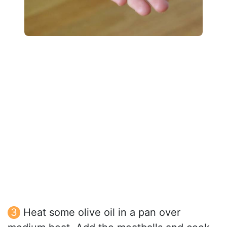
Heat some olive oil in a pan over