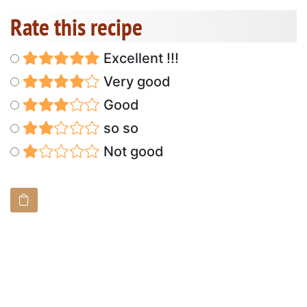
Rate this recipe
Excellent !!!
Very good
Good
so so
Not good