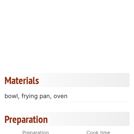
Materials
bowl, frying pan, oven
Preparation
Preparation
Cook time