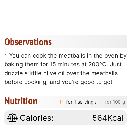
Observations
* You can cook the meatballs in the oven by
baking them for 15 minutes at 200ºC. Just
drizzle a little olive oil over the meatballs
before cooking, and you're good to go!
Nutrition
for 1 serving
/
for 100 g
Calories:
564Kcal