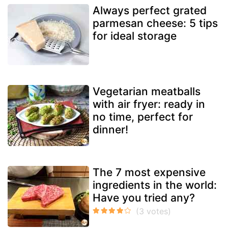
Always perfect grated
parmesan cheese: 5 tips
for ideal storage
Vegetarian meatballs
with air fryer: ready in
no time, perfect for
dinner!
The 7 most expensive
ingredients in the world:
Have you tried any?