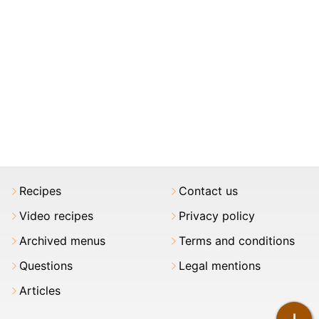
Recipes
Contact us
Video recipes
Privacy policy
Archived menus
Terms and conditions
Questions
Legal mentions
Articles