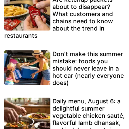
about to disappear?
What customers and
chains need to know
about the trend in
restaurants
Don't make this summer
mistake: foods you
should never leave in a
hot car (nearly everyone
does)
Daily menu, August 6: a
delightful summer
vegetable chicken sauté,
flavorful lamb dhansak,