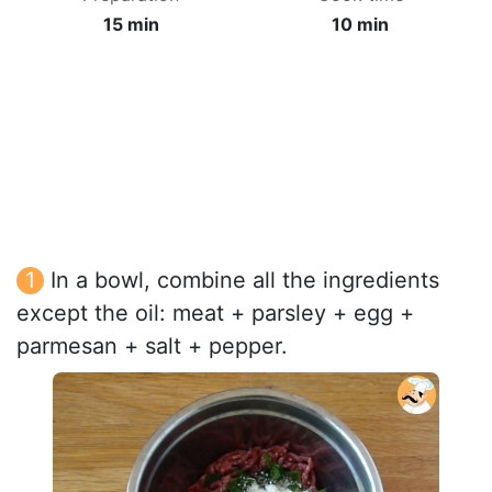
15 min
10 min
In a bowl, combine all the ingredients
except the oil: meat + parsley + egg +
parmesan + salt + pepper.