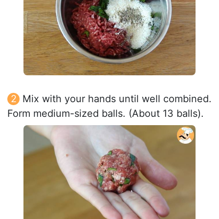
Mix with your hands until well combined.
Form medium-sized balls. (About 13 balls).