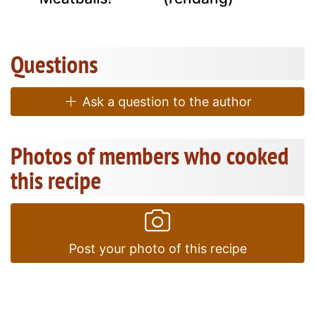
Questions
Ask a question to the author
Photos of members who cooked
this recipe
Post your photo of this recipe