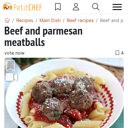
Recipes
Main Dish
Beef recipes
Beef and pa
Beef and parmesan
meatballs
vote now
Previous
Next