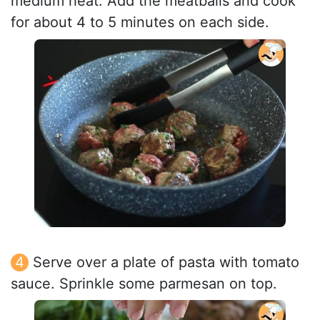
medium heat. Add the meatballs and cook
for about 4 to 5 minutes on each side.
Serve over a plate of pasta with tomato
sauce. Sprinkle some parmesan on top.