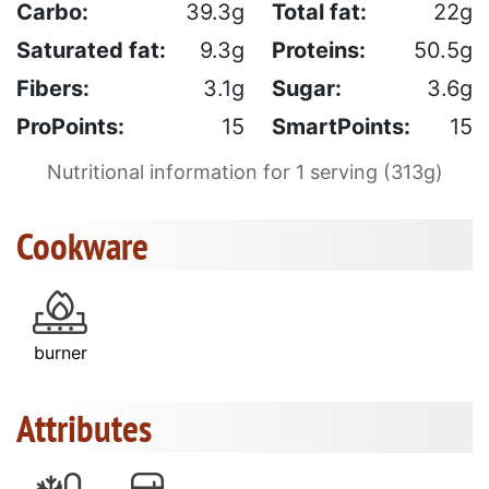
Carbo:
39.3g
Total fat:
22g
Saturated fat:
9.3g
Proteins:
50.5g
Fibers:
3.1g
Sugar:
3.6g
ProPoints:
15
SmartPoints:
15
Nutritional information for 1 serving (313g)
Cookware
burner
Attributes