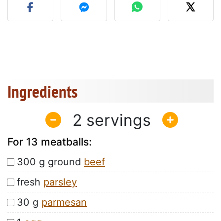
Ingredients
2
For 13 meatballs:
300 g ground
beef
fresh
parsley
30 g
parmesan