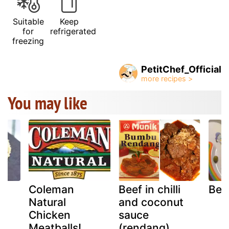
Suitable
Keep
for
refrigerated
freezing
PetitChef_Official
You may like
Coleman
Beef in chilli
Bee
Natural
and coconut
Chicken
sauce
eo
Meatballs!
(rendang)