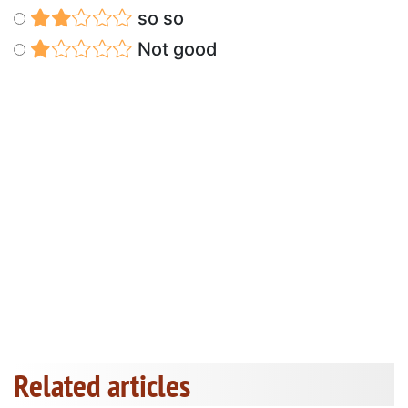
so so
Not good
Related articles