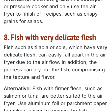
or pressure cooker and only use the air
fryer to finish off recipes, such as crispy
grains for salads.
8. Fish with very delicate flesh
Fish
such as tilapia or sole, which have
very
delicate flesh
, can easily fall apart in the air
fryer due to the air flow. In addition, the
process can dry out the fish, compromising
the texture and flavor.
Alternative:
Fish with firmer flesh, such as
salmon or tuna, are better suited to the air
fryer. Use aluminum foil or parchment paper
to make it easier to remove the fish.