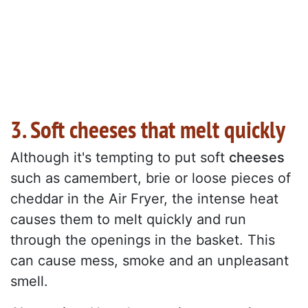
3. Soft cheeses that melt quickly
Although it's tempting to put soft
cheeses
such as camembert, brie or loose pieces of
cheddar in the Air Fryer, the intense heat
causes them to melt quickly and run
through the openings in the basket. This
can cause mess, smoke and an unpleasant
smell.