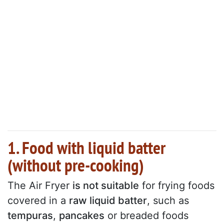
1. Food with liquid batter
(without pre-cooking)
The Air Fryer
is not suitable
for frying foods
covered in a
raw liquid batter
, such as
tempuras
,
pancakes
or breaded foods