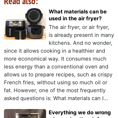
Read also:
What materials can be
used in the air fryer?
The air fryer, or air fryer,
is already present in many
kitchens. And no wonder,
since it allows cooking in a healthier and
more economical way. It consumes much
less energy than a conventional oven and
allows us to prepare recipes, such as crispy
French fries, without using so much oil or
fat. However, one of the most frequently
asked questions is: What materials can I...
Everything we do wrong