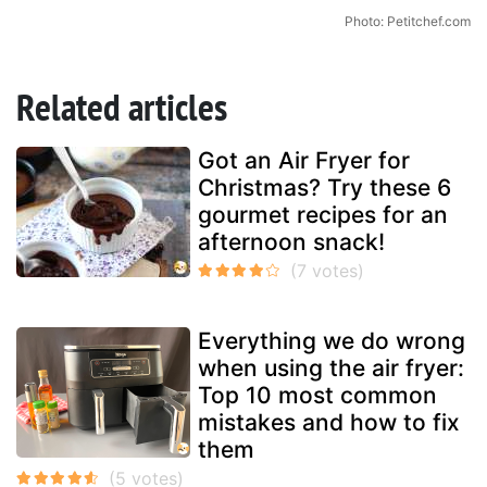
Photo: Petitchef.com
Related articles
Got an Air Fryer for
Christmas? Try these 6
gourmet recipes for an
afternoon snack!
Everything we do wrong
when using the air fryer:
Top 10 most common
mistakes and how to fix
them