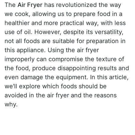
The
Air Fryer
has revolutionized the way
we cook, allowing us to prepare food in a
healthier and more practical way, with less
use of oil. However, despite its versatility,
not all foods are suitable for preparation in
this appliance. Using the air fryer
improperly can compromise the texture of
the food, produce disappointing results and
even damage the equipment. In this article,
we'll explore which foods should be
avoided in the air fryer and the reasons
why.