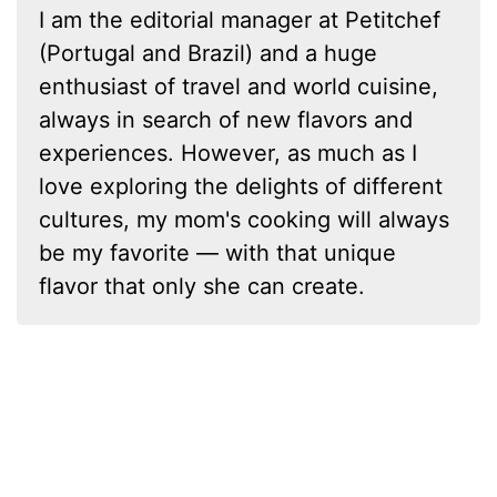
I am the editorial manager at Petitchef
(Portugal and Brazil) and a huge
enthusiast of travel and world cuisine,
always in search of new flavors and
experiences. However, as much as I
love exploring the delights of different
cultures, my mom's cooking will always
be my favorite — with that unique
flavor that only she can create.