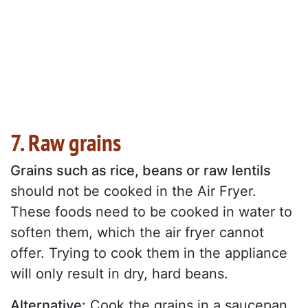
7. Raw grains
Grains such as rice, beans or raw lentils
should not be cooked in the Air Fryer.
These foods need to be cooked in water to
soften them, which the air fryer cannot
offer. Trying to cook them in the appliance
will only result in dry, hard beans.
Alternative:
Cook the grains in a saucepan