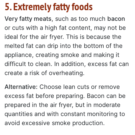
5. Extremely fatty foods
Very fatty meats
, such as too much
bacon
or cuts with a high fat content, may not be
ideal for the air fryer. This is because the
melted fat can drip into the bottom of the
appliance, creating smoke and making it
difficult to clean. In addition, excess fat can
create a risk of overheating.
Alternative:
Choose lean cuts or remove
excess fat before preparing. Bacon can be
prepared in the air fryer, but in moderate
quantities and with constant monitoring to
avoid excessive smoke production.