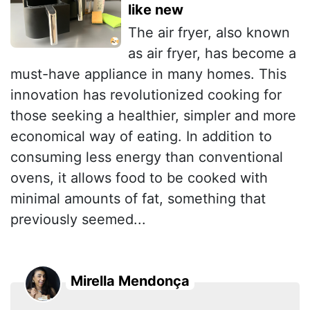
like new
The air fryer, also known
as air fryer, has become a
must-have appliance in many homes. This
innovation has revolutionized cooking for
those seeking a healthier, simpler and more
economical way of eating. In addition to
consuming less energy than conventional
ovens, it allows food to be cooked with
minimal amounts of fat, something that
previously seemed...
Mirella Mendonça