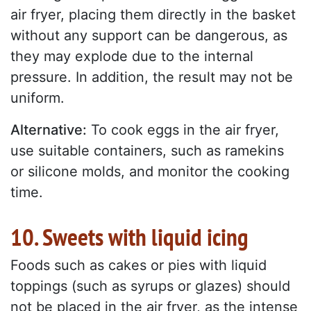
air fryer, placing them directly in the basket
without any support can be dangerous, as
they may explode due to the internal
pressure. In addition, the result may not be
uniform.
Alternative:
To cook eggs in the air fryer,
use suitable containers, such as ramekins
or silicone molds, and monitor the cooking
time.
10. Sweets with liquid icing
Foods such as cakes or pies with liquid
toppings (such as syrups or glazes) should
not be placed in the air fryer, as the intense