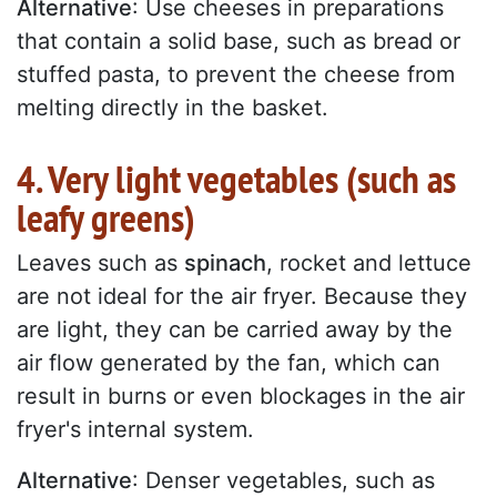
Alternative
: Use cheeses in preparations
that contain a solid base, such as bread or
stuffed pasta, to prevent the cheese from
melting directly in the basket.
4. Very light vegetables (such as
leafy greens)
Leaves such as
spinach
, rocket and lettuce
are not ideal for the air fryer. Because they
are light, they can be carried away by the
air flow generated by the fan, which can
result in burns or even blockages in the air
fryer's internal system.
Alternative
: Denser vegetables, such as