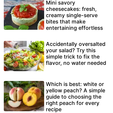
Mini savory
cheesecakes: fresh,
creamy single-serve
bites that make
entertaining effortless
Accidentally oversalted
your salad? Try this
simple trick to fix the
flavor, no water needed
Which is best: white or
yellow peach? A simple
guide to choosing the
right peach for every
recipe