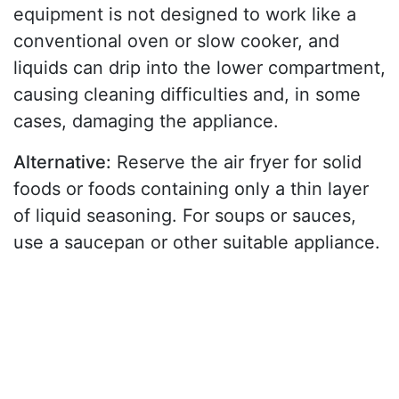
equipment is not designed to work like a
conventional oven or slow cooker, and
liquids can drip into the lower compartment,
causing cleaning difficulties and, in some
cases, damaging the appliance.
Alternative:
Reserve the air fryer for solid
foods or foods containing only a thin layer
of liquid seasoning. For soups or sauces,
use a saucepan or other suitable appliance.