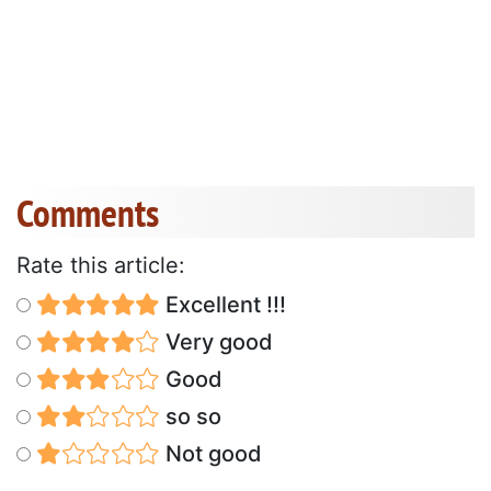
Comments
Rate this article:
Excellent !!!
Very good
Good
so so
Not good