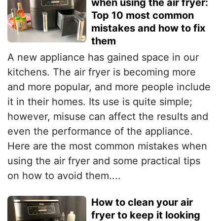
when using the air fryer:
Top 10 most common
mistakes and how to fix
them
A new appliance has gained space in our
kitchens. The air fryer is becoming more
and more popular, and more people include
it in their homes. Its use is quite simple;
however, misuse can affect the results and
even the performance of the appliance.
Here are the most common mistakes when
using the air fryer and some practical tips
on how to avoid them....
How to clean your air
fryer to keep it looking