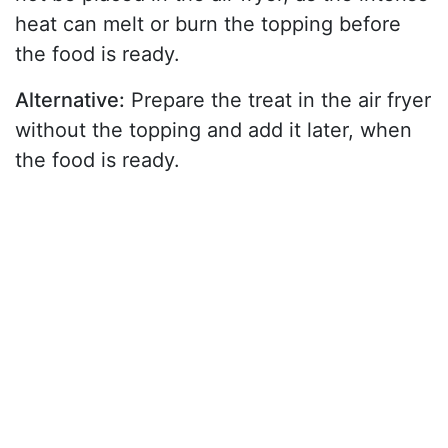
heat can melt or burn the topping before
the food is ready.
Alternative:
Prepare the treat in the air fryer
without the topping and add it later, when
the food is ready.