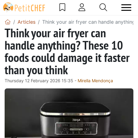
Articles
Think your air fryer can handle anything
Think your air fryer can
handle anything? These 10
foods could damage it faster
than you think
Thursday 12 February 2026 15:35 -
Mirella Mendonça