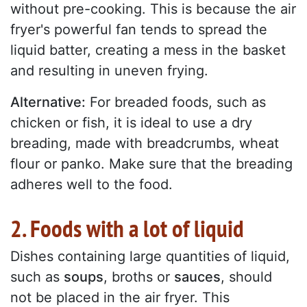
without pre-cooking. This is because the air
fryer's powerful fan tends to spread the
liquid batter, creating a mess in the basket
and resulting in uneven frying.
Alternative:
For breaded foods, such as
chicken or fish, it is ideal to use a dry
breading, made with breadcrumbs, wheat
flour or panko. Make sure that the breading
adheres well to the food.
2. Foods with a lot of liquid
Dishes containing large quantities of liquid,
such as
soups
, broths or
sauces
, should
not be placed in the air fryer. This