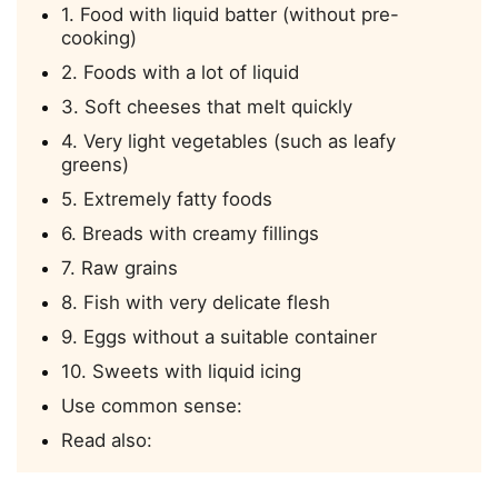
1. Food with liquid batter (without pre-
cooking)
2. Foods with a lot of liquid
3. Soft cheeses that melt quickly
4. Very light vegetables (such as leafy
greens)
5. Extremely fatty foods
6. Breads with creamy fillings
7. Raw grains
8. Fish with very delicate flesh
9. Eggs without a suitable container
10. Sweets with liquid icing
Use common sense:
Read also: