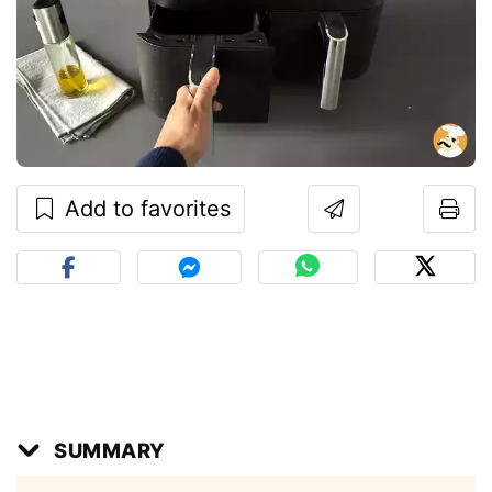
Add to favorites
SUMMARY