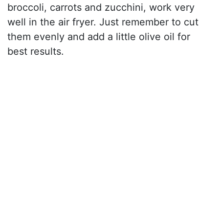
broccoli, carrots and zucchini, work very
well in the air fryer. Just remember to cut
them evenly and add a little olive oil for
best results.