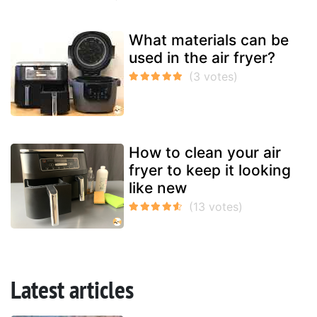
What materials can be
used in the air fryer?
How to clean your air
fryer to keep it looking
like new
Latest articles