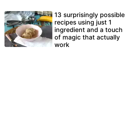
13 surprisingly possible
recipes using just 1
ingredient and a touch
of magic that actually
work