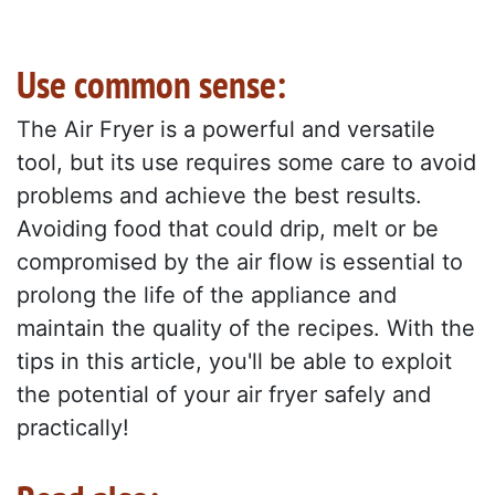
Use common sense:
The Air Fryer is a powerful and versatile
tool, but its use requires some care to avoid
problems and achieve the best results.
Avoiding food that could drip, melt or be
compromised by the air flow is essential to
prolong the life of the appliance and
maintain the quality of the recipes. With the
tips in this article, you'll be able to exploit
the potential of your air fryer safely and
practically!