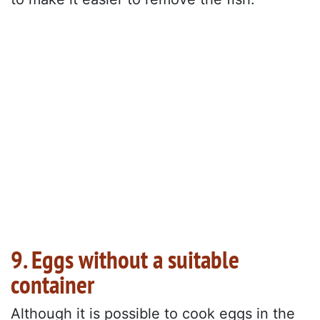
9. Eggs without a suitable
container
Although it is possible to cook eggs in the