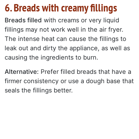
6. Breads with creamy fillings
Breads filled
with creams or very liquid
fillings may not work well in the air fryer.
The intense heat can cause the fillings to
leak out and dirty the appliance, as well as
causing the ingredients to burn.
Alternative:
Prefer filled breads that have a
firmer consistency or use a dough base that
seals the fillings better.