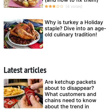
Why is turkey a Holiday
staple? Dive into an age-
old culinary tradition!
Latest articles
Are ketchup packets
about to disappear?
What customers and
chains need to know
about the trend in