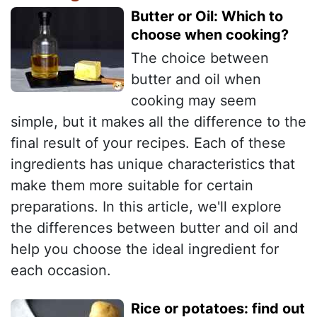
Butter or Oil: Which to
choose when cooking?
The choice between
butter and oil when
cooking may seem
simple, but it makes all the difference to the
final result of your recipes. Each of these
ingredients has unique characteristics that
make them more suitable for certain
preparations. In this article, we'll explore
the differences between butter and oil and
help you choose the ideal ingredient for
each occasion.
Rice or potatoes: find out