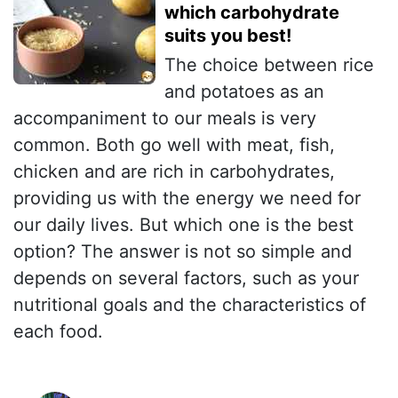
which carbohydrate
suits you best!
The choice between rice
and potatoes as an
accompaniment to our meals is very
common. Both go well with meat, fish,
chicken and are rich in carbohydrates,
providing us with the energy we need for
our daily lives. But which one is the best
option? The answer is not so simple and
depends on several factors, such as your
nutritional goals and the characteristics of
each food.