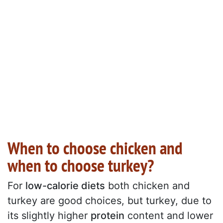
When to choose chicken and
when to choose turkey?
For
low-calorie diets
both chicken and
turkey are good choices, but turkey, due to
its slightly higher
protein
content and lower