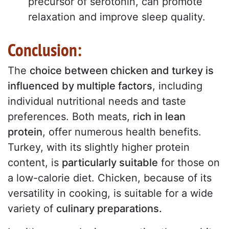
precursor of serotonin, can promote
relaxation and improve sleep quality.
Conclusion:
The
choice between chicken and turkey is
influenced by multiple factors
, including
individual nutritional needs and taste
preferences. Both meats,
rich in lean
protein
, offer numerous health benefits.
Turkey, with its slightly higher protein
content, is
particularly suitable
for those on
a low-calorie diet. Chicken, because of its
versatility in cooking, is suitable for a wide
variety of
culinary preparations.