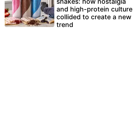
shakes: how nostalgia
and high-protein culture
collided to create a new
trend