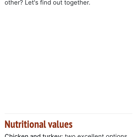
other? Let's find out together.
Nutritional values
Chicken and turkey:
two excellent options