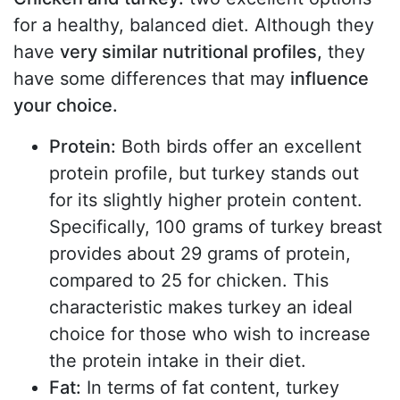
for a healthy, balanced diet. Although they
have
very similar nutritional profiles,
they
have some differences that may
influence
your choice.
Protein:
Both birds offer an excellent
protein profile, but turkey stands out
for its slightly higher protein content.
Specifically, 100 grams of turkey breast
provides about 29 grams of protein,
compared to 25 for chicken. This
characteristic makes turkey an ideal
choice for those who wish to increase
the protein intake in their diet.
Fat:
In terms of fat content, turkey