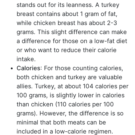
stands out for its leanness. A turkey
breast contains about 1 gram of fat,
while chicken breast has about 2-3
grams. This slight difference can make
a difference for those on a low-fat diet
or who want to reduce their calorie
intake.
Calories
: For those counting calories,
both chicken and turkey are valuable
allies. Turkey, at about 104 calories per
100 grams, is slightly lower in calories
than chicken (110 calories per 100
grams). However, the difference is so
minimal that both meats can be
included in a low-calorie regimen.