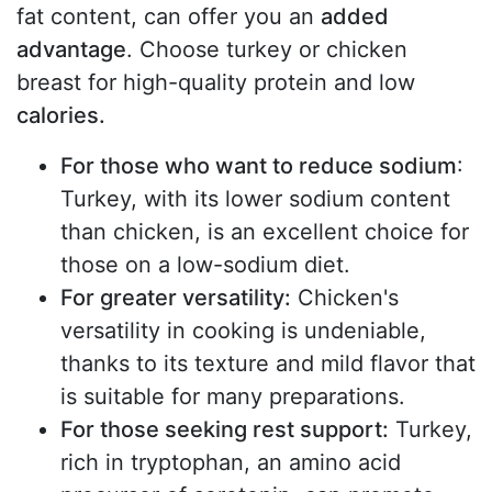
fat content, can offer you an
added
advantage
. Choose turkey or chicken
breast for high-quality protein and low
calories.
For those who want to reduce sodium
:
Turkey, with its lower sodium content
than chicken, is an excellent choice for
those on a low-sodium diet.
For greater versatility:
Chicken's
versatility in cooking is undeniable,
thanks to its texture and mild flavor that
is suitable for many preparations.
For those seeking rest support:
Turkey,
rich in tryptophan, an amino acid