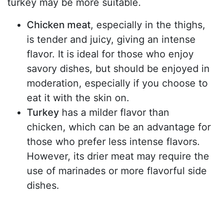
turkey may be more suitable.
Chicken meat
, especially in the thighs,
is tender and juicy, giving an intense
flavor. It is ideal for those who enjoy
savory dishes, but should be enjoyed in
moderation, especially if you choose to
eat it with the skin on.
Turkey
has a milder flavor than
chicken, which can be an advantage for
those who prefer less intense flavors.
However, its drier meat may require the
use of marinades or more flavorful side
dishes.