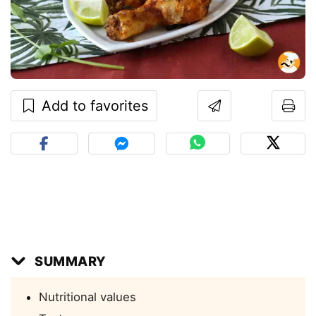
Add to favorites
SUMMARY
Nutritional values