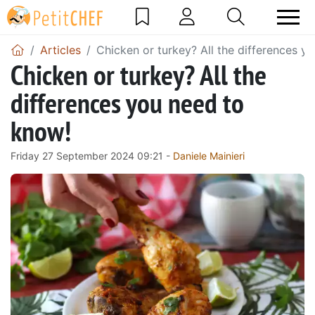
Articles
Chicken or turkey? All the differences y
Chicken or turkey? All the
differences you need to
know!
Friday 27 September 2024 09:21 -
Daniele Mainieri