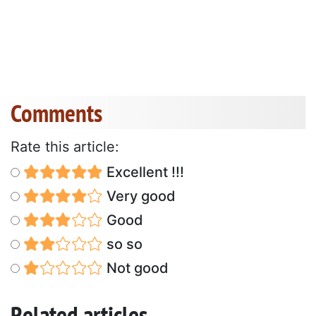
Comments
Rate this article:
Excellent !!!
Very good
Good
so so
Not good
Related articles