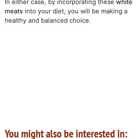
In either case, by incorporating these
white
meats
into your diet, you will be making a
healthy and balanced choice.
You might also be interested in: