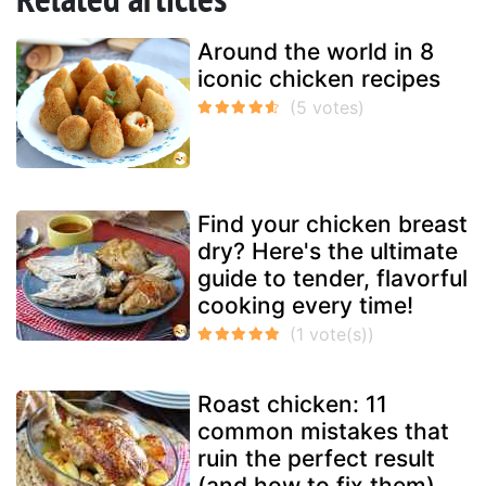
Around the world in 8
iconic chicken recipes
Find your chicken breast
dry? Here's the ultimate
guide to tender, flavorful
cooking every time!
Roast chicken: 11
common mistakes that
ruin the perfect result
(and how to fix them)