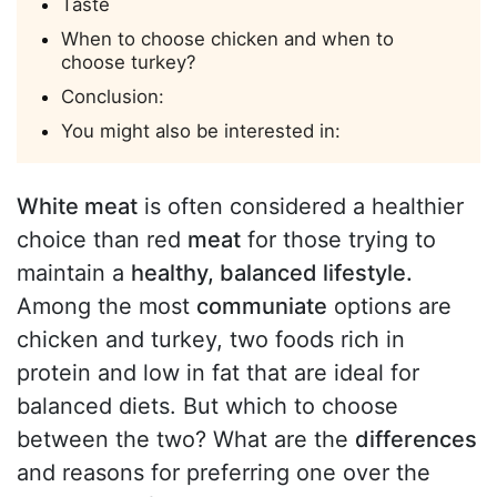
Taste
When to choose chicken and when to
choose turkey?
Conclusion:
You might also be interested in:
White meat
is often considered a healthier
choice than red
meat
for those trying to
maintain a
healthy, balanced lifestyle.
Among the most
communiate
options are
chicken and turkey, two foods rich in
protein and low in fat that are ideal for
balanced diets. But which to choose
between the two? What are the
differences
and reasons for preferring one over the