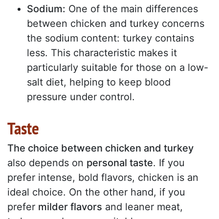
Sodium:
One of the main differences
between chicken and turkey concerns
the sodium content: turkey contains
less. This characteristic makes it
particularly suitable for those on a low-
salt diet, helping to keep blood
pressure under control.
Taste
The choice between chicken and turkey
also depends on
personal taste
. If you
prefer intense, bold flavors, chicken is an
ideal choice. On the other hand, if you
prefer
milder flavors
and leaner meat,