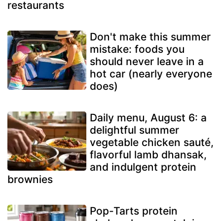
restaurants
Don't make this summer
mistake: foods you
should never leave in a
hot car (nearly everyone
does)
Daily menu, August 6: a
delightful summer
vegetable chicken sauté,
flavorful lamb dhansak,
and indulgent protein
brownies
Pop-Tarts protein