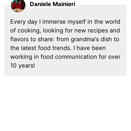
Daniele Mainieri
Every day I immerse myself in the world
of cooking, looking for new recipes and
flavors to share: from grandma's dish to
the latest food trends. I have been
working in food communication for over
10 years!