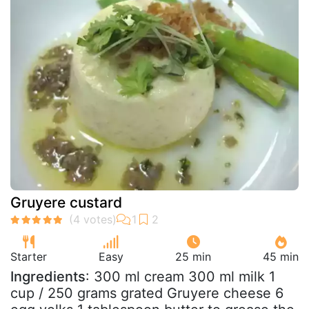
Gruyere custard
Starter
Easy
25 min
45 min
Ingredients
: 300 ml cream 300 ml milk 1
cup / 250 grams grated Gruyere cheese 6