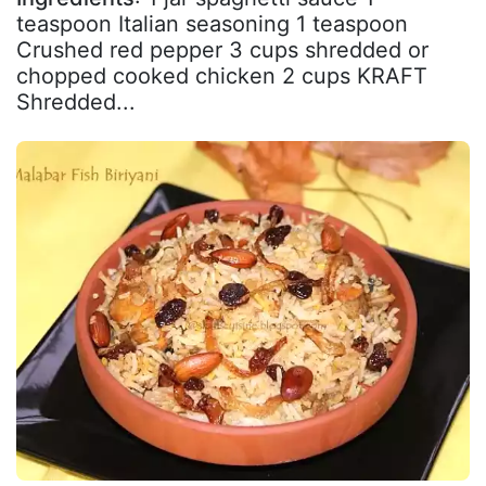
teaspoon Italian seasoning 1 teaspoon
Crushed red pepper 3 cups shredded or
chopped cooked chicken 2 cups KRAFT
Shredded...