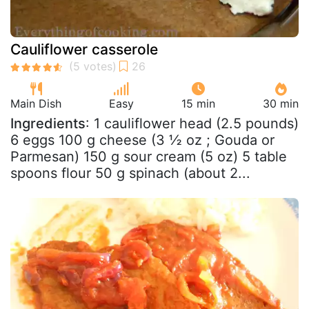
Cauliflower casserole
Main Dish
Easy
15 min
30 min
Ingredients
: 1 cauliflower head (2.5 pounds)
6 eggs 100 g cheese (3 ½ oz ; Gouda or
Parmesan) 150 g sour cream (5 oz) 5 table
spoons flour 50 g spinach (about 2...