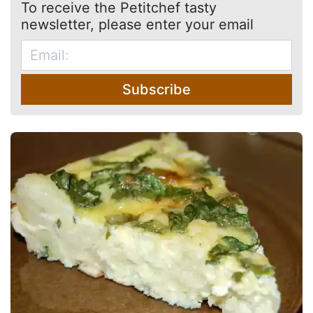
To receive the Petitchef tasty
newsletter, please enter your email
Subscribe