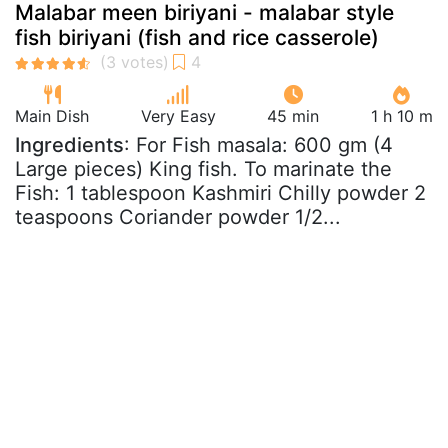
Malabar meen biriyani - malabar style
fish biriyani (fish and rice casserole)
Main Dish
Very Easy
45 min
1 h 10 m
Ingredients
: For Fish masala: 600 gm (4
Large pieces) King fish. To marinate the
Fish: 1 tablespoon Kashmiri Chilly powder 2
teaspoons Coriander powder 1/2...