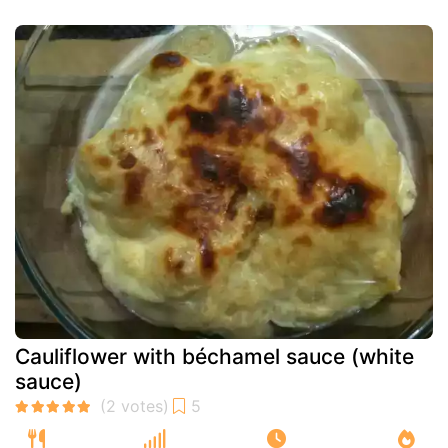
Cauliflower with béchamel sauce (white
sauce)