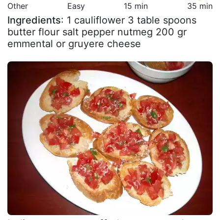
Other
Easy
15 min
35 min
Ingredients
: 1 cauliflower 3 table spoons
butter flour salt pepper nutmeg 200 gr
emmental or gruyere cheese