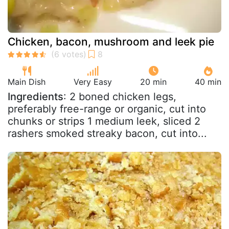
Chicken, bacon, mushroom and leek pie
Main Dish
Very Easy
20 min
40 min
Ingredients
: 2 boned chicken legs,
preferably free-range or organic, cut into
chunks or strips 1 medium leek, sliced 2
rashers smoked streaky bacon, cut into...