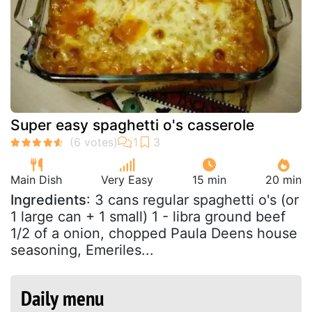
Super easy spaghetti o's casserole
Main Dish
Very Easy
15 min
20 min
Ingredients
: 3 cans regular spaghetti o's (or
1 large can + 1 small) 1 - libra ground beef
1/2 of a onion, chopped Paula Deens house
seasoning, Emeriles...
Daily menu