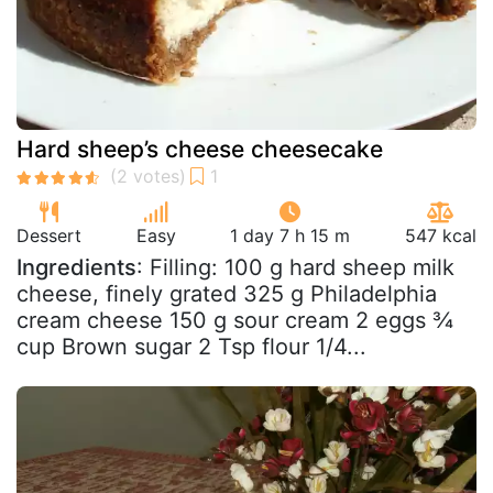
Hard sheep’s cheese cheesecake
Dessert
Easy
1 day 7 h 15 m
547 kcal
Ingredients
: Filling: 100 g hard sheep milk
cheese, finely grated 325 g Philadelphia
cream cheese 150 g sour cream 2 eggs ¾
cup Brown sugar 2 Tsp flour 1/4...