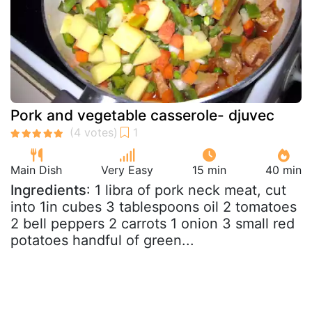
Pork and vegetable casserole- djuvec
Main Dish
Very Easy
15 min
40 min
Ingredients
: 1 libra of pork neck meat, cut
into 1in cubes 3 tablespoons oil 2 tomatoes
2 bell peppers 2 carrots 1 onion 3 small red
potatoes handful of green...