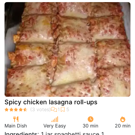
Spicy chicken lasagna roll-ups
Main Dish
Very Easy
30 min
20 min
Ingredients
: 1 jar spaghetti sauce 1