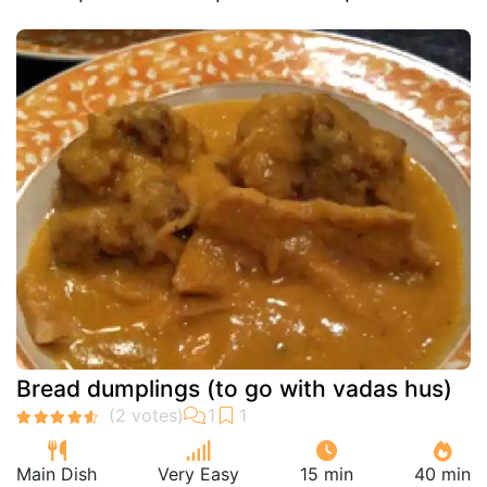
Bread dumplings (to go with vadas hus)
Main Dish
Very Easy
15 min
40 min