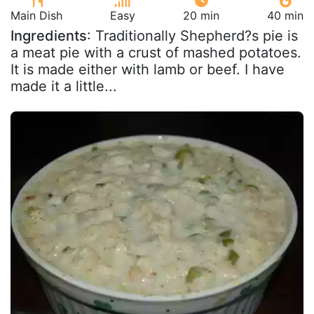
Main Dish
Easy
20 min
40 min
Ingredients
: Traditionally Shepherd?s pie is
a meat pie with a crust of mashed potatoes.
It is made either with lamb or beef. I have
made it a little...