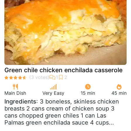
Green chile chicken enchilada casserole
Main Dish
Very Easy
15 min
45 min
Ingredients
: 3 boneless, skinless chicken
breasts 2 cans cream of chicken soup 3
cans chopped green chiles 1 can Las
Palmas green enchilada sauce 4 cups...