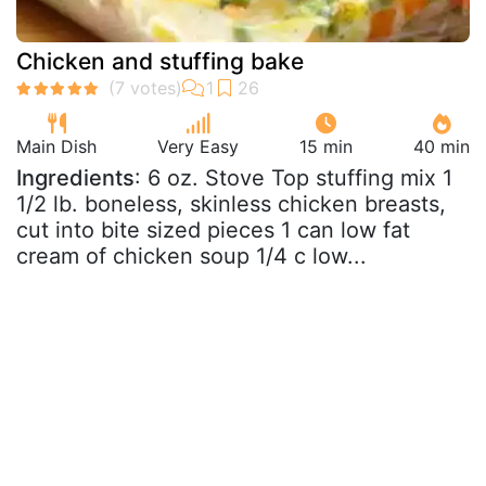
Chicken and stuffing bake
Main Dish
Very Easy
15 min
40 min
Ingredients
: 6 oz. Stove Top stuffing mix 1
1/2 lb. boneless, skinless chicken breasts,
cut into bite sized pieces 1 can low fat
cream of chicken soup 1/4 c low...