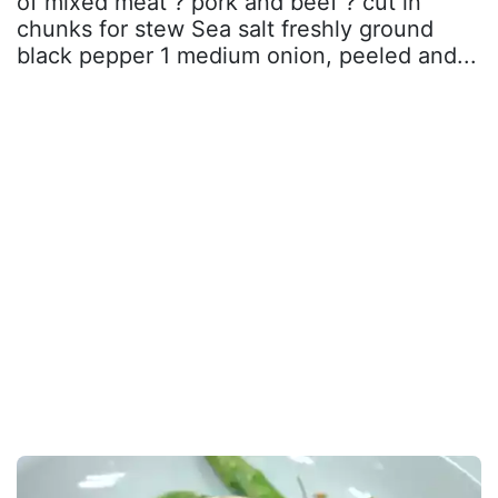
of mixed meat ? pork and beef ? cut in
chunks for stew Sea salt freshly ground
black pepper 1 medium onion, peeled and...