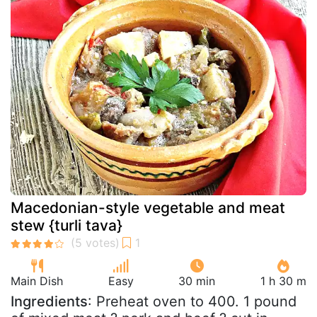
Macedonian-style vegetable and meat
stew {turli tava}
Main Dish
Easy
30 min
1 h 30 m
Ingredients
: Preheat oven to 400. 1 pound