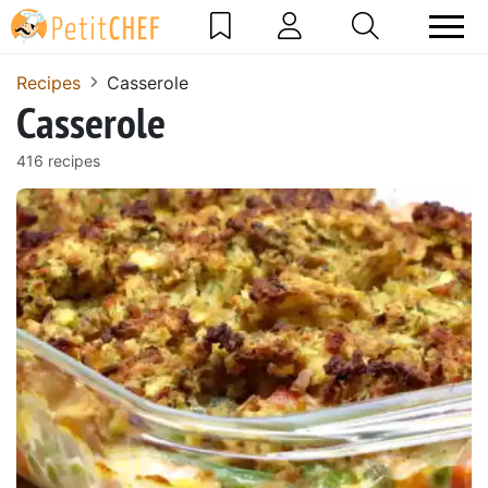
Recipes
Casserole
Casserole
416 recipes