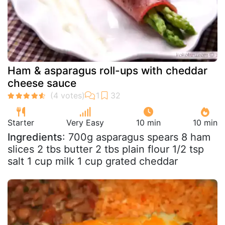
Ham & asparagus roll-ups with cheddar
cheese sauce
Starter
Very Easy
10 min
10 min
Ingredients
: 700g asparagus spears 8 ham
slices 2 tbs butter 2 tbs plain flour 1/2 tsp
salt 1 cup milk 1 cup grated cheddar