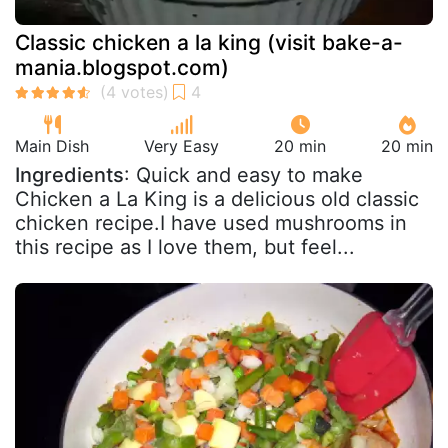
Classic chicken a la king (visit bake-a-
mania.blogspot.com)
Main Dish
Very Easy
20 min
20 min
Ingredients
: Quick and easy to make
Chicken a La King is a delicious old classic
chicken recipe.I have used mushrooms in
this recipe as I love them, but feel...