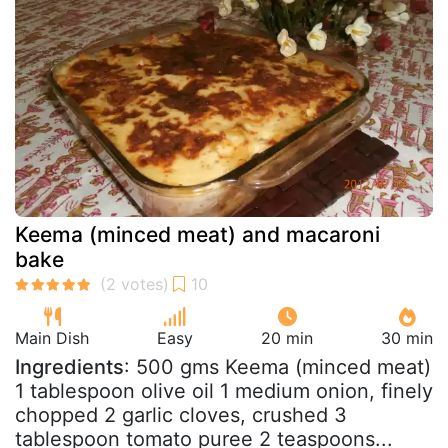
Keema (minced meat) and macaroni
bake
Main Dish
Easy
20 min
30 min
Ingredients
: 500 gms Keema (minced meat)
1 tablespoon olive oil 1 medium onion, finely
chopped 2 garlic cloves, crushed 3
tablespoon tomato puree 2 teaspoons...