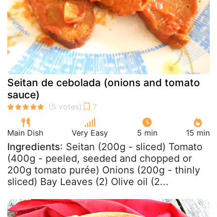
Seitan de cebolada (onions and tomato
sauce)
Main Dish
Very Easy
5 min
15 min
Ingredients
: Seitan (200g - sliced) Tomato
(400g - peeled, seeded and chopped or
200g tomato purée) Onions (200g - thinly
sliced) Bay Leaves (2) Olive oil (2...