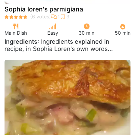
Sophia loren's parmigiana
Main Dish
Easy
30 min
50 min
Ingredients
: Ingredients explained in
recipe, in Sophia Loren's own words...