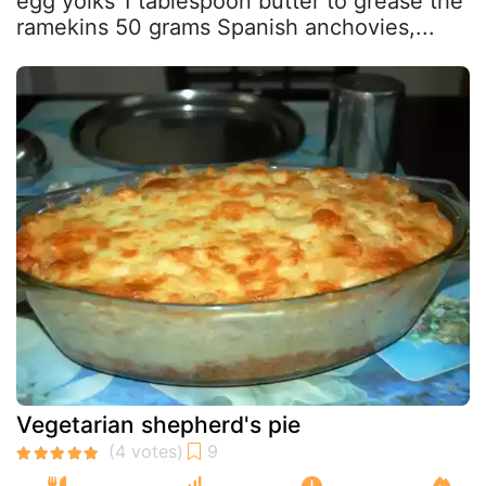
egg yolks 1 tablespoon butter to grease the
ramekins 50 grams Spanish anchovies,...
Vegetarian shepherd's pie