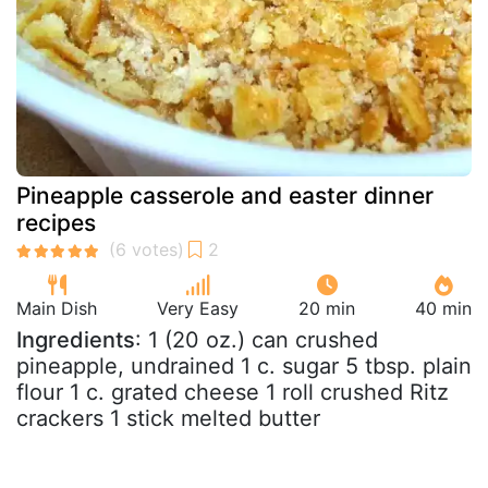
Pineapple casserole and easter dinner
recipes
Main Dish
Very Easy
20 min
40 min
Ingredients
: 1 (20 oz.) can crushed
pineapple, undrained 1 c. sugar 5 tbsp. plain
flour 1 c. grated cheese 1 roll crushed Ritz
crackers 1 stick melted butter