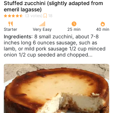
Stuffed zucchini (slightly adapted from
emeril lagasse)
Starter
Very Easy
25 min
40 min
Ingredients
: 8 small zucchini, about 7-8
inches long 6 ounces sausage, such as
lamb, or mild pork sausage 1/2 cup minced
onion 1/2 cup seeded and chopped...