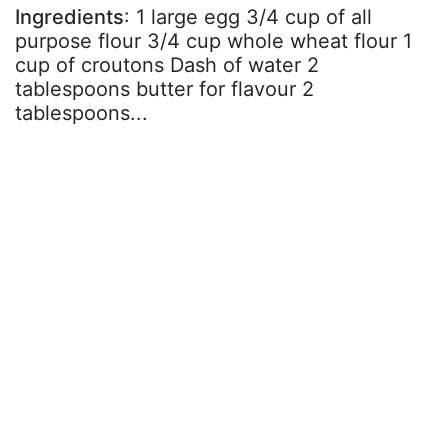
Ingredients
: 1 large egg 3/4 cup of all
purpose flour 3/4 cup whole wheat flour 1
cup of croutons Dash of water 2
tablespoons butter for flavour 2
tablespoons...