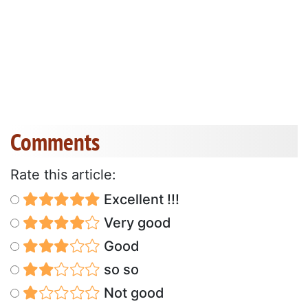
Comments
Rate this article:
Excellent !!!
Very good
Good
so so
Not good