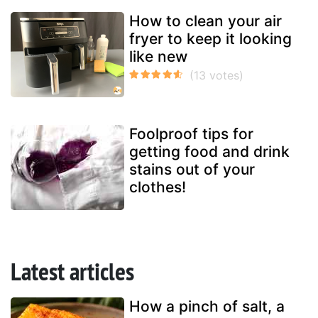
How to clean your air
fryer to keep it looking
like new
Foolproof tips for
getting food and drink
stains out of your
clothes!
Latest articles
How a pinch of salt, a