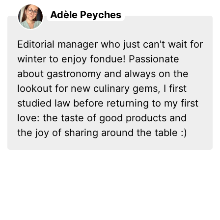
Adèle Peyches
Editorial manager who just can't wait for
winter to enjoy fondue! Passionate
about gastronomy and always on the
lookout for new culinary gems, I first
studied law before returning to my first
love: the taste of good products and
the joy of sharing around the table :)