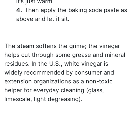
it’s just warm.
Then apply the baking soda paste as
above and let it sit.
The
steam
softens the grime; the vinegar
helps cut through some grease and mineral
residues. In the U.S., white vinegar is
widely recommended by consumer and
extension organizations as a non-toxic
helper for everyday cleaning (glass,
limescale, light degreasing).