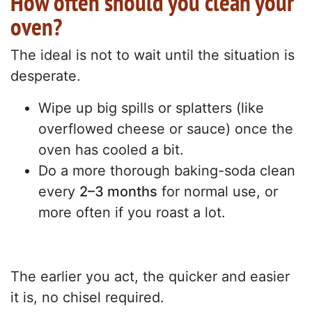
How often should you clean your
oven?
The ideal is not to wait until the situation is
desperate.
Wipe up big spills or splatters (like
overflowed cheese or sauce) once the
oven has cooled a bit.
Do a more thorough baking-soda clean
every
2–3 months
for normal use, or
more often if you roast a lot.
The earlier you act, the quicker and easier
it is, no chisel required.