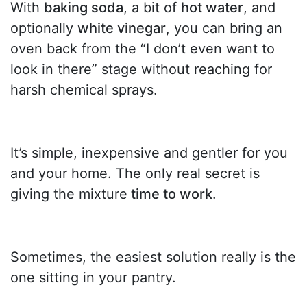
With
baking soda
, a bit of
hot water
, and
optionally
white vinegar
, you can bring an
oven back from the “I don’t even want to
look in there” stage without reaching for
harsh chemical sprays.
It’s simple, inexpensive and gentler for you
and your home. The only real secret is
giving the mixture
time to work
.
Sometimes, the easiest solution really is the
one sitting in your pantry.