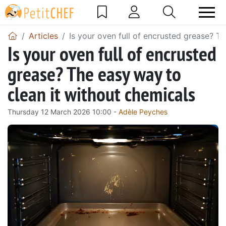
Articles
Is your oven full of encrusted grease? T
Is your oven full of encrusted
grease? The easy way to
clean it without chemicals
Thursday 12 March 2026 10:00 -
Adèle Peyches