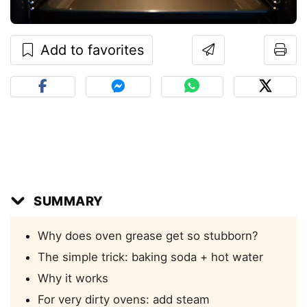
Add to favorites
SUMMARY
Why does oven grease get so stubborn?
The simple trick: baking soda + hot water
Why it works
For very dirty ovens: add steam