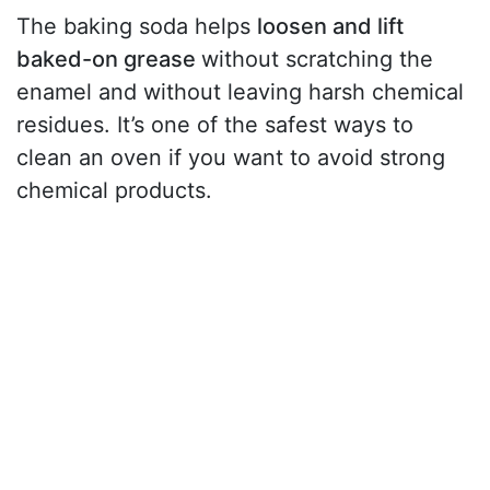
The baking soda helps
loosen and lift
baked-on grease
without scratching the
enamel and without leaving harsh chemical
residues. It’s one of the safest ways to
clean an oven if you want to avoid strong
chemical products.