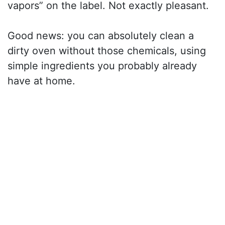
vapors” on the label. Not exactly pleasant.
Good news: you can absolutely clean a
dirty oven without those chemicals, using
simple ingredients you probably already
have at home.