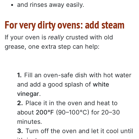
and rinses away easily.
For very dirty ovens: add steam
If your oven is
really
crusted with old
grease, one extra step can help:
Fill an oven-safe dish with hot water
and add a good splash of
white
vinegar
.
Place it in the oven and heat to
about
200°F
(90–100°C) for 20–30
minutes.
Turn off the oven and let it cool until