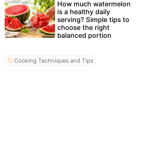
How much watermelon
is a healthy daily
serving? Simple tips to
choose the right
balanced portion
Cooking Techniques and Tips