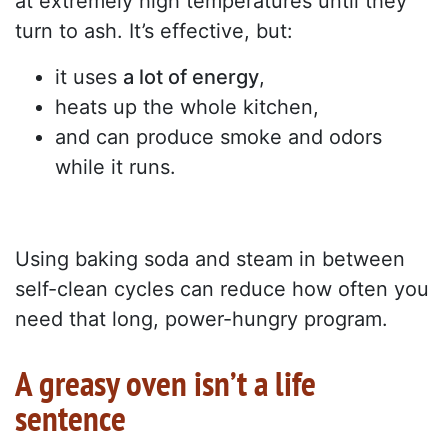
at extremely high temperatures until they
turn to ash. It’s effective, but:
it uses
a lot of energy
,
heats up the whole kitchen,
and can produce smoke and odors
while it runs.
Using baking soda and steam in between
self-clean cycles can reduce how often you
need that long, power-hungry program.
A greasy oven isn’t a life
sentence