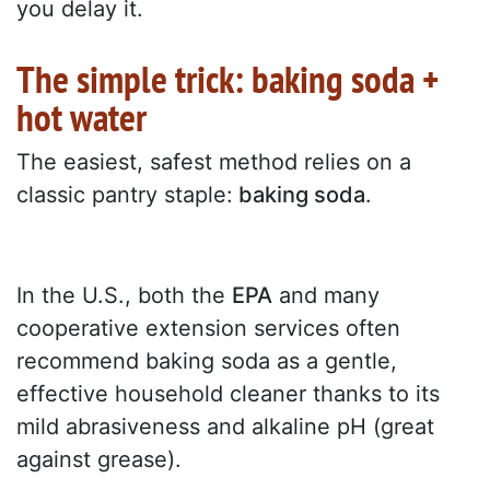
you delay it.
The simple trick: baking soda +
hot water
The easiest, safest method relies on a
classic pantry staple:
baking soda
.
In the U.S., both the
EPA
and many
cooperative extension services often
recommend baking soda as a gentle,
effective household cleaner thanks to its
mild abrasiveness and alkaline pH (great
against grease).