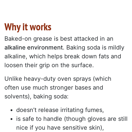
Why it works
Baked-on grease is best attacked in an
alkaline environment
. Baking soda is mildly
alkaline, which helps break down fats and
loosen their grip on the surface.
Unlike heavy-duty oven sprays (which
often use much stronger bases and
solvents), baking soda:
doesn’t release irritating fumes,
is safe to handle (though gloves are still
nice if you have sensitive skin),