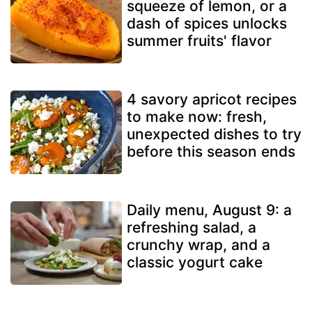
squeeze of lemon, or a
dash of spices unlocks
summer fruits' flavor
4 savory apricot recipes
to make now: fresh,
unexpected dishes to try
before this season ends
Daily menu, August 9: a
refreshing salad, a
crunchy wrap, and a
classic yogurt cake