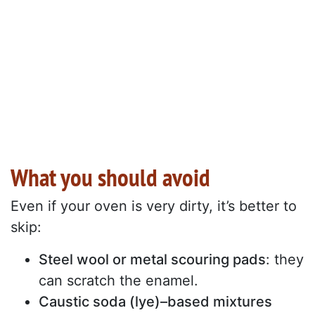
What you should avoid
Even if your oven is very dirty, it’s better to
skip:
Steel wool or metal scouring pads
: they
can scratch the enamel.
Caustic soda (lye)–based mixtures