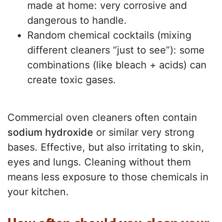
made at home: very corrosive and
dangerous to handle.
Random chemical cocktails (mixing
different cleaners “just to see”): some
combinations (like bleach + acids) can
create toxic gases.
Commercial oven cleaners often contain
sodium hydroxide
or similar very strong
bases. Effective, but also irritating to skin,
eyes and lungs. Cleaning without them
means less exposure to those chemicals in
your kitchen.