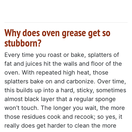
Why does oven grease get so
stubborn?
Every time you roast or bake, splatters of
fat and juices hit the walls and floor of the
oven. With repeated high heat, those
splatters bake on and carbonize. Over time,
this builds up into a hard, sticky, sometimes
almost black layer that a regular sponge
won’t touch. The longer you wait, the more
those residues cook and recook; so yes, it
really does get harder to clean the more