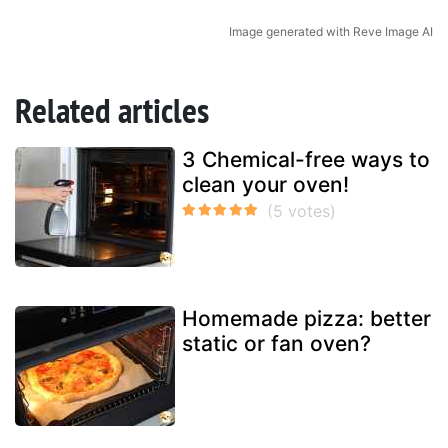
Image generated with Reve Image AI
Related articles
3 Chemical-free ways to
clean your oven!
Homemade pizza: better
static or fan oven?