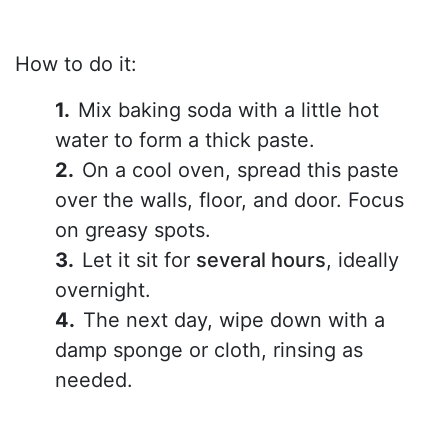
How to do it:
Mix baking soda with a little hot
water to form a thick paste.
On a cool oven, spread this paste
over the walls, floor, and door. Focus
on greasy spots.
Let it sit for
several hours
, ideally
overnight.
The next day, wipe down with a
damp sponge or cloth, rinsing as
needed.