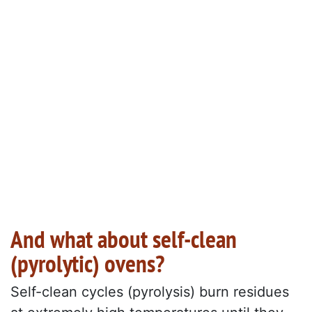
And what about self-clean
(pyrolytic) ovens?
Self-clean cycles (pyrolysis) burn residues