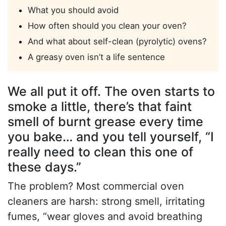
What you should avoid
How often should you clean your oven?
And what about self-clean (pyrolytic) ovens?
A greasy oven isn’t a life sentence
We all put it off. The oven starts to
smoke a little, there’s that faint
smell of burnt grease every time
you bake… and you tell yourself, “I
really need to clean this one of
these days.”
The problem? Most commercial oven
cleaners are harsh: strong smell, irritating
fumes, “wear gloves and avoid breathing