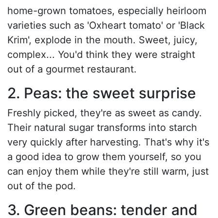
home-grown tomatoes, especially heirloom
varieties such as 'Oxheart tomato' or 'Black
Krim', explode in the mouth. Sweet, juicy,
complex... You'd think they were straight
out of a gourmet restaurant.
2. Peas: the sweet surprise
Freshly picked, they're as sweet as candy.
Their natural sugar transforms into starch
very quickly after harvesting. That's why it's
a good idea to grow them yourself, so you
can enjoy them while they're still warm, just
out of the pod.
3. Green beans: tender and