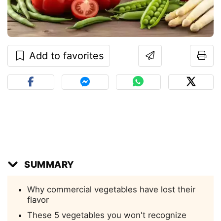
Add to favorites
SUMMARY
Why commercial vegetables have lost their
flavor
These 5 vegetables you won't recognize