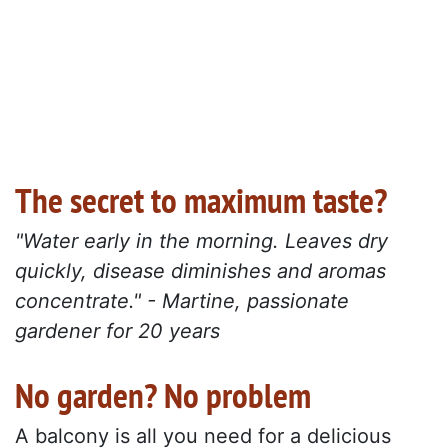
The secret to maximum taste?
"Water early in the morning. Leaves dry
quickly, disease diminishes and aromas
concentrate." - Martine, passionate
gardener for 20 years
No garden? No problem
A balcony is all you need for a delicious