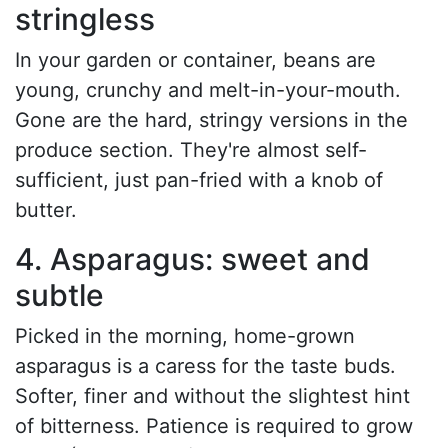
stringless
In your garden or container, beans are
young, crunchy and melt-in-your-mouth.
Gone are the hard, stringy versions in the
produce section. They're almost self-
sufficient, just pan-fried with a knob of
butter.
4. Asparagus: sweet and
subtle
Picked in the morning, home-grown
asparagus is a caress for the taste buds.
Softer, finer and without the slightest hint
of bitterness. Patience is required to grow