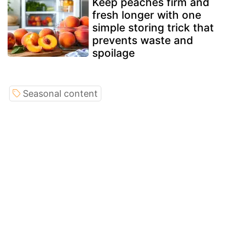
Keep peaches firm and
fresh longer with one
simple storing trick that
prevents waste and
spoilage
Seasonal content