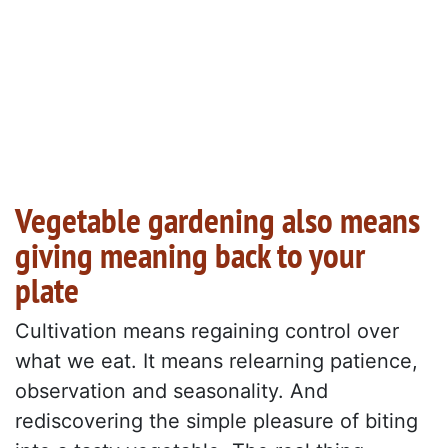
Vegetable gardening also means
giving meaning back to your
plate
Cultivation means regaining control over
what we eat. It means relearning patience,
observation and seasonality. And
rediscovering the simple pleasure of biting