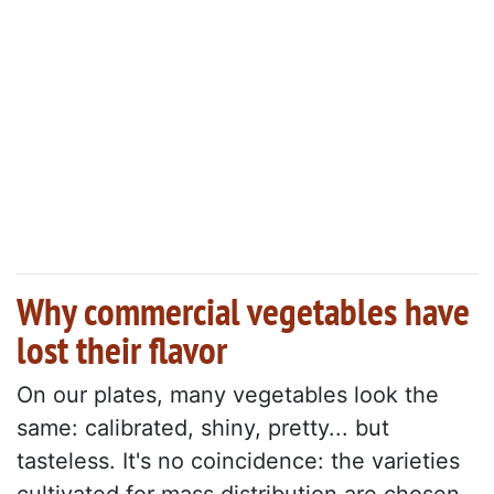
Why commercial vegetables have
lost their flavor
On our plates, many vegetables look the
same: calibrated, shiny, pretty... but
tasteless. It's no coincidence: the varieties
cultivated for mass distribution are chosen