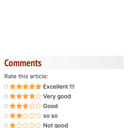
Comments
Rate this article:
Excellent !!!
Very good
Good
so so
Not good