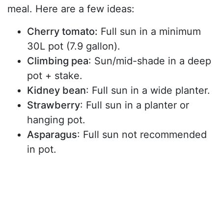
meal. Here are a few ideas:
Cherry tomato:
Full sun in a minimum
30L pot (7.9 gallon).
Climbing pea
: Sun/mid-shade in a deep
pot + stake.
Kidney bean
: Full sun in a wide planter.
Strawberry
: Full sun in a planter or
hanging pot.
Asparagus
: Full sun not recommended
in pot.