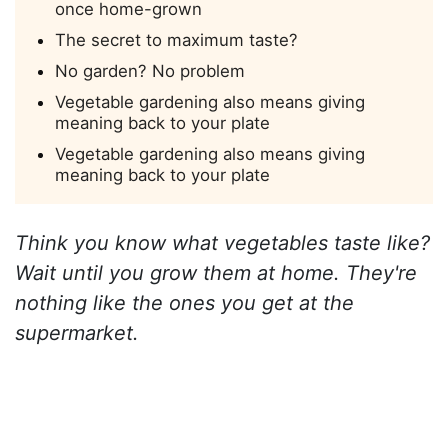
once home-grown
The secret to maximum taste?
No garden? No problem
Vegetable gardening also means giving
meaning back to your plate
Vegetable gardening also means giving
meaning back to your plate
Think you know what vegetables taste like?
Wait until you grow them at home. They're
nothing like the ones you get at the
supermarket.