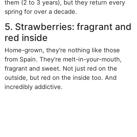
them (2 to 3 years), but they return every
spring for over a decade.
5. Strawberries: fragrant and
red inside
Home-grown, they're nothing like those
from Spain. They're melt-in-your-mouth,
fragrant and sweet. Not just red on the
outside, but red on the inside too. And
incredibly addictive.