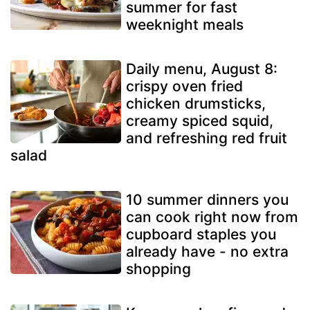
summer for fast
weeknight meals
Daily menu, August 8:
crispy oven fried
chicken drumsticks,
creamy spiced squid,
and refreshing red fruit
salad
10 summer dinners you
can cook right now from
cupboard staples you
already have - no extra
shopping