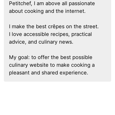
Petitchef, I am above all passionate
about cooking and the internet.
I make the best crêpes on the street.
I love accessible recipes, practical
advice, and culinary news.
My goal: to offer the best possible
culinary website to make cooking a
pleasant and shared experience.