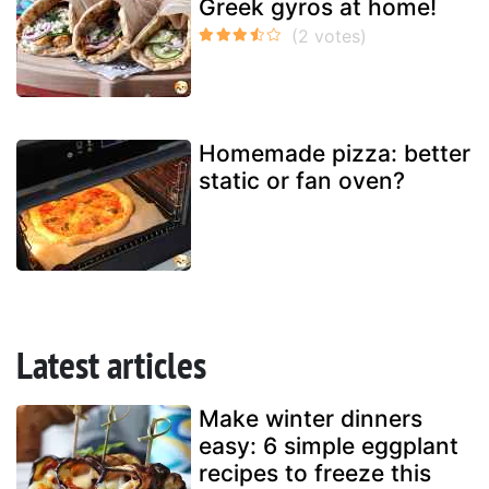
Greek gyros at home!
Homemade pizza: better
static or fan oven?
Latest articles
Make winter dinners
easy: 6 simple eggplant
recipes to freeze this