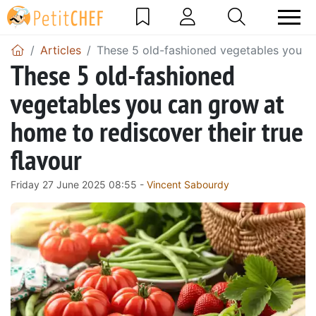
Articles
These 5 old-fashioned vegetables you ca
These 5 old-fashioned
vegetables you can grow at
home to rediscover their true
flavour
Friday 27 June 2025 08:55 -
Vincent Sabourdy