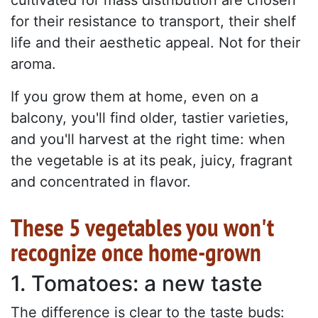
for their resistance to transport, their shelf
life and their aesthetic appeal. Not for their
aroma.
If you grow them at home, even on a
balcony, you'll find older, tastier varieties,
and you'll harvest at the right time: when
the vegetable is at its peak, juicy, fragrant
and concentrated in flavor.
These 5 vegetables you won't
recognize once home-grown
1. Tomatoes: a new taste
The difference is clear to the taste buds: