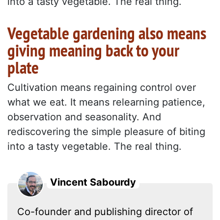
into a tasty vegetable. The real thing.
Vegetable gardening also means
giving meaning back to your
plate
Cultivation means regaining control over
what we eat. It means relearning patience,
observation and seasonality. And
rediscovering the simple pleasure of biting
into a tasty vegetable. The real thing.
Vincent Sabourdy
Co-founder and publishing director of