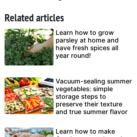
Related articles
Learn how to grow
parsley at home and
have fresh spices all
year round!
Vacuum-sealing summer
vegetables: simple
storage steps to
preserve their texture
and true summer flavor
Learn how to make