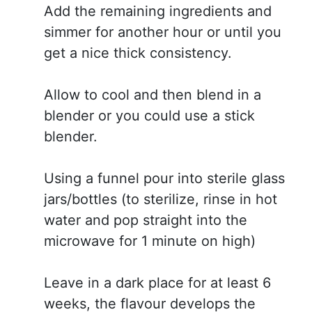
Add the remaining ingredients and
simmer for another hour or until you
get a nice thick consistency.
Allow to cool and then blend in a
blender or you could use a stick
blender.
Using a funnel pour into sterile glass
jars/bottles (to sterilize, rinse in hot
water and pop straight into the
microwave for 1 minute on high)
Leave in a dark place for at least 6
weeks, the flavour develops the