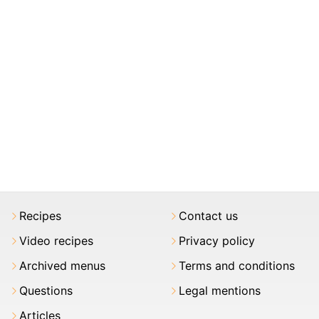
Recipes
Contact us
Video recipes
Privacy policy
Archived menus
Terms and conditions
Questions
Legal mentions
Articles