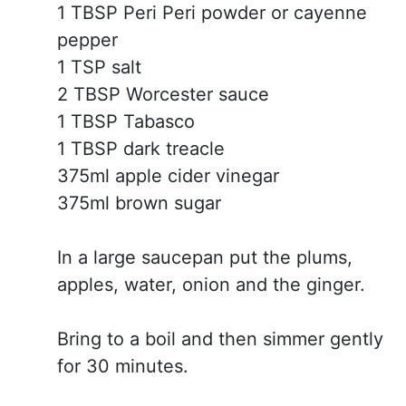
1 TBSP Peri Peri powder or cayenne
pepper
1 TSP salt
2 TBSP Worcester sauce
1 TBSP Tabasco
1 TBSP dark treacle
375ml apple cider vinegar
375ml brown sugar
In a large saucepan put the plums,
apples, water, onion and the ginger.
Bring to a boil and then simmer gently
for 30 minutes.