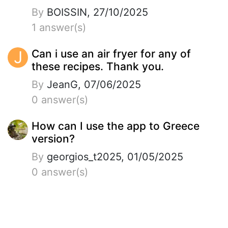
By
BOISSIN, 27/10/2025
1 answer(s)
J
Can i use an air fryer for any of
these recipes. Thank you.
By
JeanG, 07/06/2025
0 answer(s)
How can I use the app to Greece
version?
By
georgios_t2025, 01/05/2025
0 answer(s)