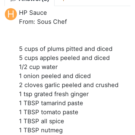
H
HP Sauce
From: Sous Chef
5 cups of plums pitted and diced
5 cups apples peeled and diced
1/2 cup water
1 onion peeled and diced
2 cloves garlic peeled and crushed
1 tsp grated fresh ginger
1 TBSP tamarind paste
1 TBSP tomato paste
1 TBSP all spice
1 TBSP nutmeg