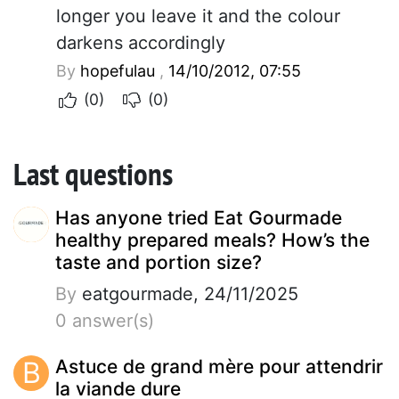
longer you leave it and the colour
darkens accordingly
By
hopefulau
,
14/10/2012, 07:55
(0)
(0)
Last questions
Has anyone tried Eat Gourmade
healthy prepared meals? How’s the
taste and portion size?
By
eatgourmade, 24/11/2025
0 answer(s)
B
Astuce de grand mère pour attendrir
la viande dure