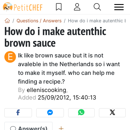
Questions / Answers
How do i make autenthic b
How do i make autenthic
brown sauce
E
Ik like brown sauce but it is not
avaleble in the Netherlands so i want
to make it myself. who can help me
finding a recipe.?
By
elleniscooking
,
Added
25/09/2012, 15:40:13
Answer(s)