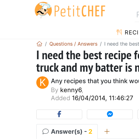
RECI
Questions / Answers
I need the best
I need the best recipe f
truck and my batter is 
K
Any recipes that you think wo
By
kenny6
,
Added
16/04/2014, 11:46:27
Answer(s) -
2