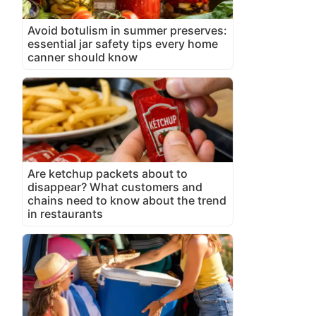
Avoid botulism in summer preserves:
essential jar safety tips every home
canner should know
Are ketchup packets about to
disappear? What customers and
chains need to know about the trend
in restaurants