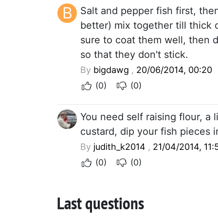
B
Salt and pepper fish first, the
better) mix together till thic
sure to coat them well, then 
so that they don't stick.
By
bigdawg
,
20/06/2014, 00:20
(0)
(0)
You need self raising flour, a 
custard, dip your fish pieces 
By
judith_k2014
,
21/04/2014, 11:
(0)
(0)
Last questions