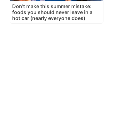
Don't make this summer mistake:
foods you should never leave in a
hot car (nearly everyone does)