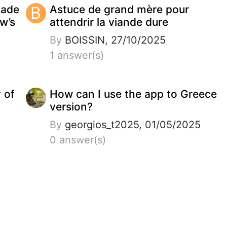
made
B
Astuce de grand mère pour
w’s
attendrir la viande dure
By
BOISSIN, 27/10/2025
1 answer(s)
y of
How can I use the app to Greece
version?
By
georgios_t2025, 01/05/2025
0 answer(s)