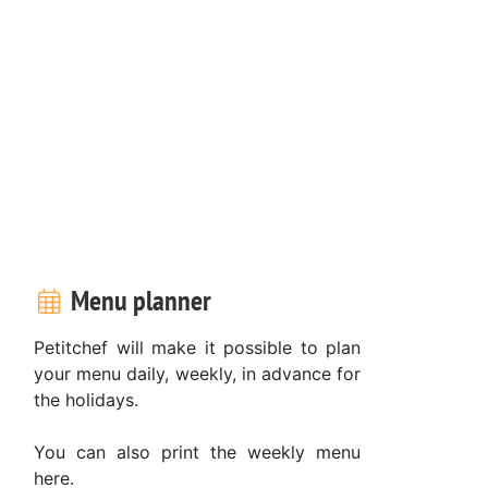
Menu planner
Petitchef will make it possible to plan
your menu daily, weekly, in advance for
the holidays.
You can also print the weekly menu
here.