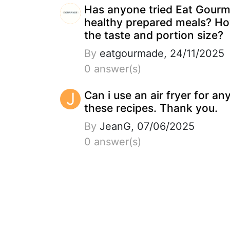
Has anyone tried Eat Gour
healthy prepared meals? Ho
the taste and portion size?
By
eatgourmade, 24/11/2025
0 answer(s)
J
Can i use an air fryer for an
these recipes. Thank you.
By
JeanG, 07/06/2025
0 answer(s)