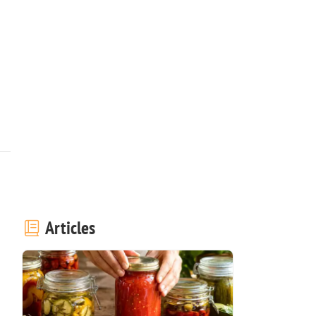
Articles