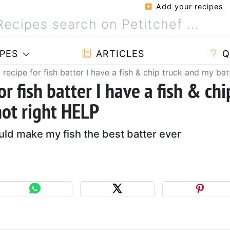
Add your recipes
PES
ARTICLES
Q
 recipe for fish batter I have a fish & chip truck and my bat
or fish batter I have a fish & chi
not right HELP
uld make my fish the best batter ever