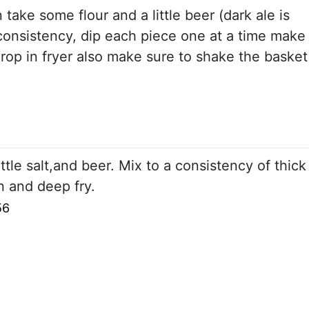
n take some flour and a little beer (dark ale is
k consistency, dip each piece one at a time make
drop in fryer also make sure to shake the basket
little salt,and beer. Mix to a consistency of thick
in and deep fry.
56