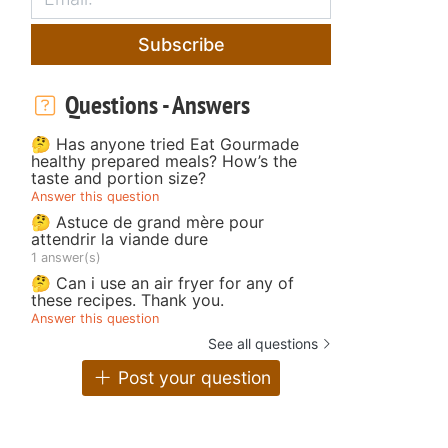
Subscribe
Questions - Answers
🤔 Has anyone tried Eat Gourmade
healthy prepared meals? How’s the
taste and portion size?
Answer this question
🤔 Astuce de grand mère pour
attendrir la viande dure
1 answer(s)
🤔 Can i use an air fryer for any of
these recipes. Thank you.
Answer this question
See all questions
Post your question