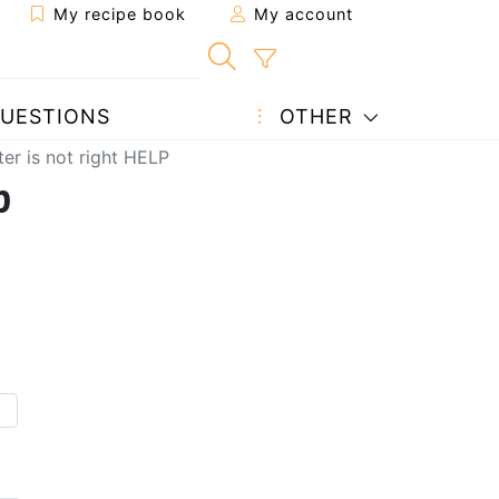
My recipe book
My account
UESTIONS
OTHER
ter is not right HELP
p