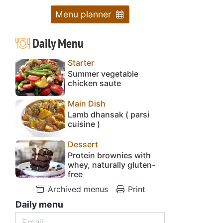
Menu planner
Daily Menu
Starter
Summer vegetable
chicken saute
Main Dish
Lamb dhansak ( parsi
cuisine )
Dessert
Protein brownies with
whey, naturally gluten-
free
Archived menus
Print
Daily menu