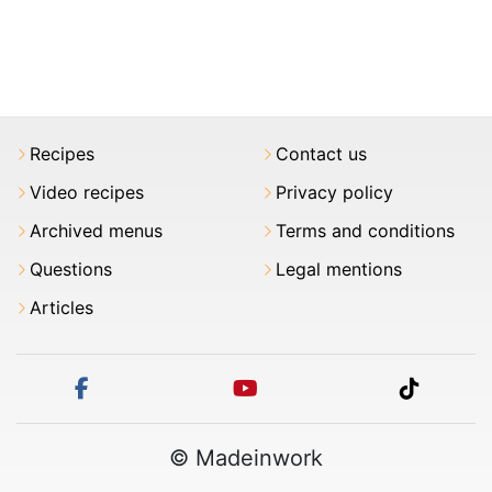
Recipes
Contact us
Video recipes
Privacy policy
Archived menus
Terms and conditions
Questions
Legal mentions
Articles
facebook
youtube
tiktok
© Madeinwork