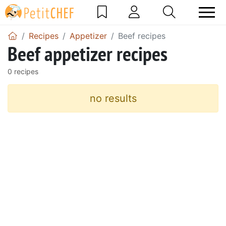
Recipes
Appetizer
Beef recipes
Beef appetizer recipes
0 recipes
no results