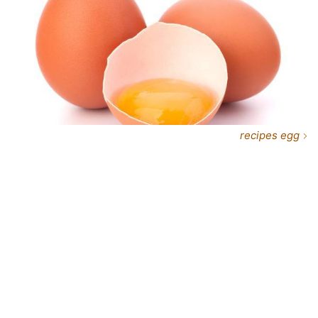
recipes egg