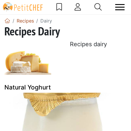
Recipes
Dairy
Recipes Dairy
Recipes dairy
Natural Yoghurt