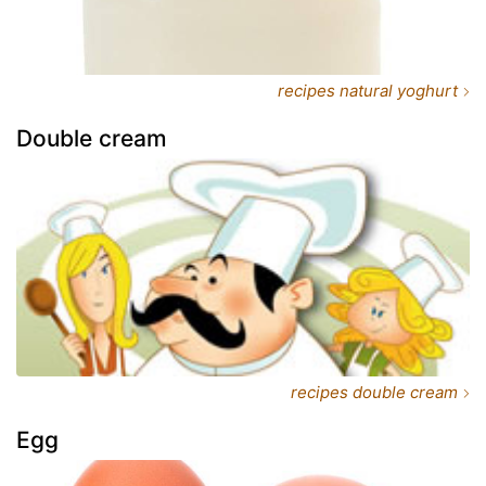
recipes natural yoghurt
Double cream
recipes double cream
Egg