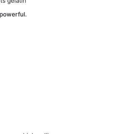
ts gelatin
powerful.