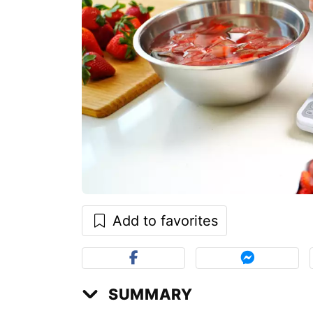
Add to favorites
SUMMARY