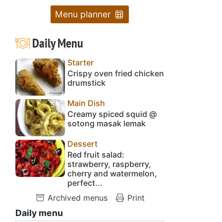
Menu planner
Daily Menu
Starter
Crispy oven fried chicken
drumstick
Main Dish
Creamy spiced squid @
sotong masak lemak
Dessert
Red fruit salad:
strawberry, raspberry,
cherry and watermelon,
perfect...
Archived menus
Print
Daily menu