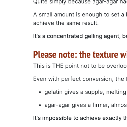
Quite simply because agar-agar has
A small amount is enough to set a l
achieve the same result.
It's a concentrated gelling agent, b
Please note: the texture w
This is THE point not to be overlo
Even with perfect conversion, the fin
gelatin gives a supple, melting
agar-agar gives a firmer, almost
It's impossible to achieve exactly 