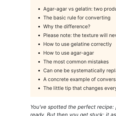
Agar-agar vs gelatin: two prod
The basic rule for converting
Why the difference?
Please note: the texture will n
How to use gelatine correctly
How to use agar-agar
The most common mistakes
Can one be systematically repl
A concrete example of convers
The little tip that changes ever
You've spotted the perfect recipe:
ready. But then you get stuck: it as