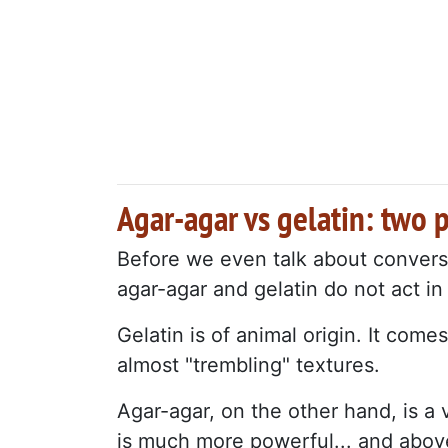
Agar-agar vs gelatin: two 
Before we even talk about convers
agar-agar and gelatin do not act i
Gelatin is of animal origin. It com
almost "trembling" textures.
Agar-agar, on the other hand, is a
is much more powerful... and above a