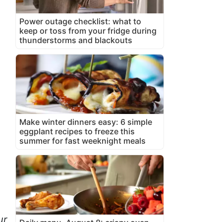
Power outage checklist: what to
keep or toss from your fridge during
thunderstorms and blackouts
Make winter dinners easy: 6 simple
eggplant recipes to freeze this
summer for fast weeknight meals
ur