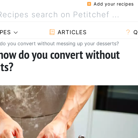
Add your recipes
PES
ARTICLES
Q
 do you convert without messing up your desserts?
 how do you convert without
ts?