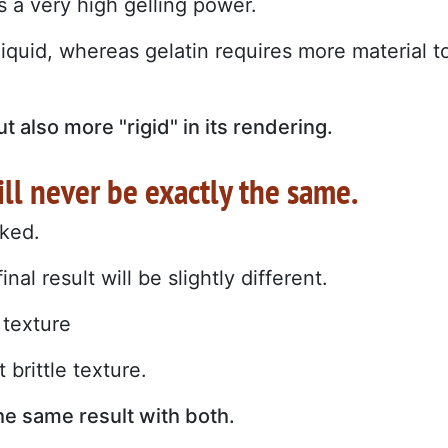
 a very high gelling power.
iquid, whereas gelatin requires more material t
ut also more "rigid" in its rendering.
ill never be exactly the same.
oked.
al result will be slightly different.
 texture
 brittle texture.
the same result with both.