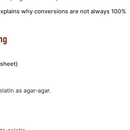
at explains why conversions are not always 100%
ing
 sheet)
latin as agar-agar.