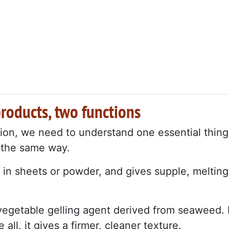
products, two functions
ion, we need to understand one essential thing
n the same way.
es in sheets or powder, and gives supple, melting
 vegetable gelling agent derived from seaweed. I
ll, it gives a firmer, cleaner texture.