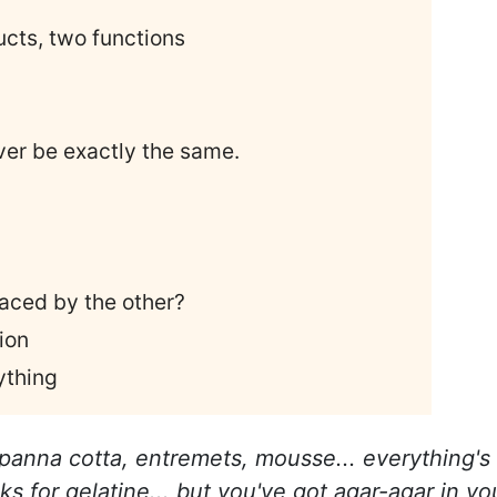
ucts, two functions
ever be exactly the same.
aced by the other?
ion
ything
 panna cotta, entremets, mousse... everything's
ks for gelatine... but you've got agar-agar in yo