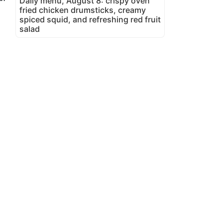
Daily menu, August 8: crispy oven
fried chicken drumsticks, creamy
spiced squid, and refreshing red fruit
salad