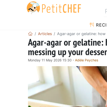
RECI
Articles
Agar-agar or gelatine: how
Agar-agar or gelatine:
messing up your desser
Monday 11 May 2026 15:30 -
Adèle Peyches