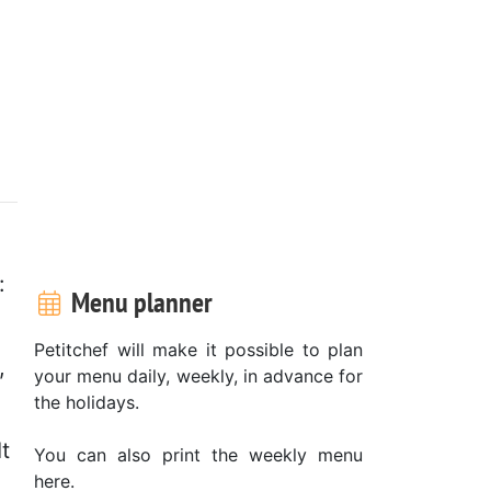
:
Menu planner
Petitchef will make it possible to plan
,
your menu daily, weekly, in advance for
the holidays.
t
You can also print the weekly menu
here.