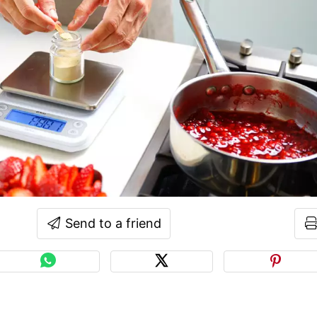
Send to a friend