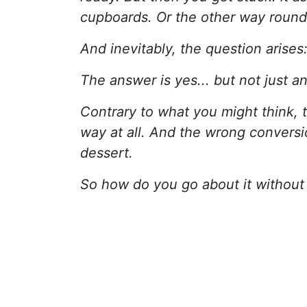
cupboards. Or the other way round
And inevitably, the question arises
The answer is yes... but not just a
Contrary to what you might think, 
way at all. And the wrong conversi
dessert.
So how do you go about it without