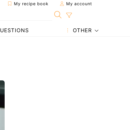
My recipe book
My account
UESTIONS
OTHER