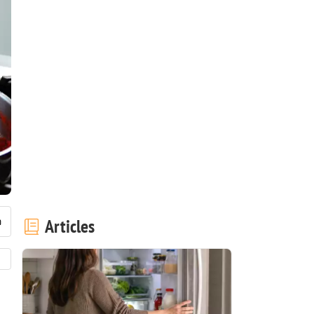
Articles