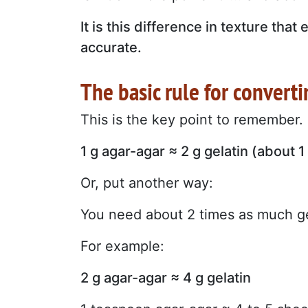
It is this difference in texture th
accurate.
The basic rule for convert
This is the key point to remember.
1 g agar-agar ≈ 2 g gelatin (about 1
Or, put another way:
You need about 2 times as much ge
For example:
2 g agar-agar ≈ 4 g gelatin