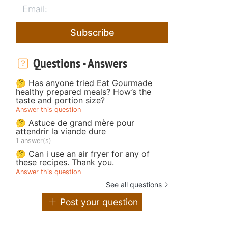
Subscribe
Questions - Answers
🤔 Has anyone tried Eat Gourmade
healthy prepared meals? How’s the
taste and portion size?
Answer this question
🤔 Astuce de grand mère pour
attendrir la viande dure
1 answer(s)
🤔 Can i use an air fryer for any of
these recipes. Thank you.
Answer this question
See all questions
Post your question