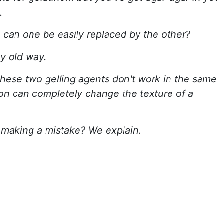
.
: can one be easily replaced by the other?
ny old way.
these two gelling agents don't work in the same
on can completely change the texture of a
 making a mistake? We explain.