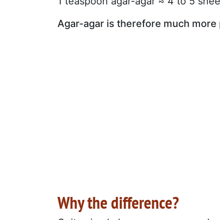
1 teaspoon agar-agar ≈ 4 to 5 shee
Agar-agar is therefore much more 
Why the difference?