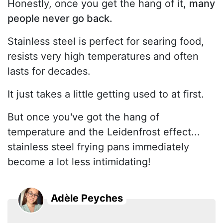
Honestly, once you get the hang of it,
many
people never go back.
Stainless steel is perfect for searing food,
resists very high temperatures and often
lasts for decades.
It just takes a little getting used to at first.
But once you've got the hang of
temperature and the Leidenfrost effect...
stainless steel frying pans immediately
become a lot less intimidating!
Adèle Peyches