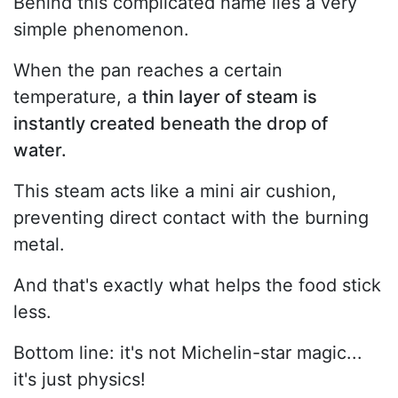
Behind this complicated name lies a very
simple phenomenon.
When the pan reaches a certain
temperature, a
thin layer of steam is
instantly created beneath the drop of
water.
This steam acts like a mini air cushion,
preventing direct contact with the burning
metal.
And that's exactly what helps the food stick
less.
Bottom line: it's not Michelin-star magic...
it's just physics!