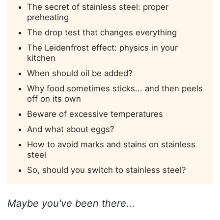
The secret of stainless steel: proper
preheating
The drop test that changes everything
The Leidenfrost effect: physics in your
kitchen
When should oil be added?
Why food sometimes sticks... and then peels
off on its own
Beware of excessive temperatures
And what about eggs?
How to avoid marks and stains on stainless
steel
So, should you switch to stainless steel?
Maybe you've been there...