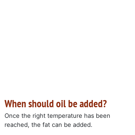
When should oil be added?
Once the right temperature has been
reached, the fat can be added.