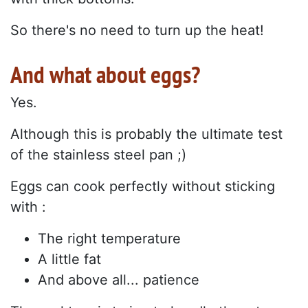
So there's no need to turn up the heat!
And what about eggs?
Yes.
Although this is probably the ultimate test
of the stainless steel pan ;)
Eggs can cook perfectly without sticking
with :
The right temperature
A little fat
And above all... patience