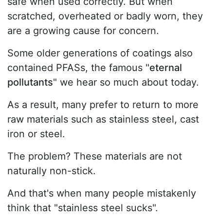
safe when used correctly. But when
scratched, overheated or badly worn, they
are a growing cause for concern.
Some older generations of coatings also
contained PFASs, the famous "
eternal
pollutants
" we hear so much about today.
As a result, many prefer to return to more
raw materials such as stainless steel, cast
iron or steel.
The problem? These materials are not
naturally non-stick.
And that's when many people mistakenly
think that "stainless steel sucks".