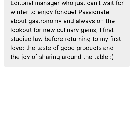
Editorial manager who just can't wait for
winter to enjoy fondue! Passionate
about gastronomy and always on the
lookout for new culinary gems, I first
studied law before returning to my first
love: the taste of good products and
the joy of sharing around the table :)