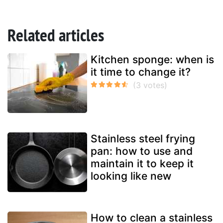
Related articles
Kitchen sponge: when is
it time to change it?
Stainless steel frying
pan: how to use and
maintain it to keep it
looking like new
How to clean a stainless