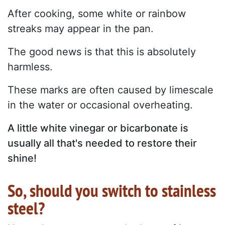
After cooking, some white or rainbow
streaks may appear in the pan.
The good news is that this is absolutely
harmless.
These marks are often caused by limescale
in the water or occasional overheating.
A little white vinegar or bicarbonate is
usually all that's needed to restore their
shine!
So, should you switch to stainless
steel?