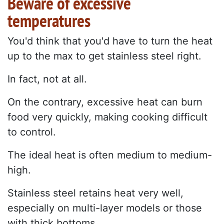
Beware of excessive
temperatures
You'd think that you'd have to turn the heat
up to the max to get stainless steel right.
In fact, not at all.
On the contrary, excessive heat can burn
food very quickly, making cooking difficult
to control.
The ideal heat is often medium to medium-
high.
Stainless steel retains heat very well,
especially on multi-layer models or those
with thick bottoms.