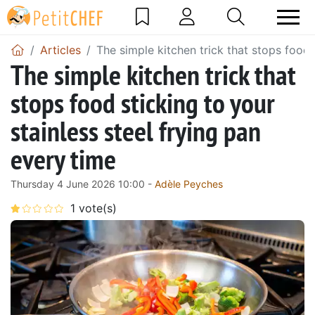
Articles
The simple kitchen trick that stops food 
The simple kitchen trick that
stops food sticking to your
stainless steel frying pan
every time
Thursday 4 June 2026 10:00 -
Adèle Peyches