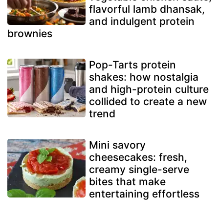
flavorful lamb dhansak,
and indulgent protein
brownies
Pop-Tarts protein
shakes: how nostalgia
and high-protein culture
collided to create a new
trend
Mini savory
cheesecakes: fresh,
creamy single-serve
bites that make
entertaining effortless