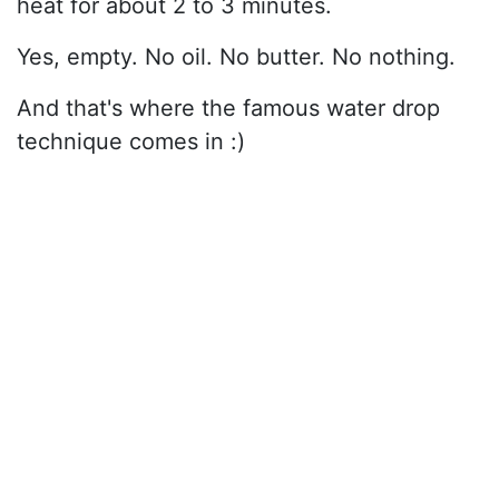
heat for about 2 to 3 minutes.
Yes, empty. No oil. No butter. No nothing.
And that's where the famous water drop
technique comes in :)