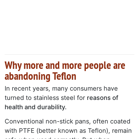
Why more and more people are
abandoning Teflon
In recent years, many consumers have
turned to stainless steel for
reasons of
health and durability.
Conventional non-stick pans, often coated
with PTFE (better known as Teflon), remain