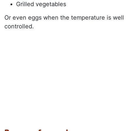
Grilled vegetables
Or even eggs when the temperature is well
controlled.