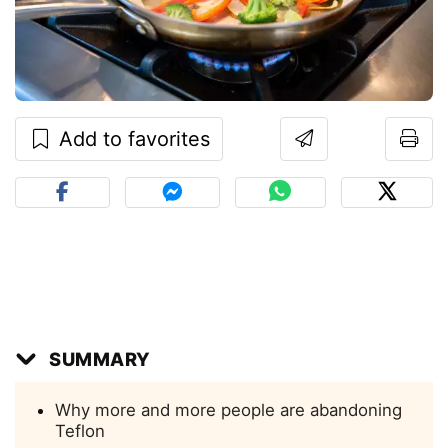
Add to favorites
SUMMARY
Why more and more people are abandoning
Teflon