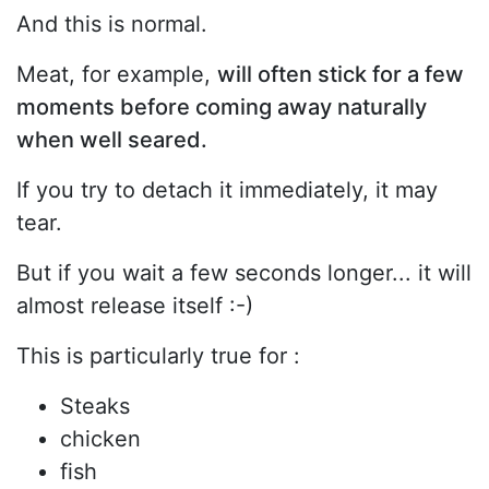
And this is normal.
Meat, for example,
will often stick for a few
moments before coming away naturally
when well seared.
If you try to detach it immediately, it may
tear.
But if you wait a few seconds longer... it will
almost release itself :-)
This is particularly true for :
Steaks
chicken
fish