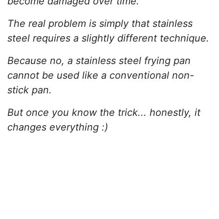
become damaged over time.
The real problem is simply that stainless
steel requires a slightly different technique.
Because no, a stainless steel frying pan
cannot be used like a conventional non-
stick pan.
But once you know the trick... honestly, it
changes everything :)