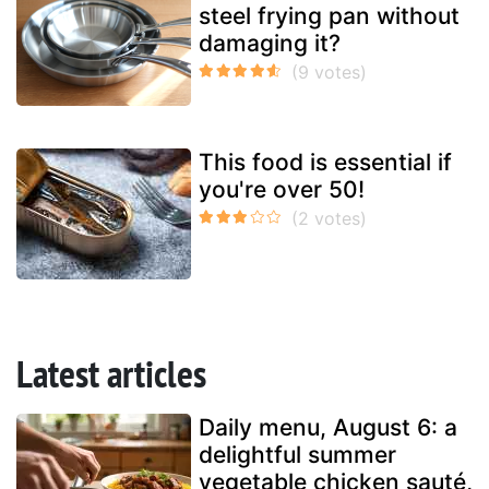
steel frying pan without
damaging it?
This food is essential if
you're over 50!
Latest articles
Daily menu, August 6: a
delightful summer
vegetable chicken sauté,