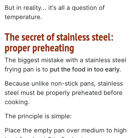
But in reality... it's all a question of
temperature.
The secret of stainless steel:
proper preheating
The biggest mistake with a stainless steel
frying pan is to
put the food in too early.
Because unlike non-stick pans, stainless
steel must be properly preheated before
cooking.
The principle is simple:
Place the empty pan over medium to high