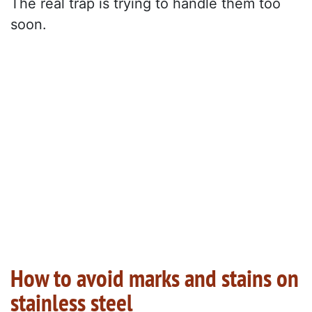
The real trap is trying to handle them too
soon.
How to avoid marks and stains on
stainless steel