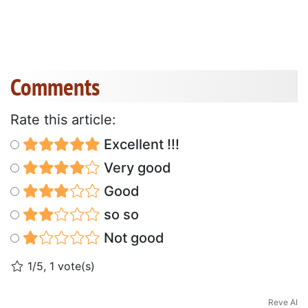
Comments
Rate this article:
Excellent !!!
Very good
Good
so so
Not good
1/5, 1 vote(s)
Reve AI