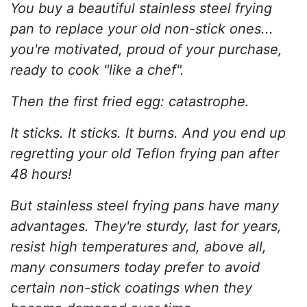
You buy a beautiful stainless steel frying
pan to replace your old non-stick ones...
you're motivated, proud of your purchase,
ready to cook "like a chef".
Then the first fried egg: catastrophe.
It sticks. It sticks. It burns. And you end up
regretting your old Teflon frying pan after
48 hours!
But stainless steel frying pans have many
advantages. They're sturdy, last for years,
resist high temperatures and, above all,
many consumers today prefer to avoid
certain non-stick coatings when they