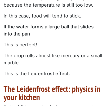
because the temperature is still too low.
In this case, food will tend to stick.
If the water forms a large ball that slides
into the pan
This is perfect!
The drop rolls almost like mercury or a small
marble.
This is the
Leidenfrost effect.
The Leidenfrost effect: physics in
your kitchen