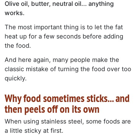
Olive oil, butter, neutral oil... anything
works.
The most important thing is to let the fat
heat up for a few seconds before adding
the food.
And here again, many people make the
classic mistake of turning the food over too
quickly.
Why food sometimes sticks... and
then peels off on its own
When using stainless steel, some foods are
a little sticky at first.