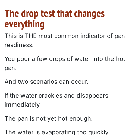
The drop test that changes
everything
This is THE most common indicator of pan
readiness.
You pour a few drops of water into the hot
pan.
And two scenarios can occur.
If the water crackles and disappears
immediately
The pan is not yet hot enough.
The water is evaporating too quickly