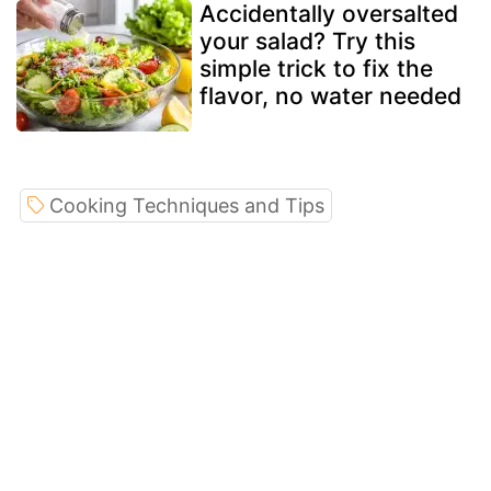
Accidentally oversalted
your salad? Try this
simple trick to fix the
flavor, no water needed
Cooking Techniques and Tips