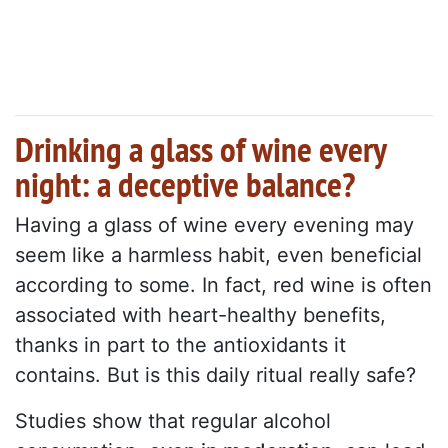
Drinking a glass of wine every
night: a deceptive balance?
Having a glass of wine every evening may
seem like a harmless habit, even beneficial
according to some. In fact, red wine is often
associated with heart-healthy benefits,
thanks in part to the antioxidants it
contains. But is this daily ritual really safe?
Studies show that regular alcohol