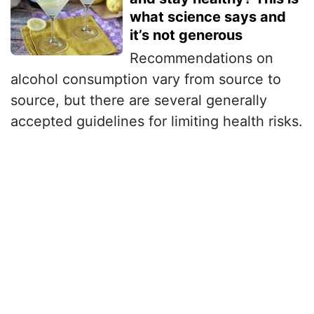
what science says and
it’s not generous
Recommendations on
alcohol consumption vary from source to
source, but there are several generally
accepted guidelines for limiting health risks.