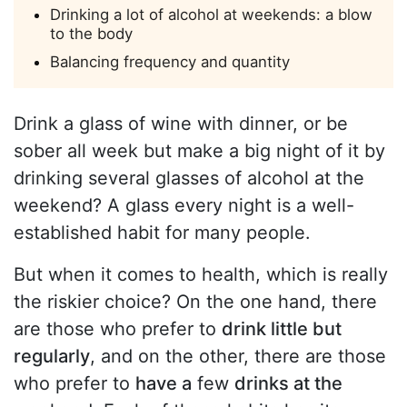
Drinking a lot of alcohol at weekends: a blow
to the body
Balancing frequency and quantity
Drink a glass of wine with dinner, or be
sober all week but make a big night of it by
drinking several glasses of alcohol at the
weekend? A glass every night is a well-
established habit for many people.
But when it comes to health, which is really
the riskier choice? On the one hand, there
are those who prefer to
drink little but
regularly
, and on the other, there are those
who prefer to
have a
few
drinks at the