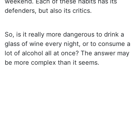
weekend. Each of these habits has its
defenders, but also its critics.
So, is it really more dangerous to drink a
glass of wine every night, or to consume a
lot of alcohol all at once? The answer may
be more complex than it seems.