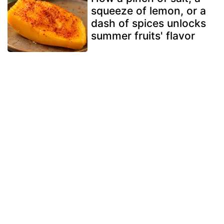
squeeze of lemon, or a
dash of spices unlocks
summer fruits' flavor