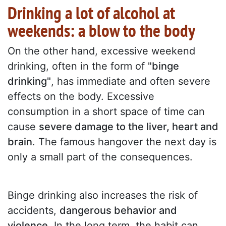
Drinking a lot of alcohol at
weekends: a blow to the body
On the other hand, excessive weekend
drinking, often in the form of
"binge
drinking"
, has immediate and often severe
effects on the body. Excessive
consumption in a short space of time can
cause
severe damage to the liver, heart and
brain
. The famous hangover the next day is
only a small part of the consequences.
Binge drinking also increases the risk of
accidents,
dangerous behavior and
violence
. In the long term, the habit can