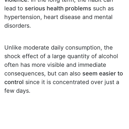
lead to
serious health problems
such as
hypertension, heart disease and mental
disorders.
Unlike moderate daily consumption, the
shock effect of a large quantity of alcohol
often has more visible and immediate
consequences, but can also
seem easier to
control
since it is concentrated over just a
few days.