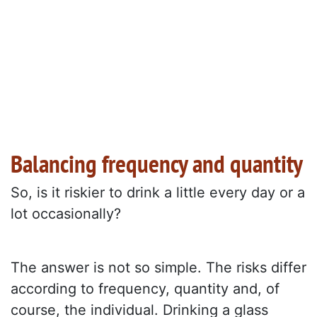
Balancing frequency and quantity
So, is it riskier to drink a little every day or a
lot occasionally?
The answer is not so simple. The risks differ
according to frequency, quantity and, of
course, the individual. Drinking a glass