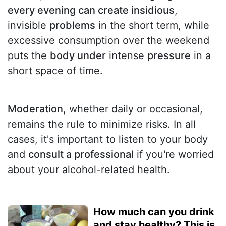
every evening can create insidious
,
invisible
problems
in the short term, while
excessive consumption over the weekend
puts the
body under
intense
pressure
in a
short space of time.
Moderation
, whether daily or occasional,
remains the rule to minimize risks. In all
cases, it's important to listen to your body
and
consult a professional
if you're worried
about your alcohol-related health.
How much can you drink
and stay healthy? This is