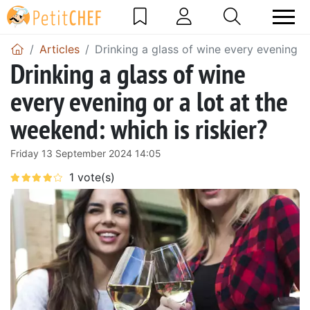
Articles
Drinking a glass of wine every evening or
Drinking a glass of wine
every evening or a lot at the
weekend: which is riskier?
Friday 13 September 2024 14:05