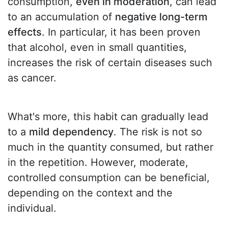
consumption,
even in moderation
, can lead
to an accumulation of
negative long-term
effects
. In particular, it has been proven
that alcohol, even in small quantities,
increases the risk of certain diseases such
as cancer.
What's more, this habit can gradually lead
to a
mild dependency
. The risk is not so
much in the quantity consumed, but rather
in the repetition. However, moderate,
controlled consumption can be beneficial,
depending on the context and the
individual.