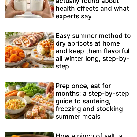
actually found about
health effects and what
experts say
Easy summer method to
dry apricots at home
and keep them flavorful
all winter long, step-by-
step
Prep once, eat for
months: a step-by-step
guide to sautéing,
freezing and stocking
summer meals
How a pinch of salt, a