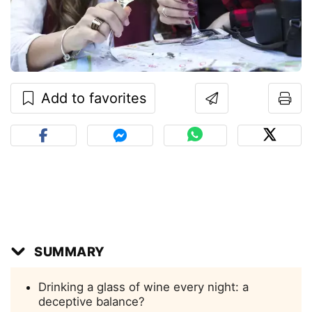
Add to favorites
SUMMARY
Drinking a glass of wine every night: a
deceptive balance?