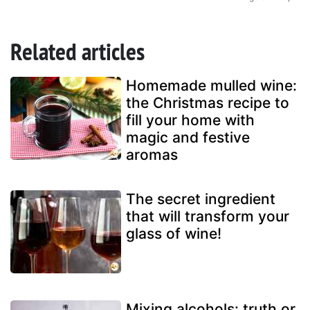
Related articles
Homemade mulled wine:
the Christmas recipe to
fill your home with
magic and festive
aromas
The secret ingredient
that will transform your
glass of wine!
Mixing alcohols: truth or