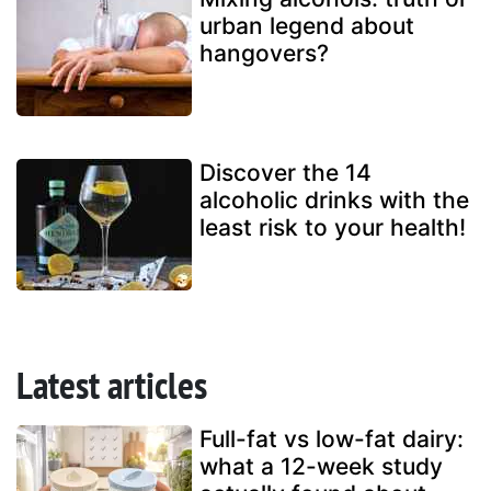
urban legend about
hangovers?
Discover the 14
alcoholic drinks with the
least risk to your health!
Latest articles
Full-fat vs low-fat dairy:
what a 12-week study