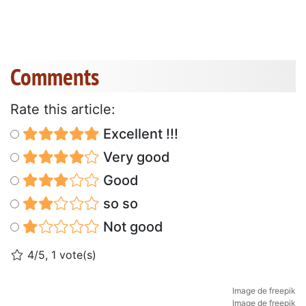
Comments
Rate this article:
Excellent !!!
Very good
Good
so so
Not good
4/5, 1 vote(s)
Image de freepik
Image de freepik