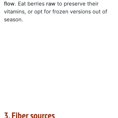
flow
. Eat berries
raw
to preserve their
vitamins, or opt for frozen versions out of
season.
3. Fiber sources