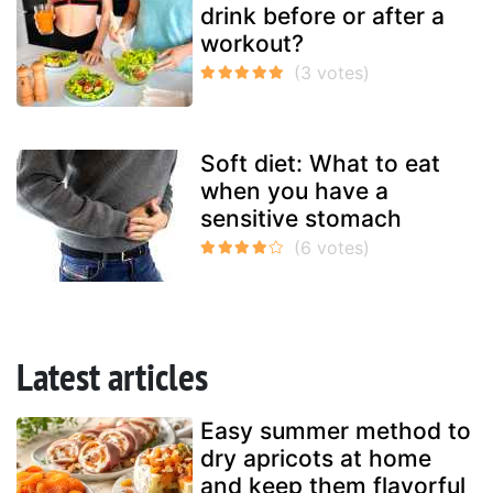
drink before or after a
workout?
Soft diet: What to eat
when you have a
sensitive stomach
Latest articles
Easy summer method to
dry apricots at home
and keep them flavorful