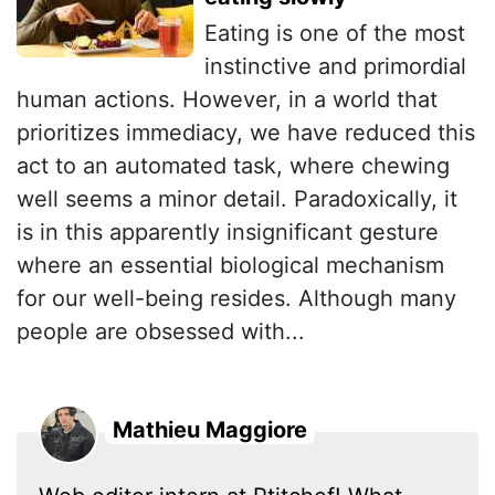
Eating is one of the most
instinctive and primordial
human actions. However, in a world that
prioritizes immediacy, we have reduced this
act to an automated task, where chewing
well seems a minor detail. Paradoxically, it
is in this apparently insignificant gesture
where an essential biological mechanism
for our well-being resides. Although many
people are obsessed with...
Mathieu Maggiore