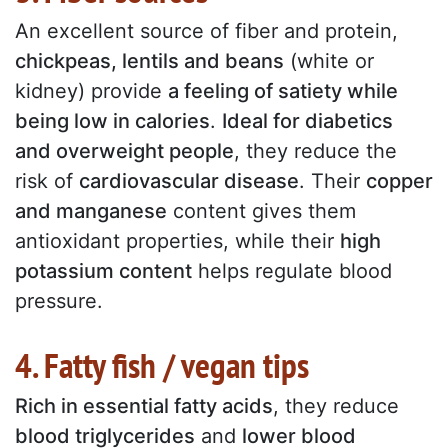
An excellent source of fiber and protein,
chickpeas, lentils and beans
(white or
kidney) provide
a feeling of satiety while
being low in calories
.
Ideal for diabetics
and overweight people
, they reduce the
risk of
cardiovascular disease
. Their
copper
and manganese
content gives them
antioxidant properties, while their
high
potassium content
helps regulate blood
pressure.
4. Fatty fish / vegan tips
Rich in essential fatty acids
, they reduce
blood triglycerides
and
lower blood