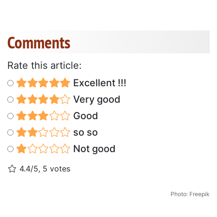
Comments
Rate this article:
Excellent !!!
Very good
Good
so so
Not good
4.4/5, 5 votes
Photo: Freepik