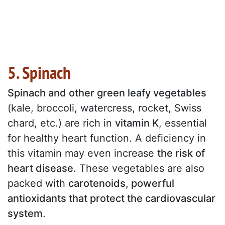
5. Spinach
Spinach and other green leafy vegetables
(kale, broccoli, watercress, rocket, Swiss
chard, etc.) are rich in
vitamin K
, essential
for healthy heart function. A deficiency in
this vitamin may even increase
the risk of
heart disease
. These vegetables are also
packed with
carotenoids, powerful
antioxidants that protect the cardiovascular
system
.