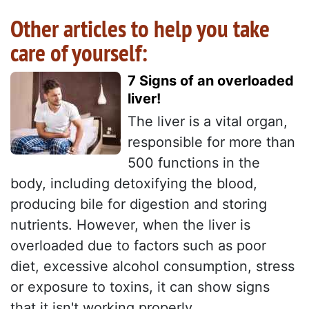
Other articles to help you take
care of yourself:
7 Signs of an overloaded
liver!
The liver is a vital organ,
responsible for more than
500 functions in the
body, including detoxifying the blood,
producing bile for digestion and storing
nutrients. However, when the liver is
overloaded due to factors such as poor
diet, excessive alcohol consumption, stress
or exposure to toxins, it can show signs
that it isn't working properly...