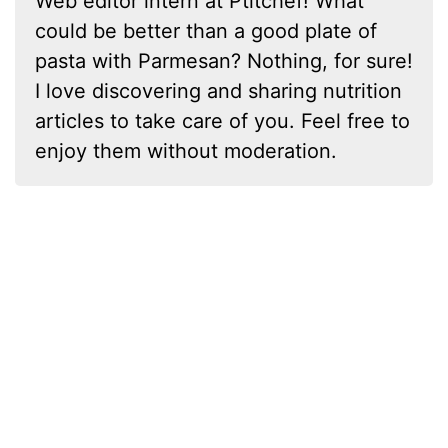
Web editor intern at Ptitchef! What
could be better than a good plate of
pasta with Parmesan? Nothing, for sure!
I love discovering and sharing nutrition
articles to take care of you. Feel free to
enjoy them without moderation.