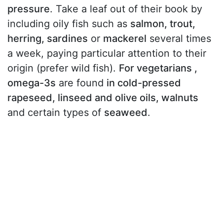
pressure
. Take a leaf out of their book by
including oily fish such as
salmon, trout,
herring, sardines
or
mackerel
several times
a week, paying particular attention to their
origin (prefer wild fish).
For vegetarians ,
omega-3s
are found
in cold-pressed
rapeseed, linseed and olive oils, walnuts
and certain types of
seaweed
.