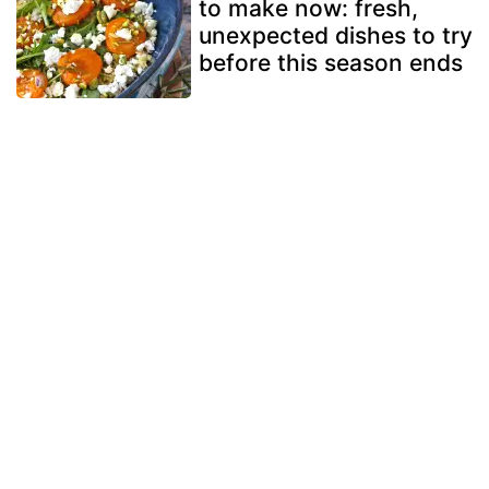
to make now: fresh,
unexpected dishes to try
before this season ends