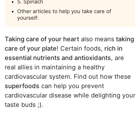
5. Spinach
Other articles to help you take care of
yourself:
Taking care of your heart
also means
taking
care of your plate
! Certain foods,
rich in
essential nutrients and antioxidants
, are
real allies in maintaining a healthy
cardiovascular system. Find out how these
superfoods
can help you prevent
cardiovascular disease while delighting your
taste buds ;).