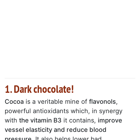
1. Dark chocolate!
Cocoa
is a veritable mine of
flavonols
,
powerful antioxidants which, in synergy
with
the vitamin B3
it contains,
improve
vessel elasticity and reduce blood
pressure
. It also helps lower bad