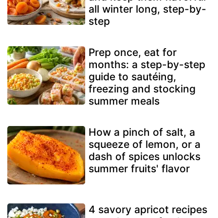
all winter long, step-by-
step
Prep once, eat for
months: a step-by-step
guide to sautéing,
freezing and stocking
summer meals
How a pinch of salt, a
squeeze of lemon, or a
dash of spices unlocks
summer fruits' flavor
4 savory apricot recipes