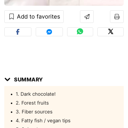
Add to favorites
SUMMARY
1. Dark chocolate!
2. Forest fruits
3. Fiber sources
4. Fatty fish / vegan tips