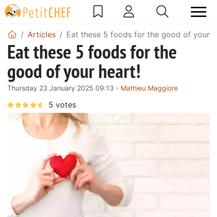
Articles
Eat these 5 foods for the good of your h
Eat these 5 foods for the
good of your heart!
Thursday 23 January 2025 09:13 -
Mathieu Maggiore