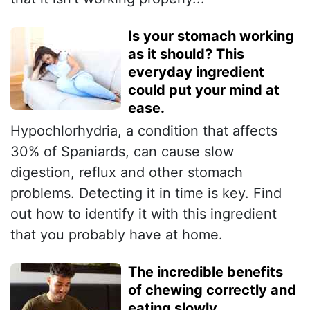
Is your stomach working
as it should? This
everyday ingredient
could put your mind at
ease.
Hypochlorhydria, a condition that affects
30% of Spaniards, can cause slow
digestion, reflux and other stomach
problems. Detecting it in time is key. Find
out how to identify it with this ingredient
that you probably have at home.
The incredible benefits
of chewing correctly and
eating slowly