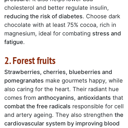
cholesterol and better regulate insulin,
reducing the risk of diabetes
. Choose dark
chocolate with at least 75% cocoa, rich in
magnesium, ideal for combating
stress and
fatigue
.
2. Forest fruits
Strawberries, cherries, blueberries and
pomegranates
make gourmets happy, while
also caring for the heart. Their radiant hue
comes from
anthocyanins
,
antioxidants
that
combat the free radicals
responsible for cell
and artery ageing. They also strengthen
the
cardiovascular system by improving blood