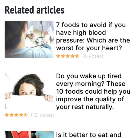
Related articles
7 foods to avoid if you
have high blood
pressure: Which are the
worst for your heart?
Do you wake up tired
every morning? These
10 foods could help you
improve the quality of
your rest naturally.
Is it better to eat and