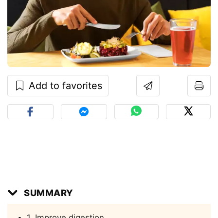
Add to favorites
SUMMARY
1. Improve digestion