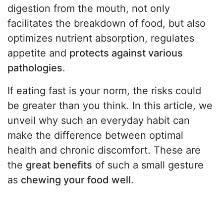
digestion from the mouth, not only
facilitates the breakdown of food, but also
optimizes nutrient absorption, regulates
appetite and
protects against various
pathologies
.
If eating fast is your norm, the risks could
be greater than you think. In this article, we
unveil why such an everyday habit can
make the difference between optimal
health and chronic discomfort. These are
the
great benefits
of such a small gesture
as
chewing your food well
.