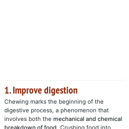
1. Improve digestion
Chewing marks the beginning of the
digestive process, a phenomenon that
involves both the
mechanical and chemical
breakdown of food
. Crushing food into