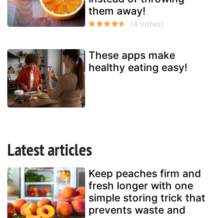
them away!
These apps make
healthy eating easy!
Latest articles
Keep peaches firm and
fresh longer with one
simple storing trick that
prevents waste and