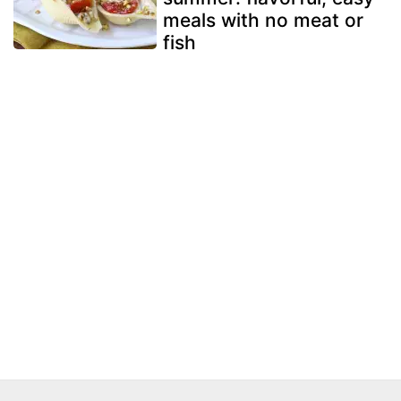
meals with no meat or
fish