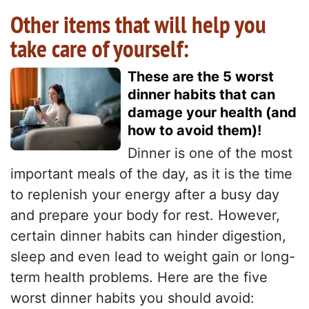
Other items that will help you
take care of yourself:
These are the 5 worst
dinner habits that can
damage your health (and
how to avoid them)!
Dinner is one of the most
important meals of the day, as it is the time
to replenish your energy after a busy day
and prepare your body for rest. However,
certain dinner habits can hinder digestion,
sleep and even lead to weight gain or long-
term health problems. Here are the five
worst dinner habits you should avoid: