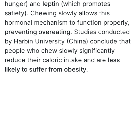
hunger) and
leptin
(which promotes
satiety). Chewing slowly allows this
hormonal mechanism to function properly,
preventing overeating
. Studies conducted
by Harbin University (China) conclude that
people who chew slowly significantly
reduce their caloric intake and are
less
likely to suffer from obesity
.