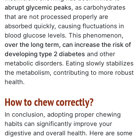
abrupt glycemic peaks
, as carbohydrates
that are not processed properly are
absorbed quickly, causing fluctuations in
blood glucose levels. This phenomenon,
over the long term, can increase the risk of
developing type 2 diabetes
and other
metabolic disorders. Eating slowly stabilizes
the metabolism, contributing to more robust
health.
How to chew correctly?
In conclusion, adopting proper chewing
habits can significantly improve your
digestive and overall health. Here are some