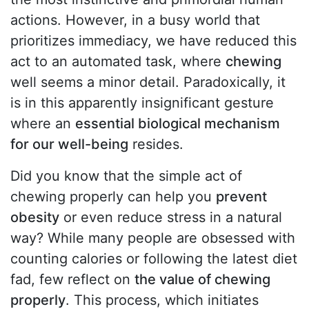
actions. However, in a busy world that
prioritizes immediacy, we have reduced this
act to an automated task, where
chewing
well seems a minor detail. Paradoxically, it
is in this apparently insignificant gesture
where an
essential biological mechanism
for our well-being
resides.
Did you know that the simple act of
chewing properly can help you
prevent
obesity
or even reduce stress in a natural
way? While many people are obsessed with
counting calories or following the latest diet
fad, few reflect on
the value of chewing
properly
. This process, which initiates