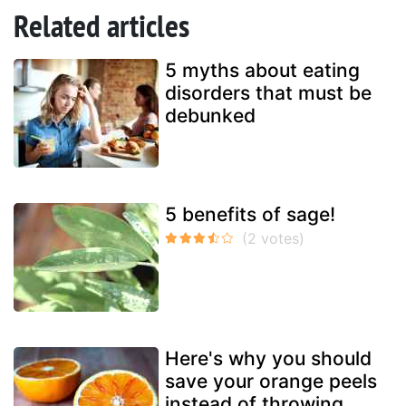
Related articles
5 myths about eating
disorders that must be
debunked
5 benefits of sage!
Here's why you should
save your orange peels
instead of throwing