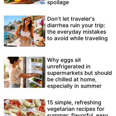
spoilage
Don't let traveler's
diarrhea ruin your trip:
the everyday mistakes
to avoid while traveling
Why eggs sit
unrefrigerated in
supermarkets but should
be chilled at home,
especially in summer
15 simple, refreshing
vegetarian recipes for
summer: flavorful, easy