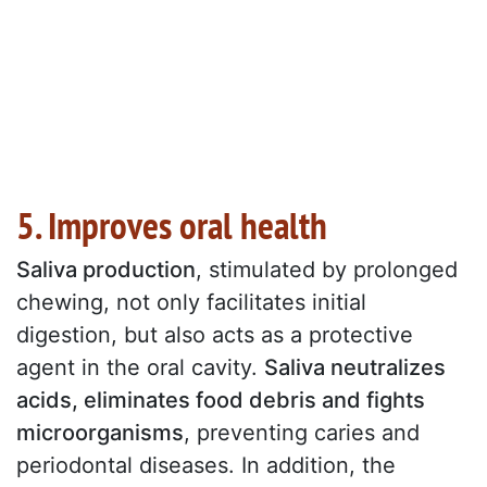
5. Improves oral health
Saliva production
, stimulated by prolonged
chewing, not only facilitates initial
digestion, but also acts as a protective
agent in the oral cavity.
Saliva neutralizes
acids, eliminates food debris and fights
microorganisms
, preventing caries and
periodontal diseases. In addition, the