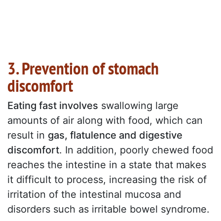
3. Prevention of stomach
discomfort
Eating fast involves
swallowing large
amounts of air along with food, which can
result in
gas, flatulence and digestive
discomfort
. In addition, poorly chewed food
reaches the intestine in a state that makes
it difficult to process, increasing the risk of
irritation of the intestinal mucosa and
disorders such as irritable bowel syndrome.