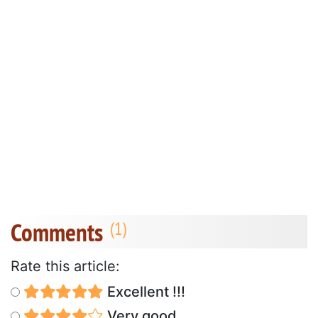
Comments
Rate this article:
Excellent !!!
Very good