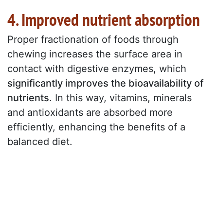
4. Improved nutrient absorption
Proper fractionation of foods through
chewing increases the surface area in
contact with digestive enzymes, which
significantly improves the bioavailability of
nutrients
. In this way, vitamins, minerals
and antioxidants are absorbed more
efficiently, enhancing the benefits of a
balanced diet.