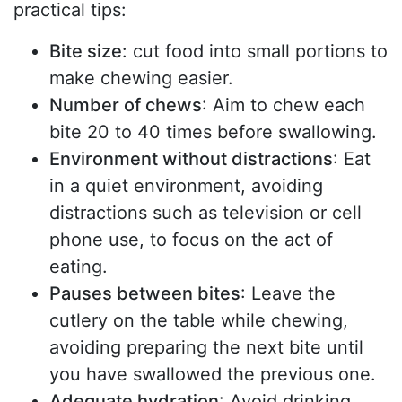
practical tips:
Bite size
: cut food into small portions to
make chewing easier.
Number of chews
: Aim to chew each
bite 20 to 40 times before swallowing.
Environment without distractions
: Eat
in a quiet environment, avoiding
distractions such as television or cell
phone use, to focus on the act of
eating.
Pauses between bites
: Leave the
cutlery on the table while chewing,
avoiding preparing the next bite until
you have swallowed the previous one.
Adequate hydration
: Avoid drinking