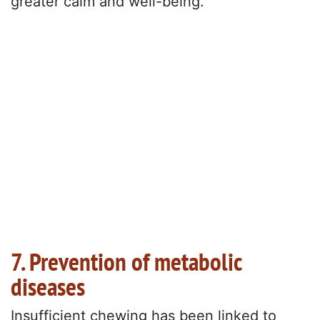
greater calm and well-being.
7. Prevention of metabolic
diseases
Insufficient chewing has been linked to