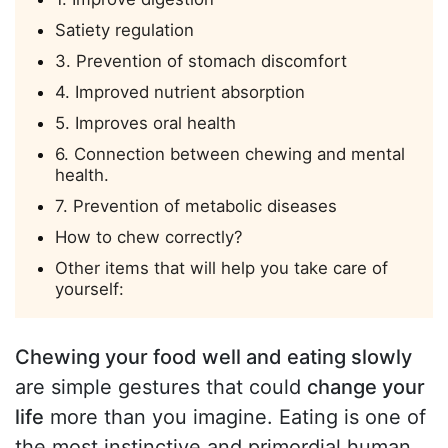
Satiety regulation
3. Prevention of stomach discomfort
4. Improved nutrient absorption
5. Improves oral health
6. Connection between chewing and mental
health.
7. Prevention of metabolic diseases
How to chew correctly?
Other items that will help you take care of
yourself:
Chewing your food well and eating slowly
are simple gestures that could
change your
life
more than you imagine. Eating is one of
the most instinctive and primordial human