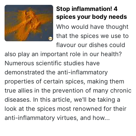
Stop inflammation! 4
spices your body needs
Who would have thought
that the spices we use to
flavour our dishes could
also play an important role in our health?
Numerous scientific studies have
demonstrated the anti-inflammatory
properties of certain spices, making them
true allies in the prevention of many chronic
diseases. In this article, we'll be taking a
look at the spices most renowned for their
anti-inflammatory virtues, and how...