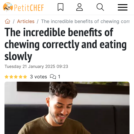
Articles
The incredible benefits of chewing corre
The incredible benefits of
chewing correctly and eating
slowly
Tuesday 21 January 2025 09:23