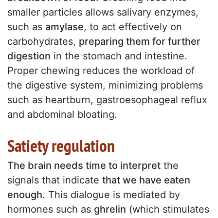
smaller particles allows salivary enzymes,
such as
amylase
, to act effectively on
carbohydrates,
preparing them for further
digestion
in the stomach and intestine.
Proper chewing reduces the workload of
the digestive system, minimizing problems
such as heartburn, gastroesophageal reflux
and abdominal bloating.
Satiety regulation
The brain needs time to interpret
the
signals that indicate
that we have eaten
enough
. This dialogue is mediated by
hormones such as
ghrelin
(which stimulates