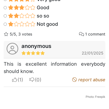
Good
so so
Not good
5/5, 3 votes
1 comment
anonymous
22/01/2025
This is excellent information everybody
should know.
I apreciate
I do not appreciate
report abuse
Photo: Freepik