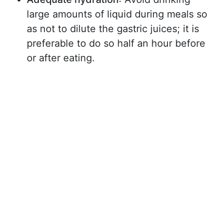
large amounts of liquid during meals so
as not to dilute the gastric juices; it is
preferable to do so half an hour before
or after eating.