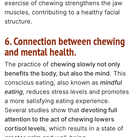
exercise of chewing strengthens the jaw
muscles, contributing to a healthy facial
structure.
6. Connection between chewing
and mental health.
The practice of
chewing slowly not only
benefits the body, but also the mind
. This
conscious eating, also known as
mindful
eating
, reduces stress levels and promotes
a more satisfying eating experience.
Several studies show that
devoting full
attention to the act of chewing lowers
cortisol levels
, which results in a state of