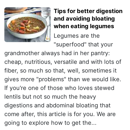
Tips for better digestion
and avoiding bloating
when eating legumes
Legumes are the
"superfood" that your
grandmother always had in her pantry:
cheap, nutritious, versatile and with lots of
fiber, so much so that, well, sometimes it
gives more "problems" than we would like.
If you're one of those who loves stewed
lentils but not so much the heavy
digestions and abdominal bloating that
come after, this article is for you. We are
going to explore how to get the...