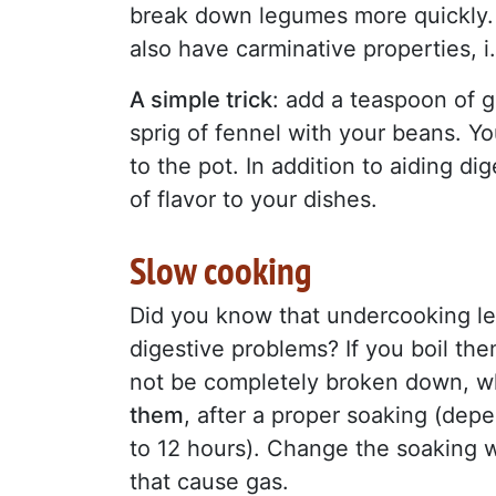
break down legumes more quickly. 
also have carminative properties, i
A simple trick
: add a teaspoon of g
sprig of fennel with your beans. Yo
to the pot. In addition to aiding di
of flavor to your dishes.
Slow cooking
Did you know that undercooking le
digestive problems? If you boil the
not be completely broken down, wh
them
, after a proper soaking (dep
to 12 hours). Change the soaking w
that cause gas.