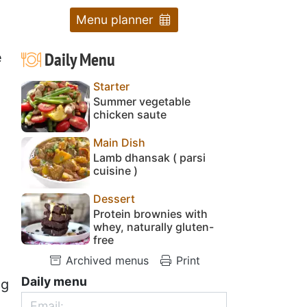
Menu planner
Daily Menu
e
Starter
Summer vegetable
chicken saute
Main Dish
Lamb dhansak ( parsi
cuisine )
Dessert
Protein brownies with
whey, naturally gluten-
free
Archived menus
Print
Daily menu
ng