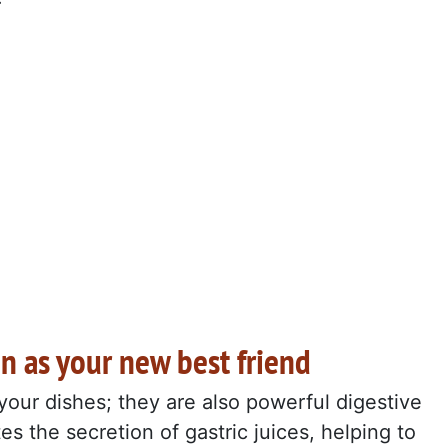
n as your new best friend
 your dishes; they are also powerful digestive
es the secretion of gastric juices, helping to