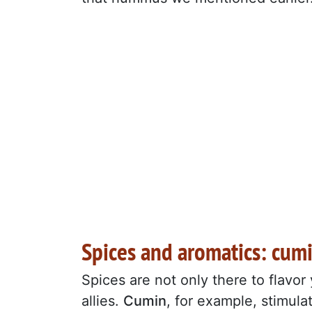
Spices and aromatics: cumi
Spices are not only there to flavor
allies.
Cumin
, for example, stimulat