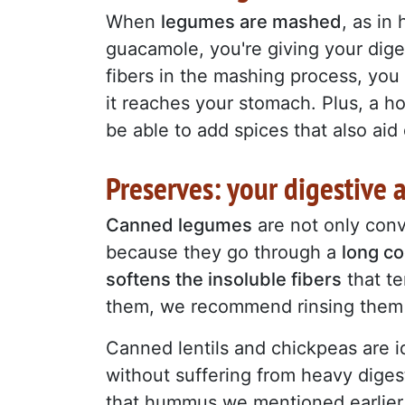
When
legumes are mashed
, as in
guacamole, you're giving your dig
fibers in the mashing process, you 
it reaches your stomach. Plus, a 
be able to add spices that also aid d
Preserves: your digestive a
Canned legumes
are not only conve
because they go through a
long c
softens the insoluble fibers
that te
them, we recommend rinsing them 
Canned lentils and chickpeas are id
without suffering from heavy digest
that hummus we mentioned earlier