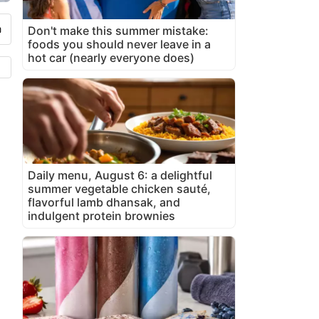
Don't make this summer mistake:
foods you should never leave in a
hot car (nearly everyone does)
Daily menu, August 6: a delightful
summer vegetable chicken sauté,
flavorful lamb dhansak, and
indulgent protein brownies