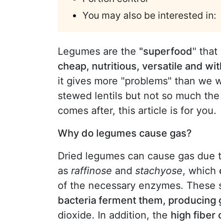
You may also be interested in:
Legumes are the
"superfood
" that
cheap, nutritious, versatile and with
it gives more "problems" than we w
stewed lentils but not so much the
comes after, this article is for you.
Why do legumes cause gas?
Dried legumes can cause gas due t
as
raffinose
and
stachyose
, which
of the necessary enzymes. These s
bacteria ferment them, producing
dioxide. In addition, the
high fiber