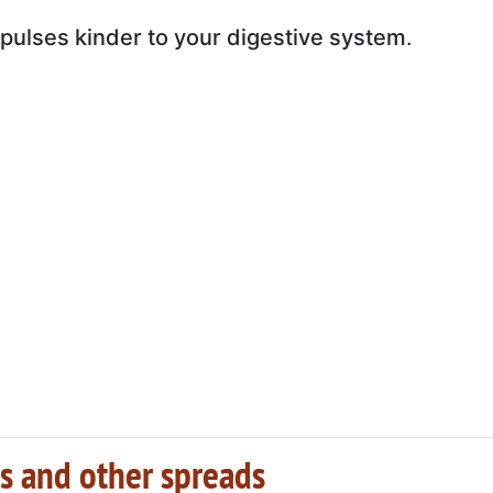
pulses kinder to your digestive system
.
s and other spreads