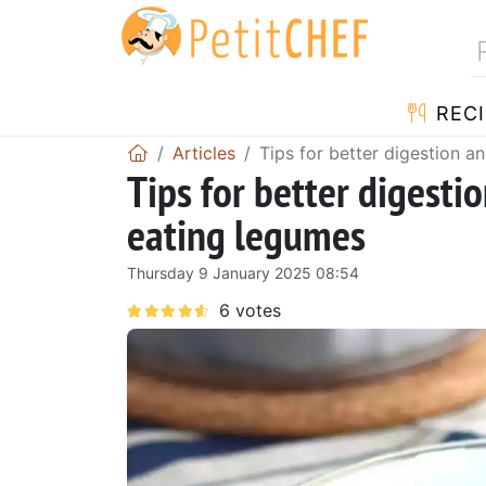
RECI
Articles
Tips for better digestion 
Tips for better digest
eating legumes
Thursday 9 January 2025 08:54