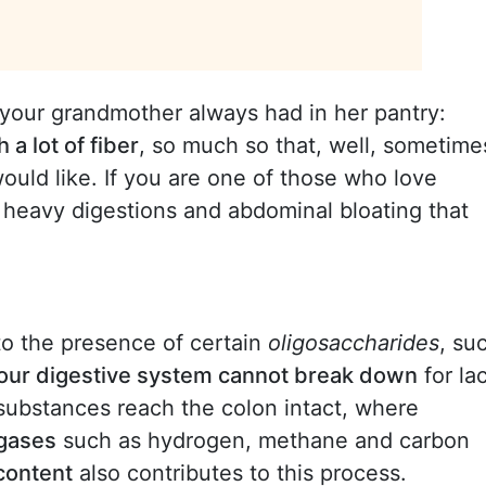
 your grandmother always had in her pantry:
 a lot of fiber
, so much so that, well, sometime
ould like. If you are one of those who love
 heavy digestions and abdominal bloating that
o the presence of certain
oligosaccharides
, su
our digestive system cannot break down
for la
ubstances reach the colon intact, where
 gases
such as hydrogen, methane and carbon
 content
also contributes to this process.