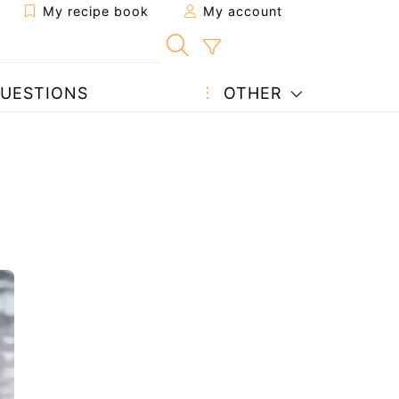
My recipe book
My account
UESTIONS
OTHER