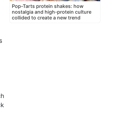
Pop-Tarts protein shakes: how
nostalgia and high-protein culture
collided to create a new trend
s
ch
ck