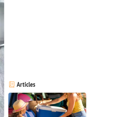
Articles