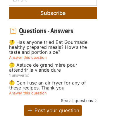
Subscribe
Questions - Answers
🤔 Has anyone tried Eat Gourmade
healthy prepared meals? How’s the
taste and portion size?
Answer this question
🤔 Astuce de grand mère pour
attendrir la viande dure
1 answer(s)
🤔 Can i use an air fryer for any of
these recipes. Thank you.
Answer this question
See all questions
Post your question