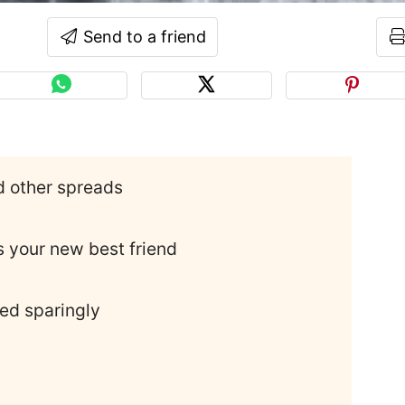
Send to a friend
d other spreads
 your new best friend
ed sparingly