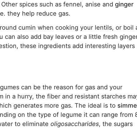
Other spices such as fennel, anise and
ginger
.e. they help reduce gas.
round cumin when cooking your lentils, or boil 
u can also add bay leaves or a little fresh ginge
gestion, these ingredients add interesting layers
gumes can be the reason for gas and your
m in a hurry, the fiber and resistant starches ma
ich generates more gas. The ideal is to
simme
ending on the type of legume it can range from 
ater to eliminate
oligosaccharides
, the sugars