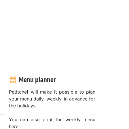
Menu planner
Petitchef will make it possible to plan
your menu daily, weekly, in advance for
the holidays.
You can also print the weekly menu
here.