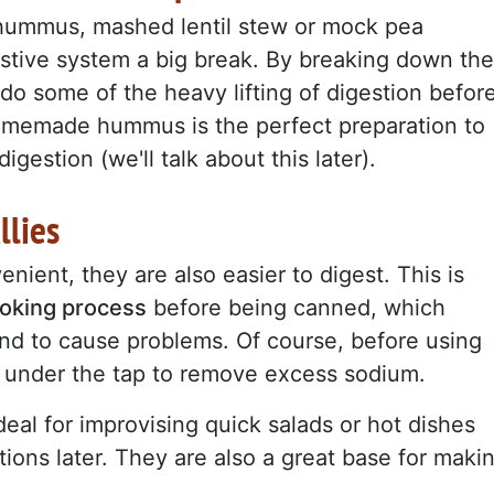
 hummus, mashed lentil stew or mock pea
estive system a big break. By breaking down the
do some of the heavy lifting of digestion befor
homemade hummus is the perfect preparation to
igestion (we'll talk about this later).
llies
nient, they are also easier to digest. This is
ooking process
before being canned, which
nd to cause problems. Of course, before using
under the tap to remove excess sodium.
eal for improvising quick salads or hot dishes
ions later. They are also a great base for maki
.