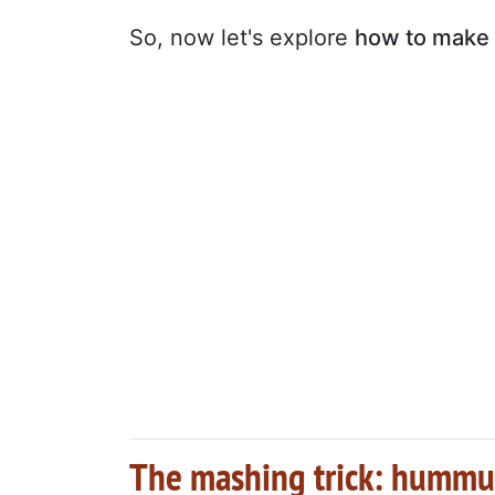
So, now let's explore
how to make 
The mashing trick: hummu