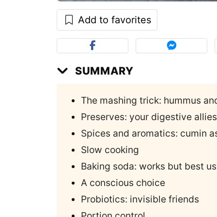
Add to favorites
SUMMARY
The mashing trick: hummus an
Preserves: your digestive allies
Spices and aromatics: cumin as
Slow cooking
Baking soda: works but best us
A conscious choice
Probiotics: invisible friends
Portion control