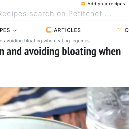
Add your recipes
PES
ARTICLES
Q
and avoiding bloating when eating legumes
ion and avoiding bloating when