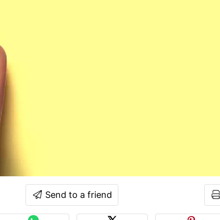
Send to a friend