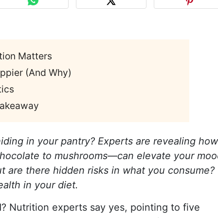
tion Matters
ppier (And Why)
ics
 Takeaway
iding in your pantry? Experts are revealing how
 chocolate to mushrooms—can elevate your moo
t are there hidden risks in what you consume?
alth in your diet.
? Nutrition experts say yes, pointing to five