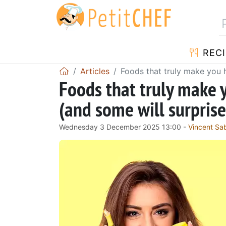
RECI
Articles
Foods that truly make you h
Foods that truly make 
(and some will surprise
Wednesday 3 December 2025 13:00 -
Vincent Sa