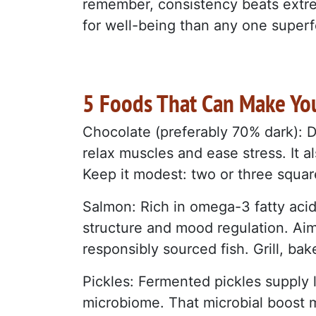
remember, consistency beats extr
for well-being than any one superf
5 Foods That Can Make Yo
Chocolate (preferably 70% dark): 
relax muscles and ease stress. It a
Keep it modest: two or three square
Salmon: Rich in omega-3 fatty aci
structure and mood regulation. Ai
responsibly sourced fish. Grill, bake
Pickles: Fermented pickles supply l
microbiome. That microbial boost 