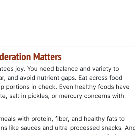
deration Matters
tees joy. You need balance and variety to
ar, and avoid nutrient gaps. Eat across food
ep portions in check. Even healthy foods have
ate, salt in pickles, or mercury concerns with
meals with protein, fiber, and healthy fats to
s like sauces and ultra-processed snacks. An