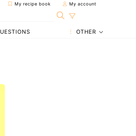
My recipe book
My account
UESTIONS
OTHER