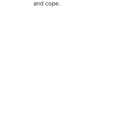
and cope.