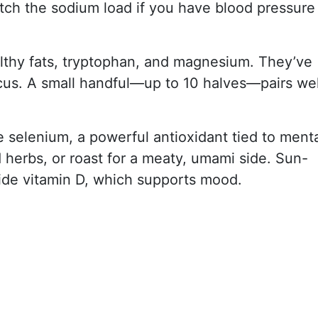
tch the sodium load if you have blood pressure
althy fats, tryptophan, and magnesium. They’ve
cus. A small handful—up to 10 halves—pairs wel
 selenium, a powerful antioxidant tied to ment
d herbs, or roast for a meaty, umami side. Sun-
de vitamin D, which supports mood.