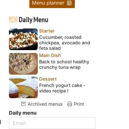
Menu planner
Daily Menu
Starter
Cucumber, roasted
chickpea, avocado and
feta salad
Main Dish
Back to school healthy
crunchy tuna wrap
Dessert
French yogurt cake -
video recipe !
Archived menus
Print
Daily menu
d