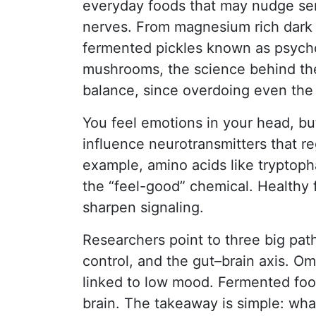
everyday foods that may nudge se
nerves. From magnesium rich dark
fermented pickles known as psycho
mushrooms, the science behind thei
balance, since overdoing even the h
You feel emotions in your head, but
influence neurotransmitters that r
example, amino acids like tryptoph
the “feel-good” chemical. Healthy 
sharpen signaling.
Researchers point to three big pat
control, and the gut–brain axis. O
linked to low mood. Fermented foo
brain. The takeaway is simple: wha