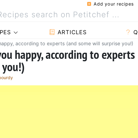
Add your recipes
PES
ARTICLES
Q
appy, according to experts (and some will surprise you!)
you happy, according to experts
 you!)
bourdy