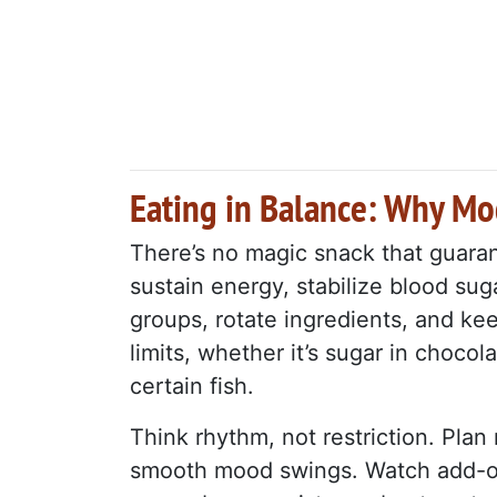
Eating in Balance: Why Mo
There’s no magic snack that guaran
sustain energy, stabilize blood sug
groups, rotate ingredients, and ke
limits, whether it’s sugar in chocol
certain fish.
Think rhythm, not restriction. Plan 
smooth mood swings. Watch add-on