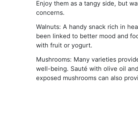
Enjoy them as a tangy side, but wa
concerns.
Walnuts: A handy snack rich in he
been linked to better mood and fo
with fruit or yogurt.
Mushrooms: Many varieties provide
well-being. Sauté with olive oil an
exposed mushrooms can also provi