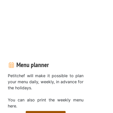
Menu planner
Petitchef will make it possible to plan
your menu daily, weekly, in advance for
the holidays.
You can also print the weekly menu
here.