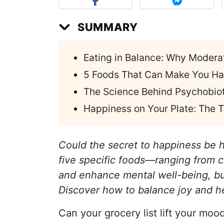
SUMMARY
Eating in Balance: Why Modera
5 Foods That Can Make You Ha
The Science Behind Psychobiot
Happiness on Your Plate: The
Could the secret to happiness be h
five specific foods—ranging from
and enhance mental well-being, bu
Discover how to balance joy and he
Can your grocery list lift your mood