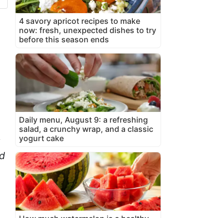
4 savory apricot recipes to make
now: fresh, unexpected dishes to try
before this season ends
Daily menu, August 9: a refreshing
salad, a crunchy wrap, and a classic
yogurt cake
d