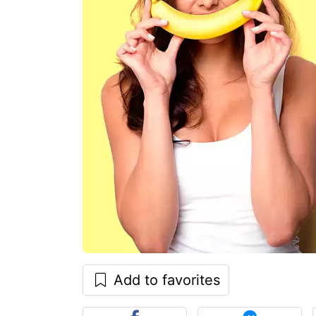
Add to favorites