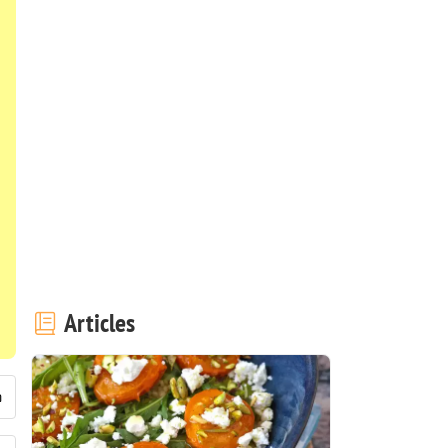
Articles