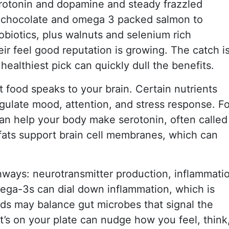
rotonin and dopamine and steady frazzled
 chocolate and omega 3 packed salmon to
biotics, plus walnuts and selenium rich
r feel good reputation is growing. The catch i
ealthiest pick can quickly dull the benefits.
 food speaks to your brain. Certain nutrients
egulate mood, attention, and stress response. Fo
an help your body make serotonin, often called
fats support brain cell membranes, which can
hways: neurotransmitter production, inflammati
mega-3s can dial down inflammation, which is
ds may balance gut microbes that signal the
t’s on your plate can nudge how you feel, think