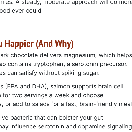
emes. A steady, moderate approach will do mor
ood ever could.
u Happier (And Why)
Dark chocolate delivers magnesium, which helps
lso contains tryptophan, a serotonin precursor.
s can satisfy without spiking sugar.
ds (EPA and DHA), salmon supports brain cell
m for two servings a week and choose
, or add to salads for a fast, brain-friendly meal
ive bacteria that can bolster your gut
may influence serotonin and dopamine signaling