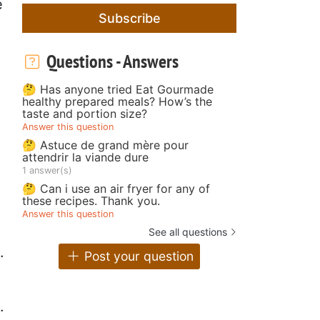
e
Subscribe
Questions - Answers
🤔 Has anyone tried Eat Gourmade
healthy prepared meals? How’s the
taste and portion size?
Answer this question
🤔 Astuce de grand mère pour
attendrir la viande dure
1 answer(s)
🤔 Can i use an air fryer for any of
these recipes. Thank you.
Answer this question
See all questions
.
Post your question
.