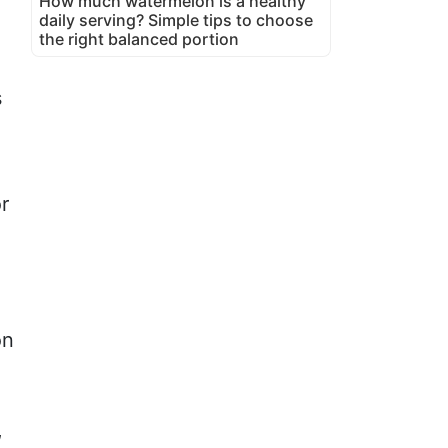
How much watermelon is a healthy
daily serving? Simple tips to choose
the right balanced portion
s
r
on
,