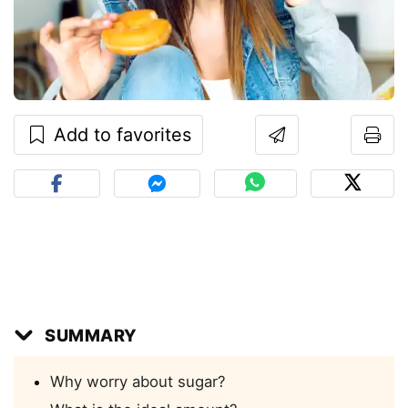
Add to favorites
SUMMARY
Why worry about sugar?