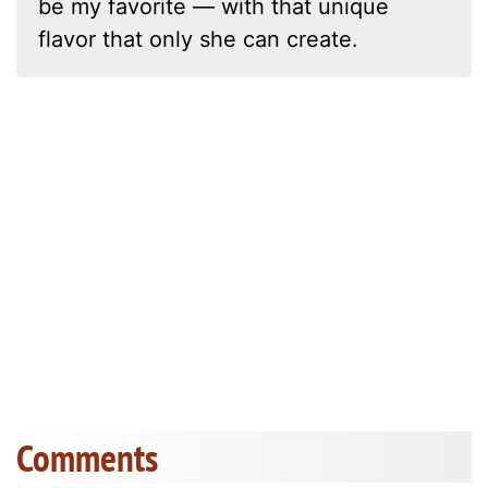
be my favorite — with that unique
flavor that only she can create.
Comments