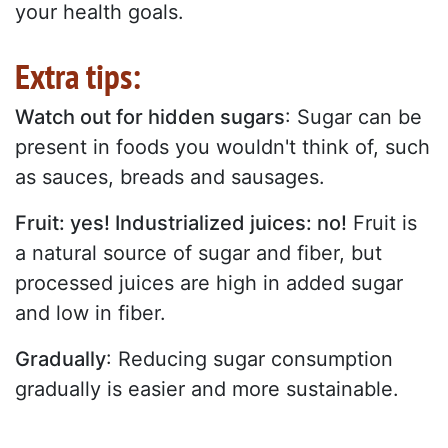
your health goals.
Extra tips:
Watch out for hidden sugars
: Sugar can be
present in foods you wouldn't think of, such
as sauces, breads and sausages.
Fruit: yes! Industrialized juices: no!
Fruit is
a natural source of sugar and fiber, but
processed juices are high in added sugar
and low in fiber.
Gradually
: Reducing sugar consumption
gradually is easier and more sustainable.