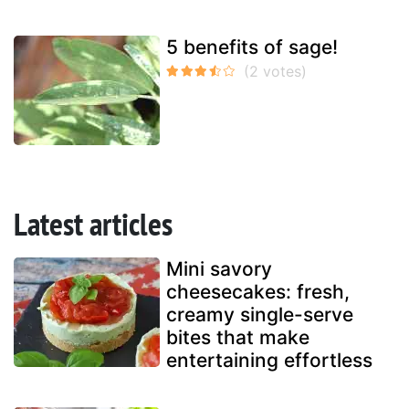
5 benefits of sage!
Latest articles
Mini savory
cheesecakes: fresh,
creamy single-serve
bites that make
entertaining effortless