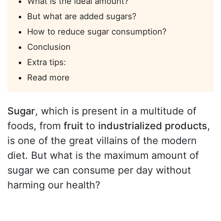
What is the ideal amount?
But what are added sugars?
How to reduce sugar consumption?
Conclusion
Extra tips:
Read more
Sugar
, which is present in a multitude of
foods, from
fruit
to
industrialized products
,
is one of the great villains of the modern
diet. But what is the maximum amount of
sugar we can consume per day without
harming our health?