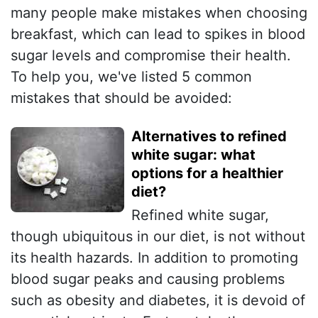
many people make mistakes when choosing
breakfast, which can lead to spikes in blood
sugar levels and compromise their health.
To help you, we've listed 5 common
mistakes that should be avoided:
Alternatives to refined
white sugar: what
options for a healthier
diet?
Refined white sugar,
though ubiquitous in our diet, is not without
its health hazards. In addition to promoting
blood sugar peaks and causing problems
such as obesity and diabetes, it is devoid of