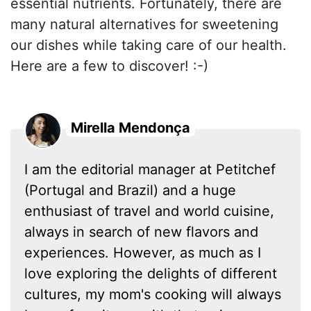
essential nutrients. Fortunately, there are
many natural alternatives for sweetening
our dishes while taking care of our health.
Here are a few to discover! :-)
Mirella Mendonça
I am the editorial manager at Petitchef
(Portugal and Brazil) and a huge
enthusiast of travel and world cuisine,
always in search of new flavors and
experiences. However, as much as I
love exploring the delights of different
cultures, my mom's cooking will always