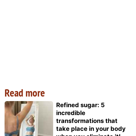
Read more
Refined sugar: 5
incredible
transformations that
take place in your body