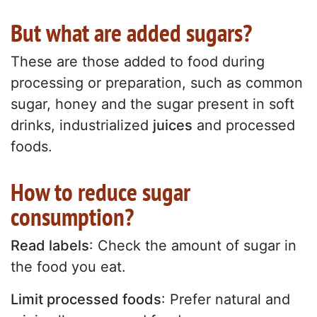
But what are added sugars?
These are those added to food during
processing or preparation, such as common
sugar, honey and the sugar present in soft
drinks, industrialized
juices
and processed
foods.
How to reduce sugar
consumption?
Read labels
: Check the amount of sugar in
the food you eat.
Limit processed foods
: Prefer natural and