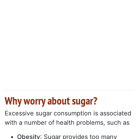
Why worry about sugar?
Excessive sugar consumption is associated
with a number of health problems, such as
Obesity
: Sugar provides too many