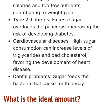
calories
and too few nutrients,
contributing to weight gain.
Type 2 diabetes
: Excess sugar
overloads the pancreas, increasing the
risk of developing diabetes.
Cardiovascular diseases
: High sugar
consumption can increase levels of
triglycerides and bad cholesterol,
favoring the development of heart
disease.
Dental problems
: Sugar feeds the
bacteria that cause tooth decay.
What is the ideal amount?