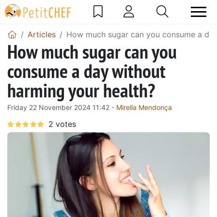
Articles
How much sugar can you consume a day 
How much sugar can you
consume a day without
harming your health?
Friday 22 November 2024 11:42 -
Mirella Mendonça