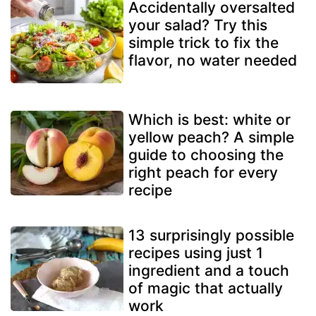
Accidentally oversalted
your salad? Try this
simple trick to fix the
flavor, no water needed
Which is best: white or
yellow peach? A simple
guide to choosing the
right peach for every
recipe
13 surprisingly possible
recipes using just 1
ingredient and a touch
of magic that actually
work