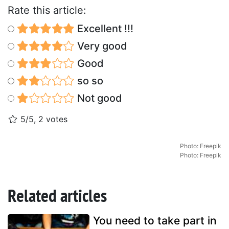
Rate this article:
Excellent !!!
Very good
Good
so so
Not good
5/5, 2 votes
Photo: Freepik
Photo: Freepik
Related articles
You need to take part in