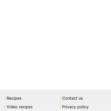
Recipes
Contact us
Video recipes
Privacy policy