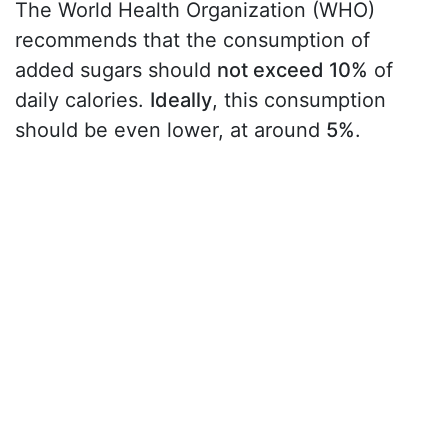
The World Health Organization (WHO)
recommends that the consumption of
added sugars should
not exceed 10%
of
daily calories.
Ideally
, this consumption
should be even lower, at around
5%
.