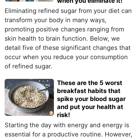
when you eliminate it!
Eliminating refined sugar from your diet can
transform your body in many ways,
promoting positive changes ranging from
skin health to brain function. Below, we
detail five of these significant changes that
occur when you reduce your consumption
of refined sugar.
These are the 5 worst
breakfast habits that
spike your blood sugar
and put your health at
risk!
Starting the day with energy and energy is
essential for a productive routine. However,