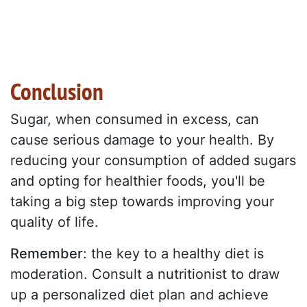
Conclusion
Sugar, when consumed in excess, can
cause serious damage to your health. By
reducing your consumption of added sugars
and opting for healthier foods, you'll be
taking a big step towards improving your
quality of life.
Remember
: the key to a healthy diet is
moderation. Consult a nutritionist to draw
up a personalized diet plan and achieve