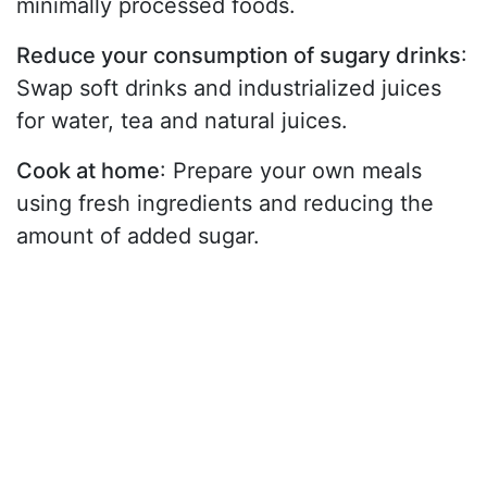
minimally processed foods.
Reduce your consumption of sugary drinks
:
Swap soft drinks and industrialized juices
for water, tea and natural juices.
Cook at home
: Prepare your own meals
using fresh ingredients and reducing the
amount of added sugar.