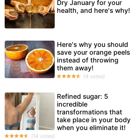
Dry January for your
health, and here's why!
Here's why you should
save your orange peels
instead of throwing
them away!
Refined sugar: 5
incredible
transformations that
take place in your body
when you eliminate it!