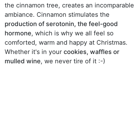
the cinnamon tree, creates an incomparable
ambiance. Cinnamon stimulates the
production of serotonin, the feel-good
hormone
, which is why we all feel so
comforted, warm and happy at Christmas.
Whether it's in your
cookies, waffles or
mulled wine
, we never tire of it :-)