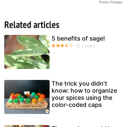
Photo: Pixabay
Related articles
5 benefits of sage!
The trick you didn't
know: how to organize
your spices using the
color-coded caps