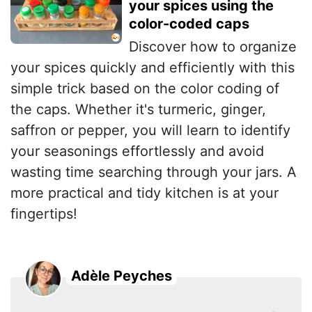
your spices using the
color-coded caps
Discover how to organize
your spices quickly and efficiently with this
simple trick based on the color coding of
the caps. Whether it's turmeric, ginger,
saffron or pepper, you will learn to identify
your seasonings effortlessly and avoid
wasting time searching through your jars. A
more practical and tidy kitchen is at your
fingertips!
Adèle Peyches