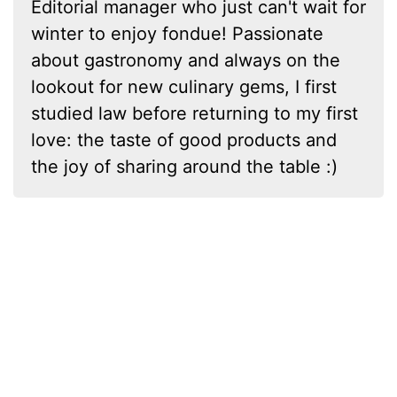
Editorial manager who just can't wait for
winter to enjoy fondue! Passionate
about gastronomy and always on the
lookout for new culinary gems, I first
studied law before returning to my first
love: the taste of good products and
the joy of sharing around the table :)