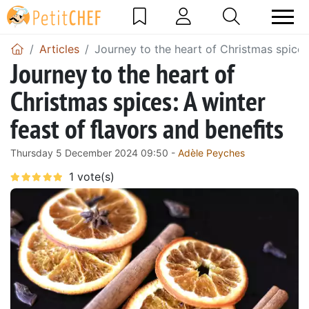
Articles
Journey to the heart of Christmas spices:
Journey to the heart of
Christmas spices: A winter
feast of flavors and benefits
Thursday 5 December 2024 09:50 -
Adèle Peyches