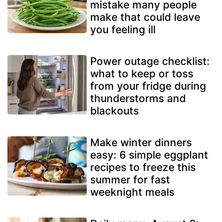
mistake many people
make that could leave
you feeling ill
Power outage checklist:
what to keep or toss
from your fridge during
thunderstorms and
blackouts
Make winter dinners
easy: 6 simple eggplant
recipes to freeze this
summer for fast
weeknight meals