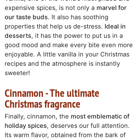
expensive spices, is not only a
marvel for
our taste buds
. It also has soothing
properties that help us de-stress.
Ideal in
desserts
, it has the power to put us in a
good mood and make every bite even more
enjoyable. A little vanilla in your Christmas
recipes and the atmosphere is instantly
sweeter!
Cinnamon - The ultimate
Christmas fragrance
Finally, cinnamon, the
most emblematic of
holiday spices
, deserves our full attention.
Its warm flavor, obtained from the bark of