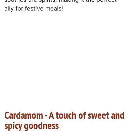
ally for festive meals!
Cardamom - A touch of sweet and
spicy goodness