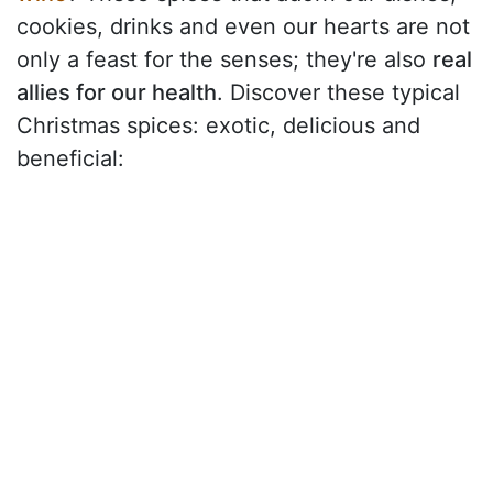
cookies, drinks and even our hearts are not
only a feast for the senses; they're also
real
allies for our health
. Discover these typical
Christmas spices: exotic, delicious and
beneficial: