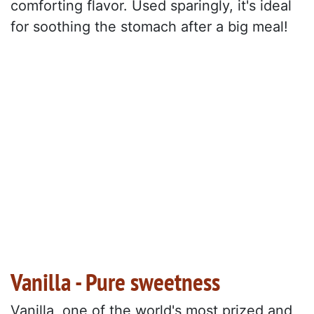
comforting flavor. Used sparingly, it's ideal
for soothing the stomach after a big meal!
Vanilla - Pure sweetness
Vanilla, one of the world's most prized and