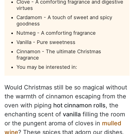
Clove - A comforting fragrance and digestive
virtues
Cardamom - A touch of sweet and spicy
goodness
Nutmeg - A comforting fragrance
Vanilla - Pure sweetness
Cinnamon - The ultimate Christmas
fragrance
You may be interested in:
Would Christmas still be so magical without
the warmth of cinnamon escaping from the
oven with piping
hot cinnamon rolls
, the
enchanting scent of
vanilla
filling the room
or the pungent aroma of cloves in
mulled
wine
? These spices that adorn our dishes,