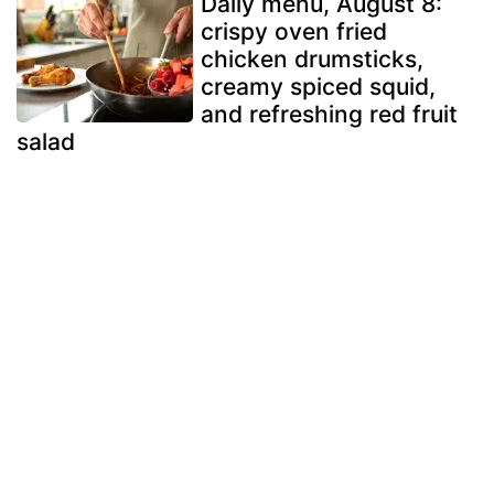
Daily menu, August 8:
crispy oven fried
chicken drumsticks,
creamy spiced squid,
and refreshing red fruit
salad