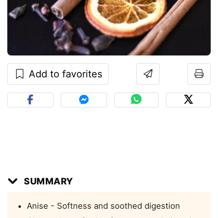
Add to favorites
SUMMARY
Anise - Softness and soothed digestion