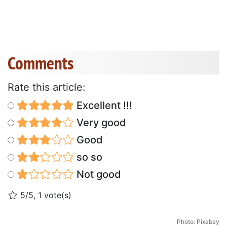
Comments
Rate this article:
Excellent !!!
Very good
Good
so so
Not good
5/5, 1 vote(s)
Photo: Pixabay