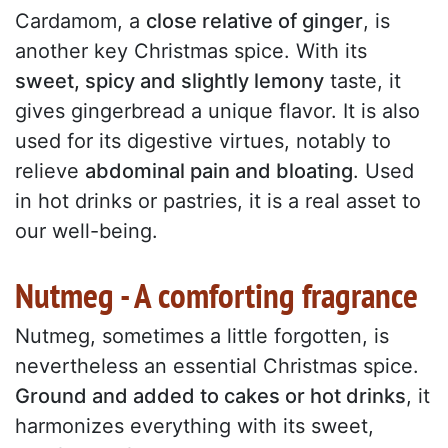
Cardamom, a
close relative of ginger
, is
another key Christmas spice. With its
sweet, spicy and slightly lemony
taste, it
gives gingerbread a unique flavor. It is also
used for its digestive virtues, notably to
relieve
abdominal pain and bloating
. Used
in hot drinks or pastries, it is a real asset to
our well-being.
Nutmeg - A comforting fragrance
Nutmeg, sometimes a little forgotten, is
nevertheless an essential Christmas spice.
Ground and added to cakes or hot drinks
, it
harmonizes everything with its sweet,