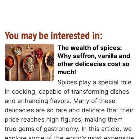
You may be interested in:
The wealth of spices:
Why saffron, vanilla and
other delicacies cost so
much!
Spices play a special role
in cooking, capable of transforming dishes
and enhancing flavors. Many of these
delicacies are so rare and delicate that their
price reaches high figures, making them
true gems of gastronomy. In this article, we
explore some of the world's most expensive