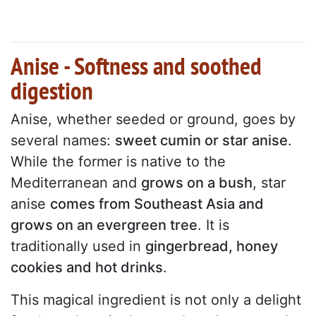
Anise - Softness and soothed
digestion
Anise, whether seeded or ground, goes by
several names:
sweet cumin or star anise
.
While the former is native to the
Mediterranean and
grows on a bush
, star
anise
comes from Southeast Asia and
grows on an evergreen tree
. It is
traditionally used in
gingerbread, honey
cookies and hot drinks
.
This magical ingredient is not only a delight