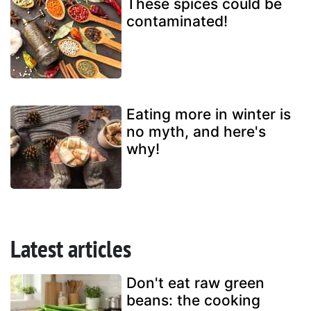
These spices could be
contaminated!
Eating more in winter is
no myth, and here's
why!
Latest articles
Don't eat raw green
beans: the cooking