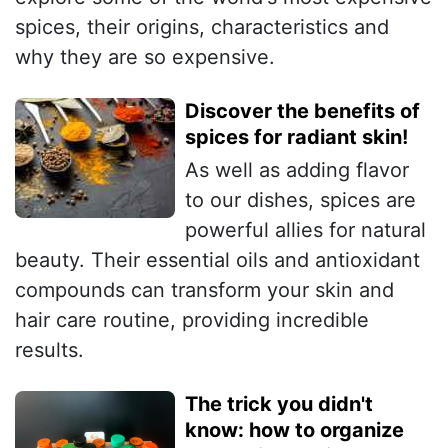
spices, their origins, characteristics and
why they are so expensive.
Discover the benefits of
spices for radiant skin!
As well as adding flavor
to our dishes, spices are
powerful allies for natural
beauty. Their essential oils and antioxidant
compounds can transform your skin and
hair care routine, providing incredible
results.
The trick you didn't
know: how to organize