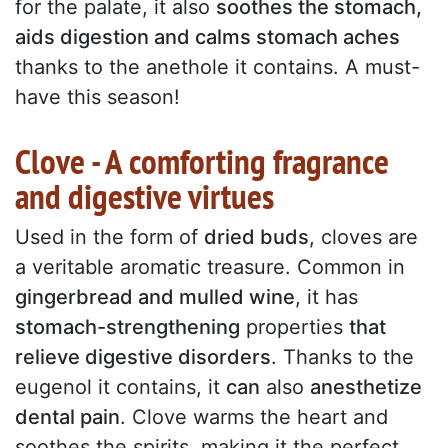
for the palate, it also
soothes the stomach,
aids digestion and calms stomach aches
thanks to the anethole it contains. A must-
have this season!
Clove - A comforting fragrance
and digestive virtues
Used in the form of
dried buds
, cloves are
a veritable aromatic treasure. Common in
gingerbread and mulled wine
, it has
stomach-strengthening
properties
that
relieve digestive disorders
. Thanks to the
eugenol it contains, it
can
also
anesthetize
dental pain
. Clove warms the heart and
soothes the spirits, making it the perfect